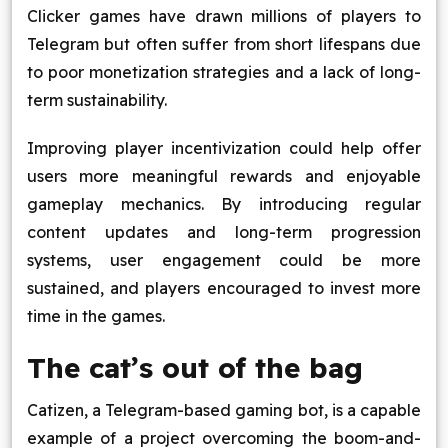
Clicker games have drawn millions of players to
Telegram but often suffer from short lifespans due
to poor monetization strategies and a lack of long-
term sustainability.
Improving player incentivization could help offer
users more meaningful rewards and enjoyable
gameplay mechanics. By introducing regular
content updates and long-term progression
systems, user engagement could be more
sustained, and players encouraged to invest more
time in the games.
The cat’s out of the bag
Catizen, a Telegram-based gaming bot, is a capable
example of a project overcoming the boom-and-