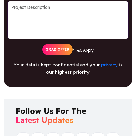
GRAB OFFER
* T&C Apply
Your data is kept confidential and your
privacy
is
our highest priority.
Follow Us For The
Latest Updates