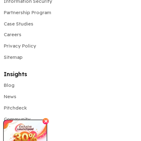
Information Security
Partnership Program
Case Studies
Careers
Privacy Policy
Sitemap
Insights
Blog
News
Pitchdeck
Community
✕