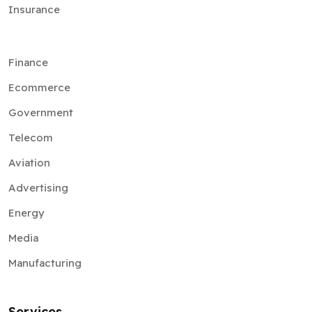
Insurance
Finance
Ecommerce
Government
Telecom
Aviation
Advertising
Energy
Media
Manufacturing
Services