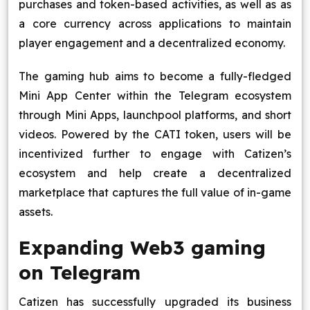
purchases and token-based activities, as well as as
a core currency across applications to maintain
player engagement and a decentralized economy.
The gaming hub aims to become a fully-fledged
Mini App Center within the Telegram ecosystem
through Mini Apps, launchpool platforms, and short
videos. Powered by the CATI token, users will be
incentivized further to engage with Catizen’s
ecosystem and help create a decentralized
marketplace that captures the full value of in-game
assets.
Expanding Web3 gaming
on Telegram
Catizen has successfully upgraded its business