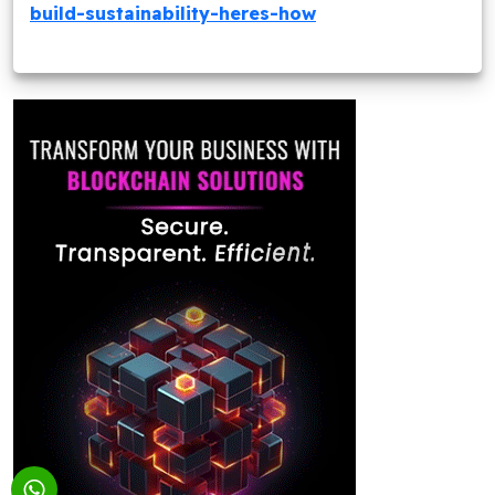
build-sustainability-heres-how