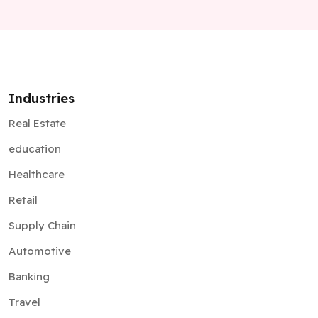
Industries
Real Estate
education
Healthcare
Retail
Supply Chain
Automotive
Banking
Travel