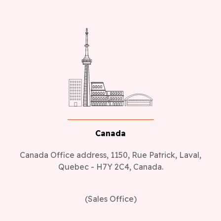
Canada
Canada Office address, 1150, Rue Patrick, Laval,
Quebec - H7Y 2C4, Canada.
(Sales Office)