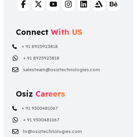
Facebook
Twitter
Youtube
Instagram
Linkedin
Artstation
Behance
Connect
With US
+ 91 8925923818
+ 91 8925923818
salesteam@osiztechnologies.com
Osiz
Careers
+ 91 9500481067
+ 91 9500481067
hr@osiztechnologies.com