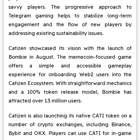
savvy players. The progressive approach to
Telegram gaming helps to stabilize long-term
engagement and the flow of new players by
addressing existing sustainability issues.
Catizen showcased its vision with the launch of
Bombie in August. The memecoin-focused game
offers a simple and accessible gameplay
experience for onboarding Web2 users into the
Catizen Ecosystem. With straightforward mechanics
and a 100% token release model, Bombie has
attracted over 1.3 million users.
Catizen is also launching its native CATI token on a
number of crypto exchanges, including Binance,
Bybit and OKX. Players can use CATI for in-game