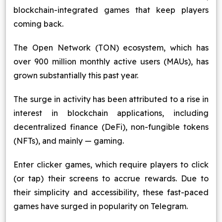
blockchain-integrated games that keep players
Blog
coming back.
Contact Us
The Open Network (TON) ecosystem, which has
over 900 million monthly active users (MAUs), has
Works
grown substantially this past year.
The surge in activity has been attributed to a rise in
Facebook
Twitter
Youtube
Instagram
Linkedin
interest in blockchain applications, including
decentralized finance (DeFi), non-fungible tokens
(NFTs), and mainly — gaming.
Enter clicker games, which require players to click
(or tap) their screens to accrue rewards. Due to
their simplicity and accessibility, these fast-paced
games have surged in popularity on Telegram.