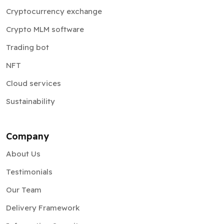
Cryptocurrency exchange
Crypto MLM software
Trading bot
NFT
Cloud services
Sustainability
Company
About Us
Testimonials
Our Team
Delivery Framework