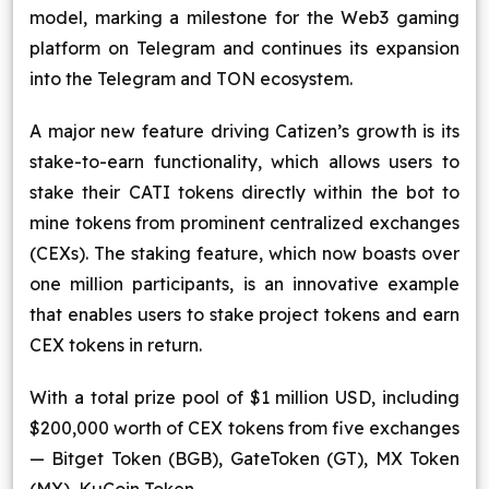
model, marking a milestone for the Web3 gaming
platform on Telegram and continues its expansion
into the Telegram and TON ecosystem.
A major new feature driving Catizen’s growth is its
stake-to-earn functionality, which allows users to
stake their CATI tokens directly within the bot to
mine tokens from prominent centralized exchanges
(CEXs). The staking feature, which now boasts over
one million participants, is an innovative example
that enables users to stake project tokens and earn
CEX tokens in return.
With a total prize pool of $1 million USD, including
$200,000 worth of CEX tokens from five exchanges
— Bitget Token (BGB), GateToken (GT), MX Token