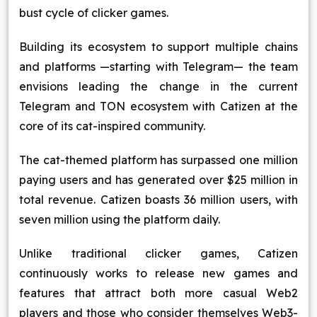
bust cycle of clicker games.
Building its ecosystem to support multiple chains
and platforms —starting with Telegram— the team
envisions leading the change in the current
Telegram and TON ecosystem with Catizen at the
core of its cat-inspired community.
The cat-themed platform has surpassed one million
paying users and has generated over $25 million in
total revenue. Catizen boasts 36 million users, with
seven million using the platform daily.
Unlike traditional clicker games, Catizen
continuously works to release new games and
features that attract both more casual Web2
players and those who consider themselves Web3-