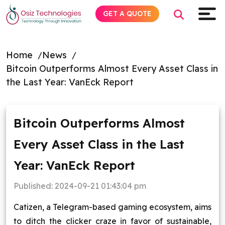
GET A QUOTE
Home
News
Bitcoin Outperforms Almost Every Asset Class in
Explore AI
the Last Year: VanEck Report
Products
Bitcoin Outperforms Almost
Services
Every Asset Class in the Last
Insights
Year: VanEck Report
Industries
Published:
2024-09-21 01:43:04 pm
Catizen, a Telegram-based gaming ecosystem, aims
About
to ditch the clicker craze in favor of sustainable,