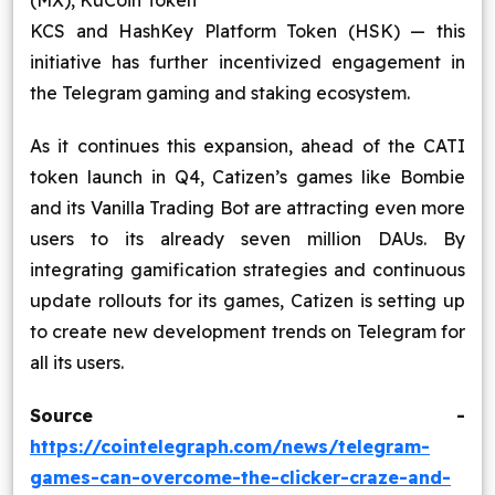
(MX), KuCoin Token
KCS and HashKey Platform Token (HSK) — this
initiative has further incentivized engagement in
the Telegram gaming and staking ecosystem.
As it continues this expansion, ahead of the CATI
token launch in Q4, Catizen’s games like Bombie
and its Vanilla Trading Bot are attracting even more
users to its already seven million DAUs. By
integrating gamification strategies and continuous
update rollouts for its games, Catizen is setting up
to create new development trends on Telegram for
all its users.
Source -
https://cointelegraph.com/news/telegram-
games-can-overcome-the-clicker-craze-and-