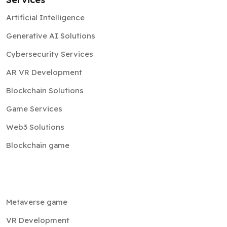
Artificial Intelligence
Generative AI Solutions
Cybersecurity Services
AR VR Development
Blockchain Solutions
Game Services
Web3 Solutions
Blockchain game
Metaverse game
VR Development