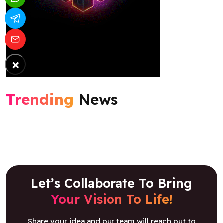
×
Trending
News
Let’s Collaborate To Bring
Your Vision To Life!
Share your idea and our team will reach out to