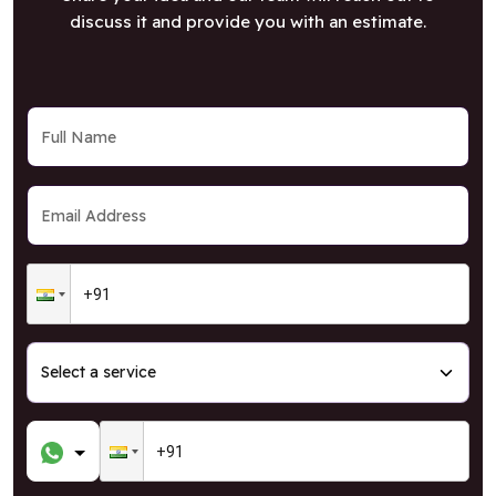
discuss it and provide you with an estimate.