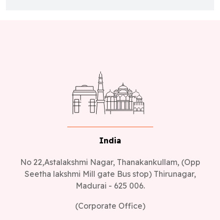
India
No 22,Astalakshmi Nagar, Thanakankullam, (Opp
Seetha lakshmi Mill gate Bus stop) Thirunagar,
Madurai - 625 006.
(Corporate Office)