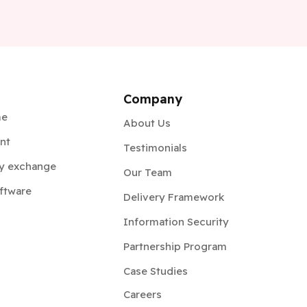
Company
me
About Us
nt
Testimonials
y exchange
Our Team
ftware
Delivery Framework
Information Security
Partnership Program
Case Studies
Careers