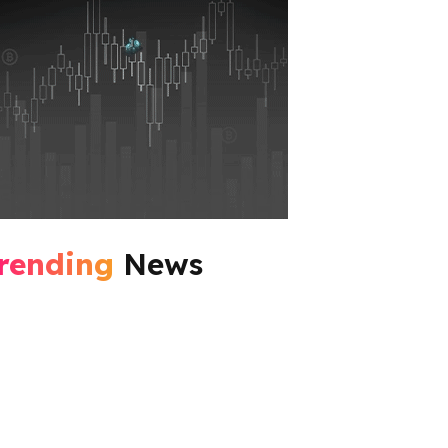
rending
News