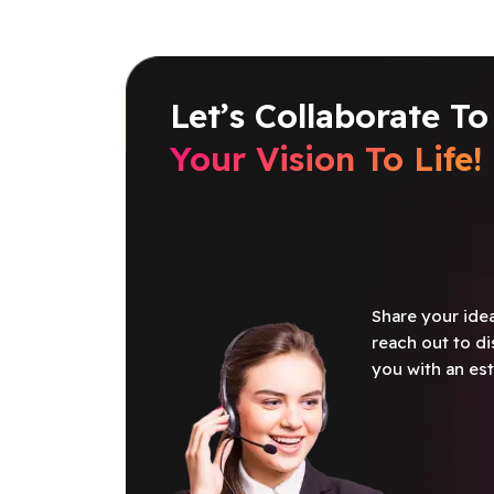
Let’s Collaborate To
Your Vision To Life!
Share your idea
reach out to di
you with an est