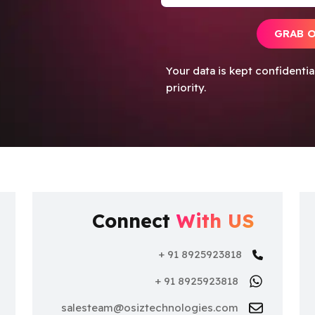
GRAB 
Your data is kept confidenti
priority.
Connect
With US
+ 91 8925923818
+ 91 8925923818
nce
salesteam@osiztechnologies.com