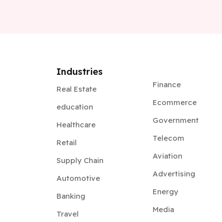
Industries
Finance
Real Estate
Ecommerce
education
Government
Healthcare
Telecom
Retail
Aviation
Supply Chain
Advertising
Automotive
Energy
Banking
Media
Travel