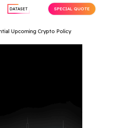
SPECIAL QUOTE
DATASET
tial Upcoming Crypto Policy