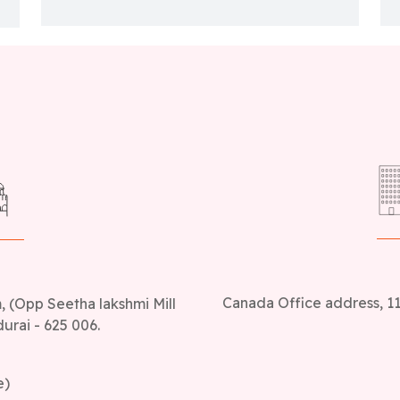
Canada Office address, 11
 (Opp Seetha lakshmi Mill
urai - 625 006.
e)