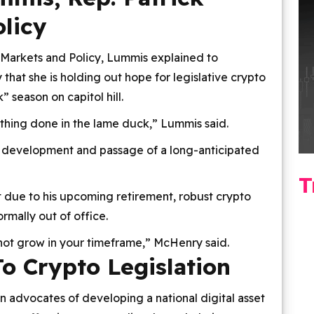
licy
 Markets and Policy, Lummis explained to
 that she is holding out hope for legislative crypto
season on capitol hill.
ething done in the lame duck,” Lummis said.
 development and passage of a long-anticipated
T
t due to his upcoming retirement, robust crypto
rmally out of office.
 not grow in your timeframe,” McHenry said.
o Crypto Legislation
advocates of developing a national digital asset