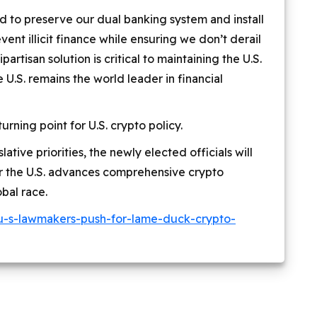
d to preserve our dual banking system and install
ent illicit finance while ensuring we don’t derail
partisan solution is critical to maintaining the U.S.
U.S. remains the world leader in financial
ning point for U.S. crypto policy.
lative priorities, the newly elected officials will
er the U.S. advances comprehensive crypto
obal race.
u-s-lawmakers-push-for-lame-duck-crypto-