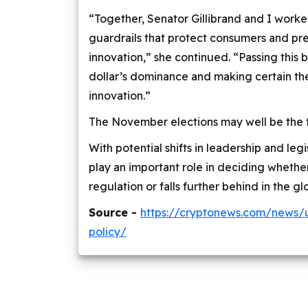
“Together, Senator Gillibrand and I worke
guardrails that protect consumers and prev
innovation,” she continued. “Passing this bi
dollar’s dominance and making certain the 
innovation.”
The November elections may well be the tur
With potential shifts in leadership and legis
play an important role in deciding wheth
regulation or falls further behind in the gl
Source -
https://cryptonews.com/news/
policy/