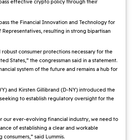
ass effective crypto policy through their
ass the Financial Innovation and Technology for
Representatives, resulting in strong bipartisan
d robust consumer protections necessary for the
nited States,” the congressman said in a statement.
inancial system of the future and remains a hub for
Y) and Kirsten Gillibrand (D-NY) introduced the
 seeking to establish regulatory oversight for the
 our ever-evolving financial industry, we need to
balance of establishing a clear and workable
ng consumers,” said Lummis.