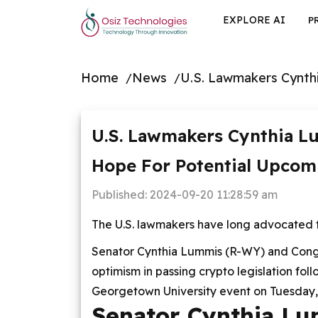
EXPLORE AI
P
Home
News
U.S. Lawmakers Cynth
U.S. Lawmakers Cynthia L
Hope For Potential Upcom
Published:
2024-09-20 11:28:59 am
The U.S. lawmakers have long advocated for
Senator Cynthia Lummis (R-WY) and Con
optimism in passing crypto legislation fol
Georgetown University event on Tuesday,
Senator Cynthia Lu