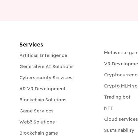
Services
Metaverse ga
Artificial Intelligence
VR Developme
Generative AI Solutions
Cryptocurrenc
Cybersecurity Services
Crypto MLM so
AR VR Development
Trading bot
Blockchain Solutions
NFT
Game Services
Cloud services
Web3 Solutions
Sustainability
Blockchain game