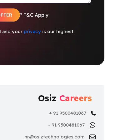
OFFER
* T&C Apply
al and your
privacy
is our highest
Osiz
Careers
+ 91 9500481067
+ 91 9500481067
hr@osiztechnologies.com