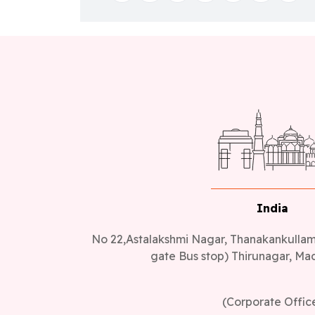
India
No 22,Astalakshmi Nagar, Thanakankullam,
gate Bus stop) Thirunagar, Mad
(Corporate Offic