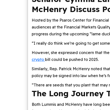
McHenry Discuss Po
Hosted by the Psaros Center for Financial
audiences at the Financial Markets Quality
progress during the upcoming “lame duck” 
“I really do think we’re going to get som
However, she expressed concern that the
crypto
bill could be pushed to 2025.
Similarly, Rep. Patrick McHenry noted tha
policy may be signed into law when he’s fo
“There are seeds that you plant that may
The Long Journey T
Both Lummis and McHenry have long been 