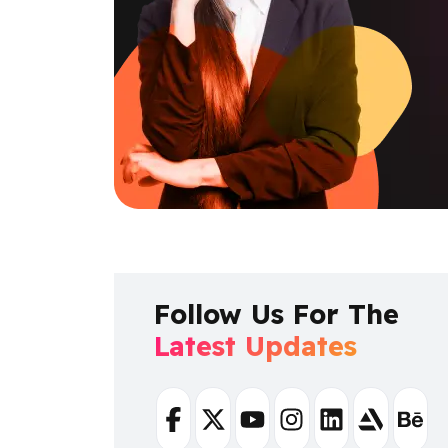
Follow Us For The
Latest Updates
Facebook
Twitter
Youtube
Instagram
Linkedin
Artstation
Beha