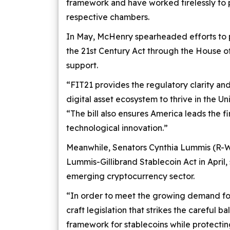
framework and have worked tirelessly to p
respective chambers.
In May, McHenry spearheaded efforts to p
the 21st Century Act through the House of 
support.
“FIT21 provides the regulatory clarity an
digital asset ecosystem to thrive in the U
“The bill also ensures America leads the f
technological innovation.”
Meanwhile, Senators Cynthia Lummis (R-W
Lummis-Gillibrand Stablecoin Act in April,
emerging cryptocurrency sector.
“In order to meet the growing demand for
craft legislation that strikes the careful 
framework for stablecoins while protecti