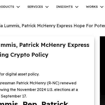
RODUCTS
SERVICES
INSIGHTS
WORKS
ia Lummis, Patrick McHenry Express Hope For Poten
ummis, Patrick McHenry Express
Facebook
Twitter
Youtube
Instagram
Linkedin
ing Crypto Policy
 digital asset policy.
gressman Patrick McHenry (R-NC) renewed
lowing the November 2024 U.S. elections at a
 September 17.
mmis, Rep. Patrick