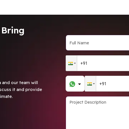
 Bring
 and our team will
scuss it and provide
imate.