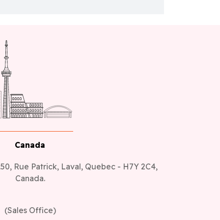
Canada
50, Rue Patrick, Laval, Quebec - H7Y 2C4,
Canada.
(Sales Office)