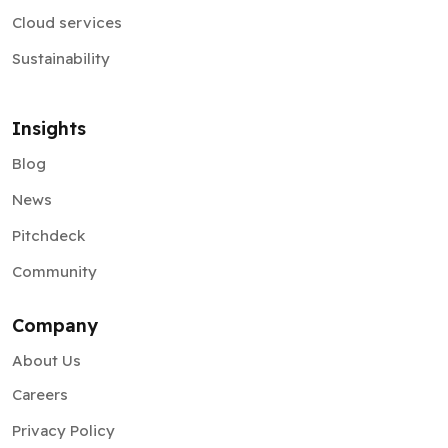
Cloud services
Sustainability
Insights
Blog
News
Pitchdeck
Community
Company
About Us
Careers
Privacy Policy