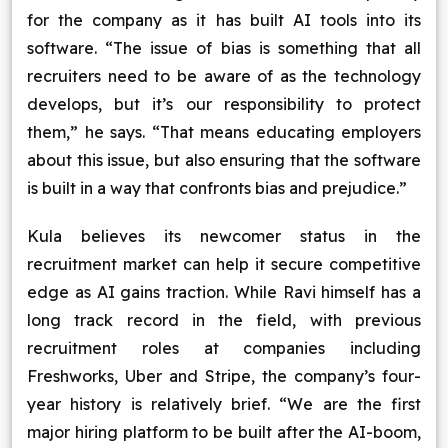
for the company as it has built AI tools into its
software. “The issue of bias is something that all
recruiters need to be aware of as the technology
develops, but it’s our responsibility to protect
them,” he says. “That means educating employers
about this issue, but also ensuring that the software
is built in a way that confronts bias and prejudice.”
Kula believes its newcomer status in the
recruitment market can help it secure competitive
edge as AI gains traction. While Ravi himself has a
long track record in the field, with previous
recruitment roles at companies including
Freshworks, Uber and Stripe, the company’s four-
year history is relatively brief. “We are the first
major hiring platform to be built after the AI-boom,