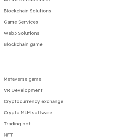
Blockchain Solutions
Game Services
Web3 Solutions
Blockchain game
Metaverse game
VR Development
Cryptocurrency exchange
Crypto MLM software
Trading bot
NFT