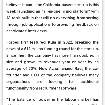
believes it can – the California-based start-up is this
Blog
week launching an “all-in-one hiring platform” with
AI tools built in that will do everything from sorting
Contact Us
through job applications to providing feedback on
candidates’ interviews.
Works
Forbes first featured Kula in 2022, breaking the
Dataset
news of a $12 million funding round for the start-up.
Since then, the company has more than doubled in
size and grown its revenues year-on-year by an
Facebook
Twitter
Youtube
Instagram
Linkedin
average of 70%. Now Achuthanand Ravi, the co-
founder and CEO of the company believes many
organisations are looking for additional
functionality from recruitment software.
“The balance of power in the labour market has