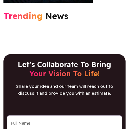
Trending
News
Let’s Collaborate To Bring
Your Vision To Life!
Share your idea and our team will reach out to
discuss it and provide you with an estimate.