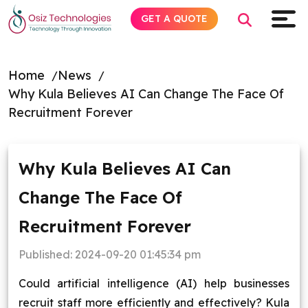
GET A QUOTE
Home
News
Why Kula Believes AI Can Change The Face Of
Explore AI
Recruitment Forever
Products
Why Kula Believes AI Can
Services
Change The Face Of
Insights
Recruitment Forever
Industries
Published:
2024-09-20 01:45:34 pm
Could artificial intelligence (AI) help businesses
Company
recruit staff more efficiently and effectively? Kula