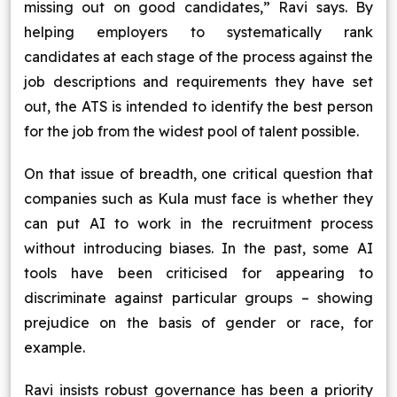
missing out on good candidates,” Ravi says. By
helping employers to systematically rank
candidates at each stage of the process against the
job descriptions and requirements they have set
out, the ATS is intended to identify the best person
for the job from the widest pool of talent possible.
On that issue of breadth, one critical question that
companies such as Kula must face is whether they
can put AI to work in the recruitment process
without introducing biases. In the past, some AI
tools have been criticised for appearing to
discriminate against particular groups – showing
prejudice on the basis of gender or race, for
example.
Ravi insists robust governance has been a priority