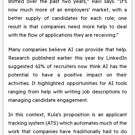
shifted over the past two years,” Ravi says. “It’s
now much more of an employers’ market, with a
better supply of candidates for each role; one
result is that companies need more help to deal
with the flow of applications they are receiving.”
Many companies believe AI can provide that help.
Research published earlier this year by LinkedIn
suggested 62% of recruiters now think AI has the
potential to have a positive impact on their
activities. It highlighted opportunities for AI tools
ranging from help with writing job descriptions to
managing candidate engagement.
In this context, Kula’s proposition is an applicant
tracking system (ATS) which automates much of the
work that companies have traditionally had to do