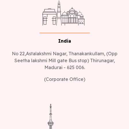
India
No 22,Astalakshmi Nagar, Thanakankullam, (Opp
Seetha lakshmi Mill gate Bus stop) Thirunagar,
Madurai - 625 006.
(Corporate Office)