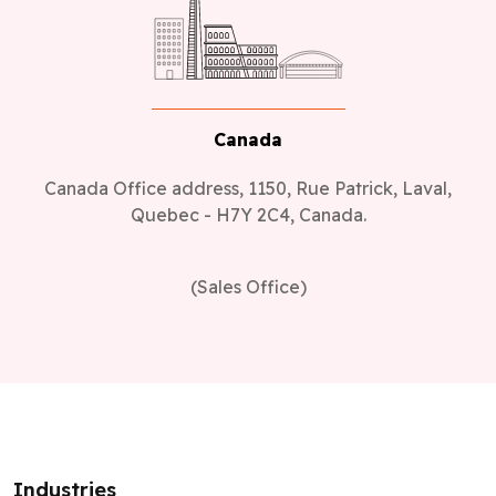
Canada
Canada Office address, 1150, Rue Patrick, Laval,
Quebec - H7Y 2C4, Canada.
(Sales Office)
Industries