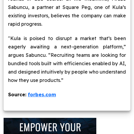
Sabuncu, a partner at Square Peg, one of Kula’s
existing investors, believes the company can make
rapid progress.
"Kula is poised to disrupt a market that’s been
eagerly awaiting a next-generation platform,”
argues Sabuncu. “Recruiting teams are looking for
bundled tools built with efficiencies enabled by AI,
and designed intuitively by people who understand
how they use products.”
Source:
forbes.com