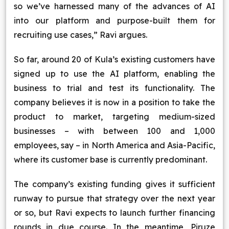
so we’ve harnessed many of the advances of AI
into our platform and purpose-built them for
recruiting use cases,” Ravi argues.
So far, around 20 of Kula’s existing customers have
signed up to use the AI platform, enabling the
business to trial and test its functionality. The
company believes it is now in a position to take the
product to market, targeting medium-sized
businesses – with between 100 and 1,000
employees, say – in North America and Asia-Pacific,
where its customer base is currently predominant.
The company’s existing funding gives it sufficient
runway to pursue that strategy over the next year
or so, but Ravi expects to launch further financing
rounds in due course. In the meantime, Piruze