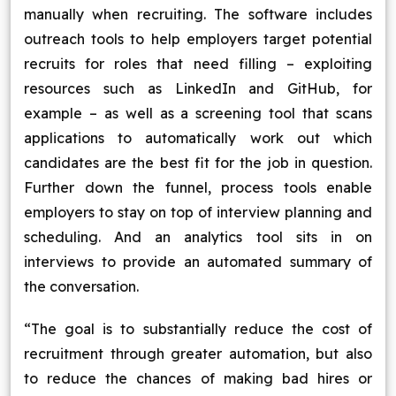
manually when recruiting. The software includes
outreach tools to help employers target potential
recruits for roles that need filling – exploiting
resources such as LinkedIn and GitHub, for
example – as well as a screening tool that scans
applications to automatically work out which
candidates are the best fit for the job in question.
Further down the funnel, process tools enable
employers to stay on top of interview planning and
scheduling. And an analytics tool sits in on
interviews to provide an automated summary of
the conversation.
“The goal is to substantially reduce the cost of
recruitment through greater automation, but also
to reduce the chances of making bad hires or