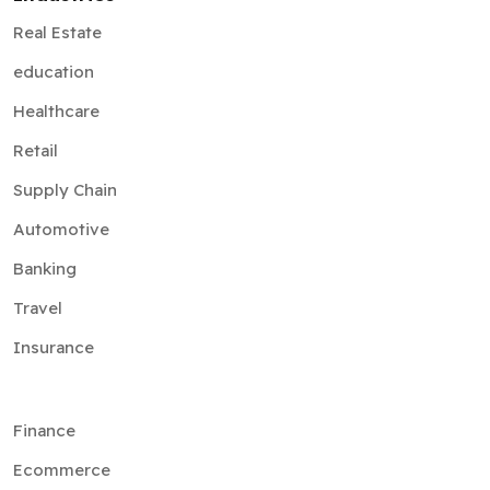
Real Estate
education
Healthcare
Retail
Supply Chain
Automotive
Banking
Travel
Insurance
Finance
Ecommerce