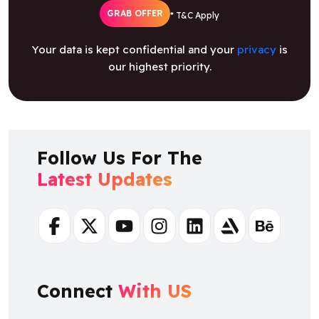
GRAB OFFER
* T&C Apply
Your data is kept confidential and your
privacy
is
our highest priority.
Follow Us For The
Latest Updates
Facebook
Twitter
Youtube
Instagram
Linkedin
Artstation
Behance
Connect
With US