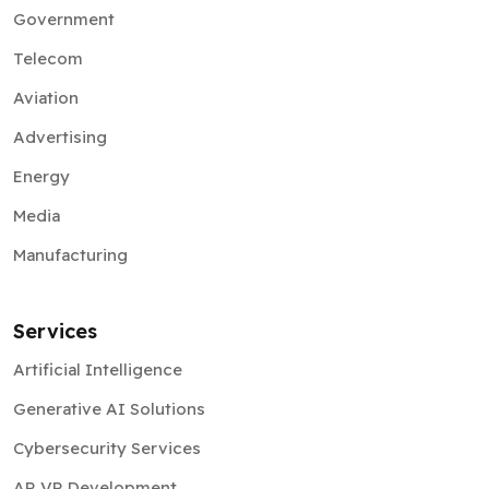
Government
Telecom
Aviation
Advertising
Energy
Media
Manufacturing
Services
Artificial Intelligence
Generative AI Solutions
Cybersecurity Services
AR VR Development