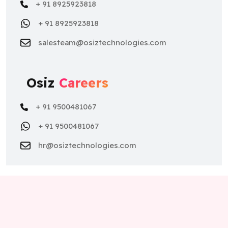
+ 91 8925923818
+ 91 8925923818
salesteam@osiztechnologies.com
Osiz
Careers
+ 91 9500481067
+ 91 9500481067
hr@osiztechnologies.com