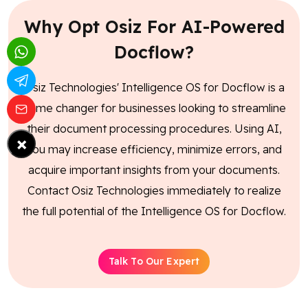
Why Opt Osiz For AI-Powered
Docflow?
Osiz Technologies' Intelligence OS for Docflow is a
game changer for businesses looking to streamline
their document processing procedures. Using AI,
×
you may increase efficiency, minimize errors, and
acquire important insights from your documents.
Contact Osiz Technologies immediately to realize
the full potential of the Intelligence OS for Docflow.
Talk To Our Expert