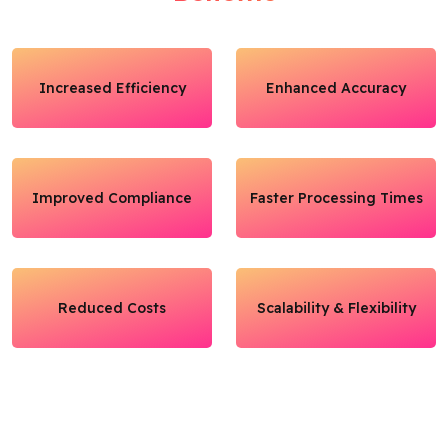
Increased Efficiency
Enhanced Accuracy
Improved Compliance
Faster Processing Times
Reduced Costs
Scalability & Flexibility