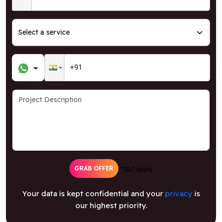
GRAB OFFER
* T&C Apply
Your data is kept confidential and your
privacy
is
our highest priority.