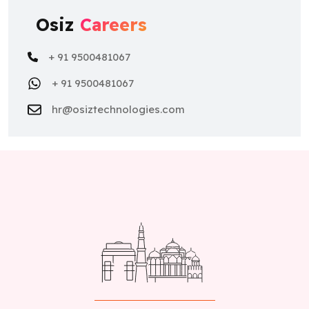
Osiz
Careers
+ 91 9500481067
+ 91 9500481067
hr@osiztechnologies.com