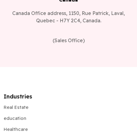
Canada Office address, 1150, Rue Patrick, Laval,
Quebec - H7Y 2C4, Canada.
(Sales Office)
Industries
Real Estate
education
Healthcare