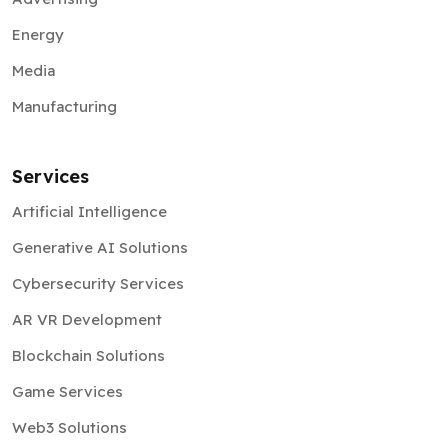
Energy
Media
Manufacturing
Services
Artificial Intelligence
Generative AI Solutions
Cybersecurity Services
AR VR Development
Blockchain Solutions
Game Services
Web3 Solutions