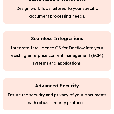
Design workflows tailored to your specific
document processing needs.
Seamless Integrations
Integrate Intelligence OS for Docflow into your
existing enterprise content management (ECM)
systems and applications.
Advanced Security
Ensure the security and privacy of your documents
with robust security protocols.