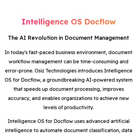
Blog
Intelligence OS Docflow
Contact Us
The AI Revolution in Document Management
Works
In today's fast-paced business environment, document
workflow management can be time-consuming and
Facebook
Twitter
Youtube
Instagram
Linkedin
error-prone. Osiz Technologies introduces Intelligence
OS for Docflow, a groundbreaking AI-powered system
that speeds up document processing, improves
accuracy, and enables organizations to achieve new
levels of productivity.
Intelligence OS for Docflow uses advanced artificial
intelligence to automate document classification, data