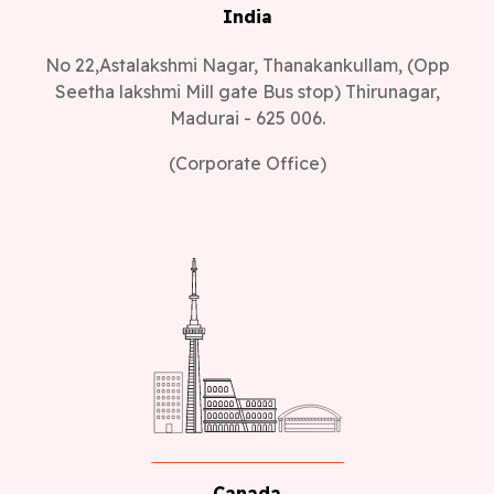
India
No 22,Astalakshmi Nagar, Thanakankullam, (Opp
Seetha lakshmi Mill gate Bus stop) Thirunagar,
Madurai - 625 006.
(Corporate Office)
Canada