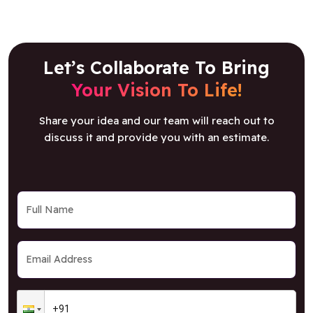
Let’s Collaborate To Bring
Your Vision To Life!
Share your idea and our team will reach out to
discuss it and provide you with an estimate.