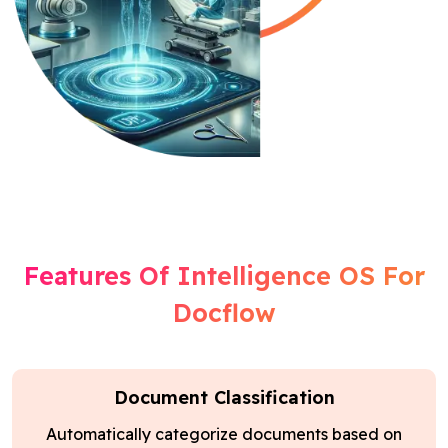
Features Of Intelligence OS For
Docflow
Document Classification
Automatically categorize documents based on