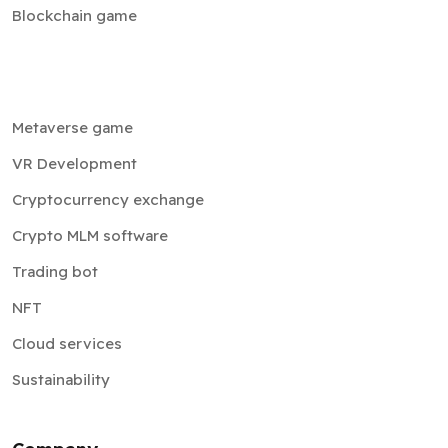
Blockchain game
Metaverse game
VR Development
Cryptocurrency exchange
Crypto MLM software
Trading bot
NFT
Cloud services
Sustainability