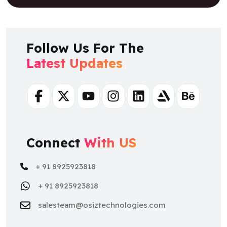
Follow Us For The
Latest Updates
Facebook
Twitter
Youtube
Instagram
Linkedin
Artstation
Behance
Connect
With US
+ 91 8925923818
+ 91 8925923818
salesteam@osiztechnologies.com