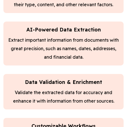
their type, content, and other relevant factors.
AI-Powered Data Extraction
Extract important information from documents with
great precision, such as names, dates, addresses,
and financial data.
Data Validation & Enrichment
Validate the extracted data for accuracy and
enhance it with information from other sources.
Customizable Workflows