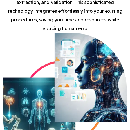
extraction, and validation. This sophisticated
technology integrates effortlessly into your existing
procedures, saving you time and resources while
reducing human error.