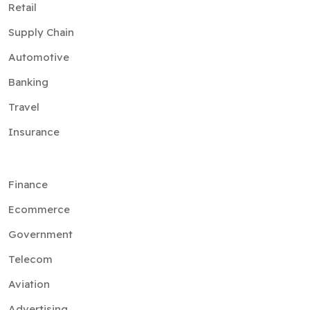
Retail
Supply Chain
Automotive
Banking
Travel
Insurance
Finance
Ecommerce
Government
Telecom
Aviation
Advertising