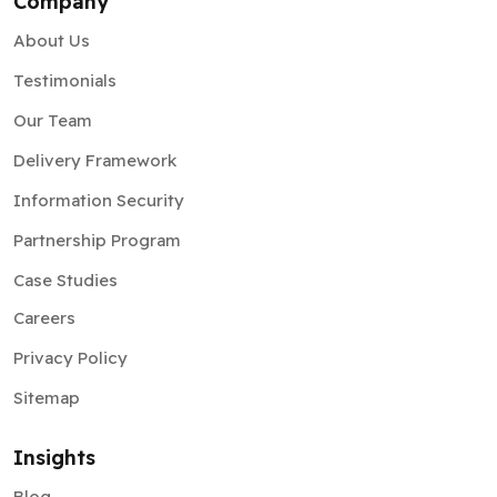
Company
About Us
Testimonials
Our Team
Delivery Framework
Information Security
Partnership Program
Case Studies
Careers
Privacy Policy
Sitemap
Insights
Blog