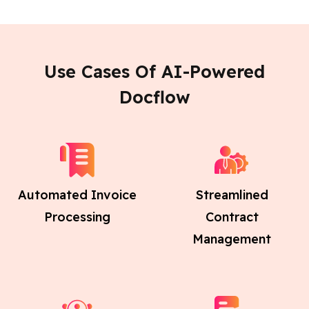
Use Cases Of AI-Powered
Docflow
Automated Invoice
Streamlined
Processing
Contract
Management