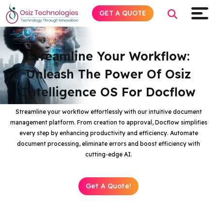
GET A QUOTE
Streamline Your Workflow:
Unleash The Power Of Osiz
Explore AI
Intelligence OS For Docflow
Products
Streamline your workflow effortlessly with our intuitive document
management platform. From creation to approval, Docflow simplifies
Services
every step by enhancing productivity and efficiency. Automate
document processing, eliminate errors and boost efficiency with
Insights
cutting-edge AI.
Industries
Get A Quote!
About