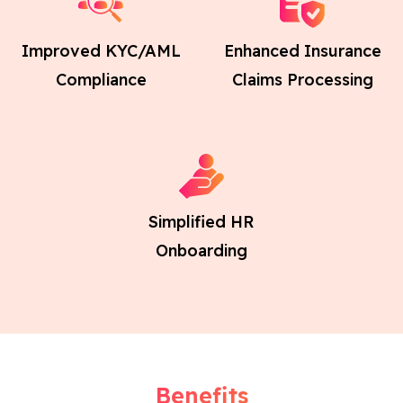
Improved KYC/AML
Enhanced Insurance
Compliance
Claims Processing
Simplified HR
Onboarding
Benefits