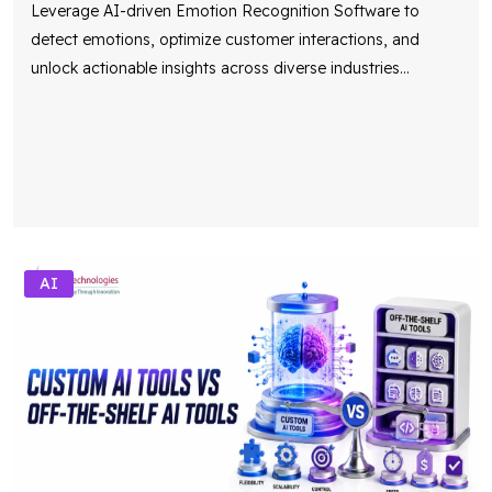
Leverage AI-driven Emotion Recognition Software to
detect emotions, optimize customer interactions, and
unlock actionable insights across diverse industries
...
AI