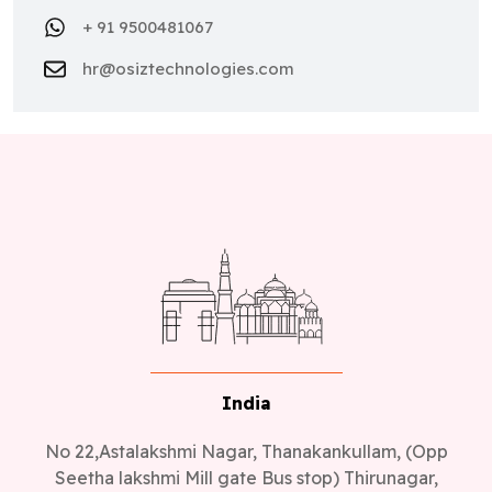
+ 91 9500481067
hr@osiztechnologies.com
India
No 22,Astalakshmi Nagar, Thanakankullam, (Opp
Seetha lakshmi Mill gate Bus stop) Thirunagar,