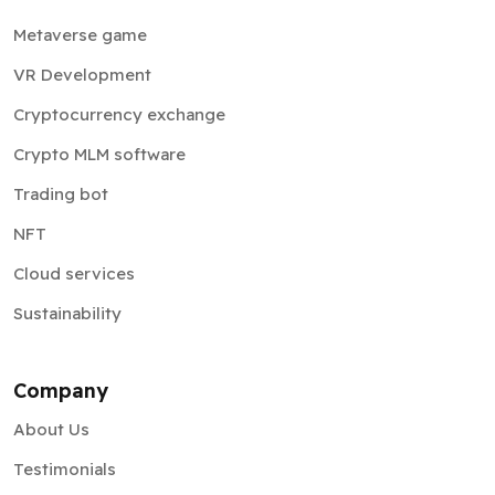
Metaverse game
VR Development
Cryptocurrency exchange
Crypto MLM software
Trading bot
NFT
Cloud services
Sustainability
Company
About Us
Testimonials