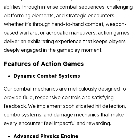
abilities through intense combat sequences, challenging
platforming elements, and strategic encounters.
Whether it's through hand-to-hand combat, weapon-
based warfare, or acrobatic maneuvers, action games
deliver an exhilarating experience that keeps players
deeply engaged in the gameplay moment.
Features of Action Games
Dynamic Combat Systems
Our combat mechanics are meticulously designed to
provide fluid, responsive controls and satisfying
feedback. We implement sophisticated hit detection,
combo systems, and damage mechanics that make
every encounter feel impactful and rewarding.
Advanced Physics Engine