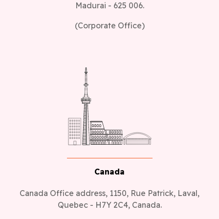
Madurai - 625 006.
(Corporate Office)
Canada
Canada Office address, 1150, Rue Patrick, Laval,
Quebec - H7Y 2C4, Canada.