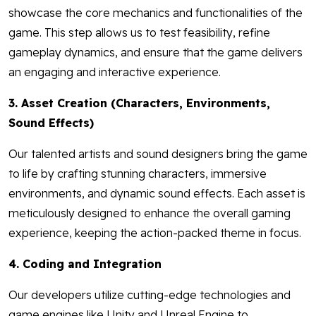
showcase the core mechanics and functionalities of the
game. This step allows us to test feasibility, refine
gameplay dynamics, and ensure that the game delivers
an engaging and interactive experience.
3. Asset Creation (Characters, Environments,
Sound Effects)
Our talented artists and sound designers bring the game
to life by crafting stunning characters, immersive
environments, and dynamic sound effects. Each asset is
meticulously designed to enhance the overall gaming
experience, keeping the action-packed theme in focus.
4. Coding and Integration
Our developers utilize cutting-edge technologies and
game engines like Unity and Unreal Engine to