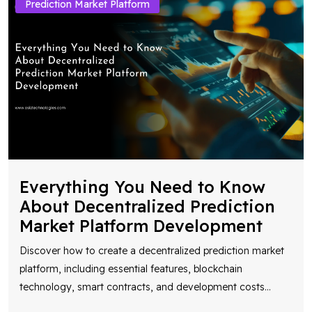
Prediction Market Platform
Everything You Need to Know
About Decentralized Prediction
Market Platform Development
Discover how to create a decentralized prediction market
platform, including essential features, blockchain
technology, smart contracts, and development costs
...