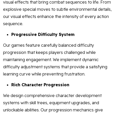
visual effects that bring combat sequences to life. From
explosive special moves to subtle environmental details,
our visual effects enhance the intensity of every action
sequence.
Progressive Difficulty System
Our games feature carefully balanced difficulty
progression that keeps players challenged while
maintaining engagement. We implement dynamic
difficulty adjustment systems that provide a satisfying
learning curve while preventing frustration.
Rich Character Progression
We design comprehensive character development
systems with skill trees, equipment upgrades, and
unlockable abilities. Our progression mechanics give