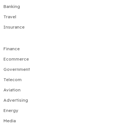
Banking
Travel
Insurance
Finance
Ecommerce
Government
Telecom
Aviation
Advertising
Energy
Media