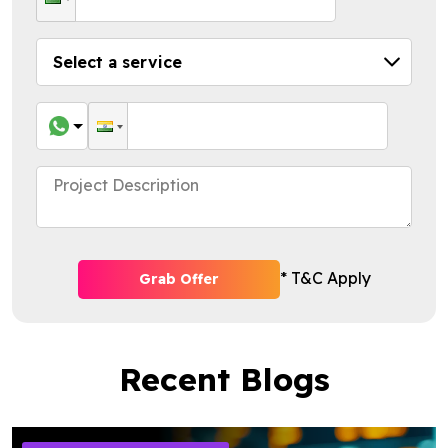
* T&C Apply
Grab Offer
Recent Blogs