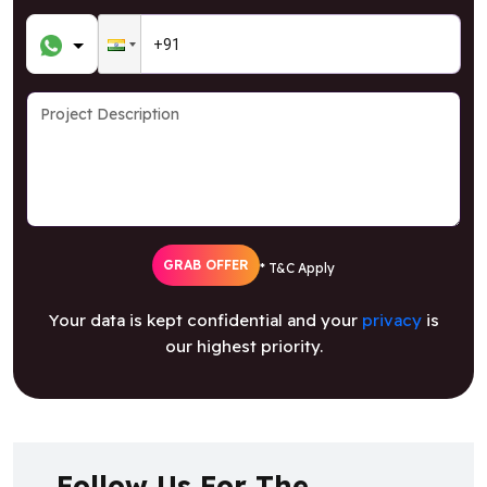
GRAB OFFER
* T&C Apply
Your data is kept confidential and your
privacy
is
our highest priority.
Follow Us For The