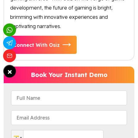
development, the future of gaming is bright,
brimming with innovative experiences and
captivating narratives.
Connect With Osiz
×
Book Your Instant Demo