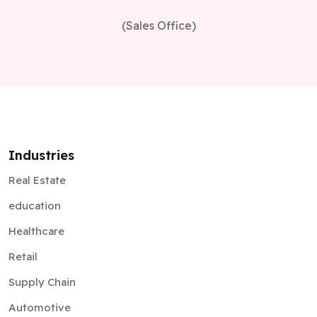
(Sales Office)
Industries
Real Estate
education
Healthcare
Retail
Supply Chain
Automotive