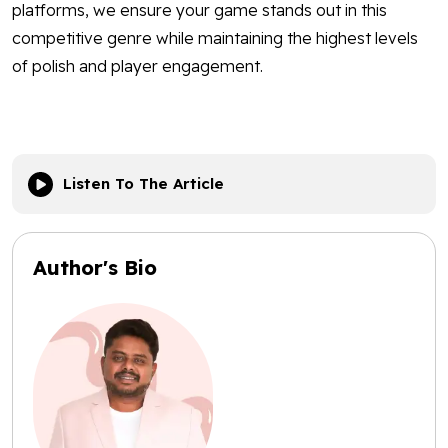
platforms, we ensure your game stands out in this
competitive genre while maintaining the highest levels
of polish and player engagement.
Listen To The Article
Author's Bio