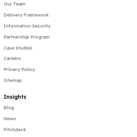
Our Team
Delivery Framework
Information Security
Partnership Program
Case Studies
Careers
Privacy Policy
Sitemap
Insights
Blog
News
Pitchdeck