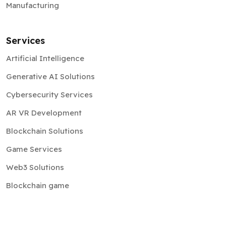
Manufacturing
Services
Artificial Intelligence
Generative AI Solutions
Cybersecurity Services
AR VR Development
Blockchain Solutions
Game Services
Web3 Solutions
Blockchain game