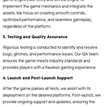
implement the game mechanics and integrate the
assets. We focus on creating smooth controls,
optimized performance, and seamless gameplay,
regardless of the platform.
5. Testing and Quality Assurance
Rigorous testing is conducted to identify and resolve
bugs, glitches, and performance issues. Our QA team
ensures the game meets industry standards and
provides players with a flawless gaming experience.
6. Launch and Post-Launch Support
After the game passes all tests, we assist with its
deployment on the desired platforms. Post-launch, we
provide ongoing support and updates, ensuring the