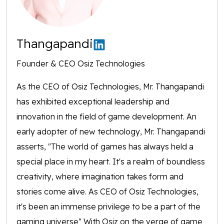
Thangapandi
Founder & CEO Osiz Technologies
As the CEO of Osiz Technologies, Mr. Thangapandi
has exhibited exceptional leadership and
innovation in the field of game development. An
early adopter of new technology, Mr. Thangapandi
asserts, "The world of games has always held a
special place in my heart. It's a realm of boundless
creativity, where imagination takes form and
stories come alive. As CEO of Osiz Technologies,
it's been an immense privilege to be a part of the
gaming universe" With Osiz on the verge of game