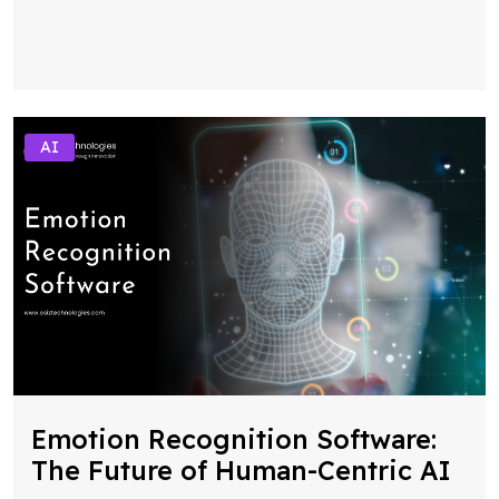
AI
Emotion Recognition Software:
The Future of Human-Centric AI