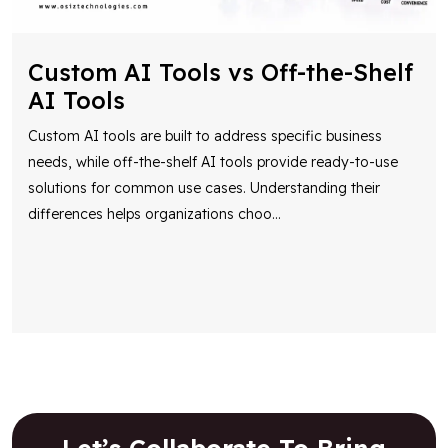
Custom AI Tools vs Off-the-Shelf
AI Tools
Custom AI tools are built to address specific business
needs, while off-the-shelf AI tools provide ready-to-use
solutions for common use cases. Understanding their
differences helps organizations choo
...