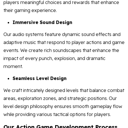
players meaningful choices and rewards that enhance
their gaming experience.
Immersive Sound Design
Our audio systems feature dynamic sound effects and
adaptive music that respond to player actions and game
events. We create rich soundscapes that enhance the
impact of every punch, explosion, and dramatic
moment.
Seamless Level Design
We craft intricately designed levels that balance combat
areas, exploration zones, and strategic positions. Our
level design philosophy ensures smooth gameplay flow
while providing various tactical options for players.
Our Action Game Development Process