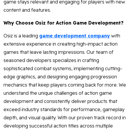
game stays relevant and engaging for players with new
content and features.
Why Choose Osiz for Action Game Development?
Osiz is a leading
game development company
with
extensive experience in creating high-impact action
games that leave lasting impressions. Our team of
seasoned developers specializes in crafting
sophisticated combat systems, implementing cutting-
edge graphics, and designing engaging progression
mechanics that keep players coming back for more. We
understand the unique challenges of action game
development and consistently deliver products that
exceed industry standards for performance, gameplay
depth, and visual quality. With our proven track record in
developing successful action titles across multiple