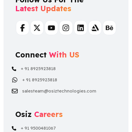
Latest Updates
Facebook
Twitter
Youtube
Instagram
Linkedin
Artstation
Behance
Connect
With US
+ 91 8925923818
+ 91 8925923818
salesteam@osiztechnologies.com
Osiz
Careers
+ 91 9500481067