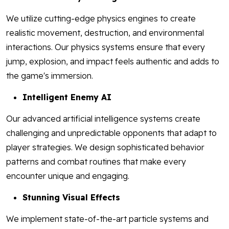
We utilize cutting-edge physics engines to create
realistic movement, destruction, and environmental
interactions. Our physics systems ensure that every
jump, explosion, and impact feels authentic and adds to
the game's immersion.
Intelligent Enemy AI
Our advanced artificial intelligence systems create
challenging and unpredictable opponents that adapt to
player strategies. We design sophisticated behavior
patterns and combat routines that make every
encounter unique and engaging.
Stunning Visual Effects
We implement state-of-the-art particle systems and