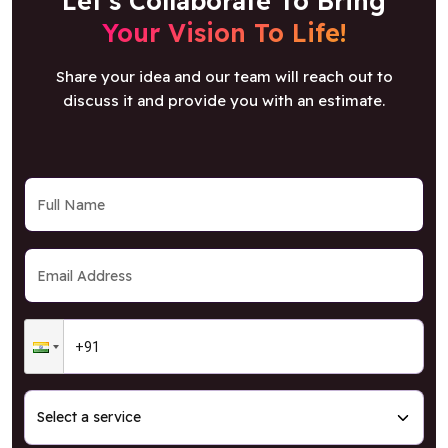
Let’s Collaborate To Bring
Your Vision To Life!
Share your idea and our team will reach out to
discuss it and provide you with an estimate.