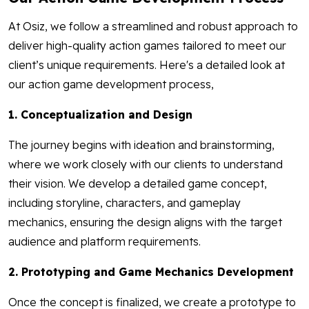
At Osiz, we follow a streamlined and robust approach to
deliver high-quality action games tailored to meet our
client’s unique requirements. Here's a detailed look at
our action game development process,
1. Conceptualization and Design
The journey begins with ideation and brainstorming,
where we work closely with our clients to understand
their vision. We develop a detailed game concept,
including storyline, characters, and gameplay
mechanics, ensuring the design aligns with the target
audience and platform requirements.
2. Prototyping and Game Mechanics Development
Once the concept is finalized, we create a prototype to