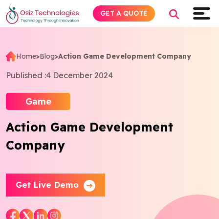
GET A QUOTE
Home
>
Blog
>
Action Game Development Company
Explore AI
Published :
4 December 2024
Products
Game
Action Game Development
Services
Company
Insights
Industries
Get Live Demo
About