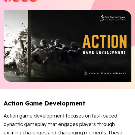
Blog
Contact Us
Works
Facebook
Twitter
Youtube
Instagram
Linkedin
Action Game Development
Action game development focuses on fast-paced,
dynamic gameplay that engages players through
exciting challenges and challenging moments. These