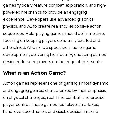
games typically feature combat, exploration, and high-
powered mechanics to provide an engaging
experience. Developers use advanced graphics,
physics, and AI to create realistic, responsive action
sequences. Role-playing games should be immersive,
focusing on keeping players constantly excited and
adrenalined. At Osiz, we specialize in action game
development, delivering high-quality, engaging games
designed to keep players on the edge of their seats.
What is an Action Game?
Action games represent one of gaming's most dynamic
and engaging genres, characterized by their emphasis
on physical challenges, real-time combat, and precise
player control. These games test players' reflexes,
hand-eye coordination, and quick decision-making