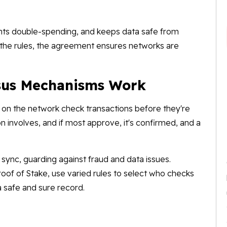
ents double-spending, and keeps data safe from
 the rules, the agreement ensures networks are
sus Mechanisms Work
on the network check transactions before they're
 involves, and if most approve, it's confirmed, and a
sync, guarding against fraud and data issues.
oof of Stake, use varied rules to select who checks
a safe and sure record.