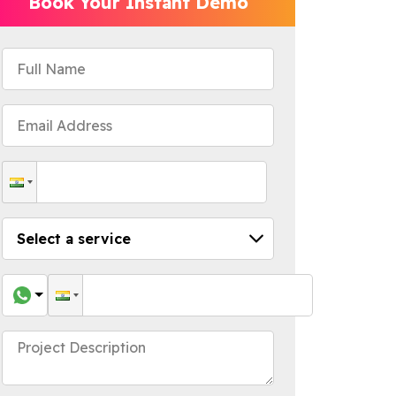
Book Your Instant Demo