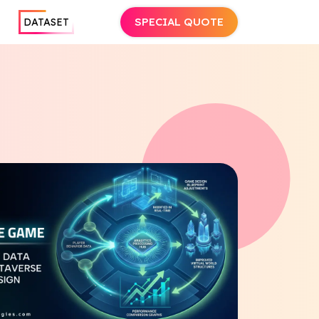
SPECIAL QUOTE
DATASET