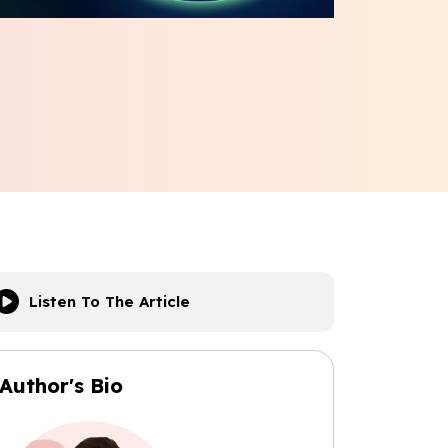
Listen To The Article
Author's Bio