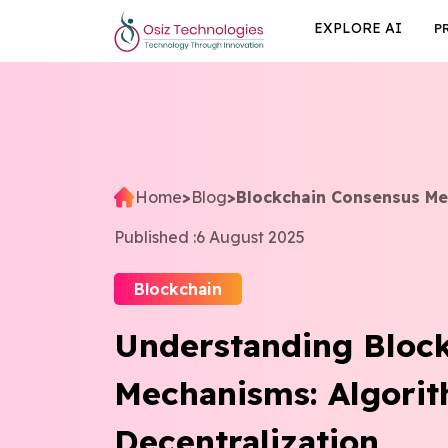
EXPLORE AI
P
Home
>
Blog
>
Blockchain Consensus M
Published :
6 August 2025
Blockchain
Understanding Bloc
Mechanisms: Algori
Decentralization