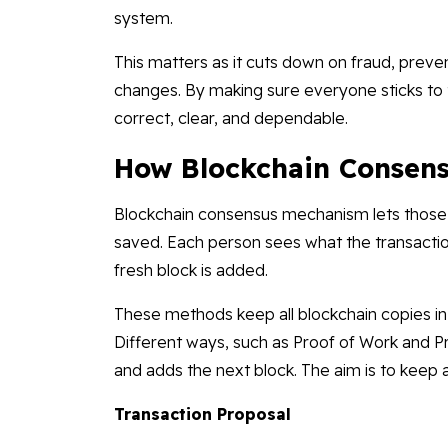
system.
This matters as it cuts down on fraud, prev
changes. By making sure everyone sticks to
correct, clear, and dependable.
How Blockchain Consen
Blockchain consensus mechanism lets those 
saved. Each person sees what the transaction
fresh block is added.
These methods keep all blockchain copies in 
Different ways, such as Proof of Work and Pr
and adds the next block. The aim is to keep 
Transaction Proposal