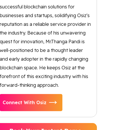
successful blockchain solutions for
businesses and startups, solidifying Osiz's
reputation as a reliable service provider in
the industry. Because of his unwavering
quest for innovation, Mr.Thanga Pandi is
well-positioned to be a thought leader
and early adopter in the rapidly changing
blockchain space. He keeps Osiz at the
forefront of this exciting industry with his
forward-thinking approach.
Connect With Osiz