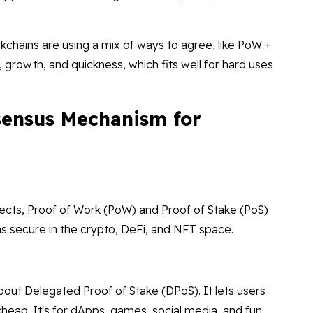
kchains are using a mix of ways to agree, like PoW +
 growth, and quickness, which fits well for hard uses
sensus Mechanism for
cts, Proof of Work (PoW) and Proof of Stake (PoS)
ns secure in the crypto, DeFi, and NFT space.
about Delegated Proof of Stake (DPoS). It lets users
 cheap. It's for dApps, games, social media, and fun