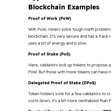
Blockchain Examples
Proof of Work (PoW)
With PoW, miners solve tough math problems
blockchain. It’s very secure and has a track 
uses a lot of energy and is slow.
Proof of Stake (PoS)
Here, validators lock up tokens to propose a
PoW. But those with more tokens can have m
Delegated Proof of Stake (DPoS)
Token holders vote for a few validators to c
costs down, it’s a bit more centralized than 