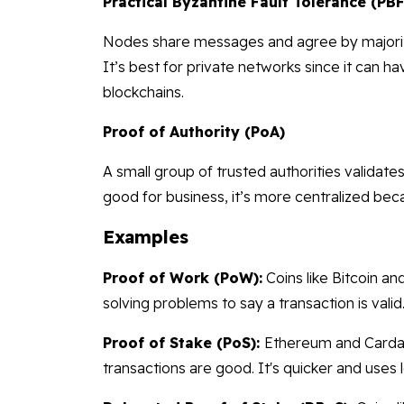
Practical Byzantine Fault Tolerance (PB
Nodes share messages and agree by majority 
It’s best for private networks since it can
blockchains.
Proof of Authority (PoA)
A small group of trusted authorities validates 
good for business, it’s more centralized beca
Examples
Proof of Work (PoW):
Coins like Bitcoin an
solving problems to say a transaction is valid. It
Proof of Stake (PoS):
Ethereum and Cardan
transactions are good. It's quicker and uses