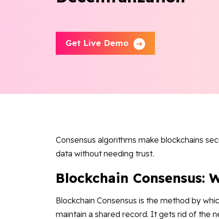
Get Live Demo
Consensus algorithms make blockchains secu
data without needing trust.
Blockchain Consensus: W
Blockchain Consensus is the method by whi
maintain a shared record. It gets rid of the n