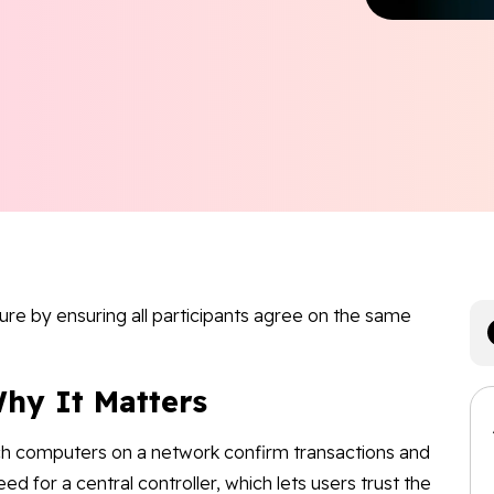
re by ensuring all participants agree on the same
hy It Matters
ch computers on a network confirm transactions and
eed for a central controller, which lets users trust the