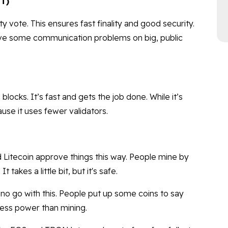
FT)
vote. This ensures fast finality and good security.
 have some communication problems on big, public
blocks. It’s fast and gets the job done. While it’s
use it uses fewer validators.
d Litecoin approve things this way. People mine by
 takes a little bit, but it's safe.
o go with this. People put up some coins to say
 less power than mining.