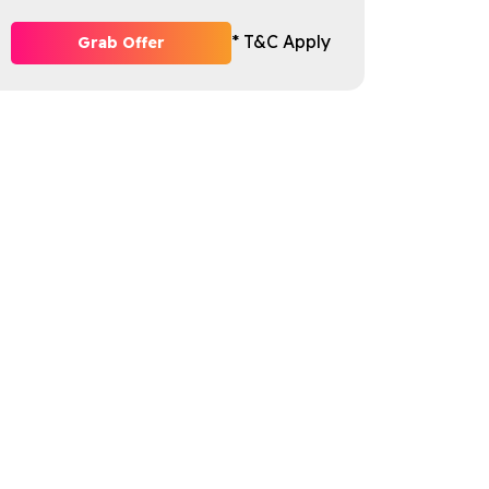
* T&C Apply
Grab Offer