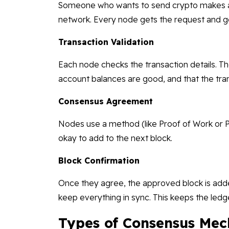
Someone who wants to send crypto makes a t
network. Every node gets the request and ge
Transaction Validation
Each node checks the transaction details. The
account balances are good, and that the trans
Consensus Agreement
Nodes use a method (like Proof of Work or P
okay to add to the next block.
Block Confirmation
Once they agree, the approved block is added
keep everything in sync. This keeps the led
Types of Consensus Mec