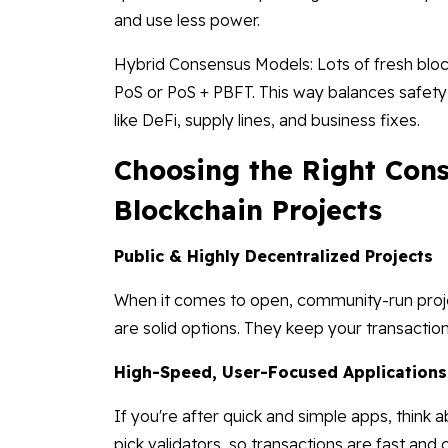
and use less power.
Hybrid Consensus Models: Lots of fresh bloc
PoS or PoS + PBFT. This way balances safety,
like DeFi, supply lines, and business fixes.
Choosing the Right Con
Blockchain Projects
Public & Highly Decentralized Projects
When it comes to open, community-run proje
are solid options. They keep your transactio
High-Speed, User-Focused Applications
If you're after quick and simple apps, think 
pick validators, so transactions are fast and