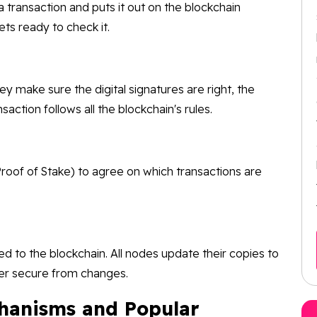
ransaction and puts it out on the blockchain
ts ready to check it.
y make sure the digital signatures are right, the
action follows all the blockchain's rules.
roof of Stake) to agree on which transactions are
 to the blockchain. All nodes update their copies to
ger secure from changes.
hanisms and Popular