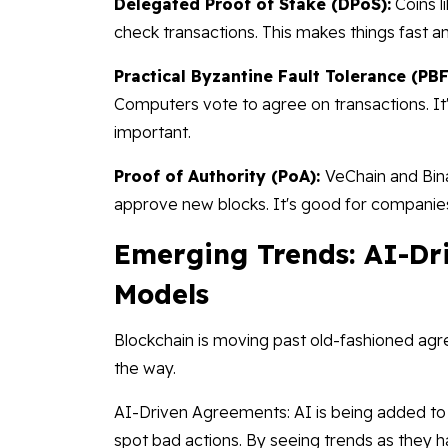
Delegated Proof of Stake (DPoS):
Coins l
check transactions. This makes things fast a
Practical Byzantine Fault Tolerance (PBF
Computers vote to agree on transactions. It
important.
Proof of Authority (PoA):
VeChain and Bina
approve new blocks. It's good for companies
Emerging Trends: AI-Dr
Models
Blockchain is moving past old-fashioned ag
the way.
AI-Driven Agreements: AI is being added to 
spot bad actions. By seeing trends as they