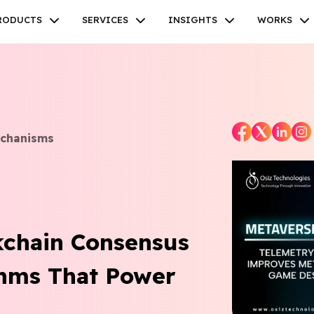
RODUCTS
SERVICES
INSIGHTS
WORKS
echanisms
Facebook
Twitter
Youtube
Instagram
Linkedin
kchain Consensus
thms That Power