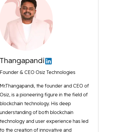
Thangapandi
Founder & CEO Osiz Technologies
Mr.Thangapandi, the founder and CEO of
Osiz, is a pioneering figure in the field of
blockchain technology. His deep
understanding of both blockchain
technology and user experience has led
to the creation of innovative and