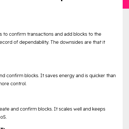
 to confirm transactions and add blocks to the
record of dependability. The downsides are that it
nd confirm blocks. It saves energy and is quicker than
ore control.
reate and confirm blocks. It scales well and keeps
PoS.