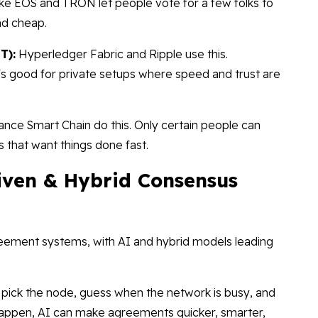
ike EOS and TRON let people vote for a few folks to
nd cheap.
T):
Hyperledger Fabric and Ripple use this.
's good for private setups where speed and trust are
nce Smart Chain do this. Only certain people can
 that want things done fast.
iven & Hybrid Consensus
reement systems, with AI and hybrid models leading
pick the node, guess when the network is busy, and
 happen, AI can make agreements quicker, smarter,