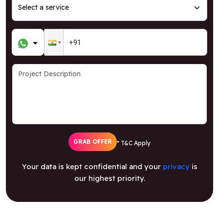
GRAB OFFER
* T&C Apply
Your data is kept confidential and your
privacy
is
our highest priority.