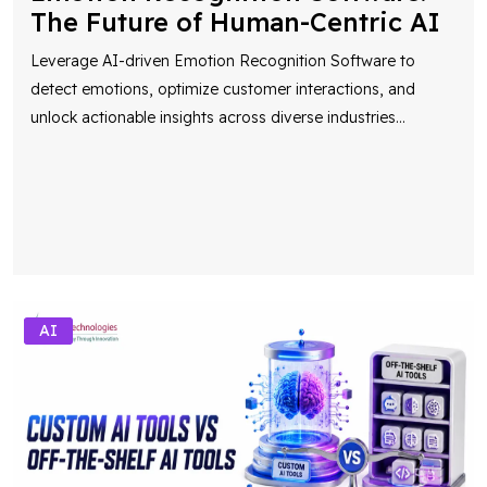
Leverage AI-driven Emotion Recognition Software to
detect emotions, optimize customer interactions, and
unlock actionable insights across diverse industries
...
AI