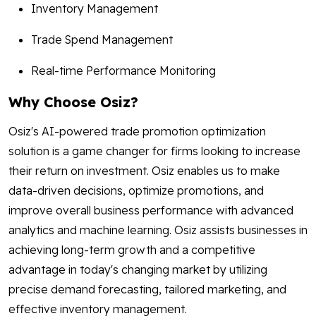
Inventory Management
Trade Spend Management
Real-time Performance Monitoring
Why Choose Osiz?
Osiz's AI-powered trade promotion optimization
solution is a game changer for firms looking to increase
their return on investment. Osiz enables us to make
data-driven decisions, optimize promotions, and
improve overall business performance with advanced
analytics and machine learning. Osiz assists businesses in
achieving long-term growth and a competitive
advantage in today's changing market by utilizing
precise demand forecasting, tailored marketing, and
effective inventory management.