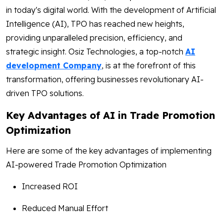
in today's digital world. With the development of Artificial
Intelligence (AI), TPO has reached new heights,
providing unparalleled precision, efficiency, and
strategic insight. Osiz Technologies, a top-notch
AI
development Company
, is at the forefront of this
transformation, offering businesses revolutionary AI-
driven TPO solutions.
Key Advantages of AI in Trade Promotion
Optimization
Here are some of the key advantages of implementing
AI-powered Trade Promotion Optimization
Increased ROI
Reduced Manual Effort