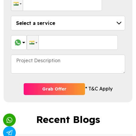
* T&C Apply
Grab Offer
Recent Blogs