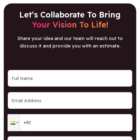
Let’s Collaborate To Bring
Your Vision To Life!
Share your idea and our team will reach out to
discuss it and provide you with an estimate.