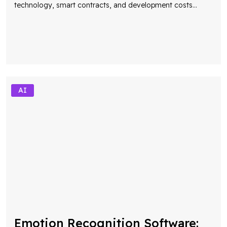
AI
Emotion Recognition Software:
The Future of Human-Centric AI