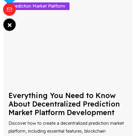
Prediction Market Platform
×
Everything You Need to Know
About Decentralized Prediction
Market Platform Development
Discover how to create a decentralized prediction market
platform, including essential features, blockchain
technology, smart contracts, and development costs
...