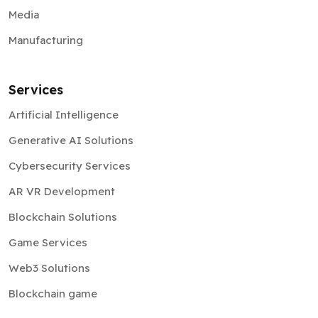
Manufacturing
Services
Artificial Intelligence
Generative AI Solutions
Cybersecurity Services
AR VR Development
Blockchain Solutions
Game Services
Web3 Solutions
Blockchain game