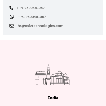
+ 91 9500481067
+ 91 9500481067
hr@osiztechnologies.com
India
No 22,Astalakshmi Nagar, Thanakankullam, (Opp