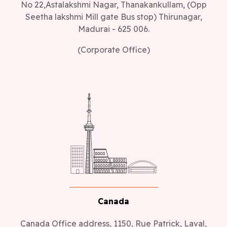
Seetha lakshmi Mill gate Bus stop) Thirunagar,
Madurai - 625 006.
(Corporate Office)
Canada
Canada Office address, 1150, Rue Patrick, Laval,
Quebec - H7Y 2C4, Canada.