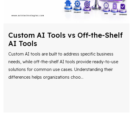
Custom AI Tools vs Off-the-Shelf
AI Tools
Custom AI tools are built to address specific business
needs, while off-the-shelf AI tools provide ready-to-use
solutions for common use cases. Understanding their
differences helps organizations choo
...