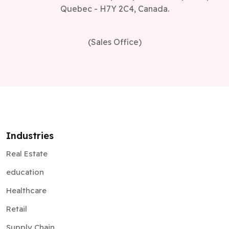
(Sales Office)
Industries
Real Estate
education
Healthcare
Retail
Supply Chain