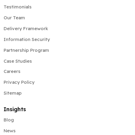
Our Team
Delivery Framework
Information Security
Partnership Program
Case Studies
Careers
Privacy Policy
Sitemap
Insights
Blog
News
Pitchdeck