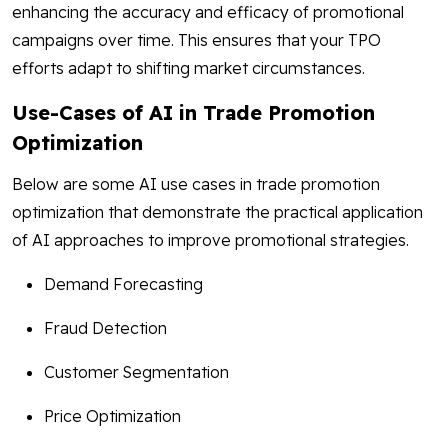
enhancing the accuracy and efficacy of promotional
campaigns over time. This ensures that your TPO
efforts adapt to shifting market circumstances.
Use-Cases of AI in Trade Promotion
Optimization
Below are some AI use cases in trade promotion
optimization that demonstrate the practical application
of AI approaches to improve promotional strategies.
Demand Forecasting
Fraud Detection
Customer Segmentation
Price Optimization