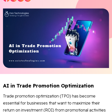
Blog
Contact Us
Works
Facebook
Twitter
Youtube
Instagram
Linkedin
AI in Trade Promotion Optimization
Trade promotion optimization (TPO) has become
essential for businesses that want to maximize their
return on investment (ROI) from promotional activities