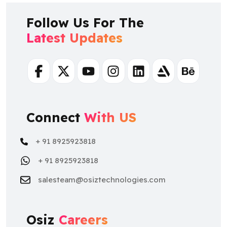
Follow Us For The
Latest Updates
Facebook
Twitter
Youtube
Instagram
Linkedin
Artstation
Behance
Connect
With US
+ 91 8925923818
+ 91 8925923818
salesteam@osiztechnologies.com
Osiz
Careers