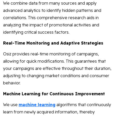
We combine data from many sources and apply
advanced analytics to identify hidden patterns and
correlations. This comprehensive research aids in
analyzing the impact of promotional activities and
identifying critical success factors.
Real-Time Monitoring and Adaptive Strategies
Osiz provides real-time monitoring of campaigns,
allowing for quick modifications. This guarantees that
your campaigns are effective throughout their duration,
adjusting to changing market conditions and consumer
behavior.
Machine Learning for Continuous Improvement
We use
machine learning
algorithms that continuously
learn from newly acquired information, thereby