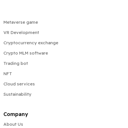
Metaverse game
VR Development
Cryptocurrency exchange
Crypto MLM software
Trading bot
NFT
Cloud services
Sustainability
Company
About Us
Testimonials