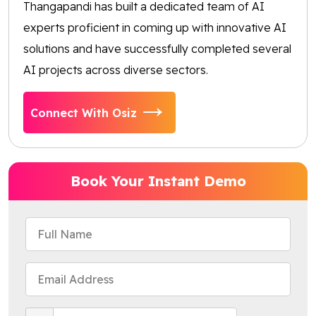
Thangapandi has built a dedicated team of AI
experts proficient in coming up with innovative AI
solutions and have successfully completed several
AI projects across diverse sectors.
Connect With Osiz
Book Your Instant Demo