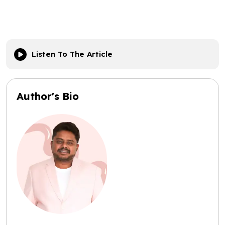
Listen To The Article
Author's Bio