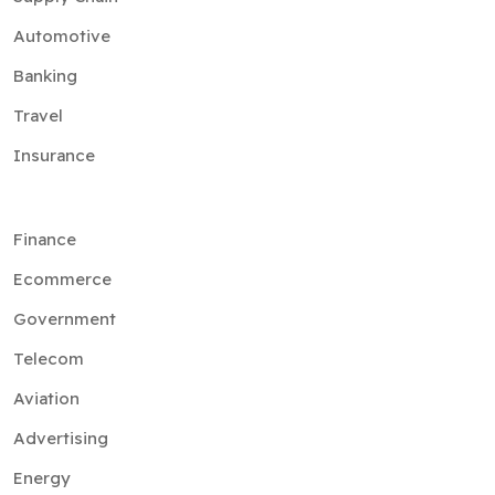
Automotive
Banking
Travel
Insurance
Finance
Ecommerce
Government
Telecom
Aviation
Advertising
Energy
Media