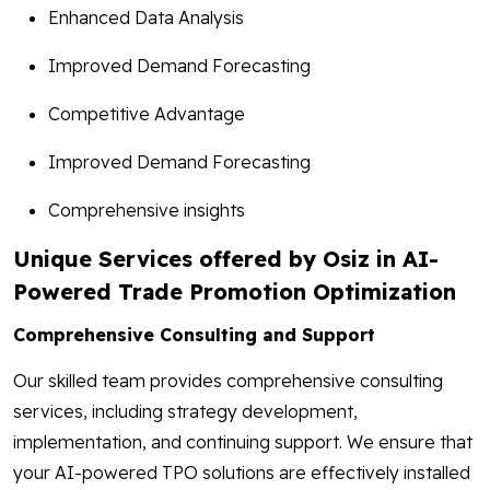
Enhanced Data Analysis
Improved Demand Forecasting
Competitive Advantage
Improved Demand Forecasting
Comprehensive insights
Unique Services offered by Osiz in AI-
Powered Trade Promotion Optimization
Comprehensive Consulting and Support
Our skilled team provides comprehensive consulting
services, including strategy development,
implementation, and continuing support. We ensure that
your AI-powered TPO solutions are effectively installed