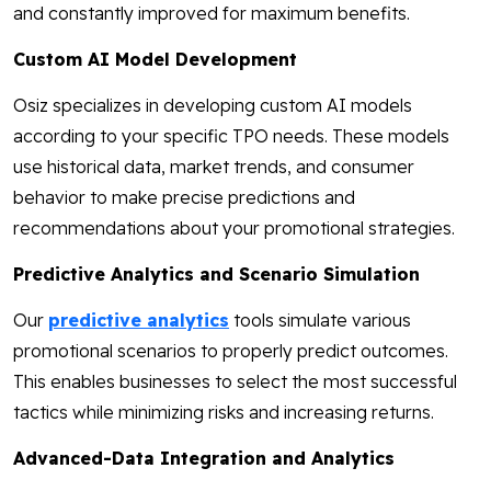
and constantly improved for maximum benefits.
Custom AI Model Development
Osiz specializes in developing custom AI models
according to your specific TPO needs. These models
use historical data, market trends, and consumer
behavior to make precise predictions and
recommendations about your promotional strategies.
Predictive Analytics and Scenario Simulation
Our
predictive analytics
tools simulate various
promotional scenarios to properly predict outcomes.
This enables businesses to select the most successful
tactics while minimizing risks and increasing returns.
Advanced-Data Integration and Analytics