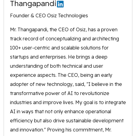
Thangapandi
Founder & CEO Osiz Technologies
Mr. Thangapandi, the CEO of Osiz, has a proven
track record of conceptualizing and architecting
100+ user-centric and scalable solutions for
startups and enterprises. He brings a deep
understanding of both technical and user
experience aspects. The CEO, being an early
adopter of new technology, said, "I believe in the
transformative power of AI to revolutionize
industries and improve lives. My goal is to integrate
AI in ways that not only enhance operational
efficiency but also drive sustainable development
and innovation." Proving his commitment, Mr.