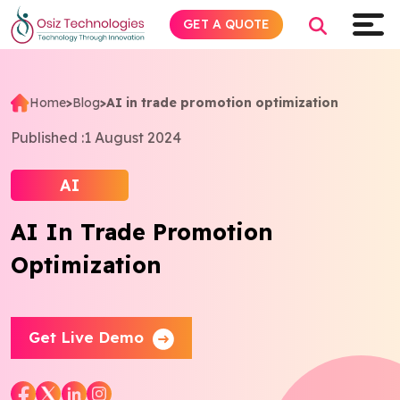
GET A QUOTE
Home
>
Blog
>
AI in trade promotion optimization
Explore AI
Published :
1 August 2024
Products
AI
AI In Trade Promotion
Services
Optimization
Insights
Industries
Get Live Demo
About