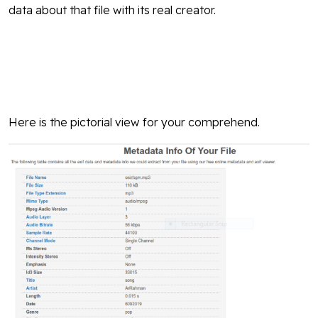
data about that file with its real creator.
Here is the pictorial view for your comprehend.