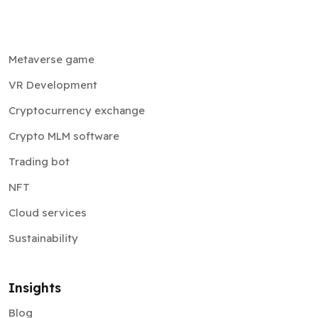
Metaverse game
VR Development
Cryptocurrency exchange
Crypto MLM software
Trading bot
NFT
Cloud services
Sustainability
Insights
Blog