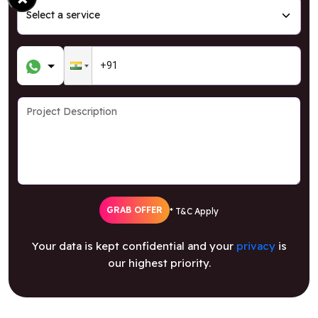
GRAB OFFER
* T&C Apply
Your data is kept confidential and your
privacy
is
our highest priority.