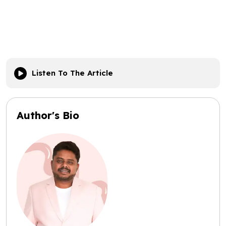
Listen To The Article
Author's Bio