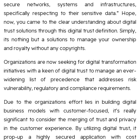
secure networks, systems and infrastructures,
specifically respecting to their sensitive data.” Hope,
now, you came to the clear understanding about digital
trust solutions through this digital trust definition. Simply,
its nothing but a solutions to manage your ownership
and royalty without any copyrights.
Organizations are now seeking for digital transformation
initiatives with a keen of digital trust to manage an ever-
widening list of precedence that addresses risk
vulnerability, regulatory and compliance requirements.
Due to the organizations effort lies in building digital
business models with customer-focused, it’s really
significant to consider the merging of trust and privacy
in the customer experience. By utilizing digital trust, it
prop-up a highly secured application with cost