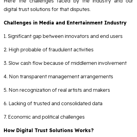
Here the challenges faced by the industry and our
digital trust solutions for that disputes.
Challenges in Media and Entertainment Industry
1. Significant gap between innovators and end users
2. High probable of fraudulent activities
3. Slow cash flow because of middlemen involvement
4. Non transparent management arrangements
5. Non recognization of real artists and makers
6. Lacking of trusted and consolidated data
7. Economic and political challenges
How Digital Trust Solutions Works?