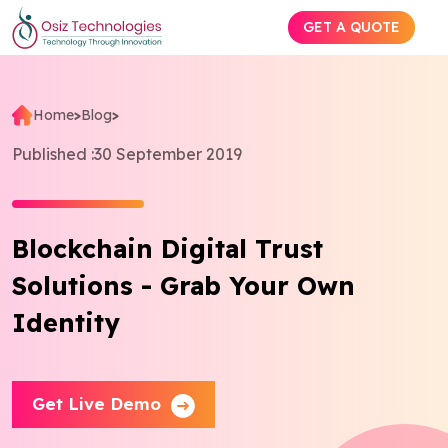
GET A QUOTE
Home
>
Blog
>
Explore AI
Published :
30 September 2019
Products
Blockchain Digital Trust
Services
Solutions - Grab Your Own
Insights
Identity
Industries
Get Live Demo
Company