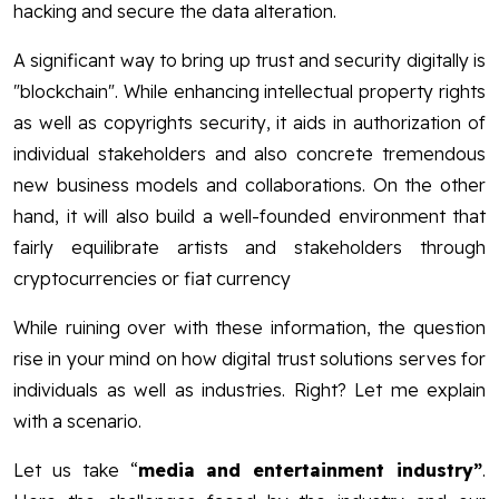
hacking and secure the data alteration.
A significant way to bring up trust and security digitally is
"blockchain". While enhancing intellectual property rights
as well as copyrights security, it aids in authorization of
individual stakeholders and also concrete tremendous
new business models and collaborations. On the other
hand, it will also build a well-founded environment that
fairly equilibrate artists and stakeholders through
cryptocurrencies or fiat currency
While ruining over with these information, the question
rise in your mind on how digital trust solutions serves for
individuals as well as industries. Right? Let me explain
with a scenario.
Let us take “
media and entertainment industry”
.