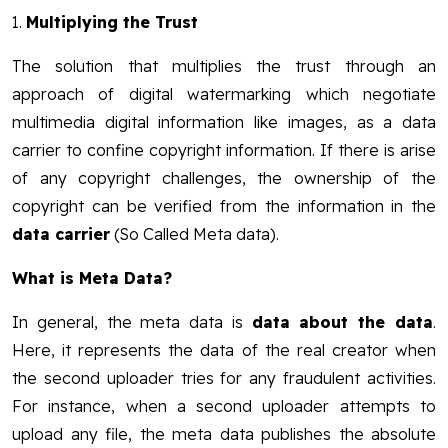
1.
Multiplying the Trust
The solution that multiplies the trust through an
approach of digital watermarking which negotiate
multimedia digital information like images, as a data
carrier to confine copyright information. If there is arise
of any copyright challenges, the ownership of the
copyright can be verified from the information in the
data carrier
(So Called Meta data).
What is Meta Data?
In general, the meta data is
data about the data
.
Here, it represents the data of the real creator when
the second uploader tries for any fraudulent activities.
For instance, when a second uploader attempts to
upload any file, the meta data publishes the absolute