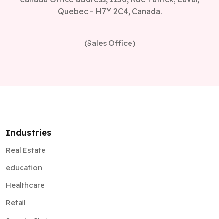
Quebec - H7Y 2C4, Canada.
(Sales Office)
Industries
Real Estate
education
Healthcare
Retail