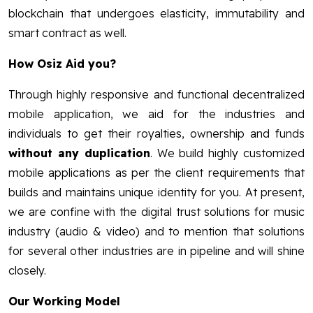
blockchain that undergoes elasticity, immutability and
smart contract as well.
How Osiz Aid you?
Through highly responsive and functional decentralized
mobile application, we aid for the industries and
individuals to get their royalties, ownership and funds
without any duplication
. We build highly customized
mobile applications as per the client requirements that
builds and maintains unique identity for you. At present,
we are confine with the digital trust solutions for music
industry (audio & video) and to mention that solutions
for several other industries are in pipeline and will shine
closely.
Our Working Model