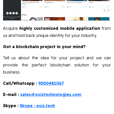
Acquire
highly customized mobile application
from
us and hold back unique identity for your industry.
Got a blockchain project in your mind?
Tell us about the idea for your project and we can
provide the perfect blockchain solution for your
business.
Call/Whatsapp :
9500481067
E-mail :
sales@osiztechnologies.com
Skype :
Skype : osiz.tech