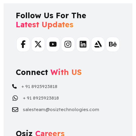
Follow Us For The
Latest Updates
Facebook
Twitter
Youtube
Instagram
Linkedin
Artstation
Behance
Connect
With US
+ 91 8925923818
+ 91 8925923818
salesteam@osiztechnologies.com
Osiz
Careers