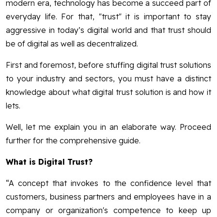
modern era, technology has become a succeed part of
everyday life. For that, "trust" it is important to stay
aggressive in today’s digital world and that trust should
be of digital as well as decentralized.
First and foremost, before stuffing digital trust solutions
to your industry and sectors, you must have a distinct
knowledge about what digital trust solution is and how it
lets.
Well, let me explain you in an elaborate way. Proceed
further for the comprehensive guide.
What is Digital Trust?
“A concept that invokes to the confidence level that
customers, business partners and employees have in a
company or organization's competence to keep up