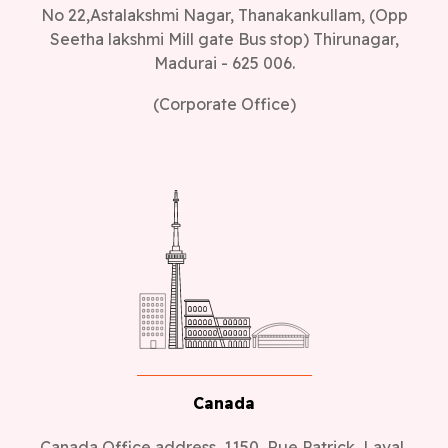
No 22,Astalakshmi Nagar, Thanakankullam, (Opp
Seetha lakshmi Mill gate Bus stop) Thirunagar,
Madurai - 625 006.
(Corporate Office)
Canada
Canada Office address, 1150, Rue Patrick, Laval,