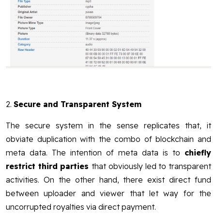
2.
Secure and Transparent System
The secure system in the sense replicates that, it
obviate duplication with the combo of blockchain and
meta data. The intention of meta data is to
chiefly
restrict third parties
that obviously led to transparent
activities. On the other hand, there exist direct fund
between uploader and viewer that let way for the
uncorrupted royalties via direct payment.