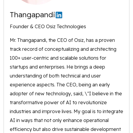
Thangapandi
Founder & CEO Osiz Technologies
Mr. Thangapandi, the CEO of Osiz, has a proven
track record of conceptualizing and architecting
100+ user-centric and scalable solutions for
startups and enterprises. He brings a deep
understanding of both technical and user
experience aspects. The CEO, being an early
adopter of new technology, said, \"I believe in the
transformative power of AI to revolutionize
industries and improve lives. My goal is to integrate
AI in ways that not only enhance operational
efficiency but also drive sustainable development