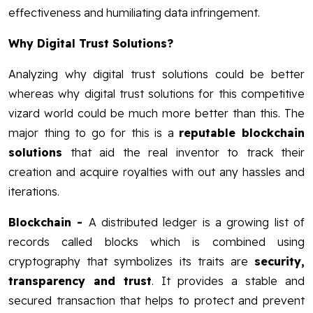
effectiveness and humiliating data infringement.
Why Digital Trust Solutions?
Analyzing why digital trust solutions could be better
whereas why digital trust solutions for this competitive
vizard world could be much more better than this. The
major thing to go for this is a
reputable blockchain
solutions
that aid the real inventor to track their
creation and acquire royalties with out any hassles and
iterations.
Blockchain
-
A distributed ledger is a growing list of
records called blocks which is combined using
cryptography that symbolizes its traits are
security,
transparency and trust
. It provides a stable and
secured transaction that helps to protect and prevent