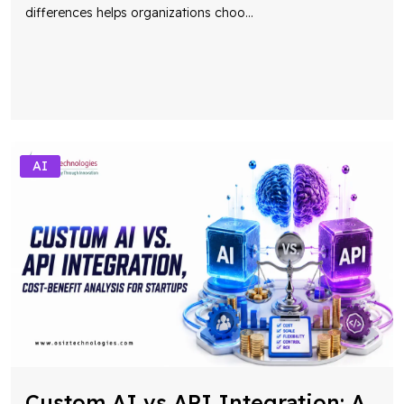
differences helps organizations choo
...
AI
Custom AI vs API Integration: A