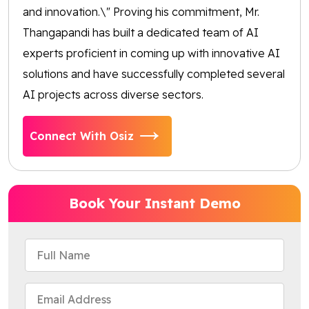
and innovation.\" Proving his commitment, Mr.
Thangapandi has built a dedicated team of AI
experts proficient in coming up with innovative AI
solutions and have successfully completed several
AI projects across diverse sectors.
Connect With Osiz
Book Your Instant Demo