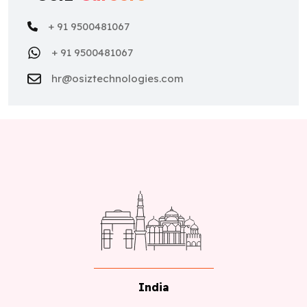
+ 91 9500481067
+ 91 9500481067
hr@osiztechnologies.com
India