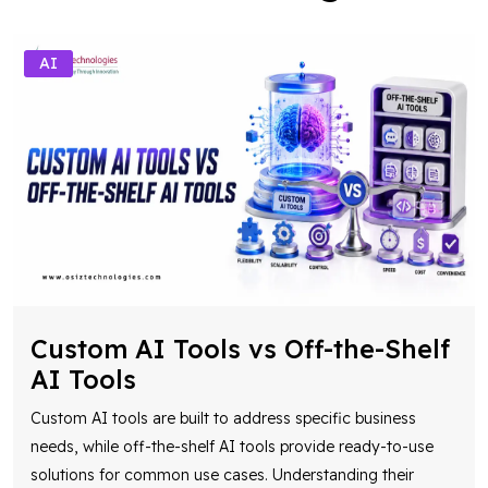
AI
Custom AI Tools vs Off-the-Shelf
AI Tools
Custom AI tools are built to address specific business
needs, while off-the-shelf AI tools provide ready-to-use
solutions for common use cases. Understanding their