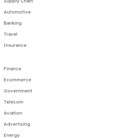
Supply Chain
Automotive
Banking
Travel
Insurance
Finance
Ecommerce
Government
Telecom
Aviation
Advertising
Energy