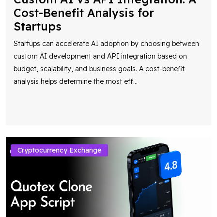
Cost-Benefit Analysis for
Startups
Startups can accelerate AI adoption by choosing between
custom AI development and API integration based on
budget, scalability, and business goals. A cost-benefit
analysis helps determine the most eff
...
Cryptocurrency Exchange