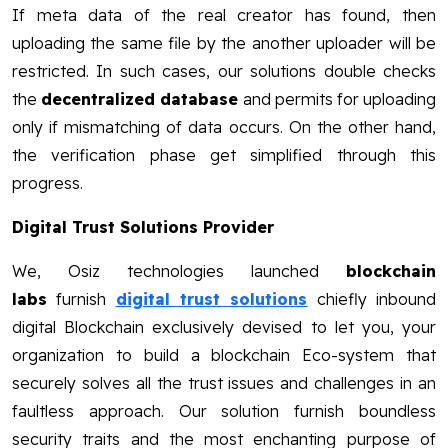
If meta data of the real creator has found, then
uploading the same file by the another uploader will be
restricted. In such cases, our solutions double checks
the
decentralized database
and permits for uploading
only if mismatching of data occurs. On the other hand,
the verification phase get simplified through this
progress.
Digital Trust Solutions Provider
We, Osiz technologies launched
blockchain
labs
furnish
digital trust solutions
chiefly inbound
digital Blockchain exclusively devised to let you, your
organization to build a blockchain Eco-system that
securely solves all the trust issues and challenges in an
faultless approach. Our solution furnish boundless
security traits and the most enchanting purpose of