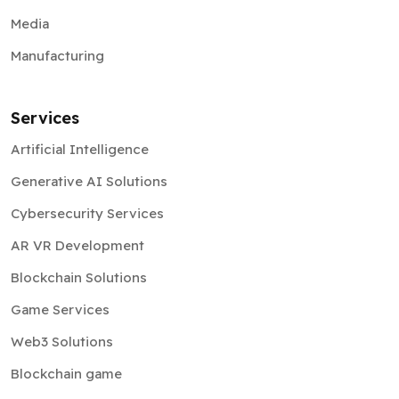
Media
Manufacturing
Services
Artificial Intelligence
Generative AI Solutions
Cybersecurity Services
AR VR Development
Blockchain Solutions
Game Services
Web3 Solutions
Blockchain game