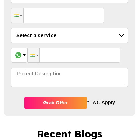
* T&C Apply
Grab Offer
Recent Blogs