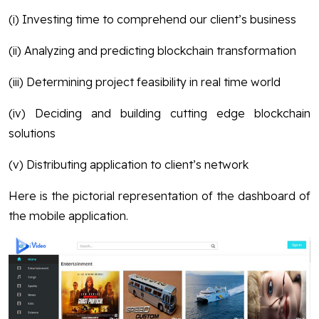
(i) Investing time to comprehend our client’s business
(ii) Analyzing and predicting blockchain transformation
(iii) Determining project feasibility in real time world
(iv) Deciding and building cutting edge blockchain
solutions
(v) Distributing application to client’s network
Here is the pictorial representation of the dashboard of
the mobile application.