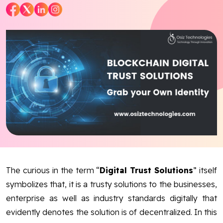
Blog
Contact Us
Works
Dataset
Facebook
Twitter
Youtube
In
The curious in the term “
Digital Trust Solutions
” itself
symbolizes that, it is a trusty solutions to the businesses,
enterprise as well as industry standards digitally that
evidently denotes the solution is of decentralized. In this