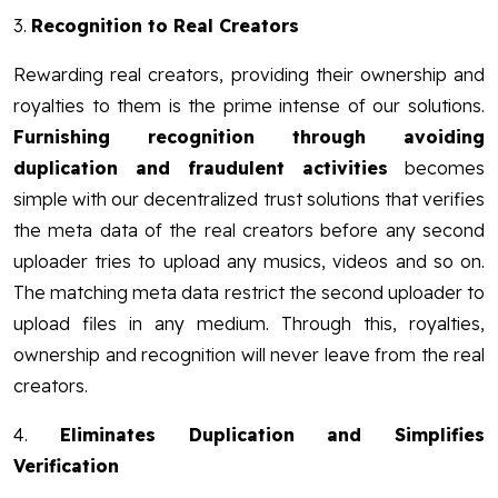
3.
Recognition to Real Creators
Rewarding real creators, providing their ownership and
royalties to them is the prime intense of our solutions.
Furnishing recognition through avoiding
duplication and fraudulent activities
becomes
simple with our decentralized trust solutions that verifies
the meta data of the real creators before any second
uploader tries to upload any musics, videos and so on.
The matching meta data restrict the second uploader to
upload files in any medium. Through this, royalties,
ownership and recognition will never leave from the real
creators.
4.
Eliminates Duplication and Simplifies
Verification