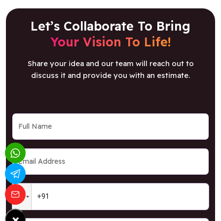
Let’s Collaborate To Bring
Your Vision To Life!
Share your idea and our team will reach out to
discuss it and provide you with an estimate.
×