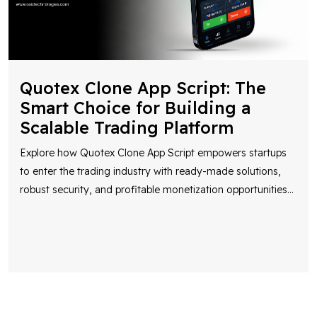
Quotex Clone App Script: The
Smart Choice for Building a
Scalable Trading Platform
Explore how Quotex Clone App Script empowers startups
to enter the trading industry with ready-made solutions,
robust security, and profitable monetization opportunities
...