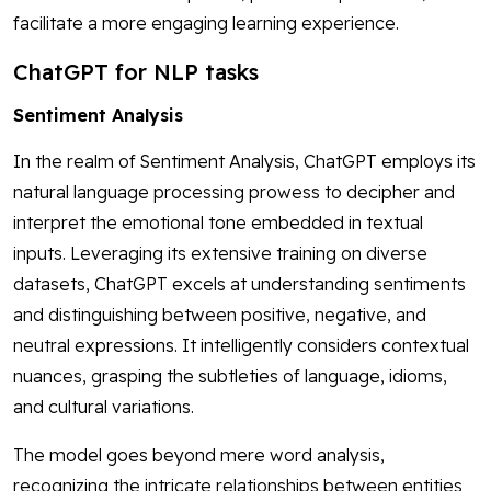
facilitate a more engaging learning experience.
ChatGPT for NLP tasks
Sentiment Analysis
In the realm of Sentiment Analysis, ChatGPT employs its
natural language processing prowess to decipher and
interpret the emotional tone embedded in textual
inputs. Leveraging its extensive training on diverse
datasets, ChatGPT excels at understanding sentiments
and distinguishing between positive, negative, and
neutral expressions. It intelligently considers contextual
nuances, grasping the subtleties of language, idioms,
and cultural variations.
The model goes beyond mere word analysis,
recognizing the intricate relationships between entities