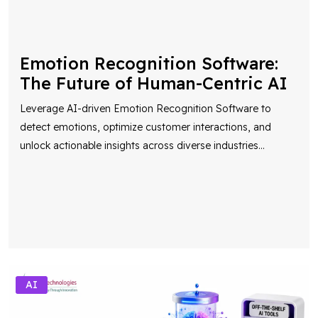
Emotion Recognition Software:
The Future of Human-Centric AI
Leverage AI-driven Emotion Recognition Software to
detect emotions, optimize customer interactions, and
unlock actionable insights across diverse industries
...
AI