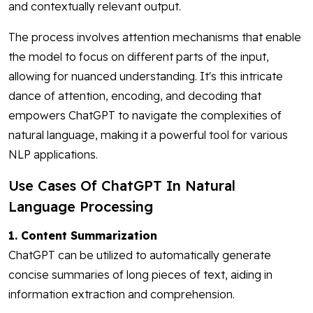
and contextually relevant output.
The process involves attention mechanisms that enable
the model to focus on different parts of the input,
allowing for nuanced understanding. It's this intricate
dance of attention, encoding, and decoding that
empowers ChatGPT to navigate the complexities of
natural language, making it a powerful tool for various
NLP applications.
Use Cases Of ChatGPT In Natural
Language Processing
1. Content Summarization
ChatGPT can be utilized to automatically generate
concise summaries of long pieces of text, aiding in
information extraction and comprehension.