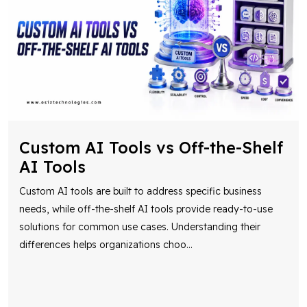
Custom AI Tools vs Off-the-Shelf
AI Tools
Custom AI tools are built to address specific business
needs, while off-the-shelf AI tools provide ready-to-use
solutions for common use cases. Understanding their
differences helps organizations choo
...