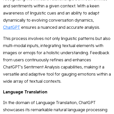
and sentiments within a given context. With a keen
awareness of linguistic cues and an ability to adapt
dynamically to evolving conversation dynamics,
ChatGPT
ensures a nuanced and accurate analysis.
This process involves not only linguistic patterns but also
multi-modal inputs, integrating textual elements with
images or emojis for a holistic understanding. Feedback
from users continuously refines and enhances
ChatGPT's Sentiment Analysis capabilities, making it a
versatile and adaptive tool for gauging emotions within a
wide array of textual contexts.
Language Translation
In the domain of Language Translation, ChatGPT
showcases its remarkable natural language processing