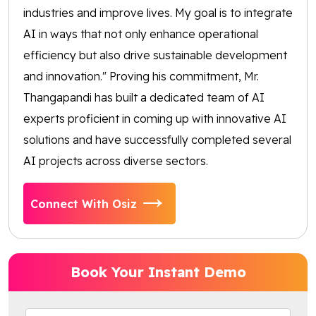
industries and improve lives. My goal is to integrate
AI in ways that not only enhance operational
efficiency but also drive sustainable development
and innovation." Proving his commitment, Mr.
Thangapandi has built a dedicated team of AI
experts proficient in coming up with innovative AI
solutions and have successfully completed several
AI projects across diverse sectors.
Connect With Osiz
Book Your Instant Demo