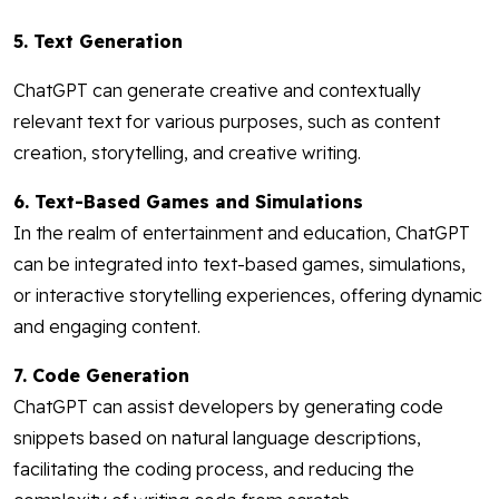
5. Text Generation
ChatGPT can generate creative and contextually
relevant text for various purposes, such as content
creation, storytelling, and creative writing.
6. Text-Based Games and Simulations
In the realm of entertainment and education, ChatGPT
can be integrated into text-based games, simulations,
or interactive storytelling experiences, offering dynamic
and engaging content.
7. Code Generation
ChatGPT can assist developers by generating code
snippets based on natural language descriptions,
facilitating the coding process, and reducing the