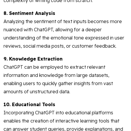
complexity of writing code from scratch.
8. Sentiment Analysis
Analyzing the sentiment of text inputs becomes more
nuanced with ChatGPT, allowing for a deeper
understanding of the emotional tone expressed in user
reviews, social media posts, or customer feedback.
9. Knowledge Extraction
ChatGPT can be employed to extract relevant
information and knowledge from large datasets,
enabling users to quickly gather insights from vast
amounts of unstructured data.
10. Educational Tools
Incorporating ChatGPT into educational platforms
enables the creation of interactive learning tools that
can answer student queries, provide explanations, and