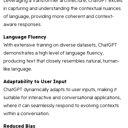
Leveraging a transformer architecture, ChatGPT excels
in capturing and understanding the contextual nuances
of language, providing more coherent and context-
aware responses.
Language Fluency
With extensive training on diverse datasets, ChatGPT
demonstrates a high level of language fluency,
producing text that closely resembles natural, human-
like language.
Adaptability to User Input
ChatGPT dynamically adapts to user inputs, making it
suitable for interactive and conversational applications,
where it can seamlessly respond to evolving contexts
within a conversation.
Reduced Bias