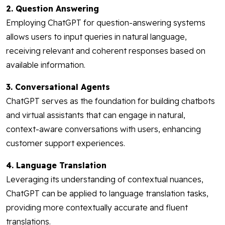
2. Question Answering
Employing ChatGPT for question-answering systems
allows users to input queries in natural language,
receiving relevant and coherent responses based on
available information.
3. Conversational Agents
ChatGPT serves as the foundation for building chatbots
and virtual assistants that can engage in natural,
context-aware conversations with users, enhancing
customer support experiences.
4. Language Translation
Leveraging its understanding of contextual nuances,
ChatGPT can be applied to language translation tasks,
providing more contextually accurate and fluent
translations.