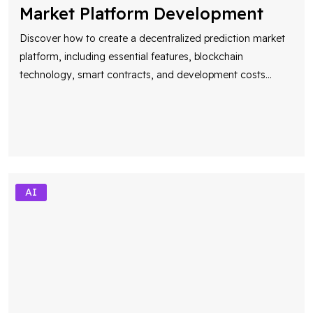
Market Platform Development
Discover how to create a decentralized prediction market
platform, including essential features, blockchain
technology, smart contracts, and development costs
...
AI