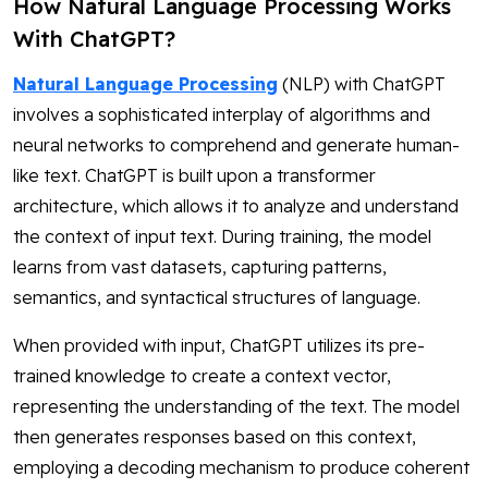
How Natural Language Processing Works
With ChatGPT?
Natural Language Processing
(NLP) with ChatGPT
involves a sophisticated interplay of algorithms and
neural networks to comprehend and generate human-
like text. ChatGPT is built upon a transformer
architecture, which allows it to analyze and understand
the context of input text. During training, the model
learns from vast datasets, capturing patterns,
semantics, and syntactical structures of language.
When provided with input, ChatGPT utilizes its pre-
trained knowledge to create a context vector,
representing the understanding of the text. The model
then generates responses based on this context,
employing a decoding mechanism to produce coherent