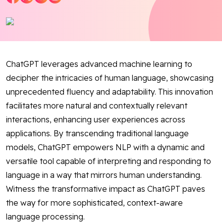
Blog
Contact Us
ChatGPT leverages advanced machine learning to
Works
decipher the intricacies of human language, showcasing
unprecedented fluency and adaptability. This innovation
Facebook
Twitter
Youtube
Instagram
Linkedin
facilitates more natural and contextually relevant
interactions, enhancing user experiences across
applications. By transcending traditional language
models, ChatGPT empowers NLP with a dynamic and
versatile tool capable of interpreting and responding to
language in a way that mirrors human understanding.
Witness the transformative impact as ChatGPT paves
the way for more sophisticated, context-aware
language processing.