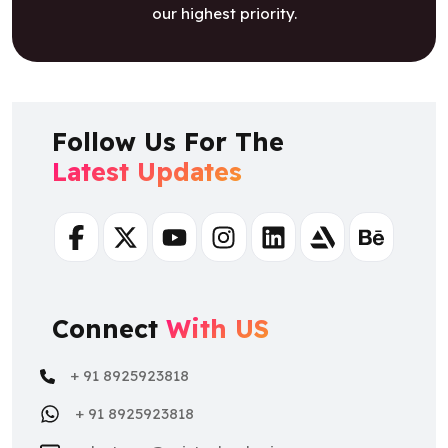
our highest priority.
Follow Us For The
Latest Updates
Facebook
Twitter
Youtube
Instagram
Linkedin
Artstation
Behance
Connect
With US
+ 91 8925923818
+ 91 8925923818