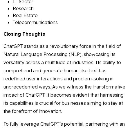
IT Sector
Research
Real Estate
Telecommunications
Closing Thoughts
ChatGPT stands as a revolutionary force in the field of
Natural Language Processing (NLP), showcasing its
versatility across a multitude of industries. Its ability to
comprehend and generate human-like text has
redefined user interactions and problem-solving in
unprecedented ways. As we witness the transformative
impact of ChatGPT, it becomes evident that harnessing
its capabilities is crucial for businesses aiming to stay at
the forefront of innovation.
To fully leverage ChatGPT's potential, partnering with an