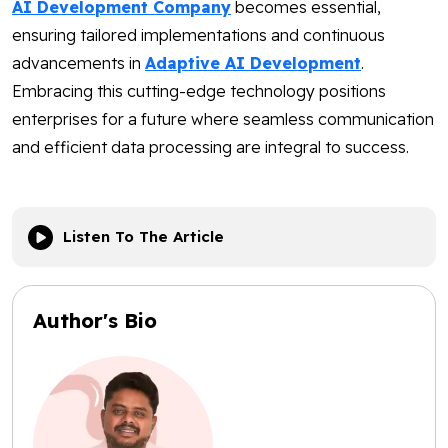
AI Development Company
becomes essential,
ensuring tailored implementations and continuous
advancements in
Adaptive AI Development
.
Embracing this cutting-edge technology positions
enterprises for a future where seamless communication
and efficient data processing are integral to success.
Listen To The Article
Author's Bio