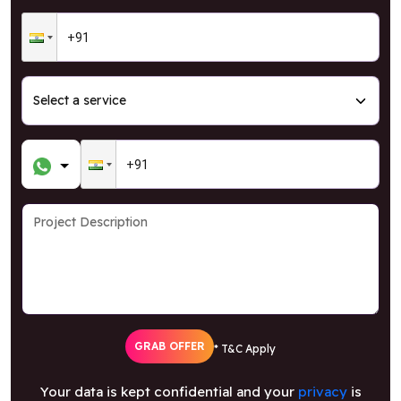
GRAB OFFER
* T&C Apply
Your data is kept confidential and your
privacy
is