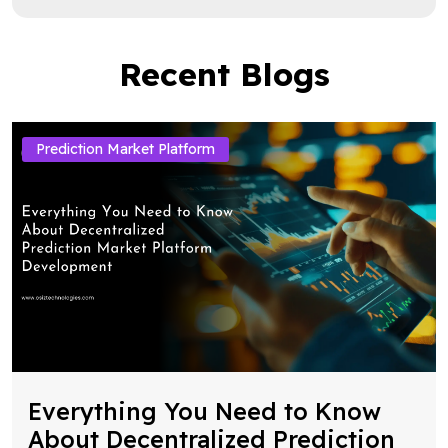
Recent Blogs
Prediction Market Platform
Everything You Need to Know
About Decentralized Prediction