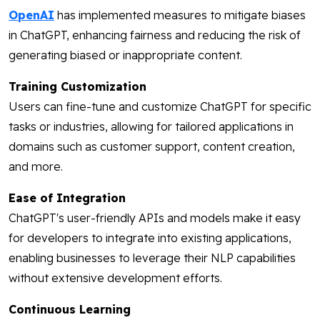
OpenAI
has implemented measures to mitigate biases
in ChatGPT, enhancing fairness and reducing the risk of
generating biased or inappropriate content.
Training Customization
Users can fine-tune and customize ChatGPT for specific
tasks or industries, allowing for tailored applications in
domains such as customer support, content creation,
and more.
Ease of Integration
ChatGPT's user-friendly APIs and models make it easy
for developers to integrate into existing applications,
enabling businesses to leverage their NLP capabilities
without extensive development efforts.
Continuous Learning