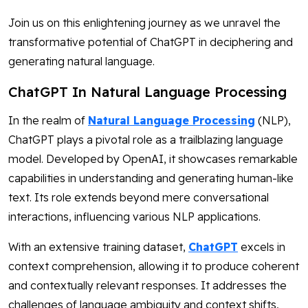
Join us on this enlightening journey as we unravel the
transformative potential of ChatGPT in deciphering and
generating natural language.
ChatGPT In Natural Language Processing
In the realm of
Natural Language Processing
(NLP),
ChatGPT plays a pivotal role as a trailblazing language
model. Developed by OpenAI, it showcases remarkable
capabilities in understanding and generating human-like
text. Its role extends beyond mere conversational
interactions, influencing various NLP applications.
With an extensive training dataset,
ChatGPT
excels in
context comprehension, allowing it to produce coherent
and contextually relevant responses. It addresses the
challenges of language ambiguity and context shifts,