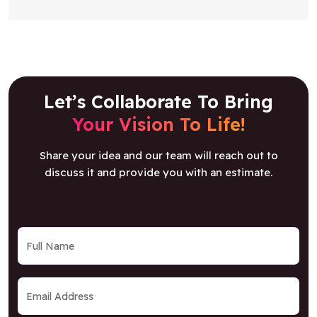
Let’s Collaborate To Bring
Your Vision To Life!
Share your idea and our team will reach out to
discuss it and provide you with an estimate.