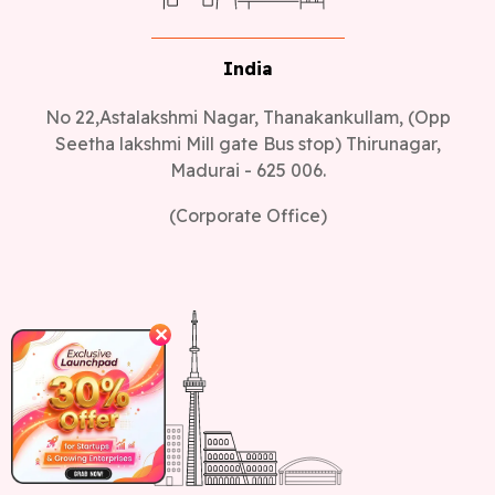
India
No 22,Astalakshmi Nagar, Thanakankullam, (Opp
Seetha lakshmi Mill gate Bus stop) Thirunagar,
Madurai - 625 006.
(Corporate Office)
✕