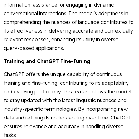
information, assistance, or engaging in dynamic
conversational interactions. The model's adeptness in
comprehending the nuances of language contributes to
its effectiveness in delivering accurate and contextually
relevant responses, enhancing its utility in diverse
query-based applications.
Training and ChatGPT Fine-Tuning
ChatGPT offers the unique capability of continuous
training and fine-tuning, contributing to its adaptability
and evolving proficiency. This feature allows the model
to stay updated with the latest linguistic nuances and
industry-specific terminologies. By incorporating new
data and refining its understanding over time, ChatGPT
ensures relevance and accuracy in handling diverse
tasks.