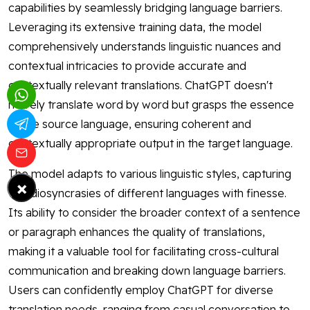
capabilities by seamlessly bridging language barriers.
Leveraging its extensive training data, the model
comprehensively understands linguistic nuances and
contextual intricacies to provide accurate and
contextually relevant translations. ChatGPT doesn't
merely translate word by word but grasps the essence
of the source language, ensuring coherent and
contextually appropriate output in the target language.
The model adapts to various linguistic styles, capturing
×
the idiosyncrasies of different languages with finesse.
Its ability to consider the broader context of a sentence
or paragraph enhances the quality of translations,
making it a valuable tool for facilitating cross-cultural
communication and breaking down language barriers.
Users can confidently employ ChatGPT for diverse
translation needs, ranging from casual conversation to