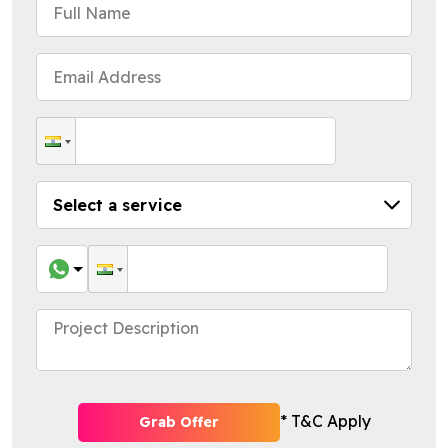
* T&C Apply
Grab Offer