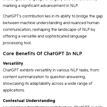
marking a significant advancement in NLP.
ChatGPT's contribution lies in its ability to bridge the gap
between machine understanding and nuanced human
communication, reshaping the landscape of NLP by
offering a versatile and sophisticated language
processing tool.
Core Benefits Of ChatGPT In NLP
Versatility
ChatGPT exhibits versatility in various NLP tasks, from
content summarization to question answering,
showcasing its adaptability across a wide range of
applications.
Contextual Understanding