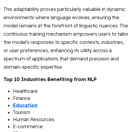
This adaptability proves particularly valuable in dynamic
environments where language evolves, ensuring the
model remains at the forefront of linguistic nuances. The
continuous training mechanism empowers users to tailor
the model's responses to specific contexts, industries,
or user preferences, enhancing its utility across a
spectrum of applications that demand precision and
domain-specific expertise.
Top 10 Industries Benefiting from NLP
Healthcare
Finance
Education
Tourism
Human Resources
E-commerce