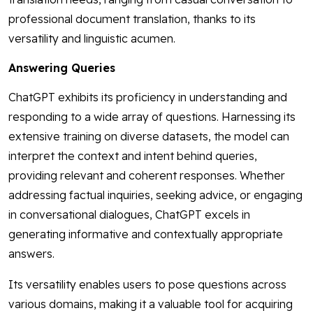
professional document translation, thanks to its
versatility and linguistic acumen.
Answering Queries
ChatGPT exhibits its proficiency in understanding and
responding to a wide array of questions. Harnessing its
extensive training on diverse datasets, the model can
interpret the context and intent behind queries,
providing relevant and coherent responses. Whether
addressing factual inquiries, seeking advice, or engaging
in conversational dialogues, ChatGPT excels in
generating informative and contextually appropriate
answers.
Its versatility enables users to pose questions across
various domains, making it a valuable tool for acquiring