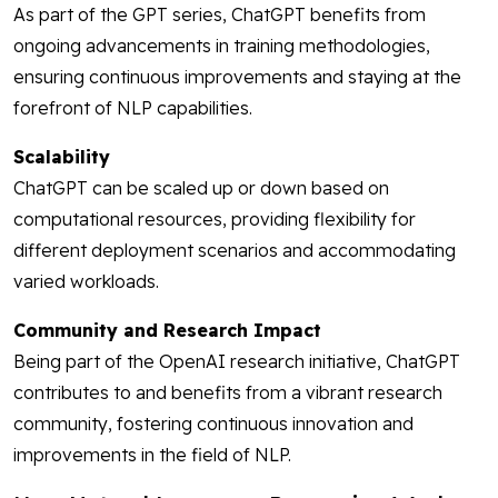
As part of the GPT series, ChatGPT benefits from
ongoing advancements in training methodologies,
ensuring continuous improvements and staying at the
forefront of NLP capabilities.
Scalability
ChatGPT can be scaled up or down based on
computational resources, providing flexibility for
different deployment scenarios and accommodating
varied workloads.
Community and Research Impact
Being part of the OpenAI research initiative, ChatGPT
contributes to and benefits from a vibrant research
community, fostering continuous innovation and
improvements in the field of NLP.