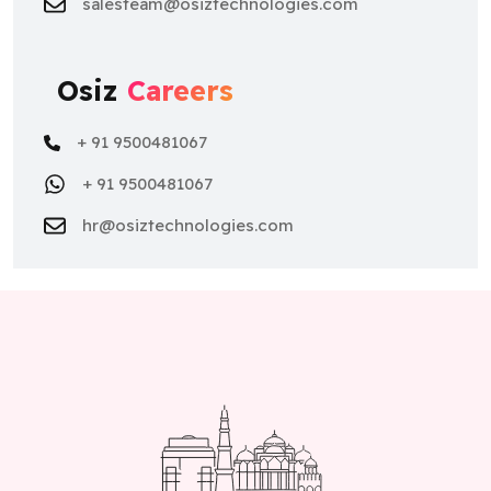
salesteam@osiztechnologies.com
Osiz
Careers
+ 91 9500481067
+ 91 9500481067
hr@osiztechnologies.com