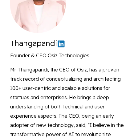
Thangapandi
Founder & CEO Osiz Technologies
Mr. Thangapandi, the CEO of Osiz, has a proven
track record of conceptualizing and architecting
100+ user-centric and scalable solutions for
startups and enterprises. He brings a deep
understanding of both technical and user
experience aspects. The CEO, being an early
adopter of new technology, said, "I believe in the
transformative power of AI to revolutionize