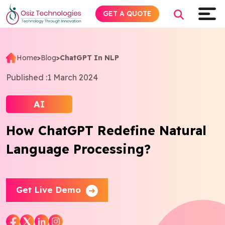
GET A QUOTE
Home
>
Blog
>
ChatGPT In NLP
Explore AI
Published :
1 March 2024
Products
AI
How ChatGPT Redefine Natural
Services
Language Processing?
Insights
Industries
Get Live Demo
About