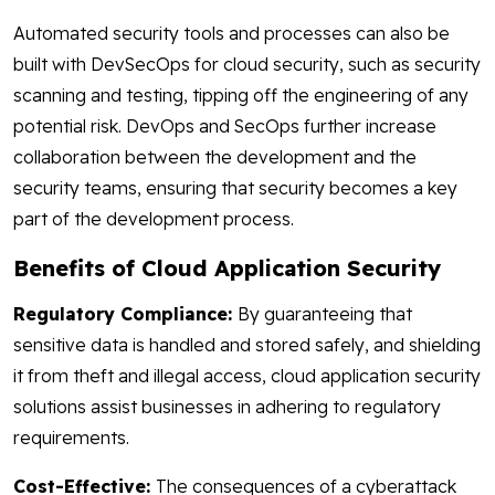
Automated security tools and processes can also be
built with DevSecOps for cloud security, such as security
scanning and testing, tipping off the engineering of any
potential risk. DevOps and SecOps further increase
collaboration between the development and the
security teams, ensuring that security becomes a key
part of the development process.
Benefits of Cloud Application Security
Regulatory Compliance:
By guaranteeing that
sensitive data is handled and stored safely, and shielding
it from theft and illegal access, cloud application security
solutions assist businesses in adhering to regulatory
requirements.
Cost-Effective:
The consequences of a cyberattack