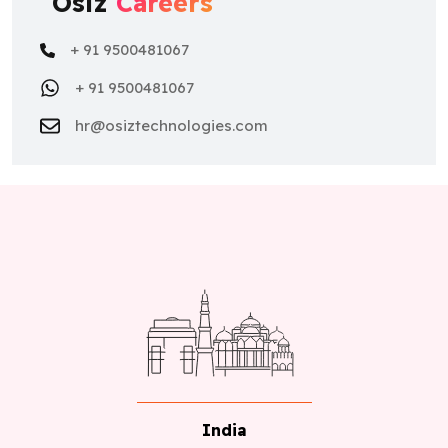
+ 91 9500481067
hr@osiztechnologies.com
India
No 22,Astalakshmi Nagar, Thanakankullam, (Opp
Seetha lakshmi Mill gate Bus stop) Thirunagar,