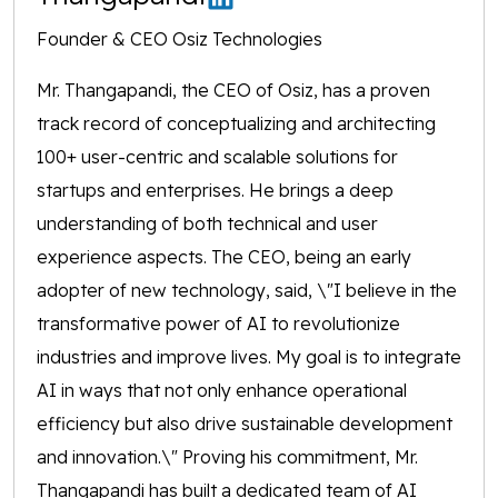
Founder & CEO Osiz Technologies
Mr. Thangapandi, the CEO of Osiz, has a proven
track record of conceptualizing and architecting
100+ user-centric and scalable solutions for
startups and enterprises. He brings a deep
understanding of both technical and user
experience aspects. The CEO, being an early
adopter of new technology, said, \"I believe in the
transformative power of AI to revolutionize
industries and improve lives. My goal is to integrate
AI in ways that not only enhance operational
efficiency but also drive sustainable development
and innovation.\" Proving his commitment, Mr.
Thangapandi has built a dedicated team of AI