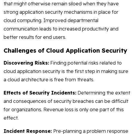
that might otherwise remain siloed when they have
strong application security mechanisms in place for
cloud computing. Improved departmental
communication leads to increased productivity and
better results for end users.
Challenges of Cloud Application Security
Discovering Risks:
Finding potential risks related to
cloud application security is the first step in making sure
a cloud architecture is free from threats.
Effects of Security Incidents:
Determining the extent
and consequences of security breaches can be difficult
for organizations. Revenue loss is only one part of this
effect.
Incident Response:
Pre-planning a problem response