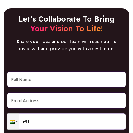
Your Vision To Life!
Share your idea and our team will reach out to
discuss it and provide you with an estimate.