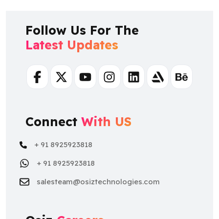
Latest Updates
Facebook
Twitter
Youtube
Instagram
Linkedin
Artstation
Behance
Connect
With US
+ 91 8925923818
+ 91 8925923818
salesteam@osiztechnologies.com
Osiz
Careers
+ 91 9500481067