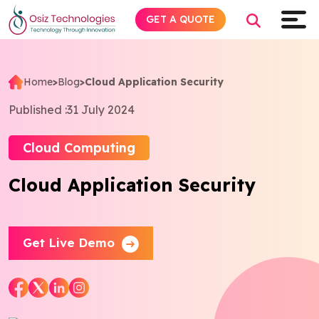
GET A QUOTE
Home
>
Blog
>
Cloud Application Security
Explore AI
Published :
31 July 2024
Products
Cloud Computing
Cloud Application Security
Services
Insights
Get Live Demo
Industries
About