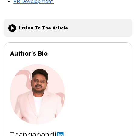
VR Development
Listen To The Article
Author's Bio
Thangapandi