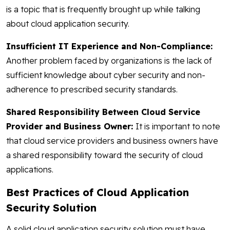
is a topic that is frequently brought up while talking
about cloud application security.
Insufficient IT Experience and Non-Compliance:
Another problem faced by organizations is the lack of
sufficient knowledge about cyber security and non-
adherence to prescribed security standards.
Shared Responsibility Between Cloud Service
Provider and Business Owner:
It is important to note
that cloud service providers and business owners have
a shared responsibility toward the security of cloud
applications.
Best Practices of Cloud Application
Security Solution
A solid cloud application security solution must have