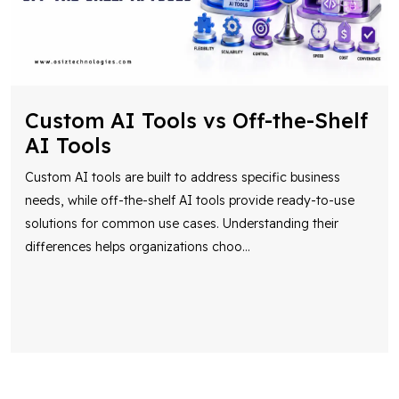
Custom AI Tools vs Off-the-Shelf
AI Tools
Custom AI tools are built to address specific business
needs, while off-the-shelf AI tools provide ready-to-use
solutions for common use cases. Understanding their
differences helps organizations choo
...
Let’s Collaborate To Bring