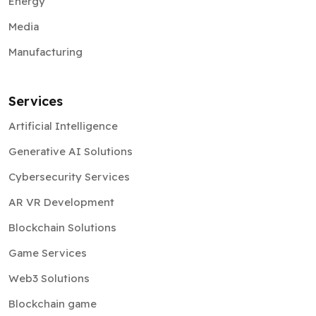
Manufacturing
Services
Artificial Intelligence
Generative AI Solutions
Cybersecurity Services
AR VR Development
Blockchain Solutions
Game Services
Web3 Solutions
Blockchain game