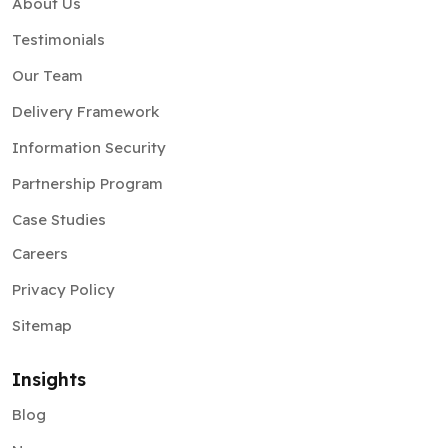
Our Team
Delivery Framework
Information Security
Partnership Program
Case Studies
Careers
Privacy Policy
Sitemap
Insights
Blog
News
Pitchdeck