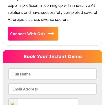
experts proficient in coming up with innovative AI
solutions and have successfully completed several
AI projects across diverse sectors.
Connect With Osiz
Book Your Instant Demo