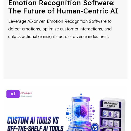
Leverage AI-driven Emotion Recognition Software to
detect emotions, optimize customer interactions, and
unlock actionable insights across diverse industries
...
AI