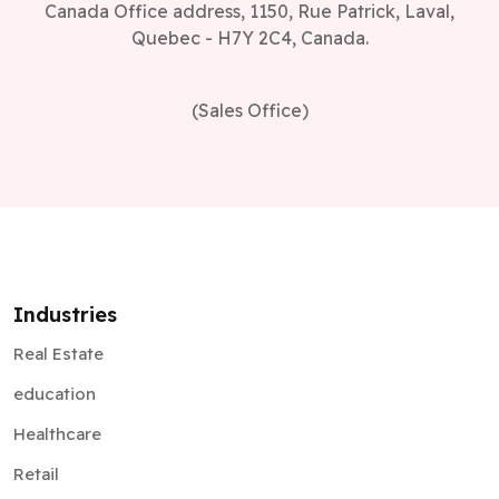
(Sales Office)
Industries
Real Estate
education
Healthcare
Retail
Supply Chain
Automotive