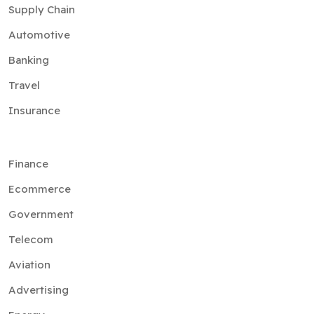
Banking
Travel
Insurance
Finance
Ecommerce
Government
Telecom
Aviation
Advertising
Energy
Media