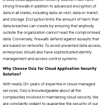
strong firewalls in addition to advanced encryption of
data in all states, including data-at-rest, data-in-transit,
and storage. Encryption limits the amount of harm that
data breaches can create by ensuring that anybody
outside the organization cannot read the compromised
data. Conversely, firewalls defend against assaults that
are based on networks. To avoid unwanted data access,
enterprises should also have sophisticated identity
management and access control systems.
Why Choose Osiz for Cloud Application Security
Solution?
With nearly 15+ years of expertise in cloud-managed
services, Osiz is knowledgeable about all the
complexities involved in maintaining cloud security. We
are constantly vigilant to guarantee the security of our