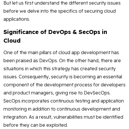
But let us first understand the different security issues
before we delve into the specifics of securing cloud
applications.
Significance of DevOps & SecOps in
Cloud
One of the main pillars of cloud app development has
been praised as DevOps. On the other hand, there are
situations in which this strategy has created security
issues. Consequently, security is becoming an essential
component of the development process for developers
and product managers, giving rise to DevSecOps.
SecOps incorporates continuous testing and application
monitoring in addition to continuous development and
integration. As a result, vulnerabilities must be identified
before they can be exploited.