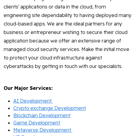
clients' applications or data in the cloud, from
engineering site dependability to having deployed many
cloud-based apps. We are the ideal partners for any
business or entrepreneur wishing to secure their cloud
application because we offer an extensive range of
managed cloud security services. Make the initial move
to protect your cloud infrastructure against
cyberattacks by getting in touch with our specialists.
Our Major Services:
AI Development
Crypto exchange Development
Blockchain Development
Game Development
Metaverse Development