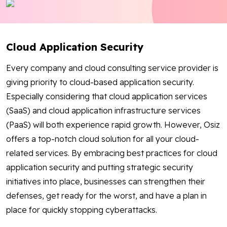
Blog
Contact Us
Cloud Application Security
Works
Every company and cloud consulting service provider is
giving priority to cloud-based application security.
Especially considering that cloud application services
Facebook
Twitter
Youtube
Instagram
Linkedin
(SaaS) and cloud application infrastructure services
(PaaS) will both experience rapid growth. However, Osiz
offers a top-notch cloud solution for all your cloud-
related services. By embracing best practices for cloud
application security and putting strategic security
initiatives into place, businesses can strengthen their
defenses, get ready for the worst, and have a plan in
place for quickly stopping cyberattacks.