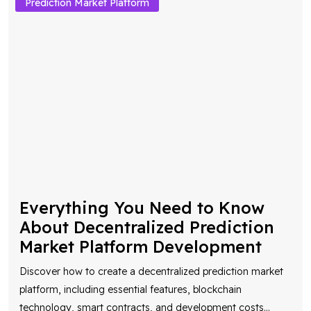
Prediction Market Platform
Everything You Need to Know
About Decentralized Prediction
Market Platform Development
Discover how to create a decentralized prediction market
platform, including essential features, blockchain
technology, smart contracts, and development costs
...