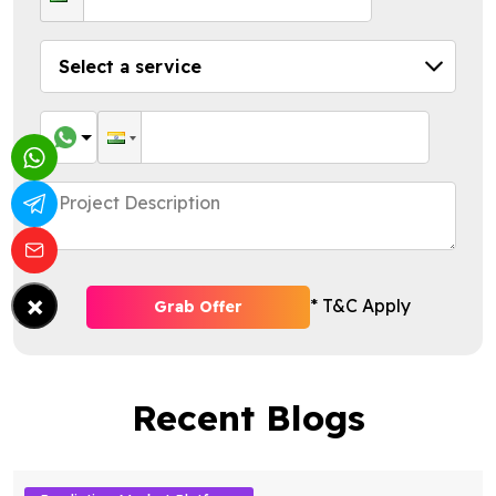
×
* T&C Apply
Grab Offer
Recent Blogs