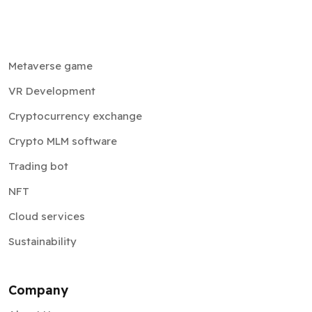
Metaverse game
VR Development
Cryptocurrency exchange
Crypto MLM software
Trading bot
NFT
Cloud services
Sustainability
Company
About Us
Testimonials