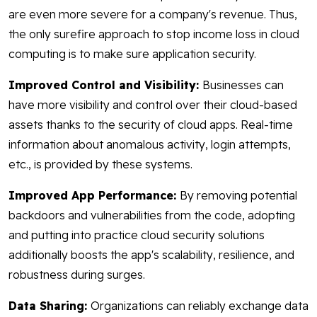
are even more severe for a company's revenue. Thus,
the only surefire approach to stop income loss in cloud
computing is to make sure application security.
Improved Control and Visibility:
Businesses can
have more visibility and control over their cloud-based
assets thanks to the security of cloud apps. Real-time
information about anomalous activity, login attempts,
etc., is provided by these systems.
Improved App Performance:
By removing potential
backdoors and vulnerabilities from the code, adopting
and putting into practice cloud security solutions
additionally boosts the app's scalability, resilience, and
robustness during surges.
Data Sharing:
Organizations can reliably exchange data