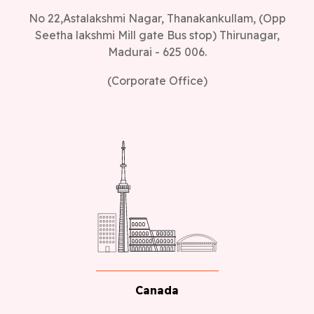
Madurai - 625 006.
(Corporate Office)
Canada
Canada Office address, 1150, Rue Patrick, Laval,
Quebec - H7Y 2C4, Canada.