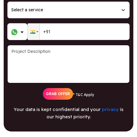
GRAB OFFER
* T&C Apply
Your data is kept confidential and your
privacy
is
our highest priority.
Follow Us For The