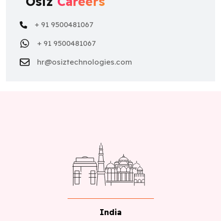
Osiz
Careers
+ 91 9500481067
+ 91 9500481067
hr@osiztechnologies.com
India