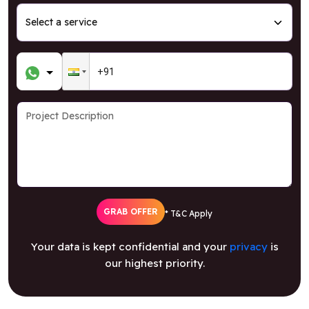
GRAB OFFER
* T&C Apply
Your data is kept confidential and your
privacy
is
our highest priority.