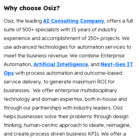
Why choose Osiz?
Osiz, the leading
AI Consulting Company
, offers a full
suite of 500+ specialists with 15 years of industry
experience and accomplishment of 250+ projects. We
use advanced technologies for automation services to
meet the business revenue. We combine Enterprise
Automation,
Artificial Intelligence
, and
Next-Gen IT
Ops
with process automation and outcome-based
service delivery, to generate maximum ROI for
businesses. We offer enterprise multidisciplinary
technology and domain expertise, both in-house and
through our partnerships with industry leaders. Osiz
helps businesses solve their problems through design
thinking, human-centric approach to ideate, reimagine,
and create process driven business KPIs. We offer a