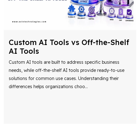
Custom AI Tools vs Off-the-Shelf
AI Tools
Custom AI tools are built to address specific business
needs, while off-the-shelf AI tools provide ready-to-use
solutions for common use cases. Understanding their
differences helps organizations choo
...