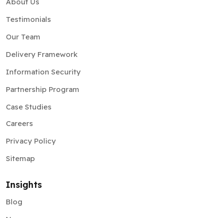
About Us
Testimonials
Our Team
Delivery Framework
Information Security
Partnership Program
Case Studies
Careers
Privacy Policy
Sitemap
Insights
Blog