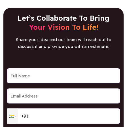
Let’s Collaborate To Bring
Your Vision To Life!
Share your idea and our team will reach out to
discuss it and provide you with an estimate.