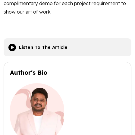
complimentary demo for each project requirement to
show our art of work.
Listen To The Article
Author's Bio