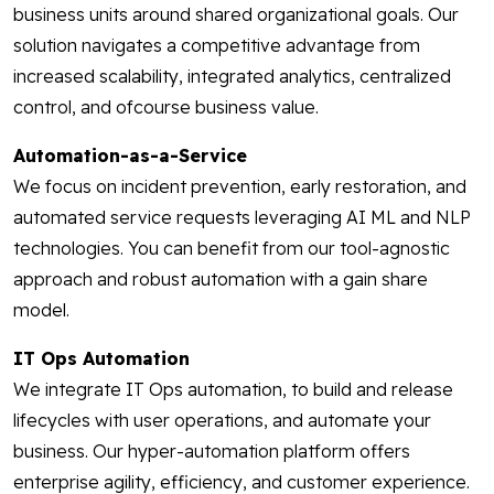
business units around shared organizational goals. Our
solution navigates a competitive advantage from
increased scalability, integrated analytics, centralized
control, and ofcourse business value.
Automation-as-a-Service
We focus on incident prevention, early restoration, and
automated service requests leveraging AI ML and NLP
technologies. You can benefit from our tool-agnostic
approach and robust automation with a gain share
model.
IT Ops Automation
We integrate IT Ops automation, to build and release
lifecycles with user operations, and automate your
business. Our hyper-automation platform offers
enterprise agility, efficiency, and customer experience.