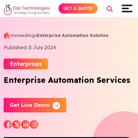
GET A QUOTE
Home
>
Blog
>
Enterprise Automation Solution
Explore AI
Published :
5 July 2024
Products
Enterprises
Enterprise Automation Services
Services
Insights
Get Live Demo
Industries
About