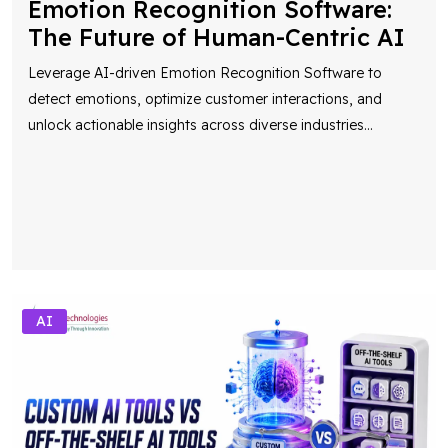
Emotion Recognition Software:
The Future of Human-Centric AI
Leverage AI-driven Emotion Recognition Software to
detect emotions, optimize customer interactions, and
unlock actionable insights across diverse industries
...
AI