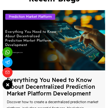
Prediction Market Platform
Everything You Need to Know
×
About Decentralized Prediction
Market Platform Development
Discover how to create a decentralized prediction market