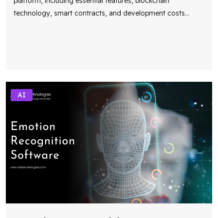
platform, including essential features, blockchain
technology, smart contracts, and development costs
...
AI