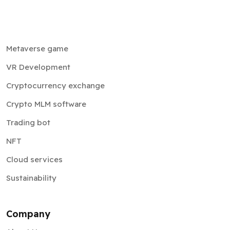
Metaverse game
VR Development
Cryptocurrency exchange
Crypto MLM software
Trading bot
NFT
Cloud services
Sustainability
Company