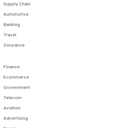
Supply Chain
Automotive
Banking
Travel
Insurance
Finance
Ecommerce
Government
Telecom
Aviation
Advertising