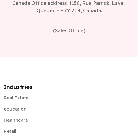
Canada Office address, 1150, Rue Patrick, Laval,
Quebec - H7Y 2C4, Canada.
(Sales Office)
Industries
Real Estate
education
Healthcare
Retail