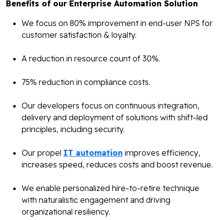
Benefits of our Enterprise Automation Solution
We focus on 80% improvement in end-user NPS for
customer satisfaction & loyalty.
A reduction in resource count of 30%.
75% reduction in compliance costs.
Our developers focus on continuous integration,
delivery and deployment of solutions with shift-led
principles, including security.
Our propel
IT automation
improves efficiency,
increases speed, reduces costs and boost revenue.
We enable personalized hire-to-retire technique
with naturalistic engagement and driving
organizational resiliency.