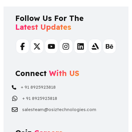
Follow Us For The
Latest Updates
Facebook
Twitter
Youtube
Instagram
Linkedin
Artstation
Behance
Connect
With US
+ 91 8925923818
+ 91 8925923818
salesteam@osiztechnologies.com