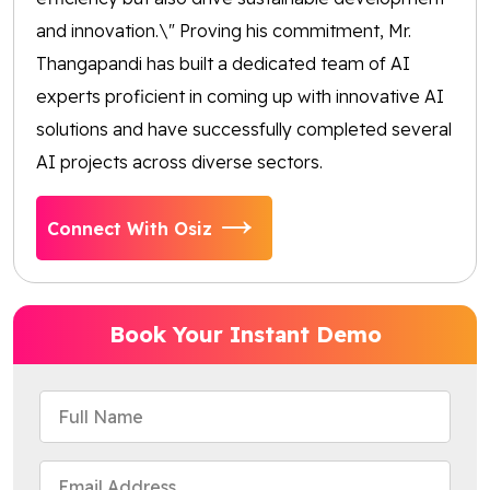
and innovation.\" Proving his commitment, Mr.
Thangapandi has built a dedicated team of AI
experts proficient in coming up with innovative AI
solutions and have successfully completed several
AI projects across diverse sectors.
Connect With Osiz
Book Your Instant Demo