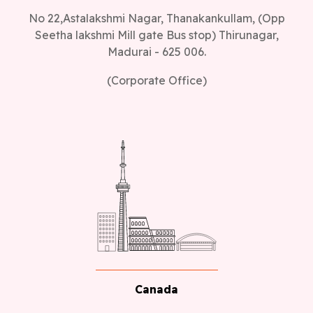
No 22,Astalakshmi Nagar, Thanakankullam, (Opp
Seetha lakshmi Mill gate Bus stop) Thirunagar,
Madurai - 625 006.
(Corporate Office)
Canada