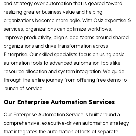
and strategy over automation that is geared toward
realizing greater business value and helping
organizations become more agile. With Osiz expertise &
services, organizations can optimize workflows,
improve productivity, align siloed teams around shared
organizations and drive transformation across
Enterprise. Our skilled specialists focus on using basic
automation tools to advanced automation tools like
resource allocation and system integration. We guide
through the entire journey from offering free demo to
launch of service.
Our Enterprise Automation Services
Our Enterprise Automation Service is built around a
comprehensive, executive-driven automation strategy
that integrates the automation efforts of separate