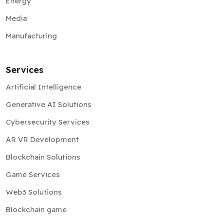
Energy
Media
Manufacturing
Services
Artificial Intelligence
Generative AI Solutions
Cybersecurity Services
AR VR Development
Blockchain Solutions
Game Services
Web3 Solutions
Blockchain game