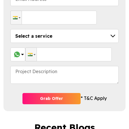
* T&C Apply
Grab Offer
Recent Blogs