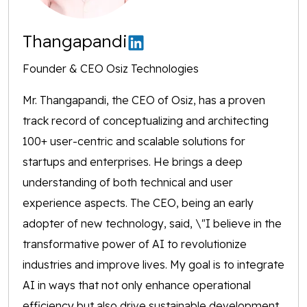
Thangapandi
Founder & CEO Osiz Technologies
Mr. Thangapandi, the CEO of Osiz, has a proven
track record of conceptualizing and architecting
100+ user-centric and scalable solutions for
startups and enterprises. He brings a deep
understanding of both technical and user
experience aspects. The CEO, being an early
adopter of new technology, said, \"I believe in the
transformative power of AI to revolutionize
industries and improve lives. My goal is to integrate
AI in ways that not only enhance operational
efficiency but also drive sustainable development