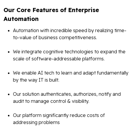
Our Core Features of Enterprise
Automation
Automation with incredible speed by realizing time-
to-value of business competitiveness.
We integrate cognitive technologies to expand the
scale of software-addressable platforms.
We enable AI tech to learn and adapt fundamentally
by the way IT is built.
Our solution authenticates, authorizes, notify and
audit to manage control & visibility.
Our platform significantly reduce costs of
addressing problems