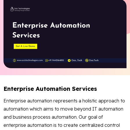
Blog
Contact Us
Works
Facebook
Twitter
Youtube
Instagram
Linkedin
Enterprise Automation Services
Enterprise automation represents a holistic approach to
automation which aims to move beyond IT automation
and business process automation. Our goal of
enterprise automation is to create centralized control