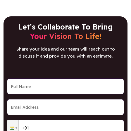
Let’s Collaborate To Bring
Your Vision To Life!
Share your idea and our team will reach out to
discuss it and provide you with an estimate.