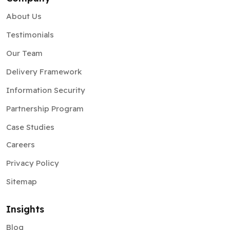
About Us
Testimonials
Our Team
Delivery Framework
Information Security
Partnership Program
Case Studies
Careers
Privacy Policy
Sitemap
Insights
Blog