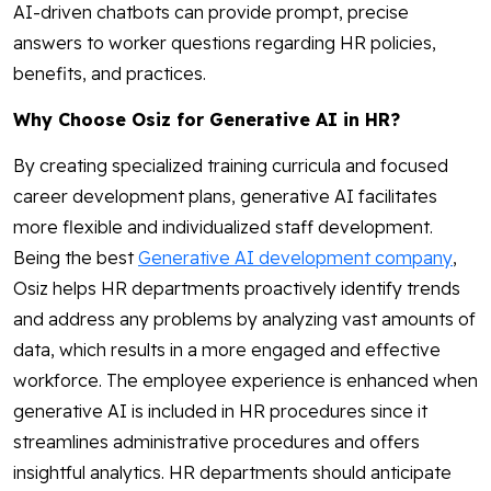
AI-driven chatbots can provide prompt, precise
answers to worker questions regarding HR policies,
benefits, and practices.
Why Choose Osiz for Generative AI in HR?
By creating specialized training curricula and focused
career development plans, generative AI facilitates
more flexible and individualized staff development.
Being the best
Generative AI development company
,
Osiz helps HR departments proactively identify trends
and address any problems by analyzing vast amounts of
data, which results in a more engaged and effective
workforce. The employee experience is enhanced when
generative AI is included in HR procedures since it
streamlines administrative procedures and offers
insightful analytics. HR departments should anticipate