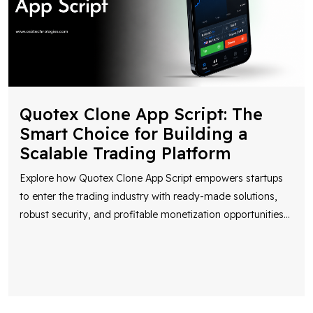
Quotex Clone App Script: The
Smart Choice for Building a
Scalable Trading Platform
Explore how Quotex Clone App Script empowers startups
to enter the trading industry with ready-made solutions,
robust security, and profitable monetization opportunities
...