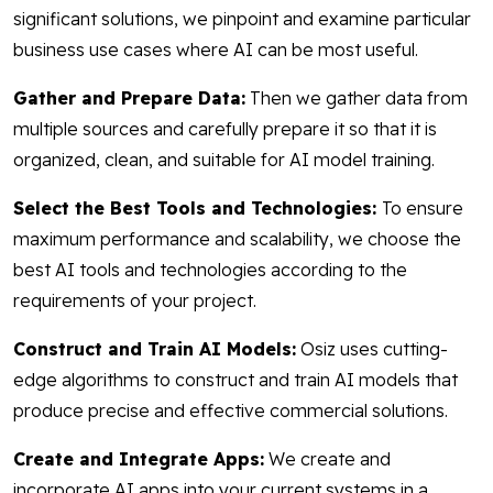
significant solutions, we pinpoint and examine particular
business use cases where AI can be most useful.
Gather and Prepare Data:
Then we gather data from
multiple sources and carefully prepare it so that it is
organized, clean, and suitable for AI model training.
Select the Best Tools and Technologies:
To ensure
maximum performance and scalability, we choose the
best AI tools and technologies according to the
requirements of your project.
Construct and Train AI Models:
Osiz uses cutting-
edge algorithms to construct and train AI models that
produce precise and effective commercial solutions.
Create and Integrate Apps:
We create and
incorporate AI apps into your current systems in a