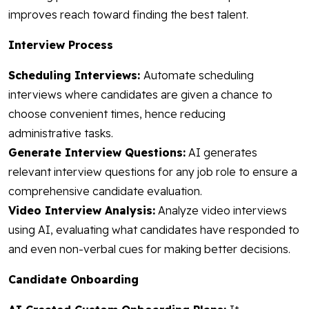
improves reach toward finding the best talent.
Interview Process
Scheduling Interviews:
Automate scheduling
interviews where candidates are given a chance to
choose convenient times, hence reducing
administrative tasks.
Generate Interview Questions:
AI generates
relevant interview questions for any job role to ensure a
comprehensive candidate evaluation.
Video Interview Analysis:
Analyze video interviews
using AI, evaluating what candidates have responded to
and even non-verbal cues for making better decisions.
Candidate Onboarding