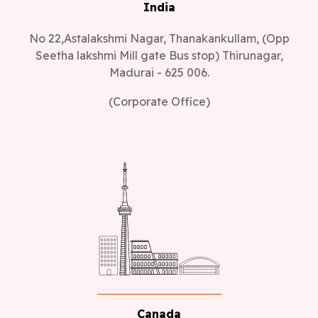
India
No 22,Astalakshmi Nagar, Thanakankullam, (Opp
Seetha lakshmi Mill gate Bus stop) Thirunagar,
Madurai - 625 006.
(Corporate Office)
Canada