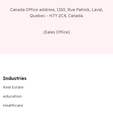
Canada Office address, 1150, Rue Patrick, Laval,
Quebec - H7Y 2C4, Canada.
(Sales Office)
Industries
Real Estate
education
Healthcare