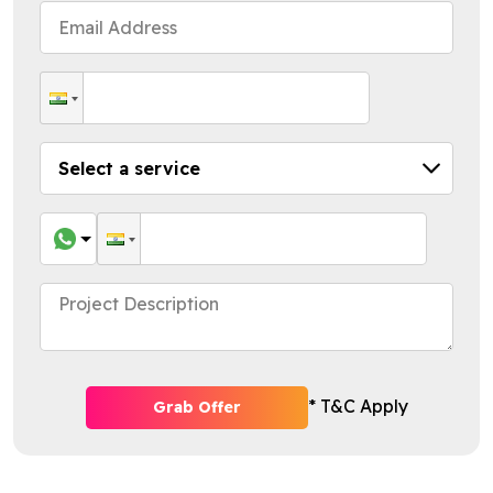
* T&C Apply
Grab Offer