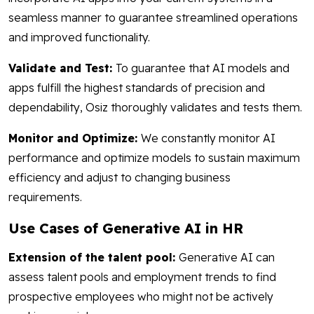
seamless manner to guarantee streamlined operations
and improved functionality.
Validate and Test:
To guarantee that AI models and
apps fulfill the highest standards of precision and
dependability, Osiz thoroughly validates and tests them.
Monitor and Optimize:
We constantly monitor AI
performance and optimize models to sustain maximum
efficiency and adjust to changing business
requirements.
Use Cases of Generative AI in HR
Extension of the talent pool:
Generative AI can
assess talent pools and employment trends to find
prospective employees who might not be actively