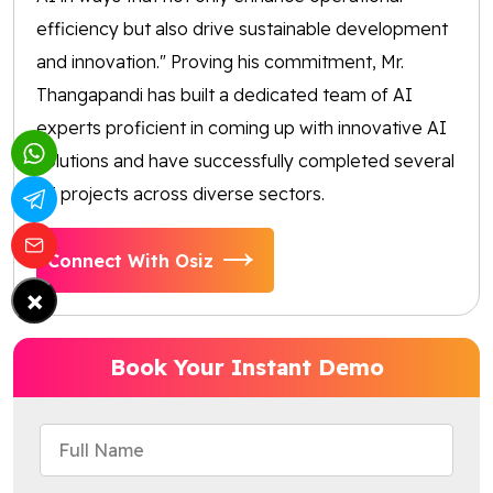
efficiency but also drive sustainable development
and innovation." Proving his commitment, Mr.
Thangapandi has built a dedicated team of AI
experts proficient in coming up with innovative AI
solutions and have successfully completed several
AI projects across diverse sectors.
Connect With Osiz
×
Book Your Instant Demo