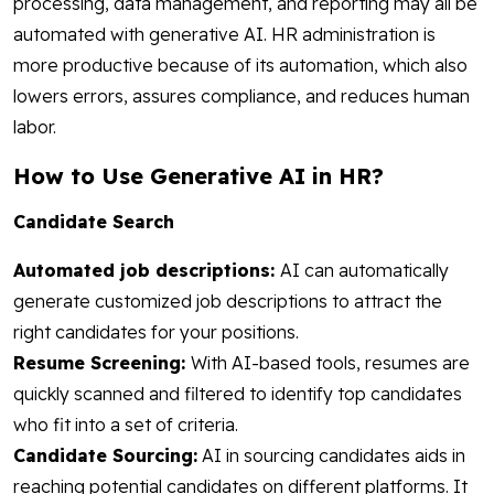
processing, data management, and reporting may all be
automated with generative AI. HR administration is
more productive because of its automation, which also
lowers errors, assures compliance, and reduces human
labor.
How to Use Generative AI in HR?
Candidate Search
Automated job descriptions:
AI can automatically
generate customized job descriptions to attract the
right candidates for your positions.
Resume Screening:
With AI-based tools, resumes are
quickly scanned and filtered to identify top candidates
who fit into a set of criteria.
Candidate Sourcing:
AI in sourcing candidates aids in
reaching potential candidates on different platforms. It