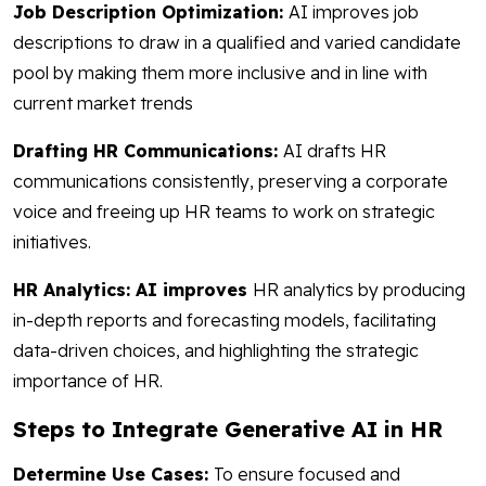
Job Description Optimization:
AI improves job
descriptions to draw in a qualified and varied candidate
pool by making them more inclusive and in line with
current market trends
Drafting HR Communications:
AI drafts HR
communications consistently, preserving a corporate
voice and freeing up HR teams to work on strategic
initiatives.
HR Analytics: AI improves
HR analytics by producing
in-depth reports and forecasting models, facilitating
data-driven choices, and highlighting the strategic
importance of HR.
Steps to Integrate Generative AI in HR
Determine Use Cases:
To ensure focused and