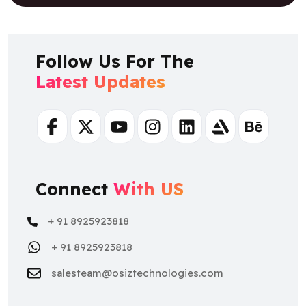
Follow Us For The
Latest Updates
Facebook
Twitter
Youtube
Instagram
Linkedin
Artstation
Behance
Connect
With US
+ 91 8925923818
+ 91 8925923818
salesteam@osiztechnologies.com