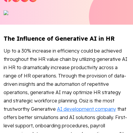
Blog
Contact Us
The Influence of Generative AI in HR
Works
Up to a 30% increase in efficiency could be achieved
Dataset
throughout the HR value chain by utilizing generative AI
in HR to dramatically increase productivity across a
range of HR operations. Through the provision of data-
Facebook
Twitter
Youtube
Instagram
Linkedin
driven insights and the automation of repetitive
operations, generative AI may optimize HR strategy
and strategic workforce planning. Osiz is the most
trustworthy Generative
AI development company
that
offers better simulations and AI solutions globally. First-
level support, onboarding procedures, payroll