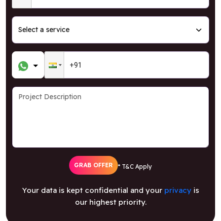
GRAB OFFER
* T&C Apply
Your data is kept confidential and your
privacy
is
our highest priority.