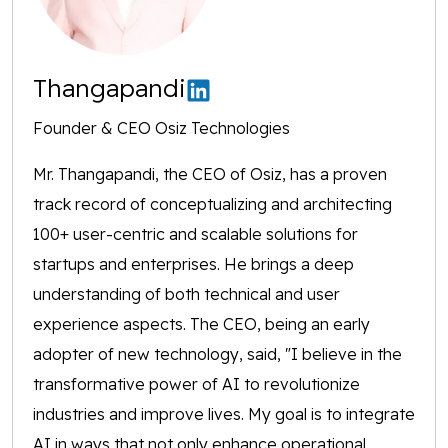
Thangapandi
Founder & CEO Osiz Technologies
Mr. Thangapandi, the CEO of Osiz, has a proven
track record of conceptualizing and architecting
100+ user-centric and scalable solutions for
startups and enterprises. He brings a deep
understanding of both technical and user
experience aspects. The CEO, being an early
adopter of new technology, said, "I believe in the
transformative power of AI to revolutionize
industries and improve lives. My goal is to integrate
AI in ways that not only enhance operational