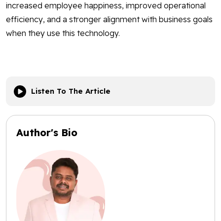
increased employee happiness, improved operational
efficiency, and a stronger alignment with business goals
when they use this technology.
Listen To The Article
Author's Bio