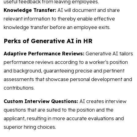
useful feedback from leaving employees.
Knowledge Transfer:
AI will document and share
relevant information to thereby enable effective
knowledge transfer before an employee exits.
Perks of Generative AI in HR
Adaptive Performance Reviews:
Generative AI tailors
performance reviews according to a worker's position
and background, guaranteeing precise and pertinent
assessments that showcase personal development and
contributions.
Custom Interview Questions:
AI creates interview
questions that are suited to the position and the
applicant, resulting in more accurate evaluations and
superior hiring choices.