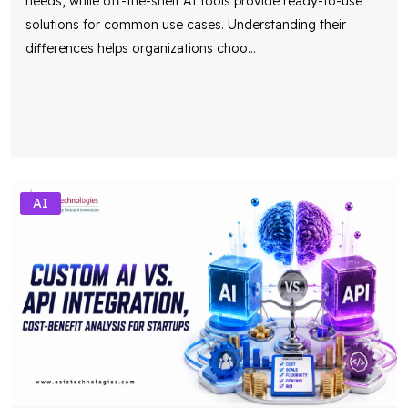
needs, while off-the-shelf AI tools provide ready-to-use
solutions for common use cases. Understanding their
differences helps organizations choo
...
AI