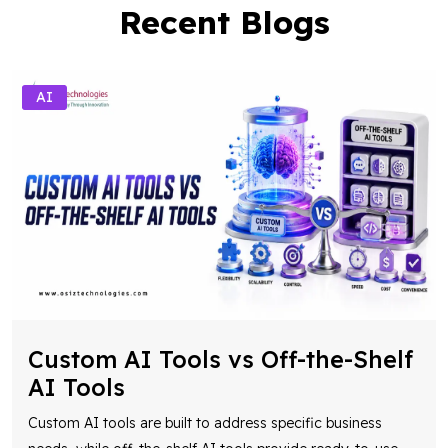
Recent Blogs
AI
Custom AI Tools vs Off-the-Shelf
AI Tools
Custom AI tools are built to address specific business