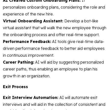
AI Created Custom Onboarding Plans:
It
personalizes onboarding plans, considering the role and
experience of the new hire.
Virtual Onboarding Assistant:
Develop a bot-like
virtual assistant that will walk the new employee through
the onboarding process and offer real-time support.
Performance Feedback:
AI tools give real-time data-
driven performance feedback to better aid employees
in continuous improvement.
Career Pathing:
AI will aid by suggesting personalized
career paths, thus enabling an employee to plan his
growth in an organization.
Exit Process
Exit Interview Automation:
AI will automate exit
interviews and will aid in the collection of consistent and