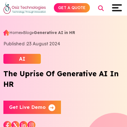
GET A QUOTE
Home
>
Blog
>
Generative AI in HR
Explore AI
Published :
23 August 2024
Products
AI
The Uprise Of Generative AI In
Services
HR
Insights
Industries
Get Live Demo
Company