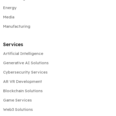
Energy
Media
Manufacturing
Services
Artificial Intelligence
Generative AI Solutions
Cybersecurity Services
AR VR Development
Blockchain Solutions
Game Services
Web3 Solutions