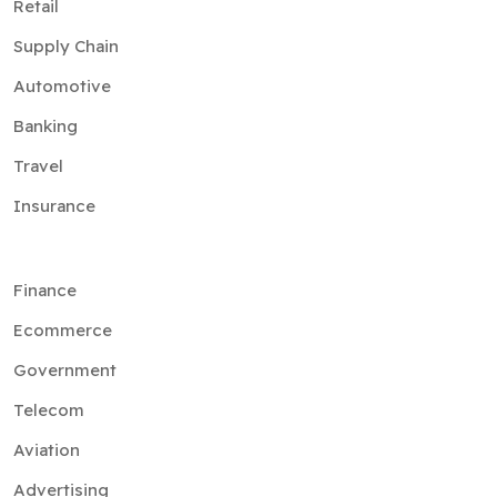
Retail
Supply Chain
Automotive
Banking
Travel
Insurance
Finance
Ecommerce
Government
Telecom
Aviation
Advertising