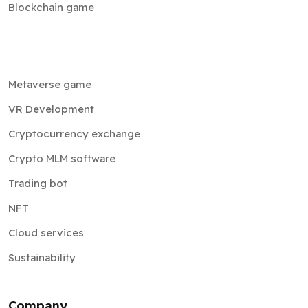
Blockchain game
Metaverse game
VR Development
Cryptocurrency exchange
Crypto MLM software
Trading bot
NFT
Cloud services
Sustainability
Company