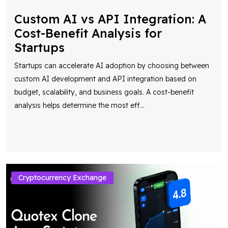
Custom AI vs API Integration: A
Cost-Benefit Analysis for
Startups
Startups can accelerate AI adoption by choosing between
custom AI development and API integration based on
budget, scalability, and business goals. A cost-benefit
analysis helps determine the most eff
...
Cryptocurrency Exchange