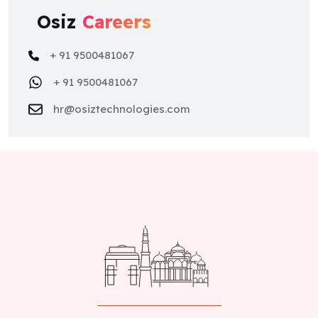
Osiz
Careers
+ 91 9500481067
+ 91 9500481067
hr@osiztechnologies.com