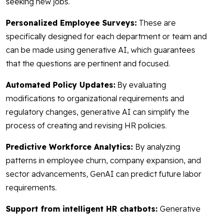
seeking new jobs.
Personalized Employee Surveys:
These are
specifically designed for each department or team and
can be made using generative AI, which guarantees
that the questions are pertinent and focused.
Automated Policy Updates:
By evaluating
modifications to organizational requirements and
regulatory changes, generative AI can simplify the
process of creating and revising HR policies.
Predictive Workforce Analytics:
By analyzing
patterns in employee churn, company expansion, and
sector advancements, GenAI can predict future labor
requirements.
Support from intelligent HR chatbots:
Generative