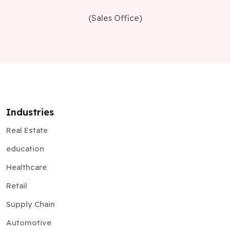
(Sales Office)
Industries
Real Estate
education
Healthcare
Retail
Supply Chain
Automotive