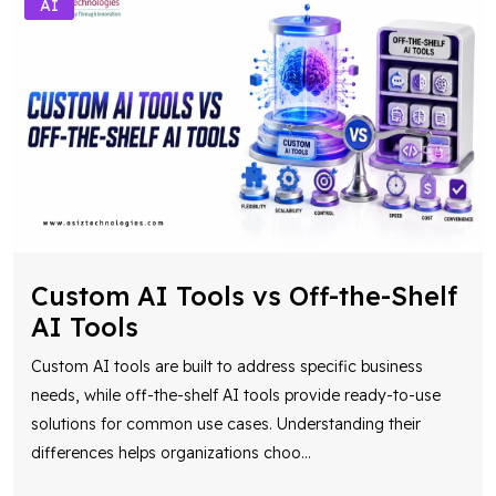
AI
Custom AI Tools vs Off-the-Shelf
AI Tools
Custom AI tools are built to address specific business
needs, while off-the-shelf AI tools provide ready-to-use
solutions for common use cases. Understanding their
differences helps organizations choo
...