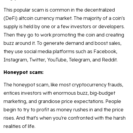
This popular scam is common in the decentralized
(DeFi) altcoin currency market. The majority of a coin's
supply is held by one or a few investors or developers.
Then they go to work promoting the coin and creating
buzz around it. To generate demand and boost sales,
they use social media platforms such as Facebook,
Instagram, Twitter, YouTube, Telegram, and Reddit.
Honeypot scam:
The honeypot scam, like most cryptocurrency frauds,
entices investors with enormous buzz, big-budget
marketing, and grandiose price expectations. People
begin to try to profit as money rushes in and the price
rises. And that's when you're confronted with the harsh
realities of life.