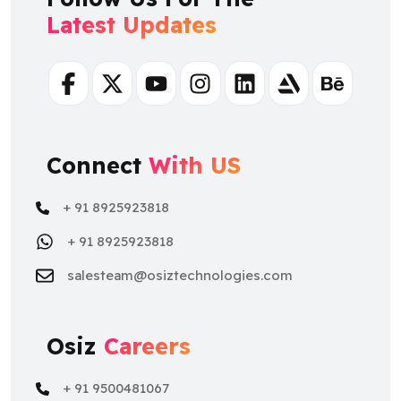
Latest Updates
Facebook
Twitter
Youtube
Instagram
Linkedin
Artstation
Behance
Connect
With US
+ 91 8925923818
+ 91 8925923818
salesteam@osiztechnologies.com
Osiz
Careers
+ 91 9500481067