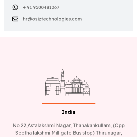
+ 91 9500481067
hr@osiztechnologies.com
India
No 22,Astalakshmi Nagar, Thanakankullam, (Opp
Seetha lakshmi Mill gate Bus stop) Thirunagar,