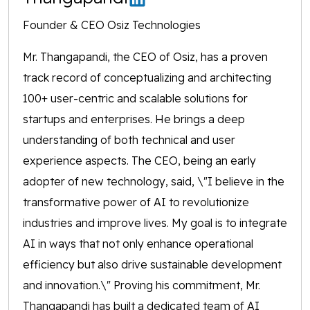
Founder & CEO Osiz Technologies
Mr. Thangapandi, the CEO of Osiz, has a proven
track record of conceptualizing and architecting
100+ user-centric and scalable solutions for
startups and enterprises. He brings a deep
understanding of both technical and user
experience aspects. The CEO, being an early
adopter of new technology, said, \"I believe in the
transformative power of AI to revolutionize
industries and improve lives. My goal is to integrate
AI in ways that not only enhance operational
efficiency but also drive sustainable development
and innovation.\" Proving his commitment, Mr.
Thangapandi has built a dedicated team of AI