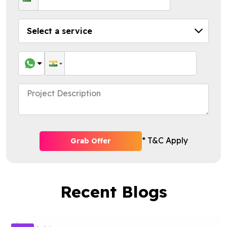
* T&C Apply
Grab Offer
Recent Blogs