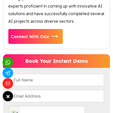
experts proficient in coming up with innovative AI
solutions and have successfully completed several
AI projects across diverse sectors.
Connect With Osiz
Book Your Instant Demo
×