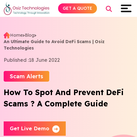
GET A QUOTE
Home
>
Blog
>
An Ultimate Guide to Avoid DeFi Scams | Osiz
Explore AI
Technologies
Published :
18 June 2022
Products
Scam Alerts
Services
How To Spot And Prevent DeFi
Insights
Scams ? A Complete Guide
Industries
Get Live Demo
Company