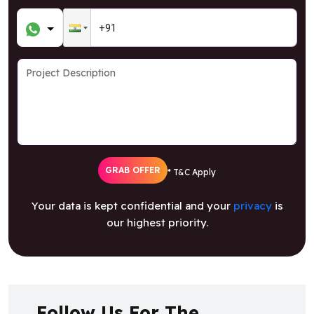
GRAB OFFER
* T&C Apply
Your data is kept confidential and your
privacy
is
our highest priority.
Follow Us For The