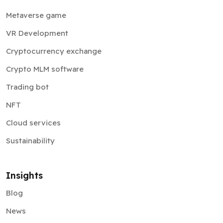
Metaverse game
VR Development
Cryptocurrency exchange
Crypto MLM software
Trading bot
NFT
Cloud services
Sustainability
Insights
Blog
News