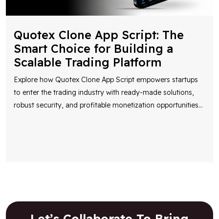
Quotex Clone App Script: The
Smart Choice for Building a
Scalable Trading Platform
Explore how Quotex Clone App Script empowers startups
to enter the trading industry with ready-made solutions,
robust security, and profitable monetization opportunities
...
Let’s Collaborate To Bring