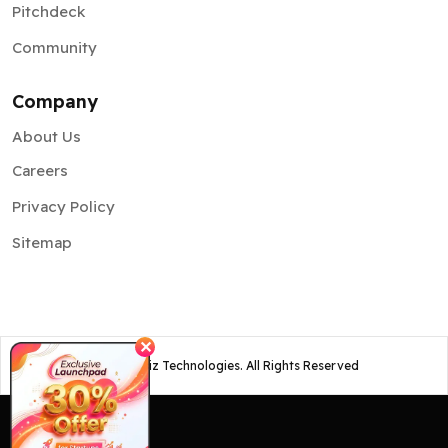
Pitchdeck
Community
Company
About Us
Careers
Privacy Policy
Sitemap
✕
©
2026
Osiz Technologies. All Rights Reserved