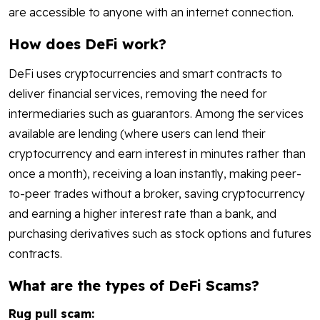
are accessible to anyone with an internet connection.
How does DeFi work?
DeFi uses cryptocurrencies and smart contracts to
deliver financial services, removing the need for
intermediaries such as guarantors. Among the services
available are lending (where users can lend their
cryptocurrency and earn interest in minutes rather than
once a month), receiving a loan instantly, making peer-
to-peer trades without a broker, saving cryptocurrency
and earning a higher interest rate than a bank, and
purchasing derivatives such as stock options and futures
contracts.
What are the types of DeFi Scams?
Rug pull scam: