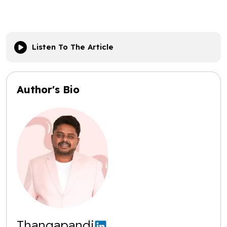
Listen To The Article
Author's Bio
Thangapandi