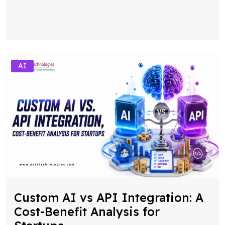
AI
Custom AI vs API Integration: A
Cost-Benefit Analysis for