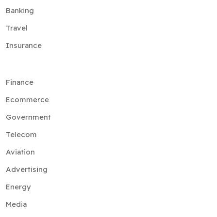
Banking
Travel
Insurance
Finance
Ecommerce
Government
Telecom
Aviation
Advertising
Energy
Media