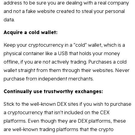
address to be sure you are dealing with a real company
and not a fake website created to steal your personal
data.
Acquire a cold wallet:
Keep your cryptocurrency in a "cold" wallet, which is a
physical container like a USB that holds your money
offline, if you are not actively trading. Purchases a cold
wallet straight from them through their websites. Never
purchase from independent merchants.
Continually use trustworthy exchanges:
Stick to the well-known DEX sites if you wish to purchase
a cryptocurrency that isn't included on the CEX
platforms. Even though they are DEX platforms, these
are well-known trading platforms that the crypto