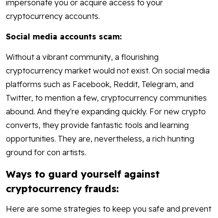
impersonate you or acquire access to your
cryptocurrency accounts.
Social media accounts scam:
Without a vibrant community, a flourishing
cryptocurrency market would not exist. On social media
platforms such as Facebook, Reddit, Telegram, and
Twitter, to mention a few, cryptocurrency communities
abound. And they're expanding quickly. For new crypto
converts, they provide fantastic tools and learning
opportunities. They are, nevertheless, a rich hunting
ground for con artists.
Ways to guard yourself against
cryptocurrency frauds:
Here are some strategies to keep you safe and prevent