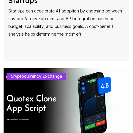
Startups
Startups can accelerate AI adoption by choosing between
custom AI development and API integration based on
budget, scalability, and business goals. A cost-benefit
analysis helps determine the most eff
...
Cryptocurrency Exchange