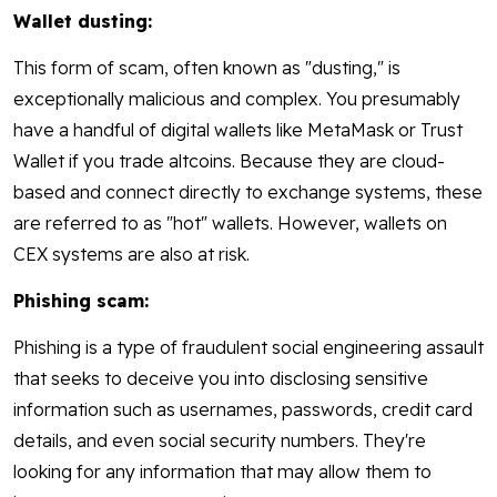
Wallet dusting:
This form of scam, often known as "dusting," is
exceptionally malicious and complex. You presumably
have a handful of digital wallets like MetaMask or Trust
Wallet if you trade altcoins. Because they are cloud-
based and connect directly to exchange systems, these
are referred to as "hot" wallets. However, wallets on
CEX systems are also at risk.
Phishing scam:
Phishing is a type of fraudulent social engineering assault
that seeks to deceive you into disclosing sensitive
information such as usernames, passwords, credit card
details, and even social security numbers. They're
looking for any information that may allow them to