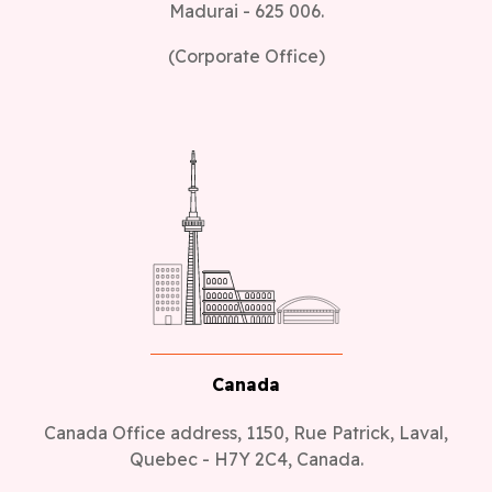
Madurai - 625 006.
(Corporate Office)
Canada
Canada Office address, 1150, Rue Patrick, Laval,
Quebec - H7Y 2C4, Canada.