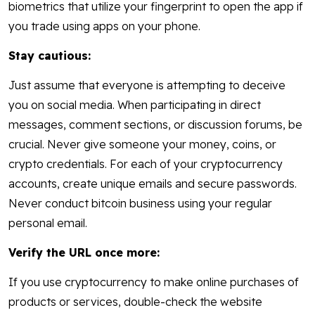
biometrics that utilize your fingerprint to open the app if
you trade using apps on your phone.
Stay cautious:
Just assume that everyone is attempting to deceive
you on social media. When participating in direct
messages, comment sections, or discussion forums, be
crucial. Never give someone your money, coins, or
crypto credentials. For each of your cryptocurrency
accounts, create unique emails and secure passwords.
Never conduct bitcoin business using your regular
personal email.
Verify the URL once more:
If you use cryptocurrency to make online purchases of
products or services, double-check the website