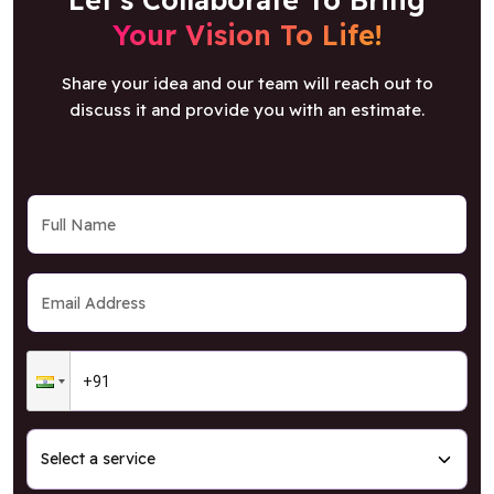
Your Vision To Life!
Share your idea and our team will reach out to
discuss it and provide you with an estimate.