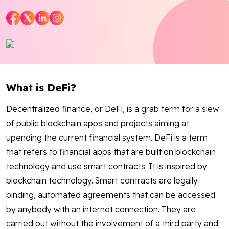
Blog
Contact Us
Works
What is DeFi?
Dataset
Decentralized finance, or DeFi, is a grab term for a slew
of public blockchain apps and projects aiming at
Facebook
Twitter
Youtube
Instagram
Linkedin
upending the current financial system. DeFi is a term
that refers to financial apps that are built on blockchain
technology and use smart contracts. It is inspired by
blockchain technology. Smart contracts are legally
binding, automated agreements that can be accessed
by anybody with an internet connection. They are
carried out without the involvement of a third party and