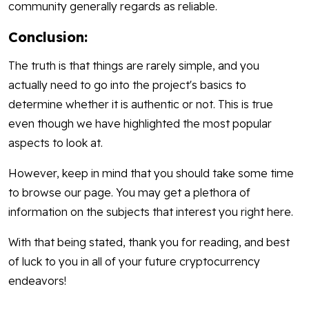
community generally regards as reliable.
Conclusion:
The truth is that things are rarely simple, and you
actually need to go into the project's basics to
determine whether it is authentic or not. This is true
even though we have highlighted the most popular
aspects to look at.
However, keep in mind that you should take some time
to browse our page. You may get a plethora of
information on the subjects that interest you right here.
With that being stated, thank you for reading, and best
of luck to you in all of your future cryptocurrency
endeavors!