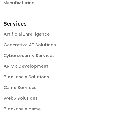
Manufacturing
Services
Artificial Intelligence
Generative AI Solutions
Cybersecurity Services
AR VR Development
Blockchain Solutions
Game Services
Web3 Solutions
Blockchain game