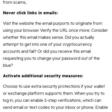
from scams,
Never click links in emails:
Visit the website the email purports to originate from
using your browser. Verify the URL once more. Consider
whether this email makes sense. Did you actually
attempt to get into one of your cryptocurrency
accounts and fail? Or did you receive this email
requesting you to change your password out of the
blue?
Activate additional security measures:
Choose to use extra security protections if your wallet
or exchange platform supports them. When you try to
log in, you can enable 2-step verifications, which can
send email or text codes to your inbox or phone. Enable