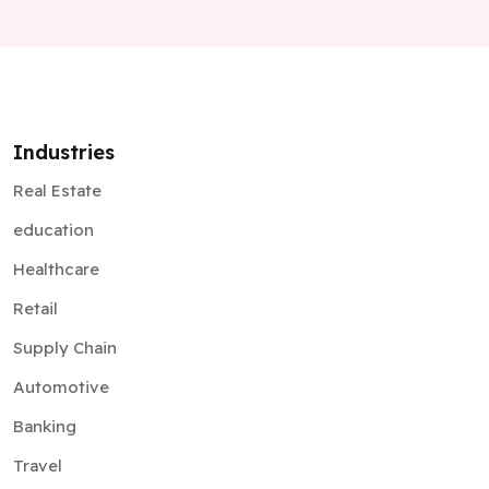
Industries
Real Estate
education
Healthcare
Retail
Supply Chain
Automotive
Banking
Travel