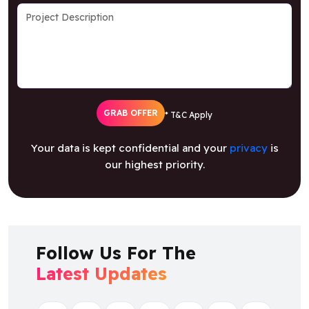
GRAB OFFER
* T&C Apply
Your data is kept confidential and your
privacy
is
our highest priority.
Follow Us For The
Latest Updates