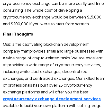
cryptocurrency exchange can be more costly and time-
consuming. The whole cost of developing a
cryptocurrency exchange would be between $15,000
and $200,000 if you were to start from scratch.
Final Thoughts
Osiz is the captivating blockchain development
company that provides small and large businesses with
a wide range of crypto-related tasks. We are excellent
at providing a wide range of cryptocurrency services,
including white label exchanges, decentralized
exchanges, and centralized exchanges. Our skilled team
of professionals has built over 25 cryptocurrency
exchange platforms and will offer you the best
cryptocurrency exchange development services
available to build your own platform with cutting-edge