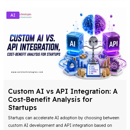
AI
Custom AI vs API Integration: A
Cost-Benefit Analysis for
Startups
Startups can accelerate AI adoption by choosing between
custom AI development and API integration based on