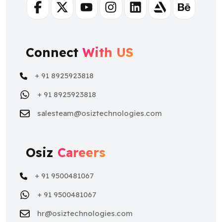
Facebook
Twitter
Youtube
Instagram
Linkedin
Artstation
Behance
Connect
With US
+ 91 8925923818
+ 91 8925923818
salesteam@osiztechnologies.com
Osiz
Careers
+ 91 9500481067
+ 91 9500481067
hr@osiztechnologies.com