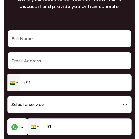
discuss it and provide you with an estimate.