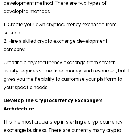
development method. There are two types of
developing methods:
1. Create your own cryptocurrency exchange from
scratch
2. Hire a skilled crypto exchange development
company.
Creating a cryptocurrency exchange from scratch
usually requires some time, money, and resources, but it
gives you the flexibility to customize your platform to
your specific needs.
Develop the Cryptocurrency Exchange’s
Architecture
It is the most crucial step in starting a cryptocurrency
exchange business. There are currently many crypto