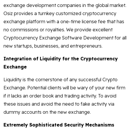
exchange development companies in the global market.
Osiz provides a turnkey customized cryptocurrency
exchange platform with a one-time license fee that has
no commissions or royalties. We provide excellent
Cryptocurrency Exchange Software Development for all
new startups, businesses, and entrepreneurs.
Integration of Liquidity for the Cryptocurrency
Exchange
Liquidity is the cornerstone of any successful Crypto
Exchange. Potential clients will be wary of your new firm
if it lacks an order book and trading activity. To avoid
these issues and avoid the need to fake activity via
dummy accounts on the new exchange.
Extremely Sophisticated Security Mechanisms