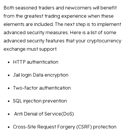
Both seasoned traders and newcomers will benefit
from the greatest trading experience when these
elements are included. The next step is to implement
advanced security measures. Here is a list of some
advanced security features that your cryptocurrency
exchange must support.
HTTP authentication
Jail login Data encryption
Two-factor authentication
SQL injection prevention
Anti Denial of Service(DoS)
Cross-Site Request Forgery (CSRF) protection