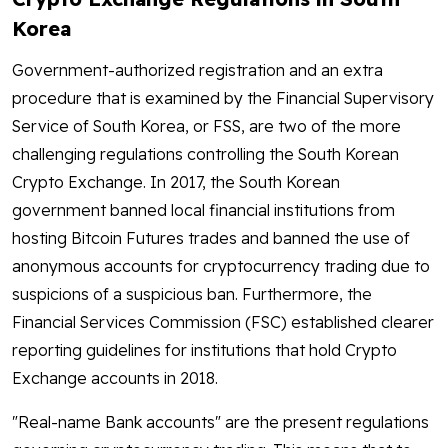
Korea
Government-authorized registration and an extra
procedure that is examined by the Financial Supervisory
Service of South Korea, or FSS, are two of the more
challenging regulations controlling the South Korean
Crypto Exchange. In 2017, the South Korean
government banned local financial institutions from
hosting Bitcoin Futures trades and banned the use of
anonymous accounts for cryptocurrency trading due to
suspicions of a suspicious ban. Furthermore, the
Financial Services Commission (FSC) established clearer
reporting guidelines for institutions that hold Crypto
Exchange accounts in 2018.
"Real-name Bank accounts" are the present regulations