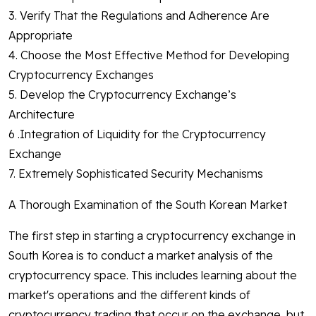
3. Verify That the Regulations and Adherence Are
Appropriate
4. Choose the Most Effective Method for Developing
Cryptocurrency Exchanges
5. Develop the Cryptocurrency Exchange’s
Architecture
6 .Integration of Liquidity for the Cryptocurrency
Exchange
7. Extremely Sophisticated Security Mechanisms
A Thorough Examination of the South Korean Market
The first step in starting a cryptocurrency exchange in
South Korea is to conduct a market analysis of the
cryptocurrency space. This includes learning about the
market's operations and the different kinds of
cryptocurrency trading that occur on the exchange, but