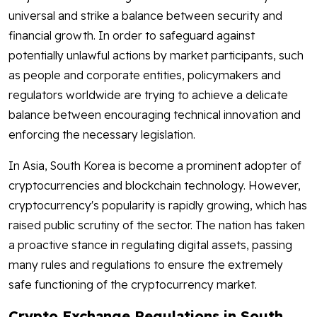
universal and strike a balance between security and
financial growth. In order to safeguard against
potentially unlawful actions by market participants, such
as people and corporate entities, policymakers and
regulators worldwide are trying to achieve a delicate
balance between encouraging technical innovation and
enforcing the necessary legislation.
In Asia, South Korea is become a prominent adopter of
cryptocurrencies and blockchain technology. However,
cryptocurrency's popularity is rapidly growing, which has
raised public scrutiny of the sector. The nation has taken
a proactive stance in regulating digital assets, passing
many rules and regulations to ensure the extremely
safe functioning of the cryptocurrency market.
Crypto Exchange Regulations in South