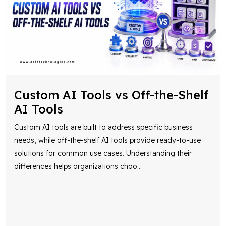
Custom AI Tools vs Off-the-Shelf
AI Tools
Custom AI tools are built to address specific business
needs, while off-the-shelf AI tools provide ready-to-use
solutions for common use cases. Understanding their
differences helps organizations choo
...