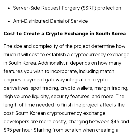
Server-Side Request Forgery (SSRF) protection
Anti-Distributed Denial of Service
Cost to Create a Crypto Exchange in South Korea
The size and complexity of the project determine how
much it will cost to establish a cryptocurrency exchange
in South Korea. Additionally, it depends on how many
features you wish to incorporate, including match
engines, payment gateway integration, crypto
derivatives, spot trading, crypto wallets, margin trading,
high volume liquidity, security features, and more. The
length of time needed to finish the project affects the
cost. South Korean cryptocurrency exchange
developers are more costly, charging between $45 and
$95 per hour. Starting from scratch when creating a