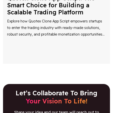
Smart Choice for Building a
Scalable Trading Platform
Explore how Quotex Clone App Script empowers startups
to enter the trading industry with ready-made solutions,
robust security, and profitable monetization opportunities
...
Let’s Collaborate To Bring
Your Vision To Life!
Share your idea and our team will reach out to