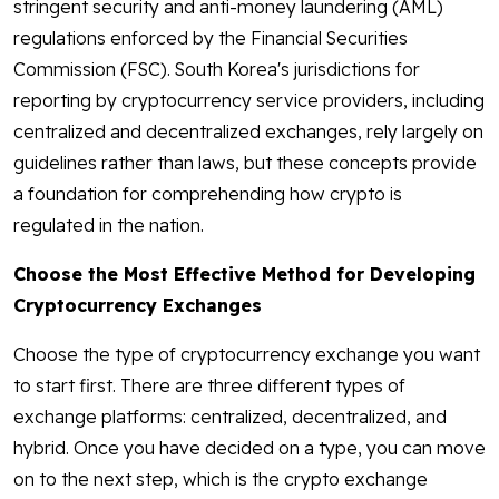
stringent security and anti-money laundering (AML)
regulations enforced by the Financial Securities
Commission (FSC). South Korea's jurisdictions for
reporting by cryptocurrency service providers, including
centralized and decentralized exchanges, rely largely on
guidelines rather than laws, but these concepts provide
a foundation for comprehending how crypto is
regulated in the nation.
Choose the Most Effective Method for Developing
Cryptocurrency Exchanges
Choose the type of cryptocurrency exchange you want
to start first. There are three different types of
exchange platforms: centralized, decentralized, and
hybrid. Once you have decided on a type, you can move
on to the next step, which is the crypto exchange