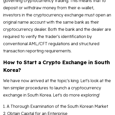
governing cryptocurrency trading. This means that to
deposit or withdraw money from their e-wallet,
investors in the cryptocurrency exchange must open an
original name account with the same bank as their
cryptocurrency dealer. Both the bank and the dealer are
required to verify the trader's identification by
conventional AML/CFT regulations and structured
transaction reporting requirements.
How to Start a Crypto Exchange in South
Korea?
We have now arrived at the topic's king. Let's look at the
ten simpler procedures to launch a cryptocurrency
exchange in South Korea. Let's do more exploring!
1. A Thorough Examination of the South Korean Market
2. Obtain Capital for an Enterprise