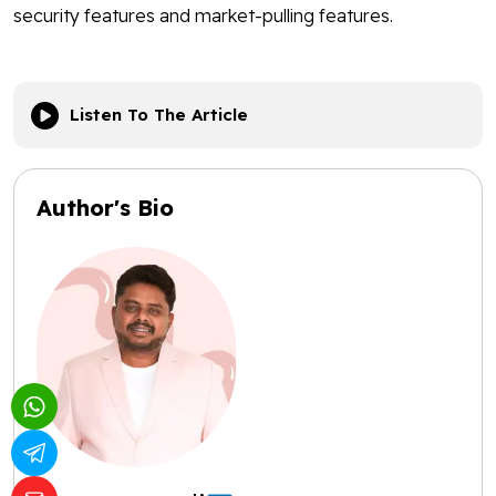
security features and market-pulling features.
Listen To The Article
Author's Bio