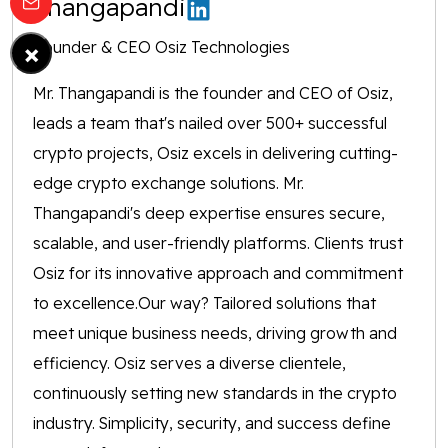
Thangapandi
×
Founder & CEO Osiz Technologies
Mr. Thangapandi is the founder and CEO of Osiz,
leads a team that's nailed over 500+ successful
crypto projects, Osiz excels in delivering cutting-
edge crypto exchange solutions. Mr.
Thangapandi's deep expertise ensures secure,
scalable, and user-friendly platforms. Clients trust
Osiz for its innovative approach and commitment
to excellence.Our way? Tailored solutions that
meet unique business needs, driving growth and
efficiency. Osiz serves a diverse clientele,
continuously setting new standards in the crypto
industry. Simplicity, security, and success define