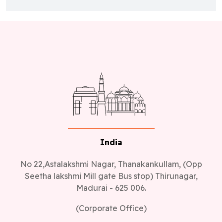
India
No 22,Astalakshmi Nagar, Thanakankullam, (Opp
Seetha lakshmi Mill gate Bus stop) Thirunagar,
Madurai - 625 006.
(Corporate Office)