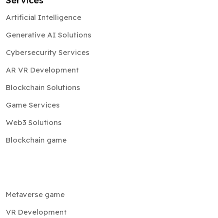
Services
Artificial Intelligence
Generative AI Solutions
Cybersecurity Services
AR VR Development
Blockchain Solutions
Game Services
Web3 Solutions
Blockchain game
Metaverse game
VR Development