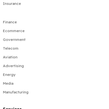
Insurance
Finance
Ecommerce
Government
Telecom
Aviation
Advertising
Energy
Media
Manufacturing