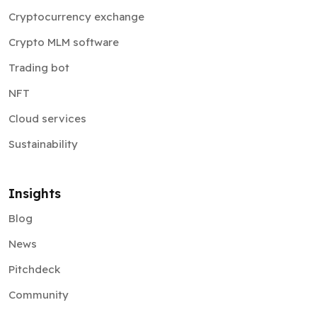
Cryptocurrency exchange
Crypto MLM software
Trading bot
NFT
Cloud services
Sustainability
Insights
Blog
News
Pitchdeck
Community