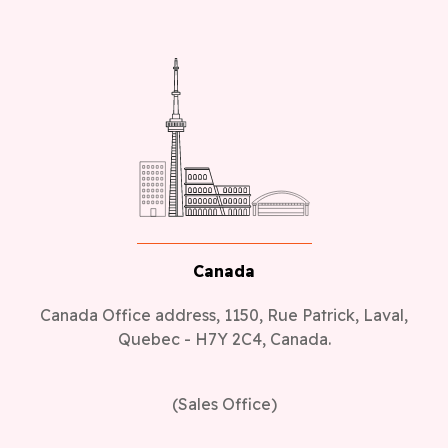
Canada
Canada Office address, 1150, Rue Patrick, Laval,
Quebec - H7Y 2C4, Canada.
(Sales Office)