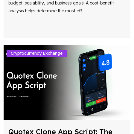
budget, scalability, and business goals. A cost-benefit
analysis helps determine the most eff
...
Cryptocurrency Exchange
Quotex Clone App Script: The