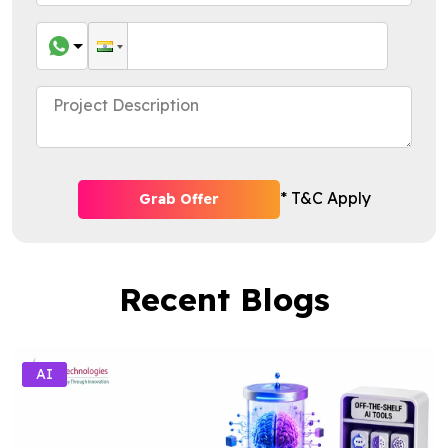
* T&C Apply
Grab Offer
Recent Blogs
AI