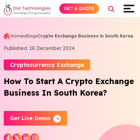
GET A QUOTE
Home
>
Blog
>
Crypto Exchange Business in South Korea
Explore AI
Published :
18 December 2024
Products
Cryptocurrency Exchange
How To Start A Crypto Exchange
Services
Business In South Korea?
Insights
Industries
Get Live Demo
Company