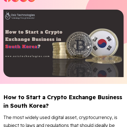
Blog
Contact Us
Works
Dataset
Facebook
Twitter
Youtube
Instagram
Linkedin
How to Start a Crypto Exchange Business
in South Korea?
The most widely used digital asset, cryptocurrency, is
subject to laws and regulations that should ideally be