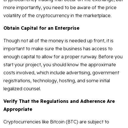
more importantly, you need to be aware of the price
volatility of the cryptocurrency in the marketplace.
Obtain Capital for an Enterprise
Though not all of the money is needed up front, it is
important to make sure the business has access to
enough capital to allow for a proper runway. Before you
start your project, you should know the approximate
costs involved, which include advertising, government
registrations, technology, hosting, and some initial
legalized counsel.
Verify That the Regulations and Adherence Are
Appropriate
Cryptocurrencies like Bitcoin (BTC) are subject to