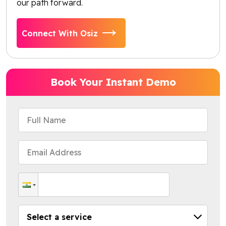
our path forward.
Connect With Osiz
Book Your Instant Demo