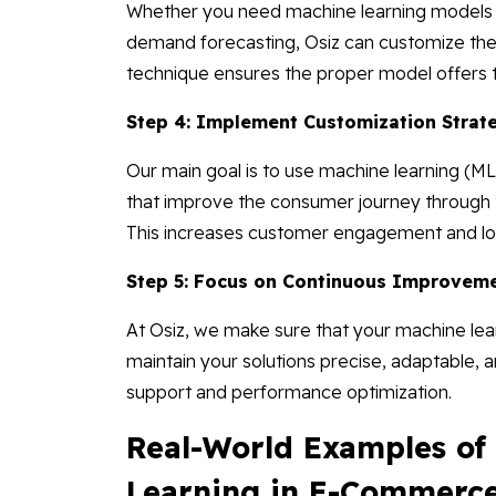
Whether you need machine learning models f
demand forecasting, Osiz can customize t
technique ensures the proper model offers t
Step 4: Implement Customization Strat
Our main goal is to use machine learning (
that improve the consumer journey through t
This increases customer engagement and loy
Step 5: Focus on Continuous Improveme
At Osiz, we make sure that your machine le
maintain your solutions precise, adaptable, 
support and performance optimization.
Real-World Examples o
Learning in E-Commerc