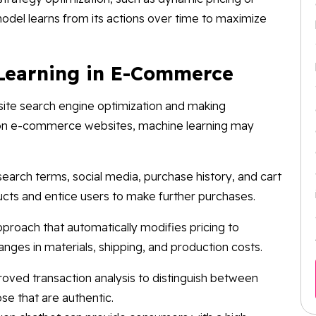
del learns from its actions over time to maximize
Learning in E-Commerce
site search engine optimization and making
n e-commerce websites, machine learning may
earch terms, social media, purchase history, and cart
ucts and entice users to make further purchases.
approach that automatically modifies pricing to
anges in materials, shipping, and production costs.
oved transaction analysis to distinguish between
ose that are authentic.