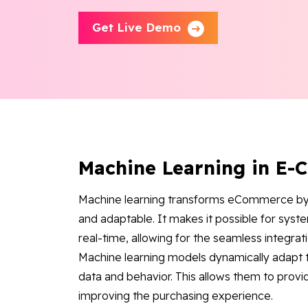
Get Live Demo
Machine Learning in E
Machine learning transforms eCommerce by
and adaptable. It makes it possible for syst
real-time, allowing for the seamless integrati
Machine learning models dynamically adapt t
data and behavior. This allows them to prov
improving the purchasing experience.