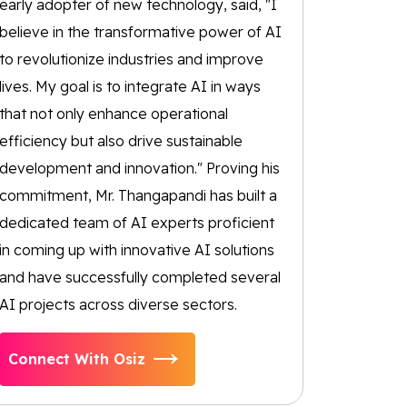
early adopter of new technology, said, "I
believe in the transformative power of AI
to revolutionize industries and improve
lives. My goal is to integrate AI in ways
that not only enhance operational
efficiency but also drive sustainable
development and innovation." Proving his
commitment, Mr. Thangapandi has built a
dedicated team of AI experts proficient
in coming up with innovative AI solutions
and have successfully completed several
AI projects across diverse sectors.
Connect With Osiz