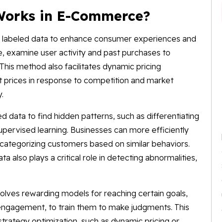
Works in E-Commerce?
labeled data to enhance consumer experiences and
e, examine user activity and past purchases to
his method also facilitates dynamic pricing
st prices in response to competition and market
.
d data to find hidden patterns, such as differentiating
pervised learning. Businesses can more efficiently
categorizing customers based on similar behaviors.
ta also plays a critical role in detecting abnormalities,
lves rewarding models for reaching certain goals,
 engagement, to train them to make judgments. This
trategy optimization, such as dynamic pricing or