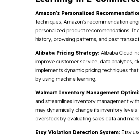
Amazon's Personalized Recommendatio
techniques, Amazon's recommendation eng
personalized product recommendations. It exa
history, browsing patterns, and past transact
Alibaba Pricing Strategy:
Alibaba Cloud in
improve customer service, data analytics, cl
implements dynamic pricing techniques that
by using machine learning.
Walmart Inventory Management Optimi
and streamlines inventory management with
may dynamically change its inventory levels t
overstock by evaluating sales data and mark
Etsy Violation Detection System:
Etsy us