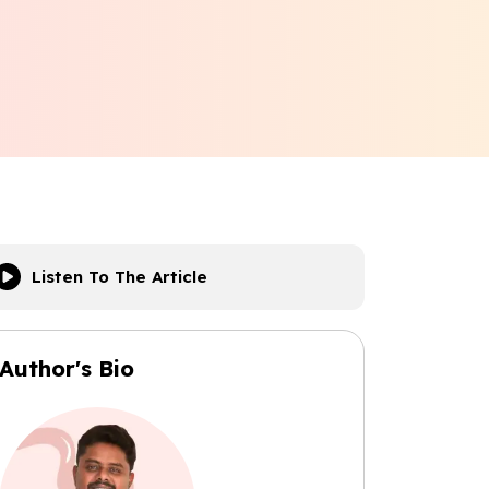
Listen To The Article
Author's Bio