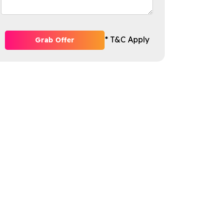
* T&C Apply
Grab Offer