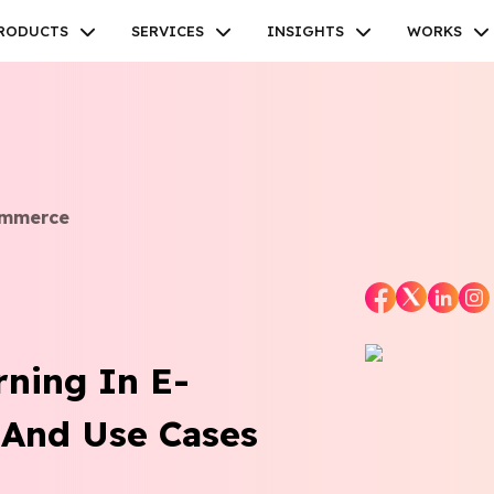
RODUCTS
SERVICES
INSIGHTS
WORKS
ommerce
Facebook
Twitter
Youtube
Instagram
Linkedin
rning In E-
 And Use Cases