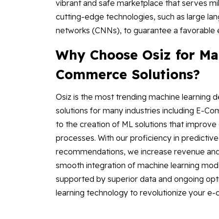
vibrant and safe marketplace that serves mi
cutting-edge technologies, such as large la
networks (CNNs), to guarantee a favorable 
Why Choose Osiz for Mac
Commerce Solutions?
Osiz is the most trending machine learning
solutions for many industries including E-C
to the creation of ML solutions that improve 
processes. With our proficiency in predictive
recommendations, we increase revenue and 
smooth integration of machine learning mode
supported by superior data and ongoing opti
learning technology to revolutionize your 