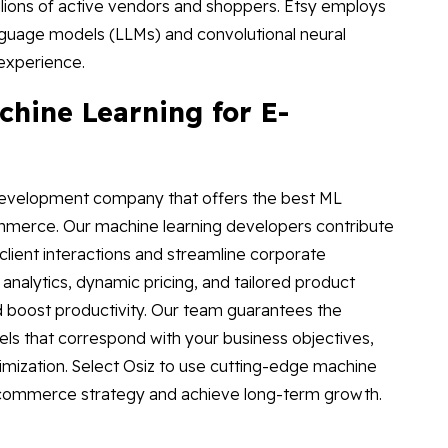
llions of active vendors and shoppers. Etsy employs
nguage models (LLMs) and convolutional neural
experience.
hine Learning for E-
 development company that offers the best ML
ommerce. Our machine learning developers contribute
client interactions and streamline corporate
 analytics, dynamic pricing, and tailored product
boost productivity. Our team guarantees the
ls that correspond with your business objectives,
mization. Select Osiz to use cutting-edge machine
e-commerce strategy and achieve long-term growth.