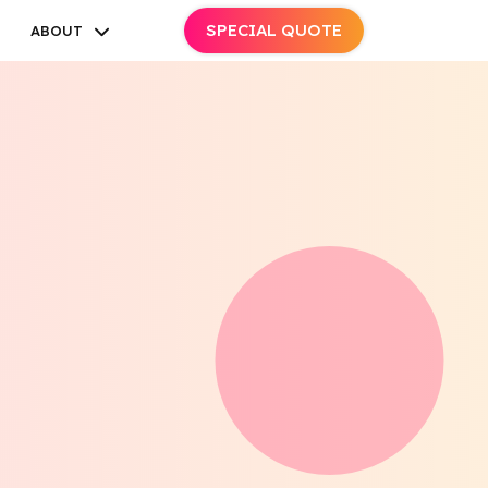
SPECIAL QUOTE
ABOUT