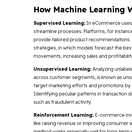
How Machine Learning 
Supervised Learning:
In eCommerce uses 
streamline processes. Platforms, for instanc
provide tailored product recommendations. T
strategies, in which models forecast the be
movements, increasing sales and profitability
Unsupervised Learning:
Analyzing unlabele
across customer segments, is known as unsu
target marketing efforts and promotions by 
Identifying peculiar patterns in transaction da
such as fraudulent activity.
Reinforcement Learning:
E-commerce invo
like raising revenue or improving consumer
method works especially well for long-term s