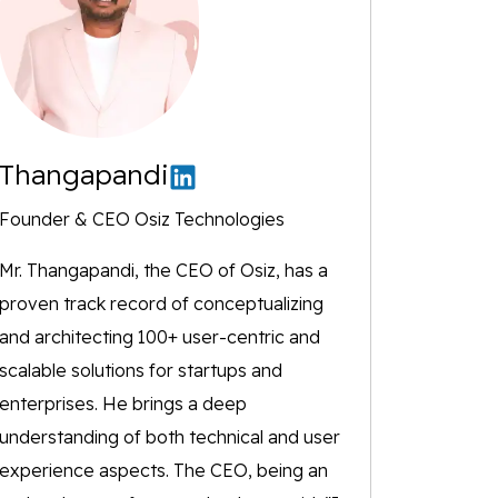
Thangapandi
Founder & CEO Osiz Technologies
Mr. Thangapandi, the CEO of Osiz, has a
proven track record of conceptualizing
and architecting 100+ user-centric and
scalable solutions for startups and
enterprises. He brings a deep
understanding of both technical and user
experience aspects. The CEO, being an