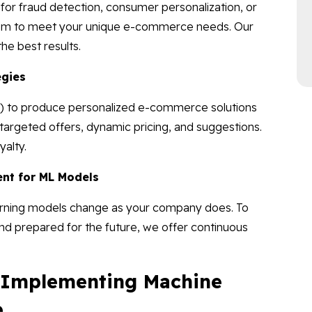
or fraud detection, consumer personalization, or
hem to meet your unique e-commerce needs. Our
he best results.
egies
ML) to produce personalized e-commerce solutions
argeted offers, dynamic pricing, and suggestions.
alty.
nt for ML Models
arning models change as your company does. To
and prepared for the future, we offer continuous
f Implementing Machine
e