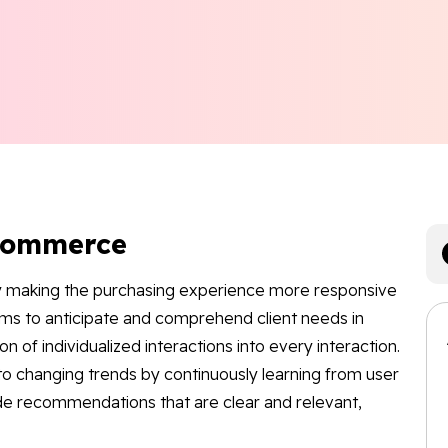
-Commerce
 making the purchasing experience more responsive
ems to anticipate and comprehend client needs in
on of individualized interactions into every interaction.
o changing trends by continuously learning from user
ide recommendations that are clear and relevant,