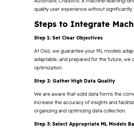
Automatic Chatbots: A machine-learning-dri
quality user experience without significantl
Steps to Integrate Mac
Step 1: Set Clear Objectives
At Osiz, we guarantee your ML models adapt 
adaptable, and prepared for the future, we
optimization.
Step 2: Gather High Data Quality
We are aware that solid data forms the corn
increase the accuracy of insights and facilita
organizing and optimizing data collection.
Step 3: Select Appropriate ML Models 