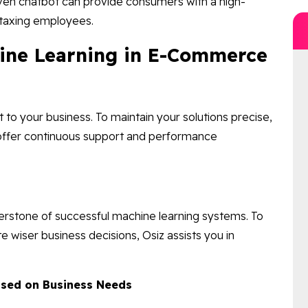
ven chatbot can provide consumers with a high-
y taxing employees.
hine Learning in E-Commerce
to your business. To maintain your solutions precise,
 offer continuous support and performance
erstone of successful machine learning systems. To
te wiser business decisions, Osiz assists you in
Based on Business Needs