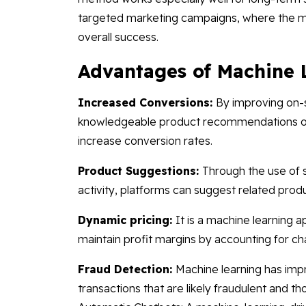
targeted marketing campaigns, where the mo
overall success.
Advantages of Machine 
Increased Conversions:
By improving on-
knowledgeable product recommendations o
increase conversion rates.
Product Suggestions:
Through the use of s
activity, platforms can suggest related prod
Dynamic pricing:
It is a machine learning 
maintain profit margins by accounting for ch
Fraud Detection:
Machine learning has impr
transactions that are likely fraudulent and th