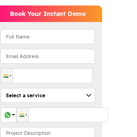
Book Your Instant Demo