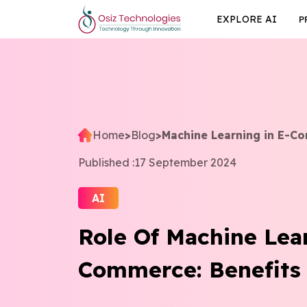
EXPLORE AI
P
Home
>
Blog
>
Machine Learning in E-C
Published :
17 September 2024
AI
Role Of Machine Lea
Commerce: Benefits