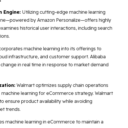
n Engine:
Utilizing cutting-edge machine learning
ine—powered by Amazon Personalize—offers highly
mines historical user interactions, including search
ions.
corporates machine learning into its offerings to
oud infrastructure, and customer support. Alibaba
 change in real time in response to market demand
zation:
Walmart optimizes supply chain operations
 machine learning for eCommerce strategy. Walmart
o ensure product availability while avoiding
et trends.
es machine learning in eCommerce to maintain a