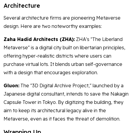
Architecture
Several architecture firms are pioneering Metaverse
design. Here are two noteworthy examples:
Zaha Hadid Architects (ZHA):
ZHA's "The Liberland
Metaverse" is a digital city built on libertarian principles,
offering hyper-realistic districts where users can
purchase virtual lots. It blends urban self-governance
with a design that encourages exploration.
Gluon:
The "3D Digital Archive Project," launched by a
Japanese digital consultant, intends to save the Nakagin
Capsule Tower in Tokyo. By digitizing the building, they
aim to keep its architectural legacy alive in the
Metaverse, even as it faces the threat of demolition.
Wrapping Up