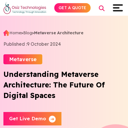
GET A QUOTE
Home
>
Blog
>
Metaverse Architecture
Explore AI
Published :
9 October 2024
Products
Metaverse
Understanding Metaverse
Services
Architecture: The Future Of
Insights
Digital Spaces
Industries
Get Live Demo
About