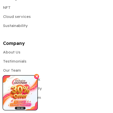
NFT
Cloud services
Sustainability
Company
About Us
Testimonials
Our Team
✕
Delivery Framework
Information Security
Partnership Program
Case Studies