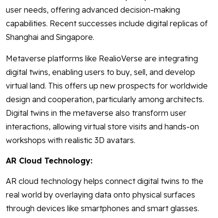
user needs, offering advanced decision-making
capabilities. Recent successes include digital replicas of
Shanghai and Singapore.
Metaverse platforms like RealioVerse are integrating
digital twins, enabling users to buy, sell, and develop
virtual land. This offers up new prospects for worldwide
design and cooperation, particularly among architects.
Digital twins in the metaverse also transform user
interactions, allowing virtual store visits and hands-on
workshops with realistic 3D avatars.
AR Cloud Technology:
AR cloud technology helps connect digital twins to the
real world by overlaying data onto physical surfaces
through devices like smartphones and smart glasses.