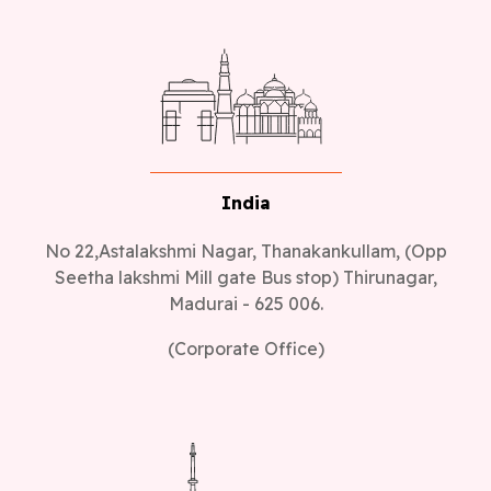
India
No 22,Astalakshmi Nagar, Thanakankullam, (Opp
Seetha lakshmi Mill gate Bus stop) Thirunagar,
Madurai - 625 006.
(Corporate Office)