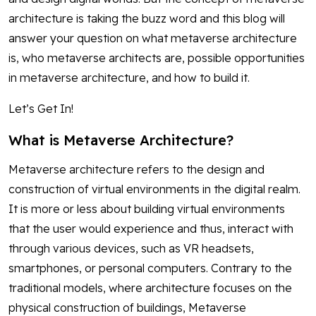
architecture is taking the buzz word and this blog will
answer your question on what metaverse architecture
is, who metaverse architects are, possible opportunities
in metaverse architecture, and how to build it.
Let’s Get In!
What is Metaverse Architecture?
Metaverse architecture refers to the design and
construction of virtual environments in the digital realm.
It is more or less about building virtual environments
that the user would experience and thus, interact with
through various devices, such as VR headsets,
smartphones, or personal computers. Contrary to the
traditional models, where architecture focuses on the
physical construction of buildings, Metaverse