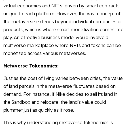
virtual economies and NFTs, driven by smart contracts
unique to each platform. However, the vast concept of
the metaverse extends beyond individual companies or
products, which is where smart monetization comes into
play. An effective business model would involve a
multiverse marketplace where NFTs and tokens can be
monetized across various metaverses.
Metaverse Tokenomics:
Just as the cost of living varies between cities, the value
of land parcels in the metaverse fluctuates based on
demand. For instance, if Nike decides to sell its land in
the Sandbox and relocate, the land's value could
plummet just as quickly as it rose.
This is why understanding metaverse tokenomics is