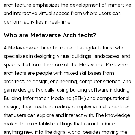
architecture emphasizes the development of immersive
and interactive virtual spaces from where users can
perform activities in real-time.
Who are Metaverse Architects?
A Metaverse architect is more of a digital futurist who
specializes in designing virtual buildings, landscapes, and
spaces that form the core of the Metaverse. Metaverse
architects are people with mixed skill bases from
architecture design, engineering, computer science, and
game design. Typically, using building software including
Building Information Modeling (BIM) and computational
design, they create incredibly complex virtual structures
that users can explore and interact with. The knowledge
makes them establish settings that can introduce
anything new into the digital world, besides moving the