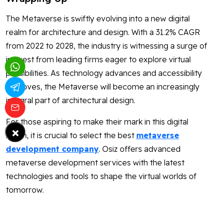
The Metaverse is swiftly evolving into a new digital
realm for architecture and design. With a 31.2% CAGR
from 2022 to 2028, the industry is witnessing a surge of
interest from leading firms eager to explore virtual
possibilities. As technology advances and accessibility
improves, the Metaverse will become an increasingly
integral part of architectural design.
For those aspiring to make their mark in this digital
×
realm, it is crucial to select the best
metaverse
development company
. Osiz offers advanced
metaverse development services with the latest
technologies and tools to shape the virtual worlds of
tomorrow.