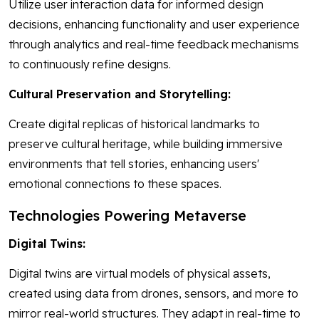
Utilize user interaction data for informed design
decisions, enhancing functionality and user experience
through analytics and real-time feedback mechanisms
to continuously refine designs.
Cultural Preservation and Storytelling:
Create digital replicas of historical landmarks to
preserve cultural heritage, while building immersive
environments that tell stories, enhancing users'
emotional connections to these spaces.
Technologies Powering Metaverse
Digital Twins:
Digital twins are virtual models of physical assets,
created using data from drones, sensors, and more to
mirror real-world structures. They adapt in real-time to