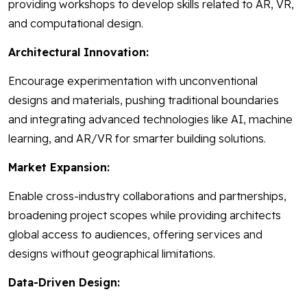
providing workshops to develop skills related to AR, VR,
and computational design.
Architectural Innovation:
Encourage experimentation with unconventional
designs and materials, pushing traditional boundaries
and integrating advanced technologies like AI, machine
learning, and AR/VR for smarter building solutions.
Market Expansion:
Enable cross-industry collaborations and partnerships,
broadening project scopes while providing architects
global access to audiences, offering services and
designs without geographical limitations.
Data-Driven Design: