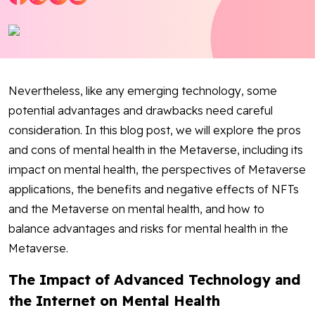
Blog
Contact Us
Nevertheless, like any emerging technology, some
Works
potential advantages and drawbacks need careful
consideration. In this blog post, we will explore the pros
Dataset
and cons of mental health in the Metaverse, including its
impact on mental health, the perspectives of Metaverse
Facebook
Twitter
Youtube
Instagram
Linkedin
applications, the benefits and negative effects of NFTs
and the Metaverse on mental health, and how to
balance advantages and risks for mental health in the
Metaverse.
The Impact of Advanced Technology and
the Internet on Mental Health