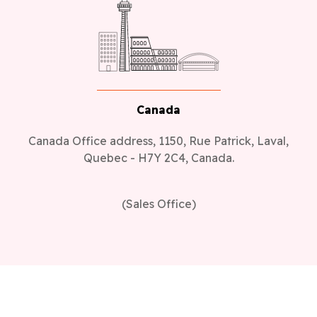
Canada
Canada Office address, 1150, Rue Patrick, Laval,
Quebec - H7Y 2C4, Canada.
(Sales Office)