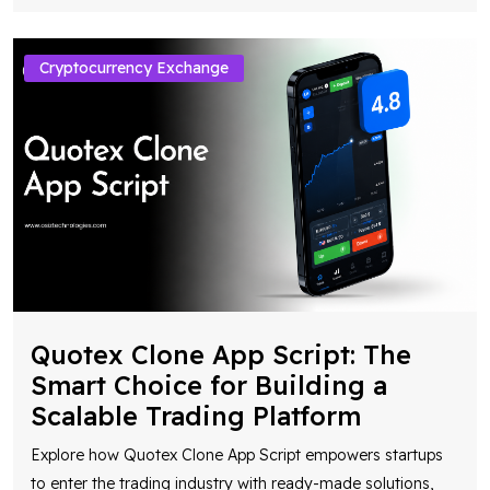
Cryptocurrency Exchange
Quotex Clone App Script: The
Smart Choice for Building a
Scalable Trading Platform
Explore how Quotex Clone App Script empowers startups
to enter the trading industry with ready-made solutions,