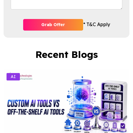
* T&C Apply
Grab Offer
Recent Blogs
AI