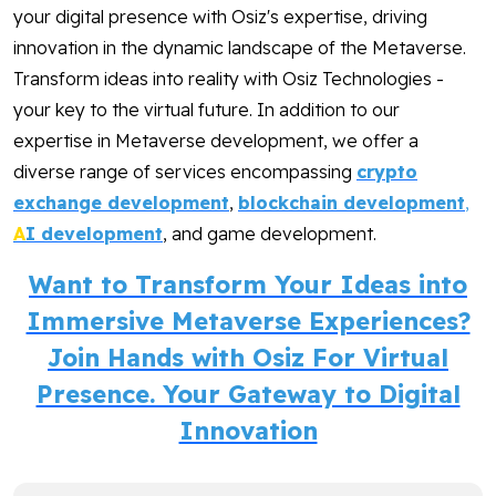
your digital presence with Osiz's expertise, driving
innovation in the dynamic landscape of the Metaverse.
Transform ideas into reality with Osiz Technologies -
your key to the virtual future. In addition to our
expertise in Metaverse development, we offer a
diverse range of services encompassing
crypto
exchange development
,
blockchain development
,
A
I development
, and game development.
Want to Transform Your Ideas into
Immersive Metaverse Experiences?
Join Hands with Osiz For Virtual
Presence. Your Gateway to Digital
Innovation