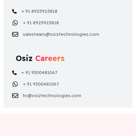
+ 91 8925923818
+ 91 8925923818
salesteam@osiztechnologies.com
Osiz
Careers
+ 91 9500481067
+ 91 9500481067
hr@osiztechnologies.com