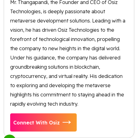
Mr. Thangapandi, the Founder and CEO of Osiz
Technologies, is deeply passionate about
metaverse development solutions. Leading with a
vision, he has driven Osiz Technologies to the
forefront of technological innovation, propelling
the company to new heights in the digital world.
Under his guidance, the company has delivered
groundbreaking solutions in blockchain,
cryptocurrency, and virtual reality. His dedication
to exploring and developing the metaverse
highlights his commitment to staying ahead in the
rapidly evolving tech industry.
Connect With Osiz