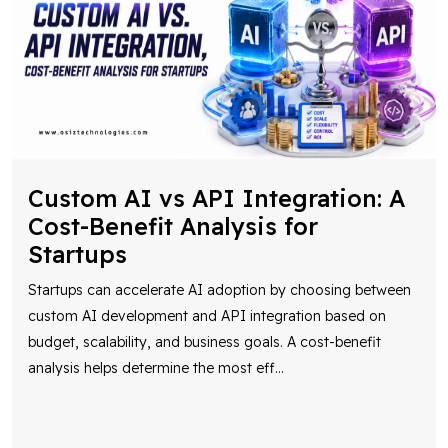
Custom AI vs API Integration: A
Cost-Benefit Analysis for
Startups
Startups can accelerate AI adoption by choosing between
custom AI development and API integration based on
budget, scalability, and business goals. A cost-benefit
analysis helps determine the most eff
...