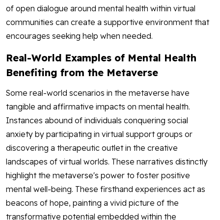
of open dialogue around mental health within virtual
communities can create a supportive environment that
encourages seeking help when needed.
Real-World Examples of Mental Health
Benefiting from the Metaverse
Some real-world scenarios in the metaverse have
tangible and affirmative impacts on mental health.
Instances abound of individuals conquering social
anxiety by participating in virtual support groups or
discovering a therapeutic outlet in the creative
landscapes of virtual worlds. These narratives distinctly
highlight the metaverse's power to foster positive
mental well-being. These firsthand experiences act as
beacons of hope, painting a vivid picture of the
transformative potential embedded within the