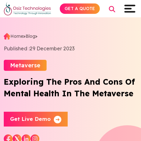
GET A QUOTE
Home
>
Blog
>
Explore AI
Published :
29 December 2023
Products
Metaverse
Exploring The Pros And Cons Of
Services
Mental Health In The Metaverse
Insights
Industries
Get Live Demo
Company