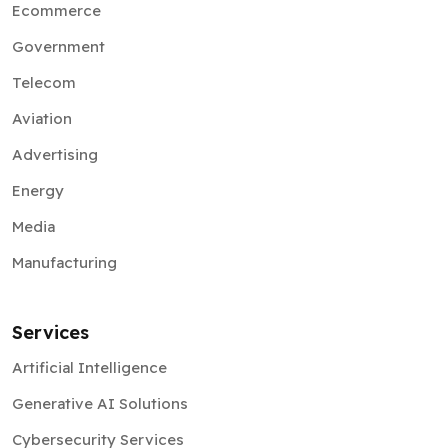
Ecommerce
Government
Telecom
Aviation
Advertising
Energy
Media
Manufacturing
Services
Artificial Intelligence
Generative AI Solutions
Cybersecurity Services