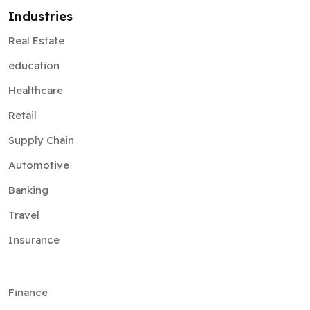
Industries
Real Estate
education
Healthcare
Retail
Supply Chain
Automotive
Banking
Travel
Insurance
Finance