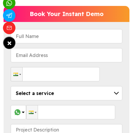
Book Your Instant Demo
×