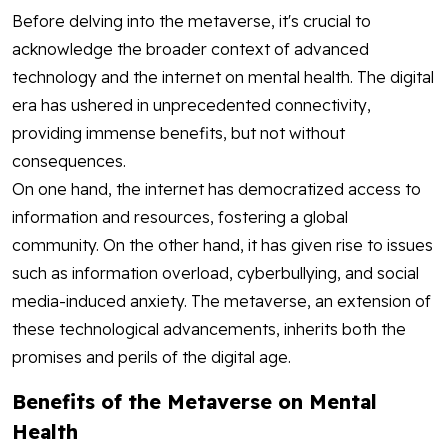
Before delving into the metaverse, it's crucial to
acknowledge the broader context of advanced
technology and the internet on mental health. The digital
era has ushered in unprecedented connectivity,
providing immense benefits, but not without
consequences.
On one hand, the internet has democratized access to
information and resources, fostering a global
community. On the other hand, it has given rise to issues
such as information overload, cyberbullying, and social
media-induced anxiety. The metaverse, an extension of
these technological advancements, inherits both the
promises and perils of the digital age.
Benefits of the Metaverse on Mental
Health