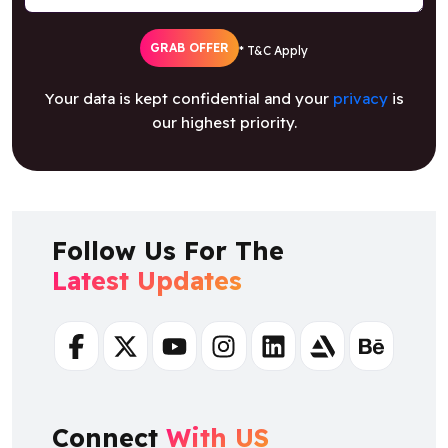
GRAB OFFER
* T&C Apply
Your data is kept confidential and your
privacy
is
our highest priority.
Follow Us For The
Latest Updates
Facebook
Twitter
Youtube
Instagram
Linkedin
Artstation
Behance
Connect
With US