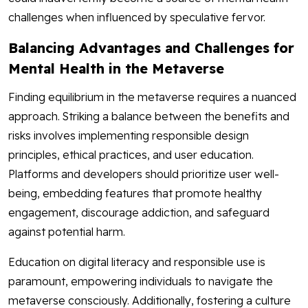
challenges when influenced by speculative fervor.
Balancing Advantages and Challenges for
Mental Health in the Metaverse
Finding equilibrium in the metaverse requires a nuanced
approach. Striking a balance between the benefits and
risks involves implementing responsible design
principles, ethical practices, and user education.
Platforms and developers should prioritize user well-
being, embedding features that promote healthy
engagement, discourage addiction, and safeguard
against potential harm.
Education on digital literacy and responsible use is
paramount, empowering individuals to navigate the
metaverse consciously. Additionally, fostering a culture