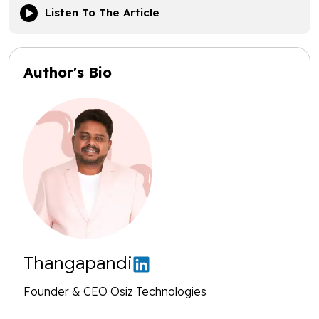
Listen To The Article
Author's Bio
Thangapandi
Founder & CEO Osiz Technologies