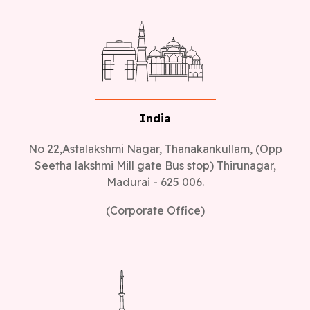
India
No 22,Astalakshmi Nagar, Thanakankullam, (Opp
Seetha lakshmi Mill gate Bus stop) Thirunagar,
Madurai - 625 006.
(Corporate Office)