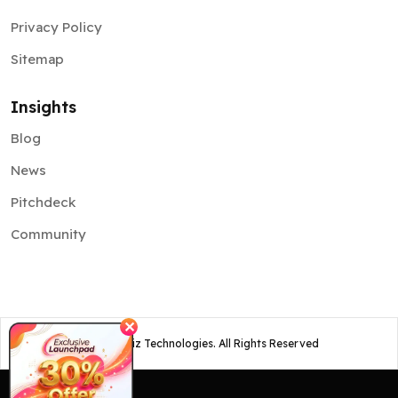
Privacy Policy
Sitemap
Insights
Blog
News
Pitchdeck
Community
✕
©
2026
Osiz Technologies. All Rights Reserved