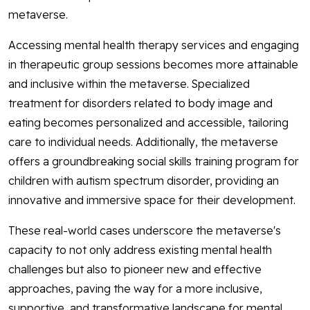
metaverse.
Accessing mental health therapy services and engaging
in therapeutic group sessions becomes more attainable
and inclusive within the metaverse. Specialized
treatment for disorders related to body image and
eating becomes personalized and accessible, tailoring
care to individual needs. Additionally, the metaverse
offers a groundbreaking social skills training program for
children with autism spectrum disorder, providing an
innovative and immersive space for their development.
These real-world cases underscore the metaverse's
capacity to not only address existing mental health
challenges but also to pioneer new and effective
approaches, paving the way for a more inclusive,
supportive, and transformative landscape for mental