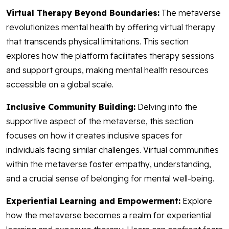
Virtual Therapy Beyond Boundaries:
The metaverse
revolutionizes mental health by offering virtual therapy
that transcends physical limitations. This section
explores how the platform facilitates therapy sessions
and support groups, making mental health resources
accessible on a global scale.
Inclusive Community Building:
Delving into the
supportive aspect of the metaverse, this section
focuses on how it creates inclusive spaces for
individuals facing similar challenges. Virtual communities
within the metaverse foster empathy, understanding,
and a crucial sense of belonging for mental well-being.
Experiential Learning and Empowerment:
Explore
how the metaverse becomes a realm for experiential