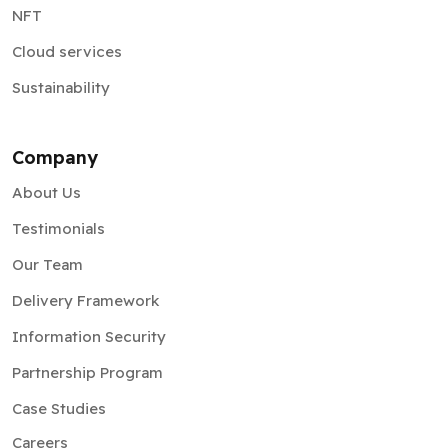
NFT
Cloud services
Sustainability
Company
About Us
Testimonials
Our Team
Delivery Framework
Information Security
Partnership Program
Case Studies
Careers