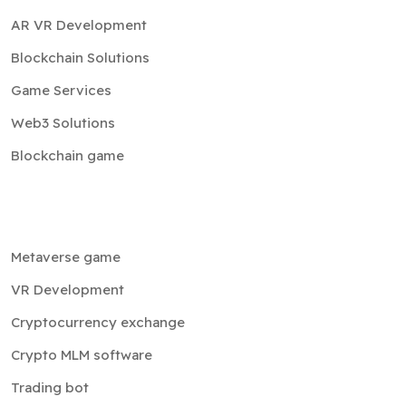
AR VR Development
Blockchain Solutions
Game Services
Web3 Solutions
Blockchain game
Metaverse game
VR Development
Cryptocurrency exchange
Crypto MLM software
Trading bot