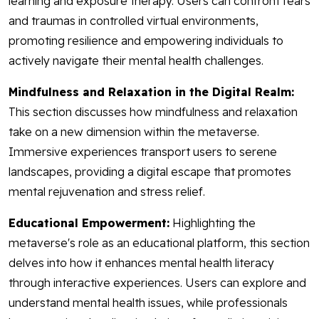
learning and exposure therapy. Users can confront fears
and traumas in controlled virtual environments,
promoting resilience and empowering individuals to
actively navigate their mental health challenges.
Mindfulness and Relaxation in the Digital Realm:
This section discusses how mindfulness and relaxation
take on a new dimension within the metaverse.
Immersive experiences transport users to serene
landscapes, providing a digital escape that promotes
mental rejuvenation and stress relief.
Educational Empowerment:
Highlighting the
metaverse's role as an educational platform, this section
delves into how it enhances mental health literacy
through interactive experiences. Users can explore and
understand mental health issues, while professionals