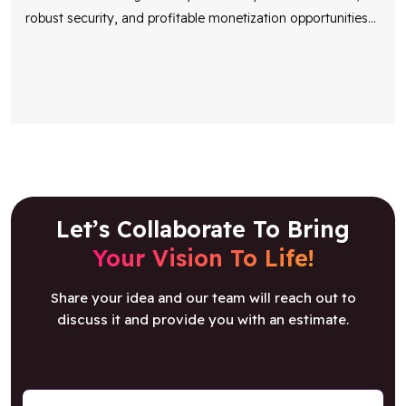
robust security, and profitable monetization opportunities
...
Let’s Collaborate To Bring
Your Vision To Life!
Share your idea and our team will reach out to
discuss it and provide you with an estimate.