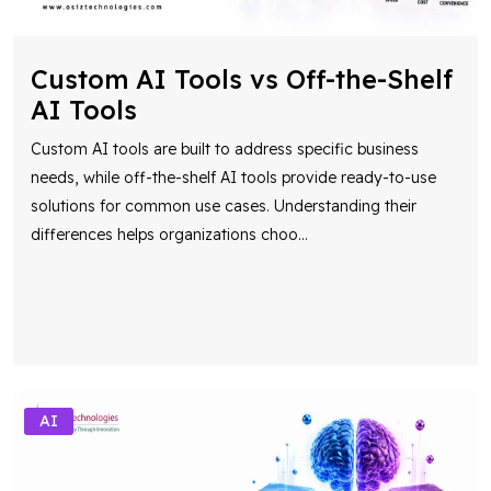
Custom AI Tools vs Off-the-Shelf
AI Tools
Custom AI tools are built to address specific business
needs, while off-the-shelf AI tools provide ready-to-use
solutions for common use cases. Understanding their
differences helps organizations choo
...
AI