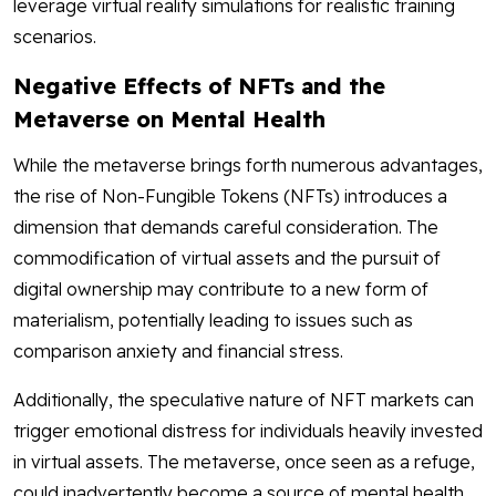
leverage virtual reality simulations for realistic training
scenarios.
Negative Effects of NFTs and the
Metaverse on Mental Health
While the metaverse brings forth numerous advantages,
the rise of Non-Fungible Tokens (NFTs) introduces a
dimension that demands careful consideration. The
commodification of virtual assets and the pursuit of
digital ownership may contribute to a new form of
materialism, potentially leading to issues such as
comparison anxiety and financial stress.
Additionally, the speculative nature of NFT markets can
trigger emotional distress for individuals heavily invested
in virtual assets. The metaverse, once seen as a refuge,
could inadvertently become a source of mental health