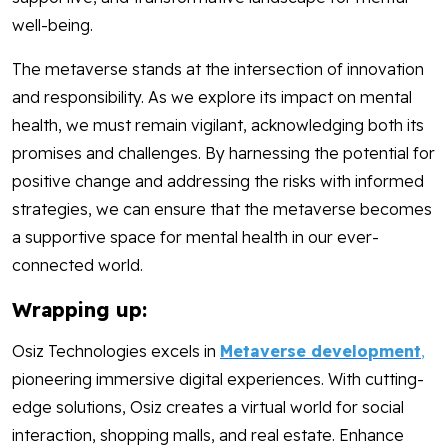
well-being.
The metaverse stands at the intersection of innovation
and responsibility. As we explore its impact on mental
health, we must remain vigilant, acknowledging both its
promises and challenges. By harnessing the potential for
positive change and addressing the risks with informed
strategies, we can ensure that the metaverse becomes
a supportive space for mental health in our ever-
connected world.
Wrapping up:
Osiz Technologies excels in
Metaverse development
,
pioneering immersive digital experiences. With cutting-
edge solutions, Osiz creates a virtual world for social
interaction, shopping malls, and real estate. Enhance