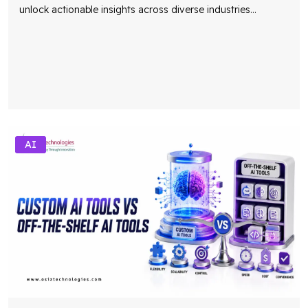
unlock actionable insights across diverse industries
...
AI