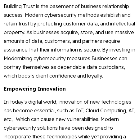
Building Trust is the basement of business relationship
success. Modern cybersecurity methods establish and
retain trust by protecting customer data, and intellectual
property. As businesses acquire, store, and use massive
amounts of data, customers, and partners require
assurance that their information is secure. By investing in
Modernizing cybersecurity measures Businesses can
portray themselves as dependable data custodians,
which boosts client confidence and loyalty.
Empowering Innovation
In today's digital world, innovation of new technologies
has become essential, such as IoT, Cloud Computing, AI,
etc,.. Which can cause new vulnerabilities. Modern
cybersecurity solutions have been designed to
incorporate these technologies while yet providing a