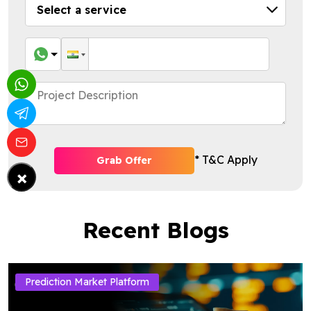
* T&C Apply
Grab Offer
×
Recent Blogs
Prediction Market Platform