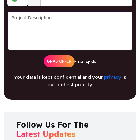
GRAB OFFER
* T&C Apply
Your data is kept confidential and your
privacy
is
our highest priority.
Follow Us For The
Latest Updates