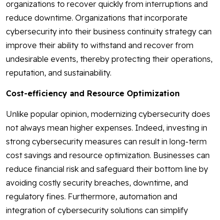
organizations to recover quickly from interruptions and
reduce downtime. Organizations that incorporate
cybersecurity into their business continuity strategy can
improve their ability to withstand and recover from
undesirable events, thereby protecting their operations,
reputation, and sustainability.
Cost-efficiency and Resource Optimization
Unlike popular opinion, modernizing cybersecurity does
not always mean higher expenses. Indeed, investing in
strong cybersecurity measures can result in long-term
cost savings and resource optimization. Businesses can
reduce financial risk and safeguard their bottom line by
avoiding costly security breaches, downtime, and
regulatory fines. Furthermore, automation and
integration of cybersecurity solutions can simplify