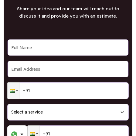
Share your idea and our team will reach out to
discuss it and provide you with an estimate.