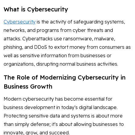
What is Cybersecurity
Cybersecurity
is the activity of safeguarding systems,
networks, and programs from cyber threats and
attacks. Cyberattacks use ransomware, malware,
phishing, and DDoS to extort money from consumers as
well as sensitive information from businesses or
organizations, disrupting normal business activities.
The Role of Modernizing Cybersecurity in
Business Growth
Modern cybersecurity has become essential for
business development in today's digital landscape.
Protecting sensitive data and systems is about more
than simply defense; it's about allowing businesses to
innovate, grow, and succeed.