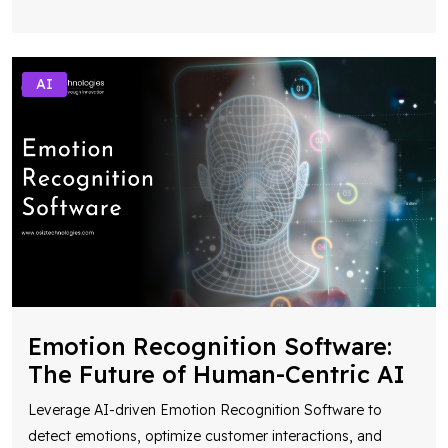
AI
Emotion Recognition Software:
The Future of Human-Centric AI
Leverage AI-driven Emotion Recognition Software to
detect emotions, optimize customer interactions, and