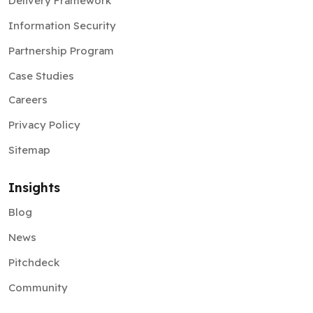
Delivery Framework
Information Security
Partnership Program
Case Studies
Careers
Privacy Policy
Sitemap
Insights
Blog
News
Pitchdeck
Community