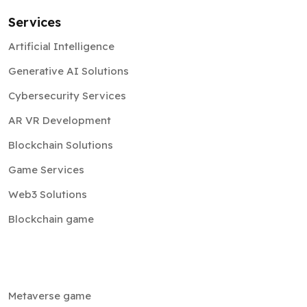
Services
Artificial Intelligence
Generative AI Solutions
Cybersecurity Services
AR VR Development
Blockchain Solutions
Game Services
Web3 Solutions
Blockchain game
Metaverse game