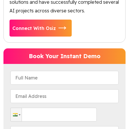
solutions and have successfully completed several
AI projects across diverse sectors.
Connect With Osiz
Book Your Instant Demo