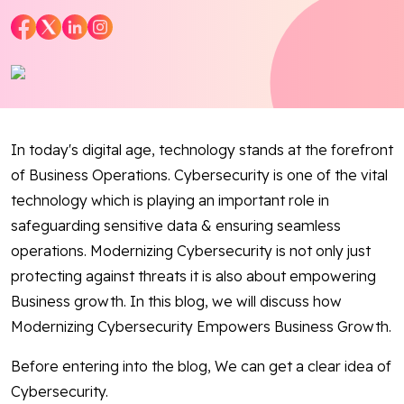
Blog
Contact Us
Works
In today's digital age, technology stands at the forefront
of Business Operations. Cybersecurity is one of the vital
Facebook
Twitter
Youtube
Instagram
Linkedin
technology which is playing an important role in
safeguarding sensitive data & ensuring seamless
operations. Modernizing Cybersecurity is not only just
protecting against threats it is also about empowering
Business growth. In this blog, we will discuss how
Modernizing Cybersecurity Empowers Business Growth.
Before entering into the blog, We can get a clear idea of
Cybersecurity.