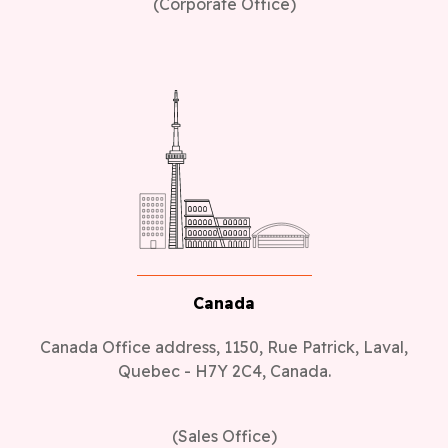
(Corporate Office)
Canada
Canada Office address, 1150, Rue Patrick, Laval,
Quebec - H7Y 2C4, Canada.
(Sales Office)