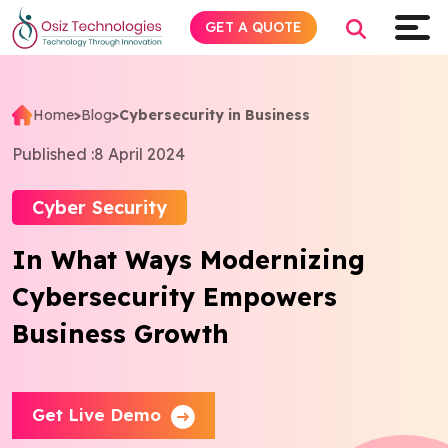
GET A QUOTE
Home
>
Blog
>
Cybersecurity in Business
Explore AI
Published :
8 April 2024
Products
Cyber Security
In What Ways Modernizing
Services
Cybersecurity Empowers
Insights
Business Growth
Industries
Get Live Demo
About