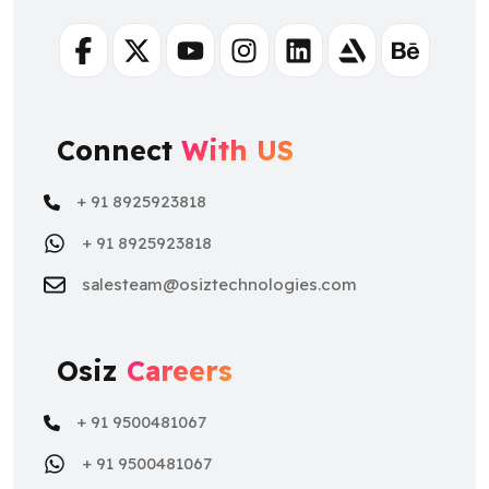
Facebook
Twitter
Youtube
Instagram
Linkedin
Artstation
Behance
Connect
With US
+ 91 8925923818
+ 91 8925923818
salesteam@osiztechnologies.com
Osiz
Careers
+ 91 9500481067
+ 91 9500481067