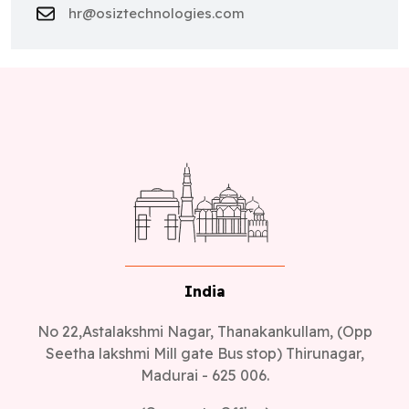
hr@osiztechnologies.com
India
No 22,Astalakshmi Nagar, Thanakankullam, (Opp
Seetha lakshmi Mill gate Bus stop) Thirunagar,
Madurai - 625 006.