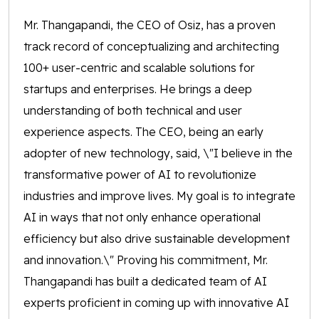
Mr. Thangapandi, the CEO of Osiz, has a proven
track record of conceptualizing and architecting
100+ user-centric and scalable solutions for
startups and enterprises. He brings a deep
understanding of both technical and user
experience aspects. The CEO, being an early
adopter of new technology, said, \"I believe in the
transformative power of AI to revolutionize
industries and improve lives. My goal is to integrate
AI in ways that not only enhance operational
efficiency but also drive sustainable development
and innovation.\" Proving his commitment, Mr.
Thangapandi has built a dedicated team of AI
experts proficient in coming up with innovative AI