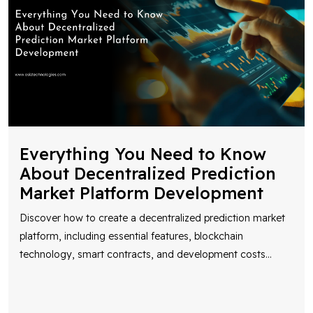
Everything You Need to Know
About Decentralized Prediction
Market Platform Development
Discover how to create a decentralized prediction market
platform, including essential features, blockchain
technology, smart contracts, and development costs
...