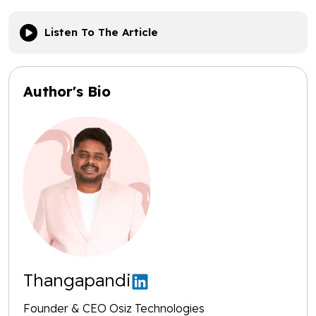
Listen To The Article
Author's Bio
Thangapandi
Founder & CEO Osiz Technologies