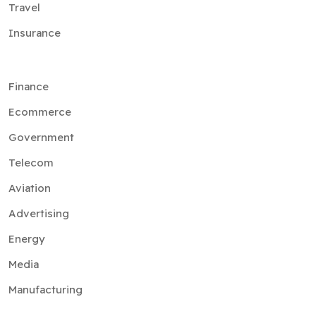
Travel
Insurance
Finance
Ecommerce
Government
Telecom
Aviation
Advertising
Energy
Media
Manufacturing