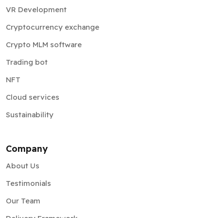
VR Development
Cryptocurrency exchange
Crypto MLM software
Trading bot
NFT
Cloud services
Sustainability
Company
About Us
Testimonials
Our Team