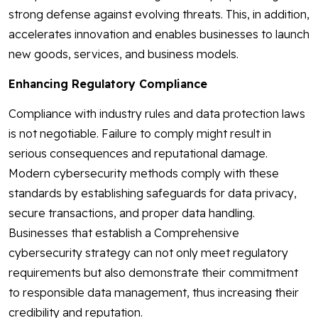
strong defense against evolving threats. This, in addition,
accelerates innovation and enables businesses to launch
new goods, services, and business models.
Enhancing Regulatory Compliance
Compliance with industry rules and data protection laws
is not negotiable. Failure to comply might result in
serious consequences and reputational damage.
Modern cybersecurity methods comply with these
standards by establishing safeguards for data privacy,
secure transactions, and proper data handling.
Businesses that establish a Comprehensive
cybersecurity strategy can not only meet regulatory
requirements but also demonstrate their commitment
to responsible data management, thus increasing their
credibility and reputation.