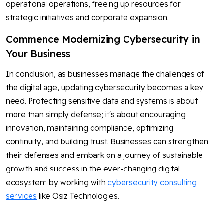
operational operations, freeing up resources for
strategic initiatives and corporate expansion.
Commence Modernizing Cybersecurity in
Your Business
In conclusion, as businesses manage the challenges of
the digital age, updating cybersecurity becomes a key
need. Protecting sensitive data and systems is about
more than simply defense; it's about encouraging
innovation, maintaining compliance, optimizing
continuity, and building trust. Businesses can strengthen
their defenses and embark on a journey of sustainable
growth and success in the ever-changing digital
ecosystem by working with
cybersecurity consulting
services
like Osiz Technologies.