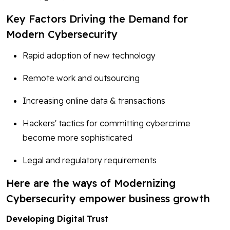
Key Factors Driving the Demand for
Modern Cybersecurity
Rapid adoption of new technology
Remote work and outsourcing
Increasing online data & transactions
Hackers' tactics for committing cybercrime
become more sophisticated
Legal and regulatory requirements
Here are the ways of Modernizing
Cybersecurity empower business growth
Developing Digital Trust