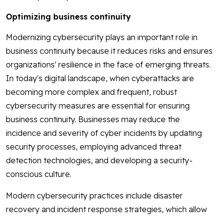
Optimizing business continuity
Modernizing cybersecurity plays an important role in
business continuity because it reduces risks and ensures
organizations' resilience in the face of emerging threats.
In today's digital landscape, when cyberattacks are
becoming more complex and frequent, robust
cybersecurity measures are essential for ensuring
business continuity. Businesses may reduce the
incidence and severity of cyber incidents by updating
security processes, employing advanced threat
detection technologies, and developing a security-
conscious culture.
Modern cybersecurity practices include disaster
recovery and incident response strategies, which allow