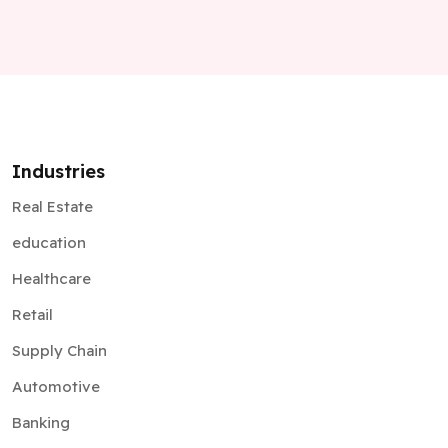
Industries
Real Estate
education
Healthcare
Retail
Supply Chain
Automotive
Banking