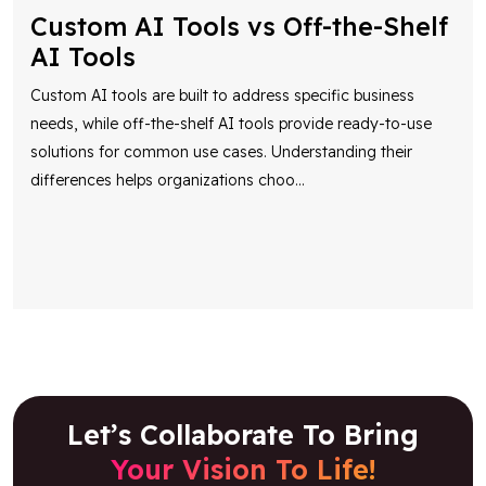
Custom AI Tools vs Off-the-Shelf
AI Tools
Custom AI tools are built to address specific business
needs, while off-the-shelf AI tools provide ready-to-use
solutions for common use cases. Understanding their
differences helps organizations choo
...
Let’s Collaborate To Bring
Your Vision To Life!