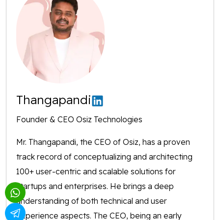
Thangapandi
Founder & CEO Osiz Technologies
Mr. Thangapandi, the CEO of Osiz, has a proven
track record of conceptualizing and architecting
100+ user-centric and scalable solutions for
startups and enterprises. He brings a deep
understanding of both technical and user
experience aspects. The CEO, being an early