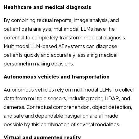
Healthcare and medical diagnosis
By combining textual reports, image analysis, and
patient data analysis, multimodal LLMs have the
potential to completely transform medical diagnosis.
Multimodal LLM-based AI systems can diagnose
patients quickly and accurately, assisting medical
personnel in making decisions.
Autonomous vehicles and transportation
Autonomous vehicles rely on multimodal LLMs to collect
data from multiple sensors, including radar, LiDAR, and
cameras. Contextual comprehension, object detection,
and safe and dependable navigation are all made
possible by this combination of several modalities.
Virtual and augmented reality