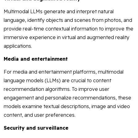
Multimodal LLMs generate and interpret natural
language, identify objects and scenes from photos, and
provide real-time contextual information to improve the
immersive experience in virtual and augmented reality
applications.
Media and entertainment
For media and entertainment platforms, multimodal
language models (LLMs) are crucial to content
recommendation algorithms. To improve user
engagement and personalize recommendations, these
models examine textual descriptions, image and video
content, and user preferences.
Security and surveillance