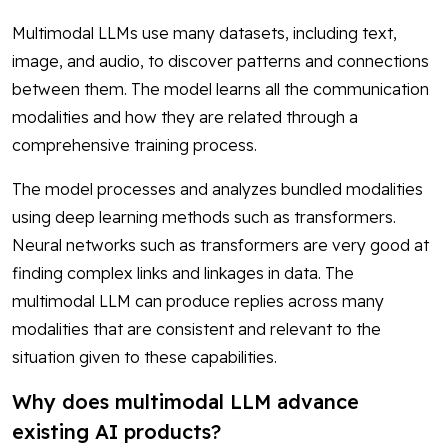
Multimodal LLMs use many datasets, including text,
image, and audio, to discover patterns and connections
between them. The model learns all the communication
modalities and how they are related through a
comprehensive training process.
The model processes and analyzes bundled modalities
using deep learning methods such as transformers.
Neural networks such as transformers are very good at
finding complex links and linkages in data. The
multimodal LLM can produce replies across many
modalities that are consistent and relevant to the
situation given to these capabilities.
Why does multimodal LLM advance
existing AI products?