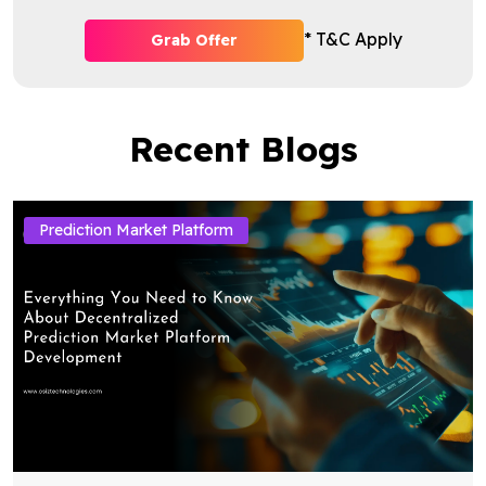
* T&C Apply
Grab Offer
Recent Blogs
Prediction Market Platform