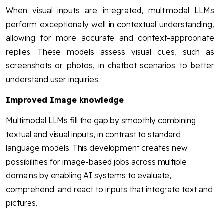
When visual inputs are integrated, multimodal LLMs
perform exceptionally well in contextual understanding,
allowing for more accurate and context-appropriate
replies. These models assess visual cues, such as
screenshots or photos, in chatbot scenarios to better
understand user inquiries.
Improved Image knowledge
Multimodal LLMs fill the gap by smoothly combining
textual and visual inputs, in contrast to standard
language models. This development creates new
possibilities for image-based jobs across multiple
domains by enabling AI systems to evaluate,
comprehend, and react to inputs that integrate text and
pictures.