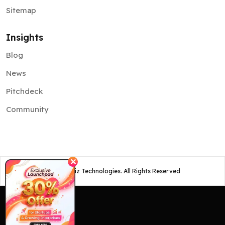
Sitemap
Insights
Blog
News
Pitchdeck
Community
✕
©
2026
Osiz Technologies. All Rights Reserved