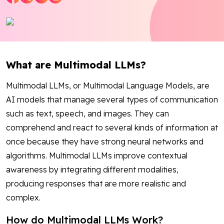
Blog
Contact Us
What are Multimodal LLMs?
Works
Multimodal LLMs, or Multimodal Language Models, are
AI models that manage several types of communication
Facebook
Twitter
Youtube
Instagram
Linkedin
such as text, speech, and images. They can
comprehend and react to several kinds of information at
once because they have strong neural networks and
algorithms. Multimodal LLMs improve contextual
awareness by integrating different modalities,
producing responses that are more realistic and
complex.
How do Multimodal LLMs Work?