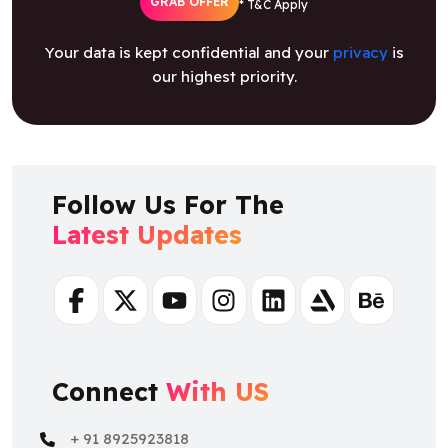
GRAB OFFER
* T&C Apply
Your data is kept confidential and your
privacy
is
our highest priority.
Follow Us For The
Latest Updates
Facebook
Twitter
Youtube
Instagram
Linkedin
Artstation
Behance
Connect
With US
+ 91 8925923818