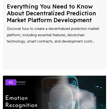
Everything You Need to Know
About Decentralized Prediction
Market Platform Development
Discover how to create a decentralized prediction market
platform, including essential features, blockchain
technology, smart contracts, and development costs
...
AI