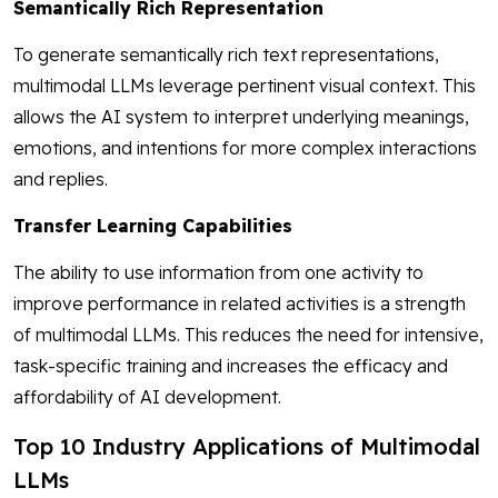
Semantically Rich Representation
To generate semantically rich text representations,
multimodal LLMs leverage pertinent visual context. This
allows the AI system to interpret underlying meanings,
emotions, and intentions for more complex interactions
and replies.
Transfer Learning Capabilities
The ability to use information from one activity to
improve performance in related activities is a strength
of multimodal LLMs. This reduces the need for intensive,
task-specific training and increases the efficacy and
affordability of AI development.
Top 10 Industry Applications of Multimodal
LLMs