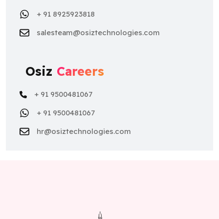
+ 91 8925923818
salesteam@osiztechnologies.com
Osiz
Careers
+ 91 9500481067
+ 91 9500481067
hr@osiztechnologies.com