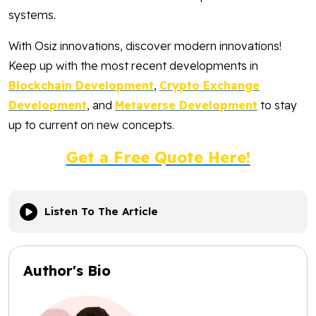
systems.
With Osiz innovations, discover modern innovations!
Keep up with the most recent developments in
Blockchain Development
,
Crypto Exchange
Development
, and
Metaverse Development
to stay
up to current on new concepts.
Get a Free Quote Here!
Listen To The Article
Author's Bio