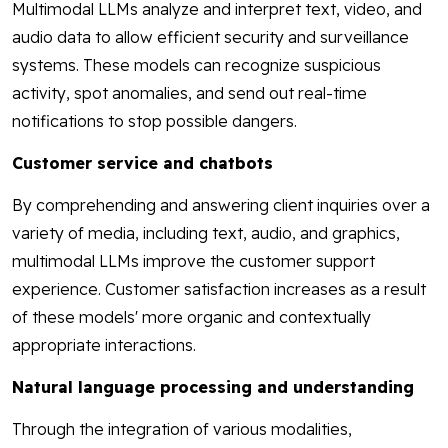
Multimodal LLMs analyze and interpret text, video, and
audio data to allow efficient security and surveillance
systems. These models can recognize suspicious
activity, spot anomalies, and send out real-time
notifications to stop possible dangers.
Customer service and chatbots
By comprehending and answering client inquiries over a
variety of media, including text, audio, and graphics,
multimodal LLMs improve the customer support
experience. Customer satisfaction increases as a result
of these models' more organic and contextually
appropriate interactions.
Natural language processing and understanding
Through the integration of various modalities,