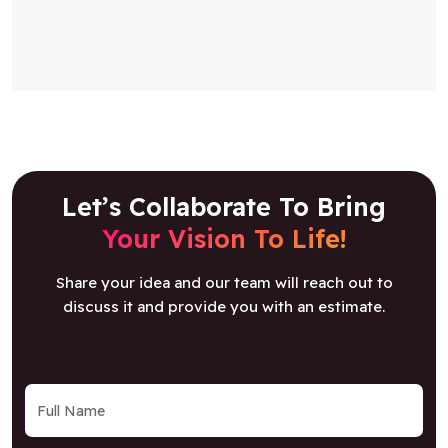
Let’s Collaborate To Bring
Your Vision To Life!
Share your idea and our team will reach out to
discuss it and provide you with an estimate.