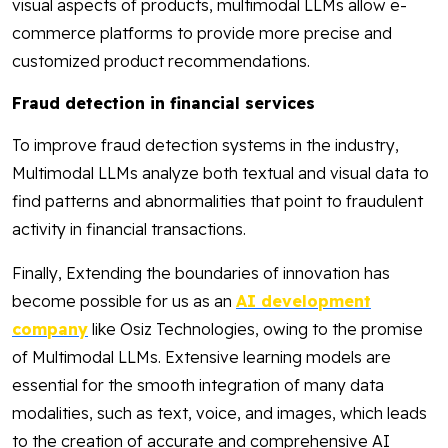
visual aspects of products, multimodal LLMs allow e-
commerce platforms to provide more precise and
customized product recommendations.
Fraud detection in financial services
To improve fraud detection systems in the industry,
Multimodal LLMs analyze both textual and visual data to
find patterns and abnormalities that point to fraudulent
activity in financial transactions.
Finally, Extending the boundaries of innovation has
become possible for us as an
AI development
company
like Osiz Technologies, owing to the promise
of Multimodal LLMs. Extensive learning models are
essential for the smooth integration of many data
modalities, such as text, voice, and images, which leads
to the creation of accurate and comprehensive AI