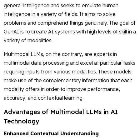
general intelligence and seeks to emulate human
intelligence in a variety of fields. It aims to solve
problems and comprehend things genuinely. The goal of
GenAI is to create AI systems with high levels of skill in a
variety of modalities.
Multimodal LLMs, on the contrary, are experts in
multimodal data processing and excel at particular tasks
requiring inputs from various modalities. These models
make use of the complementary information that each
modality offers in order to improve performance,
accuracy, and contextual learning.
Advantages of Multimodal LLMs in AI
Technology
Enhanced Contextual Understanding