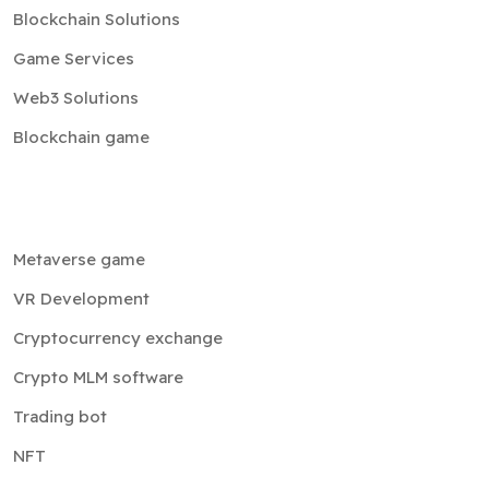
Blockchain Solutions
Game Services
Web3 Solutions
Blockchain game
Metaverse game
VR Development
Cryptocurrency exchange
Crypto MLM software
Trading bot
NFT