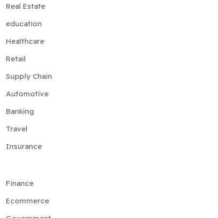
Real Estate
education
Healthcare
Retail
Supply Chain
Automotive
Banking
Travel
Insurance
Finance
Ecommerce