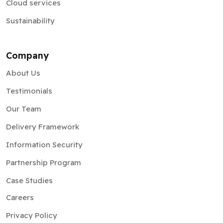
Cloud services
Sustainability
Company
About Us
Testimonials
Our Team
Delivery Framework
Information Security
Partnership Program
Case Studies
Careers
Privacy Policy