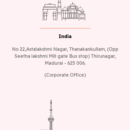
India
No 22,Astalakshmi Nagar, Thanakankullam, (Opp
Seetha lakshmi Mill gate Bus stop) Thirunagar,
Madurai - 625 006.
(Corporate Office)