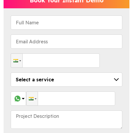
Book Your Instant Demo