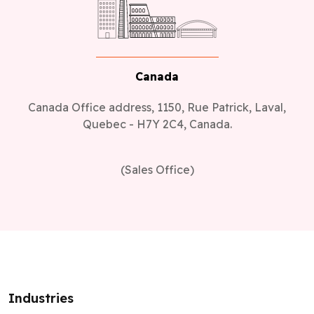
Canada
Canada Office address, 1150, Rue Patrick, Laval,
Quebec - H7Y 2C4, Canada.
(Sales Office)
Industries