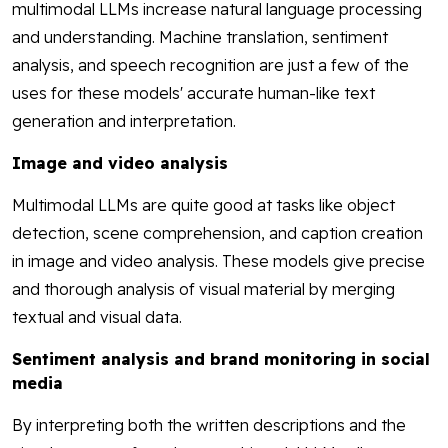
multimodal LLMs increase natural language processing
and understanding. Machine translation, sentiment
analysis, and speech recognition are just a few of the
uses for these models' accurate human-like text
generation and interpretation.
Image and video analysis
Multimodal LLMs are quite good at tasks like object
detection, scene comprehension, and caption creation
in image and video analysis. These models give precise
and thorough analysis of visual material by merging
textual and visual data.
Sentiment analysis and brand monitoring in social
media
By interpreting both the written descriptions and the