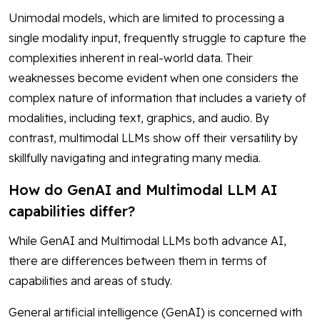
Unimodal models, which are limited to processing a
single modality input, frequently struggle to capture the
complexities inherent in real-world data. Their
weaknesses become evident when one considers the
complex nature of information that includes a variety of
modalities, including text, graphics, and audio. By
contrast, multimodal LLMs show off their versatility by
skillfully navigating and integrating many media.
How do GenAI and Multimodal LLM AI
capabilities differ?
While GenAI and Multimodal LLMs both advance AI,
there are differences between them in terms of
capabilities and areas of study.
General artificial intelligence (GenAI) is concerned with