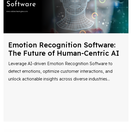
Emotion Recognition Software:
The Future of Human-Centric AI
Leverage AI-driven Emotion Recognition Software to
detect emotions, optimize customer interactions, and
unlock actionable insights across diverse industries
...