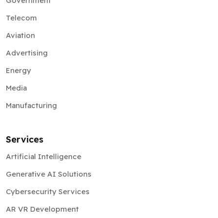
Government
Telecom
Aviation
Advertising
Energy
Media
Manufacturing
Services
Artificial Intelligence
Generative AI Solutions
Cybersecurity Services
AR VR Development