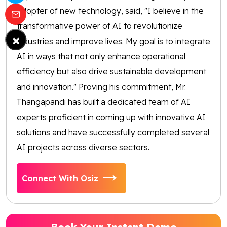
adopter of new technology, said, "I believe in the
transformative power of AI to revolutionize
×
industries and improve lives. My goal is to integrate
AI in ways that not only enhance operational
efficiency but also drive sustainable development
and innovation." Proving his commitment, Mr.
Thangapandi has built a dedicated team of AI
experts proficient in coming up with innovative AI
solutions and have successfully completed several
AI projects across diverse sectors.
Connect With Osiz