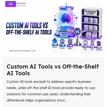
AI
Custom AI Tools vs Off-the-Shelf
AI Tools
Custom AI tools are built to address specific business
needs, while off-the-shelf AI tools provide ready-to-use
solutions for common use cases. Understanding their
differences helps organizations choo
...