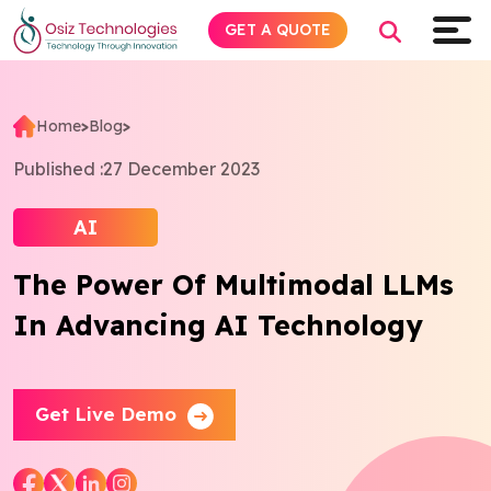
GET A QUOTE
Home
>
Blog
>
Explore AI
Published :
27 December 2023
Products
AI
The Power Of Multimodal LLMs
Services
In Advancing AI Technology
Insights
Industries
Get Live Demo
About