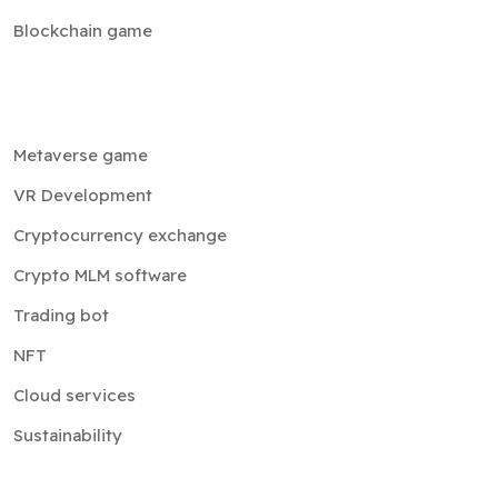
Blockchain game
Metaverse game
VR Development
Cryptocurrency exchange
Crypto MLM software
Trading bot
NFT
Cloud services
Sustainability