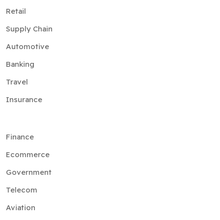
Retail
Supply Chain
Automotive
Banking
Travel
Insurance
Finance
Ecommerce
Government
Telecom
Aviation