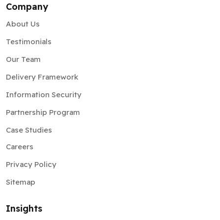
Company
About Us
Testimonials
Our Team
Delivery Framework
Information Security
Partnership Program
Case Studies
Careers
Privacy Policy
Sitemap
Insights