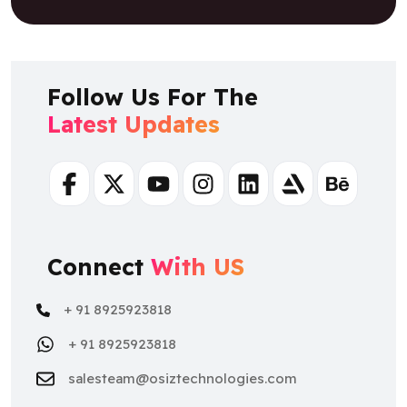
Follow Us For The
Latest Updates
Facebook
Twitter
Youtube
Instagram
Linkedin
Artstation
Behance
Connect
With US
+ 91 8925923818
+ 91 8925923818
salesteam@osiztechnologies.com