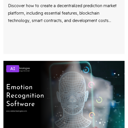
Discover how to create a decentralized prediction market
platform, including essential features, blockchain
technology, smart contracts, and development costs
...
AI