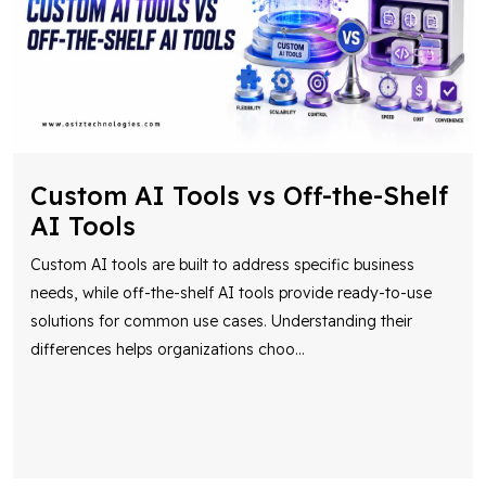
Custom AI Tools vs Off-the-Shelf
AI Tools
Custom AI tools are built to address specific business
needs, while off-the-shelf AI tools provide ready-to-use
solutions for common use cases. Understanding their
differences helps organizations choo
...