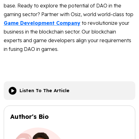
base. Ready to explore the potential of DAO in the
gaming sector? Partner with Osiz, world world-class top
Game Development Company
to revolutionize your
business in the blockchain sector. Our blockchain
experts and game developers align your requirements
in fusing DAO in games.
Listen To The Article
Author's Bio