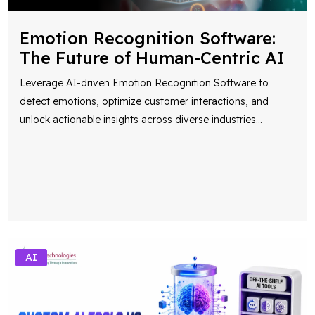
Emotion Recognition Software:
The Future of Human-Centric AI
Leverage AI-driven Emotion Recognition Software to
detect emotions, optimize customer interactions, and
unlock actionable insights across diverse industries
...
AI