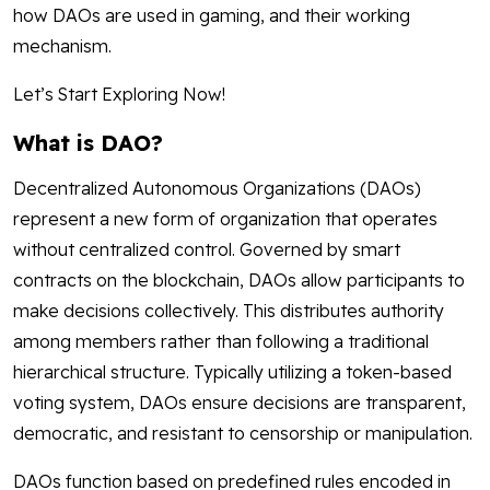
how DAOs are used in gaming, and their working
mechanism.
Let’s Start Exploring Now!
What is DAO?
Decentralized Autonomous Organizations (DAOs)
represent a new form of organization that operates
without centralized control. Governed by smart
contracts on the blockchain, DAOs allow participants to
make decisions collectively. This distributes authority
among members rather than following a traditional
hierarchical structure. Typically utilizing a token-based
voting system, DAOs ensure decisions are transparent,
democratic, and resistant to censorship or manipulation.
DAOs function based on predefined rules encoded in