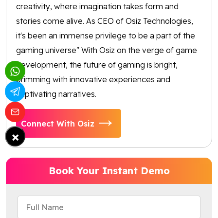
creativity, where imagination takes form and
stories come alive. As CEO of Osiz Technologies,
it's been an immense privilege to be a part of the
gaming universe" With Osiz on the verge of game
development, the future of gaming is bright,
brimming with innovative experiences and
captivating narratives.
Connect With Osiz
×
Book Your Instant Demo