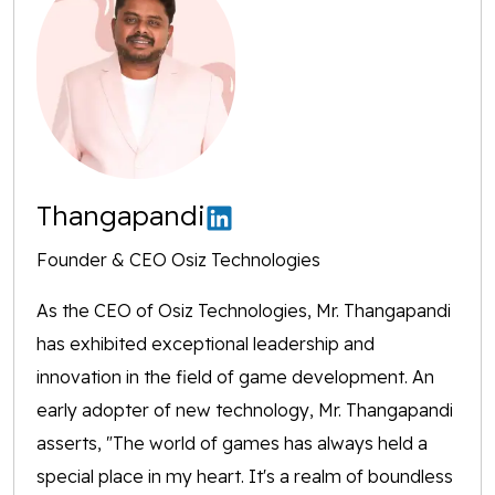
Thangapandi
Founder & CEO Osiz Technologies
As the CEO of Osiz Technologies, Mr. Thangapandi
has exhibited exceptional leadership and
innovation in the field of game development. An
early adopter of new technology, Mr. Thangapandi
asserts, "The world of games has always held a
special place in my heart. It's a realm of boundless