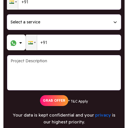
GRAB OFFER
* T&C Apply
Your data is kept confidential and your
privacy
is
our highest priority.