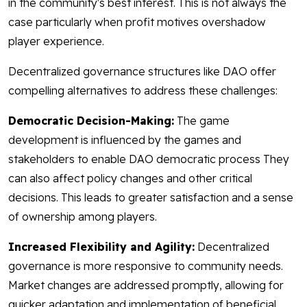
in the community's best interest. This is not always the
case particularly when profit motives overshadow
player experience.
Decentralized governance structures like DAO offer
compelling alternatives to address these challenges:
Democratic Decision-Making:
The game
development is influenced by the games and
stakeholders to enable DAO democratic process They
can also affect policy changes and other critical
decisions. This leads to greater satisfaction and a sense
of ownership among players.
Increased Flexibility and Agility:
Decentralized
governance is more responsive to community needs.
Market changes are addressed promptly, allowing for
quicker adaptation and implementation of beneficial