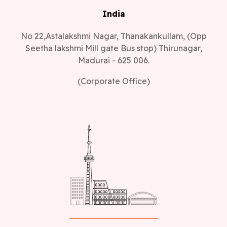
India
No 22,Astalakshmi Nagar, Thanakankullam, (Opp
Seetha lakshmi Mill gate Bus stop) Thirunagar,
Madurai - 625 006.
(Corporate Office)