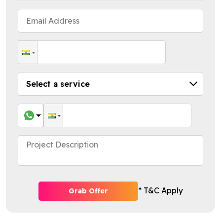
* T&C Apply
Grab Offer