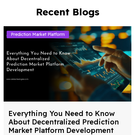
Recent Blogs
Prediction Market Platform
Everything You Need to Know
About Decentralized Prediction
Market Platform Development