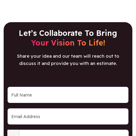
Let’s Collaborate To Bring
Your Vision To Life!
Share your idea and our team will reach out to
discuss it and provide you with an estimate.