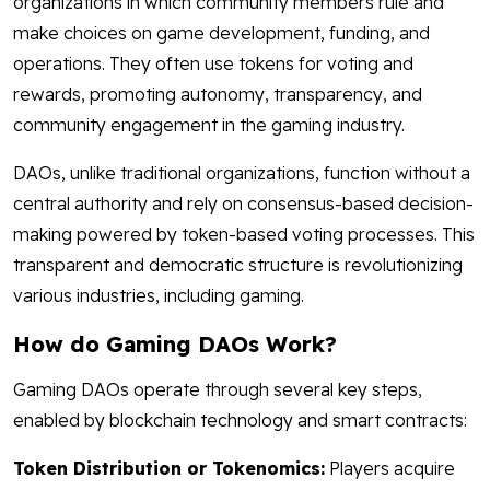
organizations in which community members rule and
make choices on game development, funding, and
operations. They often use tokens for voting and
rewards, promoting autonomy, transparency, and
community engagement in the gaming industry.
DAOs, unlike traditional organizations, function without a
central authority and rely on consensus-based decision-
making powered by token-based voting processes. This
transparent and democratic structure is revolutionizing
various industries, including gaming.
How do Gaming DAOs Work?
Gaming DAOs operate through several key steps,
enabled by blockchain technology and smart contracts:
Token Distribution or Tokenomics:
Players acquire