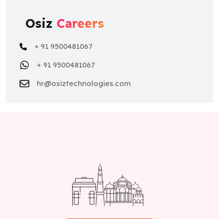
Osiz
Careers
+ 91 9500481067
+ 91 9500481067
hr@osiztechnologies.com