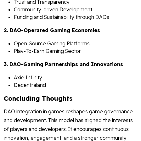
Trust and Transparency
Community-driven Development
Funding and Sustainability through DAOs
2. DAO-Operated Gaming Economies
Open-Source Gaming Platforms
Play-To-Earn Gaming Sector
3. DAO-Gaming Partnerships and Innovations
Axie Infinity
Decentraland
Concluding Thoughts
DAO integration in games reshapes game governance
and development. This model has aligned the interests
of players and developers. It encourages continuous
innovation, engagement, and a stronger community