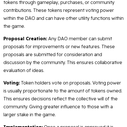
tokens through gameplay, purchases, or community
contributions. These tokens represent voting power
within the DAO and can have other utility functions within
the game.
Proposal Creation:
Any DAO member can submit
proposals for improvements or new features. These
proposals are submitted for consideration and
discussion by the community. This ensures collaborative
evaluation of ideas.
Voting:
Token holders vote on proposals. Voting power
is usually proportionate to the amount of tokens owned.
This ensures decisions reflect the collective will of the
community. Giving greater influence to those with a
larger stake in the game.