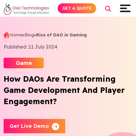
GET A QUOTE
Home
>
Blog
>
Rise of DAO in Gaming
Explore AI
Published :
11 July 2024
Products
Game
How DAOs Are Transforming
Services
Game Development And Player
Insights
Engagement?
Industries
Get Live Demo
About