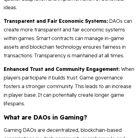
ideas.
Transparent and Fair Economic Systems:
DAOs can
create more transparent and fair economic systems
within games. Smart contracts can manage in-game
assets and blockchain technology ensures fairness in
transactions. Transparency is maintained at all times.
Enhanced Trust and Community Engagement:
When
players participate it builds trust. Game governance
fosters a stronger community. This leads to an increase
in player base. It can potentially create longer game
lifespans.
What are DAOs in Gaming?
Gaming DAOs are decentralized, blockchain-based