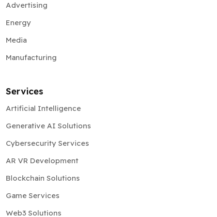
Advertising
Energy
Media
Manufacturing
Services
Artificial Intelligence
Generative AI Solutions
Cybersecurity Services
AR VR Development
Blockchain Solutions
Game Services
Web3 Solutions