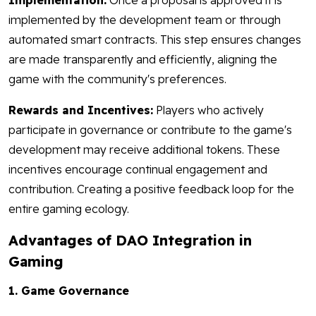
Implementation:
Once a proposal is approved it is
implemented by the development team or through
automated smart contracts. This step ensures changes
are made transparently and efficiently, aligning the
game with the community's preferences.
Rewards and Incentives:
Players who actively
participate in governance or contribute to the game's
development may receive additional tokens. These
incentives encourage continual engagement and
contribution. Creating a positive feedback loop for the
entire gaming ecology.
Advantages of DAO Integration in
Gaming
1. Game Governance