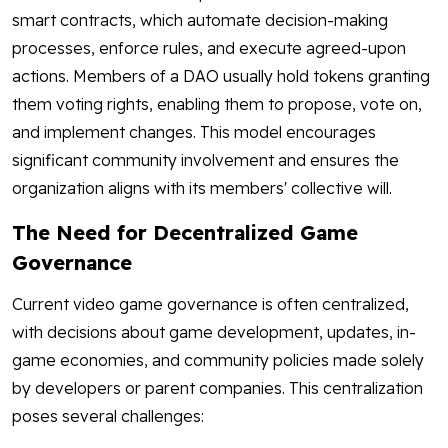
smart contracts, which automate decision-making
processes, enforce rules, and execute agreed-upon
actions. Members of a DAO usually hold tokens granting
them voting rights, enabling them to propose, vote on,
and implement changes. This model encourages
significant community involvement and ensures the
organization aligns with its members' collective will.
The Need for Decentralized Game
Governance
Current video game governance is often centralized,
with decisions about game development, updates, in-
game economies, and community policies made solely
by developers or parent companies. This centralization
poses several challenges: