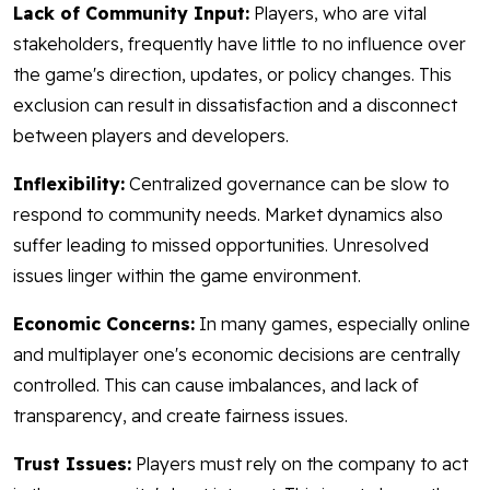
Lack of Community Input:
Players, who are vital
stakeholders, frequently have little to no influence over
the game's direction, updates, or policy changes. This
exclusion can result in dissatisfaction and a disconnect
between players and developers.
Inflexibility:
Centralized governance can be slow to
respond to community needs. Market dynamics also
suffer leading to missed opportunities. Unresolved
issues linger within the game environment.
Economic Concerns:
In many games, especially online
and multiplayer one's economic decisions are centrally
controlled. This can cause imbalances, and lack of
transparency, and create fairness issues.
Trust Issues:
Players must rely on the company to act