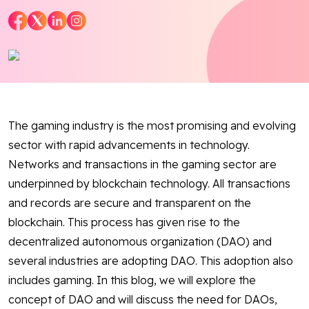
Blog
Contact Us
Works
The gaming industry is the most promising and evolving
sector with rapid advancements in technology.
Facebook
Twitter
Youtube
Instagram
Linkedin
Networks and transactions in the gaming sector are
underpinned by blockchain technology. All transactions
and records are secure and transparent on the
blockchain. This process has given rise to the
decentralized autonomous organization (DAO) and
several industries are adopting DAO. This adoption also
includes gaming. In this blog, we will explore the
concept of DAO and will discuss the need for DAOs,