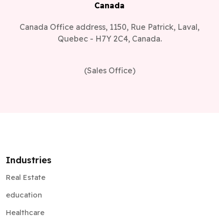
Canada
Canada Office address, 1150, Rue Patrick, Laval,
Quebec - H7Y 2C4, Canada.
(Sales Office)
Industries
Real Estate
education
Healthcare