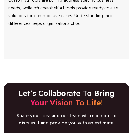
Custom AI tools are built to address specific business
needs, while off-the-shelf AI tools provide ready-to-use
solutions for common use cases. Understanding their
differences helps organizations choo
...
Let’s Collaborate To Bring
Your Vision To Life!
Share your idea and our team will reach out to
discuss it and provide you with an estimate.