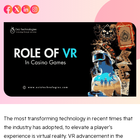
Blog
Contact Us
Works
Facebook
Twitter
Youtube
Instagram
Linkedin
The most transforming technology in recent times that
the industry has adopted, to elevate a player's
experience is virtual reality. VR advancement in the