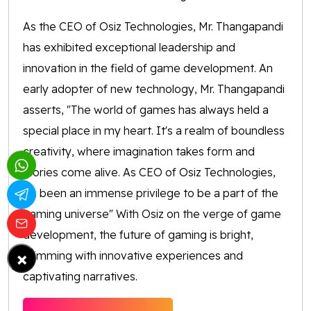
As the CEO of Osiz Technologies, Mr. Thangapandi
has exhibited exceptional leadership and
innovation in the field of game development. An
early adopter of new technology, Mr. Thangapandi
asserts, "The world of games has always held a
special place in my heart. It's a realm of boundless
creativity, where imagination takes form and
stories come alive. As CEO of Osiz Technologies,
it's been an immense privilege to be a part of the
gaming universe" With Osiz on the verge of game
development, the future of gaming is bright,
×
brimming with innovative experiences and
captivating narratives.