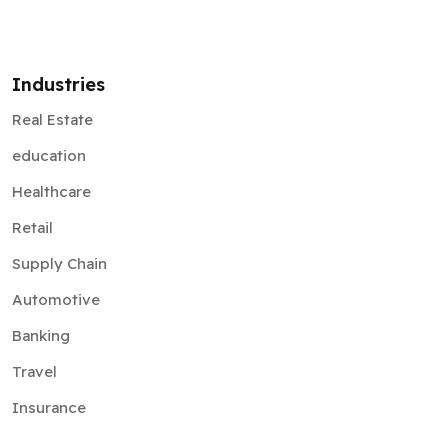
Industries
Real Estate
education
Healthcare
Retail
Supply Chain
Automotive
Banking
Travel
Insurance