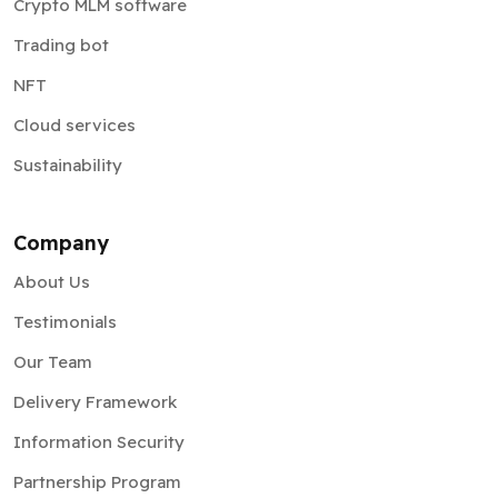
Crypto MLM software
Trading bot
NFT
Cloud services
Sustainability
Company
About Us
Testimonials
Our Team
Delivery Framework
Information Security
Partnership Program