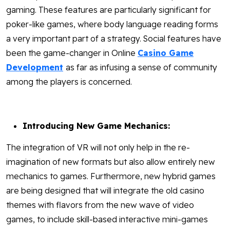
gaming. These features are particularly significant for
poker-like games, where body language reading forms
a very important part of a strategy. Social features have
been the game-changer in Online
Casino Game
Development
as far as infusing a sense of community
among the players is concerned.
Introducing New Game Mechanics:
The integration of VR will not only help in the re-
imagination of new formats but also allow entirely new
mechanics to games. Furthermore, new hybrid games
are being designed that will integrate the old casino
themes with flavors from the new wave of video
games, to include skill-based interactive mini-games