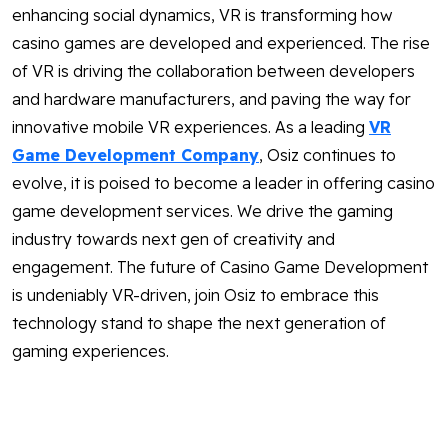
enhancing social dynamics, VR is transforming how
casino games are developed and experienced. The rise
of VR is driving the collaboration between developers
and hardware manufacturers, and paving the way for
innovative mobile VR experiences. As a leading
VR
Game Development Company
, Osiz continues to
evolve, it is poised to become a leader in offering casino
game development services. We drive the gaming
industry towards next gen of creativity and
engagement. The future of Casino Game Development
is undeniably VR-driven, join Osiz to embrace this
technology stand to shape the next generation of
gaming experiences.