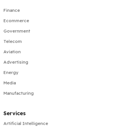
Finance
Ecommerce
Government
Telecom
Aviation
Advertising
Energy
Media
Manufacturing
Services
Artificial Intelligence