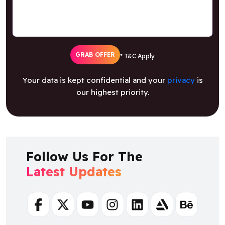
GRAB OFFER
* T&C Apply
Your data is kept confidential and your
privacy
is
our highest priority.
Follow Us For The
Latest Updates
Facebook
Twitter
Youtube
Instagram
Linkedin
Artstation
Behance