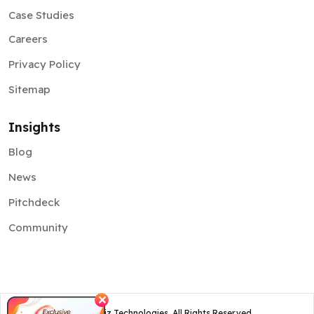
Case Studies
Careers
Privacy Policy
Sitemap
Insights
Blog
News
Pitchdeck
Community
✕
©
2026
Osiz Technologies. All Rights Reserved