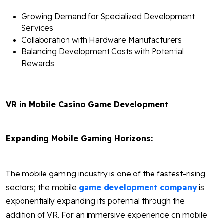
Growing Demand for Specialized Development
Services
Collaboration with Hardware Manufacturers
Balancing Development Costs with Potential
Rewards
VR in Mobile Casino Game Development
Expanding Mobile Gaming Horizons:
The mobile gaming industry is one of the fastest-rising
sectors; the mobile
game development company
is
exponentially expanding its potential through the
addition of VR. For an immersive experience on mobile