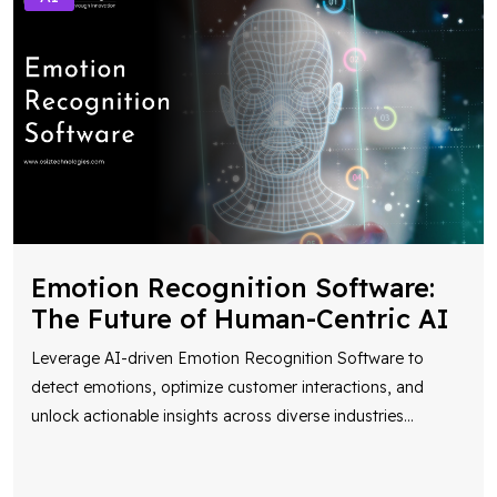
Emotion Recognition Software:
The Future of Human-Centric AI
Leverage AI-driven Emotion Recognition Software to
detect emotions, optimize customer interactions, and
unlock actionable insights across diverse industries
...