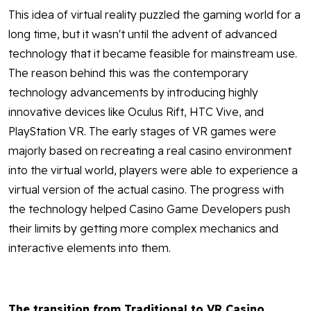
This idea of virtual reality puzzled the gaming world for a
long time, but it wasn't until the advent of advanced
technology that it became feasible for mainstream use.
The reason behind this was the contemporary
technology advancements by introducing highly
innovative devices like Oculus Rift, HTC Vive, and
PlayStation VR. The early stages of VR games were
majorly based on recreating a real casino environment
into the virtual world, players were able to experience a
virtual version of the actual casino. The progress with
the technology helped Casino Game Developers push
their limits by getting more complex mechanics and
interactive elements into them.
The transition from Traditional to VR Casino