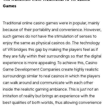
Games
Traditional online casino games were in popular, mainly
because of their portability and convenience. However,
such games do not have the stimulation of senses to
enjoy the same as physical casinos do. The technology
of VR bridges this gap by making the players feel as if
they are fully within their surroundings so that the digital
experience is more appealing. To achieve this, Casino
Game Development Companies create highly realistic
surroundings similar to real casinos in which the players
can walk around and communicate with each other
inside the realistic gaming ambiance. This is just not an
imitation of reality but brings an experience with the
best qualities of both worlds, thus allowing convenience