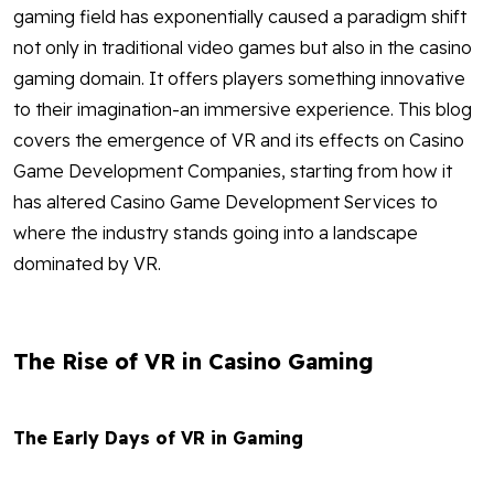
gaming field has exponentially caused a paradigm shift
not only in traditional video games but also in the casino
gaming domain. It offers players something innovative
to their imagination-an immersive experience. This blog
covers the emergence of VR and its effects on Casino
Game Development Companies, starting from how it
has altered Casino Game Development Services to
where the industry stands going into a landscape
dominated by VR.
The Rise of VR in Casino Gaming
The Early Days of VR in Gaming