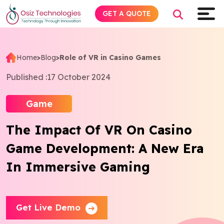
GET A QUOTE
Home
>
Blog
>
Role of VR in Casino Games
Explore AI
Published :
17 October 2024
Products
Game
The Impact Of VR On Casino
Services
Game Development: A New Era
Insights
In Immersive Gaming
Industries
Get Live Demo
About