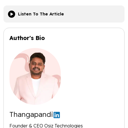
Listen To The Article
Author's Bio
Thangapandi
Founder & CEO Osiz Technologies