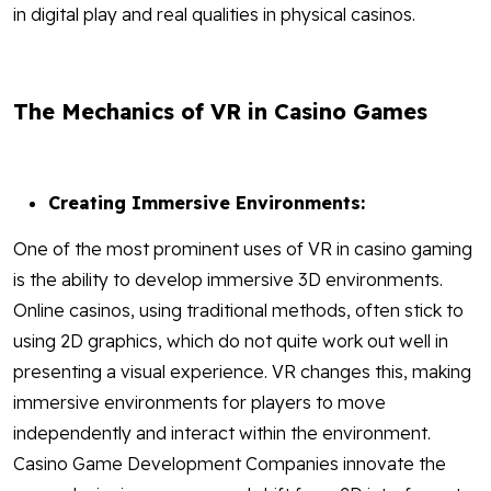
in digital play and real qualities in physical casinos.
The Mechanics of VR in Casino Games
Creating Immersive Environments:
One of the most prominent uses of VR in casino gaming
is the ability to develop immersive 3D environments.
Online casinos, using traditional methods, often stick to
using 2D graphics, which do not quite work out well in
presenting a visual experience. VR changes this, making
immersive environments for players to move
independently and interact within the environment.
Casino Game Development Companies innovate the