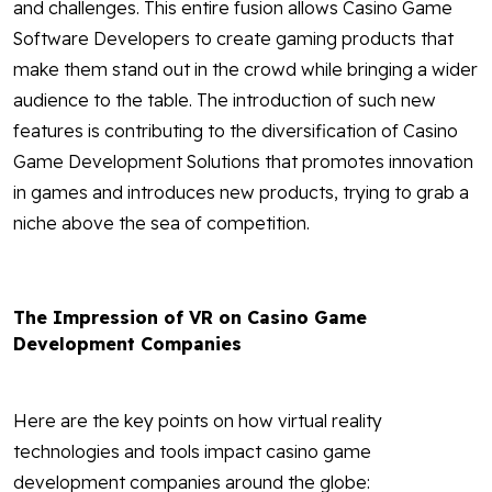
and challenges. This entire fusion allows Casino Game
Software Developers to create gaming products that
make them stand out in the crowd while bringing a wider
audience to the table. The introduction of such new
features is contributing to the diversification of Casino
Game Development Solutions that promotes innovation
in games and introduces new products, trying to grab a
niche above the sea of competition.
The Impression of VR on Casino Game
Development Companies
Here are the key points on how virtual reality
technologies and tools impact casino game
development companies around the globe: