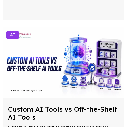
AI
Custom AI Tools vs Off-the-Shelf
AI Tools