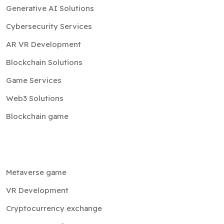
Generative AI Solutions
Cybersecurity Services
AR VR Development
Blockchain Solutions
Game Services
Web3 Solutions
Blockchain game
Metaverse game
VR Development
Cryptocurrency exchange