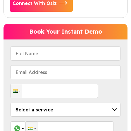
Connect With Osiz
Book Your Instant Demo