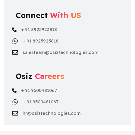
Connect
With US
+ 91 8925923818
+ 91 8925923818
salesteam@osiztechnologies.com
Osiz
Careers
+ 91 9500481067
+ 91 9500481067
hr@osiztechnologies.com