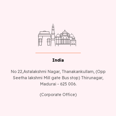
India
No 22,Astalakshmi Nagar, Thanakankullam, (Opp
Seetha lakshmi Mill gate Bus stop) Thirunagar,
Madurai - 625 006.
(Corporate Office)