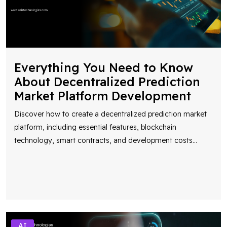
Everything You Need to Know
About Decentralized Prediction
Market Platform Development
Discover how to create a decentralized prediction market
platform, including essential features, blockchain
technology, smart contracts, and development costs
...
AI