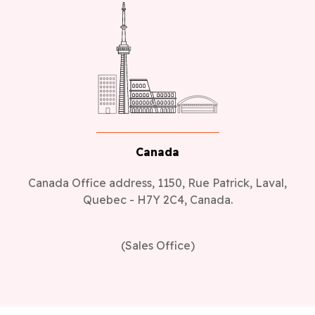
Canada
Canada Office address, 1150, Rue Patrick, Laval,
Quebec - H7Y 2C4, Canada.
(Sales Office)