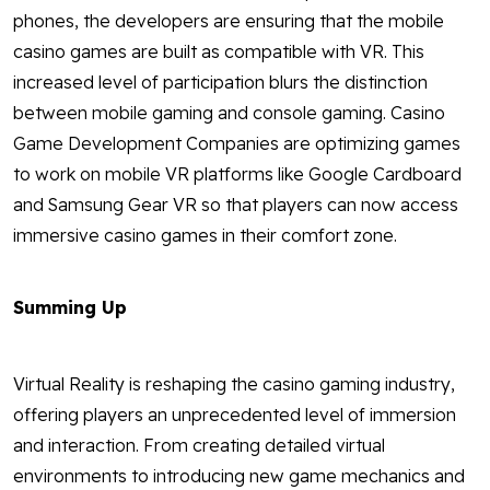
phones, the developers are ensuring that the mobile
casino games are built as compatible with VR. This
increased level of participation blurs the distinction
between mobile gaming and console gaming. Casino
Game Development Companies are optimizing games
to work on mobile VR platforms like Google Cardboard
and Samsung Gear VR so that players can now access
immersive casino games in their comfort zone.
Summing Up
Virtual Reality is reshaping the casino gaming industry,
offering players an unprecedented level of immersion
and interaction. From creating detailed virtual
environments to introducing new game mechanics and