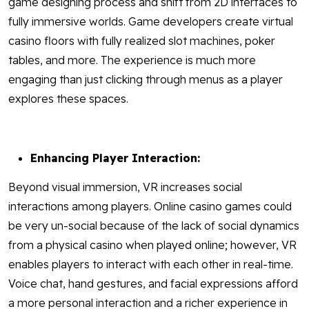
game designing process and shift from 2D interfaces to
fully immersive worlds. Game developers create virtual
casino floors with fully realized slot machines, poker
tables, and more. The experience is much more
engaging than just clicking through menus as a player
explores these spaces.
Enhancing Player Interaction:
Beyond visual immersion, VR increases social
interactions among players. Online casino games could
be very un-social because of the lack of social dynamics
from a physical casino when played online; however, VR
enables players to interact with each other in real-time.
Voice chat, hand gestures, and facial expressions afford
a more personal interaction and a richer experience in