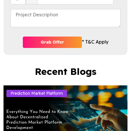
* T&C Apply
Grab Offer
Recent Blogs
Prediction Market Platform