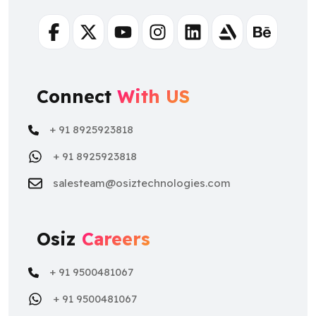
Facebook
Twitter
Youtube
Instagram
Linkedin
Artstation
Behance
Connect
With US
+ 91 8925923818
+ 91 8925923818
salesteam@osiztechnologies.com
Osiz
Careers
+ 91 9500481067
+ 91 9500481067