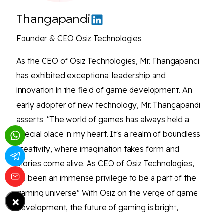
Thangapandi
Founder & CEO Osiz Technologies
As the CEO of Osiz Technologies, Mr. Thangapandi
has exhibited exceptional leadership and
innovation in the field of game development. An
early adopter of new technology, Mr. Thangapandi
asserts, "The world of games has always held a
special place in my heart. It's a realm of boundless
creativity, where imagination takes form and
stories come alive. As CEO of Osiz Technologies,
it's been an immense privilege to be a part of the
gaming universe" With Osiz on the verge of game
×
development, the future of gaming is bright,