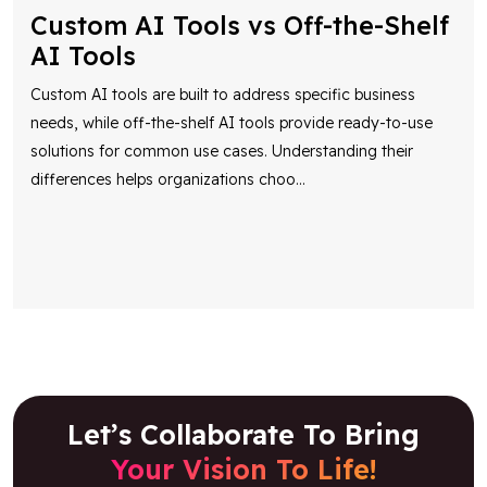
Custom AI Tools vs Off-the-Shelf
AI Tools
Custom AI tools are built to address specific business
needs, while off-the-shelf AI tools provide ready-to-use
solutions for common use cases. Understanding their
differences helps organizations choo
...
Let’s Collaborate To Bring
Your Vision To Life!