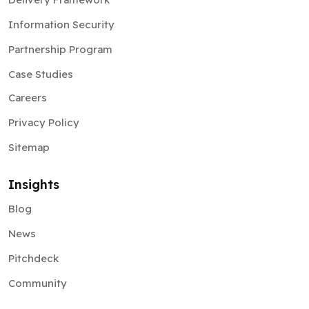
Information Security
Partnership Program
Case Studies
Careers
Privacy Policy
Sitemap
Insights
Blog
News
Pitchdeck
Community