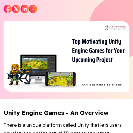
Blog
Contact Us
Works
Facebook
Twitter
Youtube
Instagram
Linkedin
Unity Engine Games - An Overview
There is a unique platform called Unity that lets users