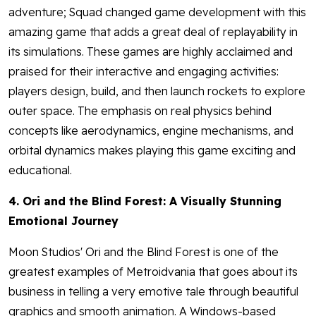
adventure; Squad changed game development with this
amazing game that adds a great deal of replayability in
its simulations. These games are highly acclaimed and
praised for their interactive and engaging activities:
players design, build, and then launch rockets to explore
outer space. The emphasis on real physics behind
concepts like aerodynamics, engine mechanisms, and
orbital dynamics makes playing this game exciting and
educational.
4. Ori and the Blind Forest: A Visually Stunning
Emotional Journey
Moon Studios' Ori and the Blind Forest is one of the
greatest examples of Metroidvania that goes about its
business in telling a very emotive tale through beautiful
graphics and smooth animation. A Windows-based