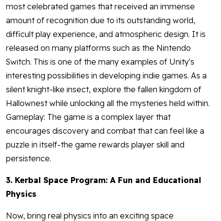
most celebrated games that received an immense
amount of recognition due to its outstanding world,
difficult play experience, and atmospheric design. It is
released on many platforms such as the Nintendo
Switch. This is one of the many examples of Unity's
interesting possibilities in developing indie games. As a
silent knight-like insect, explore the fallen kingdom of
Hallownest while unlocking all the mysteries held within.
Gameplay: The game is a complex layer that
encourages discovery and combat that can feel like a
puzzle in itself-the game rewards player skill and
persistence.
3. Kerbal Space Program: A Fun and Educational
Physics
Now, bring real physics into an exciting space