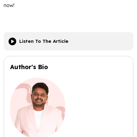
now!
Listen To The Article
Author's Bio