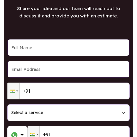
Share your idea and our team will reach out to
discuss it and provide you with an estimate.