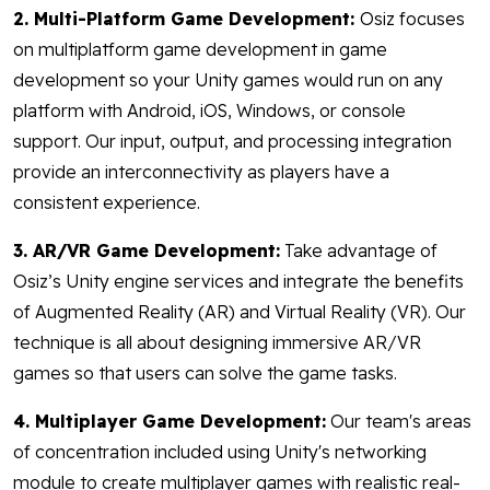
2. Multi-Platform Game Development:
Osiz focuses
on multiplatform game development in game
development so your Unity games would run on any
platform with Android, iOS, Windows, or console
support. Our input, output, and processing integration
provide an interconnectivity as players have a
consistent experience.
3. AR/VR Game Development:
Take advantage of
Osiz’s Unity engine services and integrate the benefits
of Augmented Reality (AR) and Virtual Reality (VR). Our
technique is all about designing immersive AR/VR
games so that users can solve the game tasks.
4. Multiplayer Game Development:
Our team's areas
of concentration included using Unity's networking
module to create multiplayer games with realistic real-