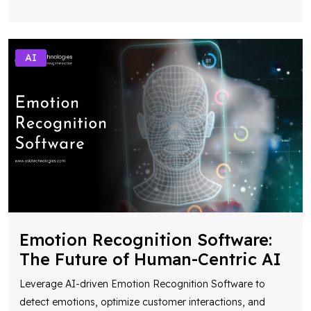
AI
Emotion Recognition Software:
The Future of Human-Centric AI
Leverage AI-driven Emotion Recognition Software to
detect emotions, optimize customer interactions, and