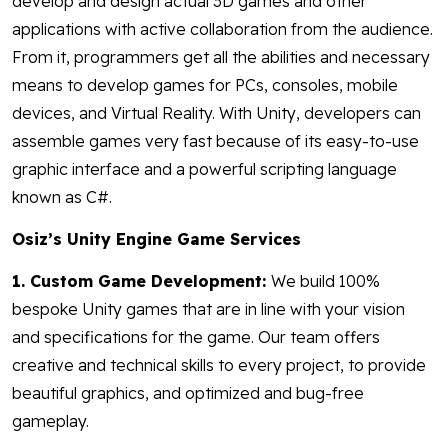
develop and design actual 3D games and other
applications with active collaboration from the audience.
From it, programmers get all the abilities and necessary
means to develop games for PCs, consoles, mobile
devices, and Virtual Reality. With Unity, developers can
assemble games very fast because of its easy-to-use
graphic interface and a powerful scripting language
known as C#.
Osiz’s Unity Engine Game Services
1. Custom Game Development:
We build 100%
bespoke Unity games that are in line with your vision
and specifications for the game. Our team offers
creative and technical skills to every project, to provide
beautiful graphics, and optimized and bug-free
gameplay.