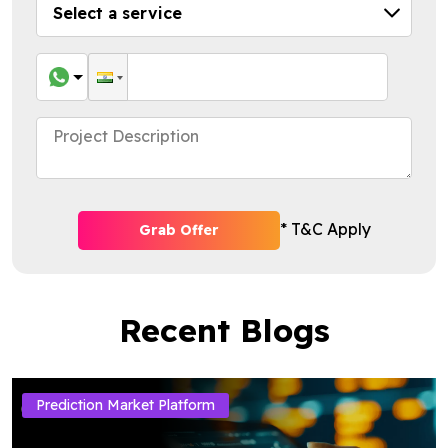
* T&C Apply
Grab Offer
Recent Blogs
Prediction Market Platform