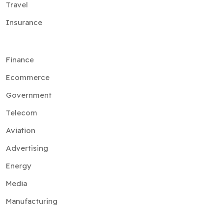
Travel
Insurance
Finance
Ecommerce
Government
Telecom
Aviation
Advertising
Energy
Media
Manufacturing