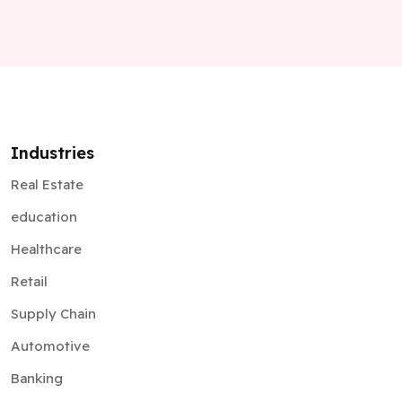
Industries
Real Estate
education
Healthcare
Retail
Supply Chain
Automotive
Banking