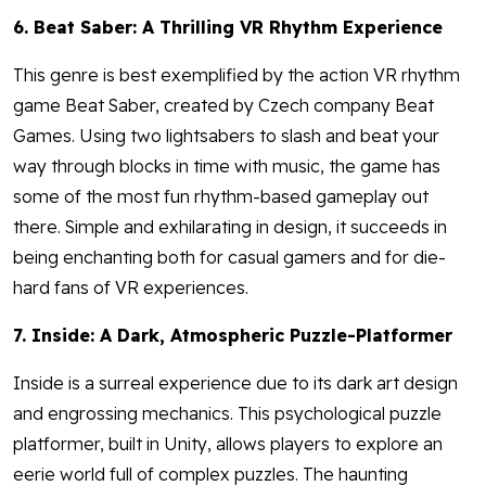
6. Beat Saber: A Thrilling VR Rhythm Experience
This genre is best exemplified by the action VR rhythm
game Beat Saber, created by Czech company Beat
Games. Using two lightsabers to slash and beat your
way through blocks in time with music, the game has
some of the most fun rhythm-based gameplay out
there. Simple and exhilarating in design, it succeeds in
being enchanting both for casual gamers and for die-
hard fans of VR experiences.
7. Inside: A Dark, Atmospheric Puzzle-Platformer
Inside is a surreal experience due to its dark art design
and engrossing mechanics. This psychological puzzle
platformer, built in Unity, allows players to explore an
eerie world full of complex puzzles. The haunting