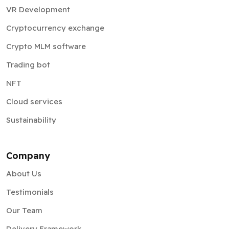
VR Development
Cryptocurrency exchange
Crypto MLM software
Trading bot
NFT
Cloud services
Sustainability
Company
About Us
Testimonials
Our Team
Delivery Framework