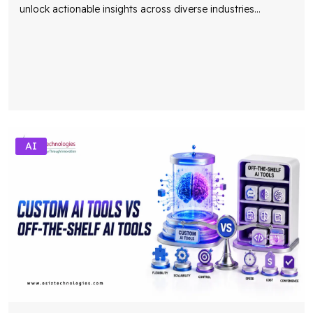
unlock actionable insights across diverse industries
...
AI