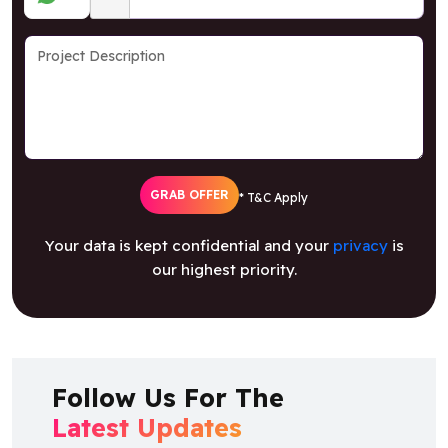
GRAB OFFER
* T&C Apply
Your data is kept confidential and your
privacy
is
our highest priority.
Follow Us For The
Latest Updates