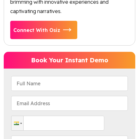
brimming with innovative experiences and
captivating narratives.
Connect With Osiz
Book Your Instant Demo