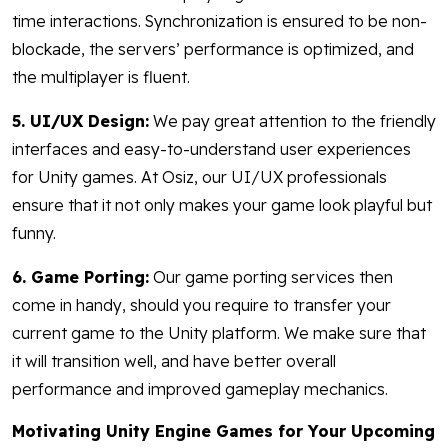
time interactions. Synchronization is ensured to be non-
blockade, the servers’ performance is optimized, and
the multiplayer is fluent.
5. UI/UX Design:
We pay great attention to the friendly
interfaces and easy-to-understand user experiences
for Unity games. At Osiz, our UI/UX professionals
ensure that it not only makes your game look playful but
funny.
6. Game Porting:
Our game porting services then
come in handy, should you require to transfer your
current game to the Unity platform. We make sure that
it will transition well, and have better overall
performance and improved gameplay mechanics.
Motivating Unity Engine Games for Your Upcoming