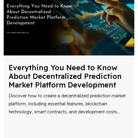
Everything You Need to Know
About Decentralized Prediction
Market Platform Development
Discover how to create a decentralized prediction market
platform, including essential features, blockchain
technology, smart contracts, and development costs
...