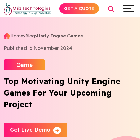
GET A QUOTE
Home
>
Blog
>
Unity Engine Games
Explore AI
Published :
6 November 2024
Products
Game
Top Motivating Unity Engine
Services
Games For Your Upcoming
Insights
Project
Industries
Get Live Demo
About