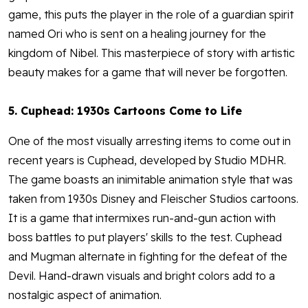
game, this puts the player in the role of a guardian spirit
named Ori who is sent on a healing journey for the
kingdom of Nibel. This masterpiece of story with artistic
beauty makes for a game that will never be forgotten.
5. Cuphead: 1930s Cartoons Come to Life
One of the most visually arresting items to come out in
recent years is Cuphead, developed by Studio MDHR.
The game boasts an inimitable animation style that was
taken from 1930s Disney and Fleischer Studios cartoons.
It is a game that intermixes run-and-gun action with
boss battles to put players' skills to the test. Cuphead
and Mugman alternate in fighting for the defeat of the
Devil. Hand-drawn visuals and bright colors add to a
nostalgic aspect of animation.