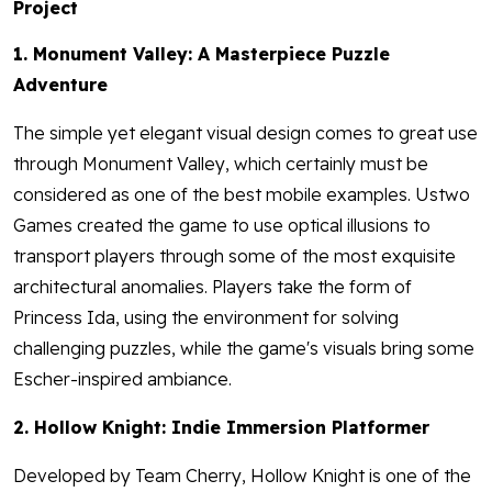
Project
1. Monument Valley: A Masterpiece Puzzle
Adventure
The simple yet elegant visual design comes to great use
through Monument Valley, which certainly must be
considered as one of the best mobile examples. Ustwo
Games created the game to use optical illusions to
transport players through some of the most exquisite
architectural anomalies. Players take the form of
Princess Ida, using the environment for solving
challenging puzzles, while the game's visuals bring some
Escher-inspired ambiance.
2. Hollow Knight: Indie Immersion Platformer
Developed by Team Cherry, Hollow Knight is one of the