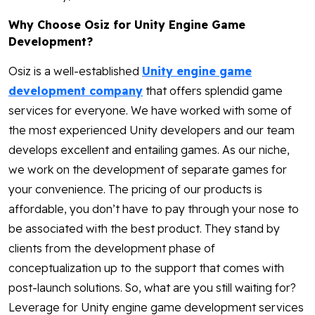
Why Choose Osiz for Unity Engine Game
Development?
Osiz is a well-established
Unity engine game
development company
that offers splendid game
services for everyone. We have worked with some of
the most experienced Unity developers and our team
develops excellent and entailing games. As our niche,
we work on the development of separate games for
your convenience. The pricing of our products is
affordable, you don’t have to pay through your nose to
be associated with the best product. They stand by
clients from the development phase of
conceptualization up to the support that comes with
post-launch solutions. So, what are you still waiting for?
Leverage for Unity engine game development services