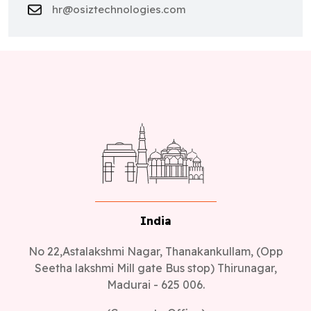
hr@osiztechnologies.com
India
No 22,Astalakshmi Nagar, Thanakankullam, (Opp
Seetha lakshmi Mill gate Bus stop) Thirunagar,
Madurai - 625 006.