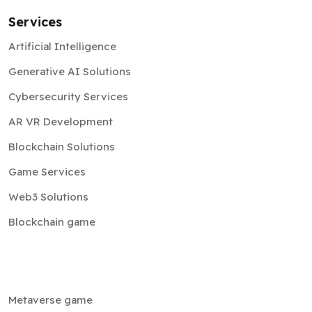
Services
Artificial Intelligence
Generative AI Solutions
Cybersecurity Services
AR VR Development
Blockchain Solutions
Game Services
Web3 Solutions
Blockchain game
Metaverse game