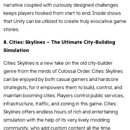
narrative coupled with curiously designed challenges
keeps players hooked from start to end. Inside shows
that Unity can be utilized to create truly evocative game
stories.
8. Cities: Skylines – The Ultimate City-Building
Simulation
Cities: Skylines is a new take on the old city-builder
genre from the minds of Colossal Order. Cities: Skylines
can be enjoyed by both casual gamers and hardcore
strategists, for it empowers them to build, control, and
maintain booming cities. Players control public services,
infrastructure, traffic, and zoning in this game. Cities:
Skylines offers endless hours of rich and entertaining
simulation with the help of its very lively modding
community, who add custom content all the time.