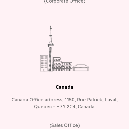
(Corporate Office)
Canada
Canada Office address, 1150, Rue Patrick, Laval,
Quebec - H7Y 2C4, Canada.
(Sales Office)