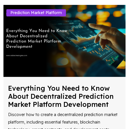
Prediction Market Platform
Everything You Need to Know
About Decentralized Prediction
Market Platform Development
Discover how to create a decentralized prediction market
platform, including essential features, blockchain