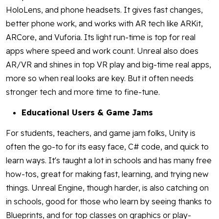
HoloLens, and phone headsets. It gives fast changes,
better phone work, and works with AR tech like ARKit,
ARCore, and Vuforia. Its light run-time is top for real
apps where speed and work count. Unreal also does
AR/VR and shines in top VR play and big-time real apps,
more so when real looks are key. But it often needs
stronger tech and more time to fine-tune.
Educational Users & Game Jams
For students, teachers, and game jam folks, Unity is
often the go-to for its easy face, C# code, and quick to
learn ways. It's taught a lot in schools and has many free
how-tos, great for making fast, learning, and trying new
things. Unreal Engine, though harder, is also catching on
in schools, good for those who learn by seeing thanks to
Blueprints, and for top classes on graphics or play-