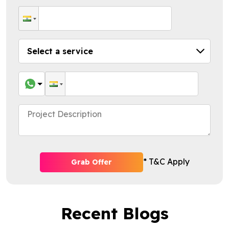
* T&C Apply
Grab Offer
Recent Blogs