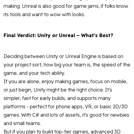
making. Unreal is also good for game jams, if folks know
its tools and want to wow with looks.
Final Verdict: Unity or Unreal – What's Best?
Deciding between Unity or Unreal Engine is based on
your project sort, how big your team is, the speed of the
game, and your tech ability.
If you are alone, enjoy making games, focus on mobile,
or just begin, Unity might be the right choice. It's
simpler, fast for early builds, and supports many
platforms - perfect for phone apps, VR, or basic 2D/3D
games. With C# and lots of assets, it's good for newbies
and small teams.
But if you plan to build top-tier games, advanced 3D