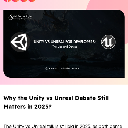
Blog
Contact Us
Works
Facebook
Twitter
Youtube
Instagram
Linkedin
Why the Unity vs Unreal Debate Still
Matters in 2025?
The Unity vs Unreal talk is still big in 2025, as both game