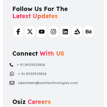
Follow Us For The
Latest Updates
Facebook
Twitter
Youtube
Instagram
Linkedin
Artstation
Behance
Connect
With US
+ 91 8925923818
+ 91 8925923818
salesteam@osiztechnologies.com
Osiz
Careers