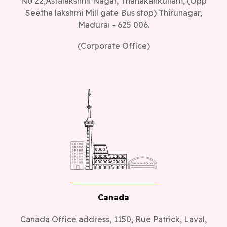
No 22,Astalakshmi Nagar, Thanakankullam, (Opp
Seetha lakshmi Mill gate Bus stop) Thirunagar,
Madurai - 625 006.
(Corporate Office)
Canada
Canada Office address, 1150, Rue Patrick, Laval,