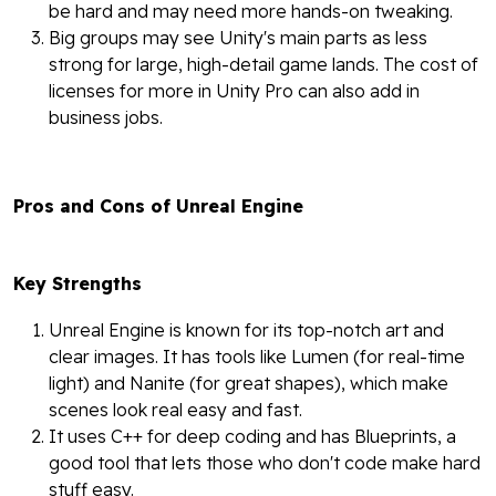
be hard and may need more hands-on tweaking.
Big groups may see Unity's main parts as less
strong for large, high-detail game lands. The cost of
licenses for more in Unity Pro can also add in
business jobs.
Pros and Cons of Unreal Engine
Key Strengths
Unreal Engine is known for its top-notch art and
clear images. It has tools like Lumen (for real-time
light) and Nanite (for great shapes), which make
scenes look real easy and fast.
It uses C++ for deep coding and has Blueprints, a
good tool that lets those who don't code make hard
stuff easy.