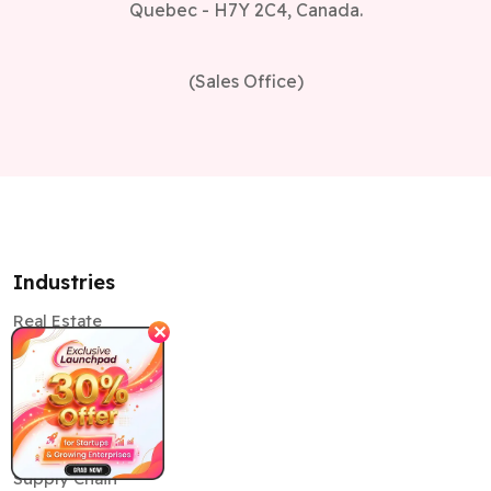
Quebec - H7Y 2C4, Canada.
(Sales Office)
Industries
Real Estate
✕
education
Healthcare
Retail
Supply Chain