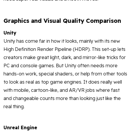
Graphics and Visual Quality Comparison
Unity
Unity has come far in how it looks, mainly with its new
High Definition Render Pipeline (HDRP). This set-up lets
creators make great light, dark, and mirror-like tricks for
PC and console games. But Unity often needs more
hands-on work, special shaders, or help from other tools
to look as real as top game engines. It does really well
with mobile, cartoon-like, and AR/VR jobs where fast
and changeable counts more than looking just like the
real thing.
Unreal Engine