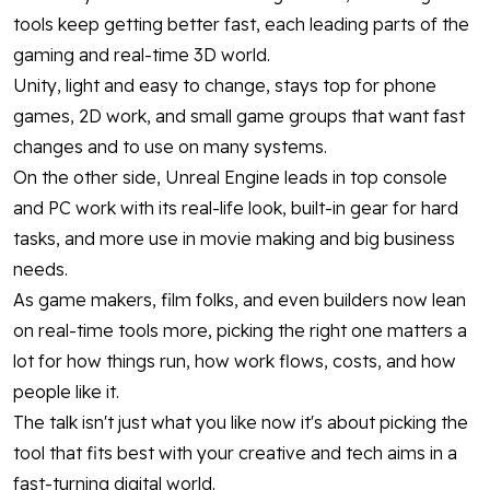
tools keep getting better fast, each leading parts of the
gaming and real-time 3D world.
Unity, light and easy to change, stays top for phone
games, 2D work, and small game groups that want fast
changes and to use on many systems.
On the other side, Unreal Engine leads in top console
and PC work with its real-life look, built-in gear for hard
tasks, and more use in movie making and big business
needs.
As game makers, film folks, and even builders now lean
on real-time tools more, picking the right one matters a
lot for how things run, how work flows, costs, and how
people like it.
The talk isn't just what you like now it's about picking the
tool that fits best with your creative and tech aims in a
fast-turning digital world.