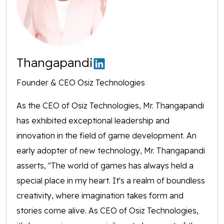
Thangapandi
Founder & CEO Osiz Technologies
As the CEO of Osiz Technologies, Mr. Thangapandi
has exhibited exceptional leadership and
innovation in the field of game development. An
early adopter of new technology, Mr. Thangapandi
asserts, "The world of games has always held a
special place in my heart. It's a realm of boundless
creativity, where imagination takes form and
stories come alive. As CEO of Osiz Technologies,