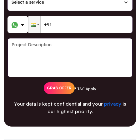
GRAB OFFER
* T&C Apply
Your data is kept confidential and your
privacy
is
our highest priority.