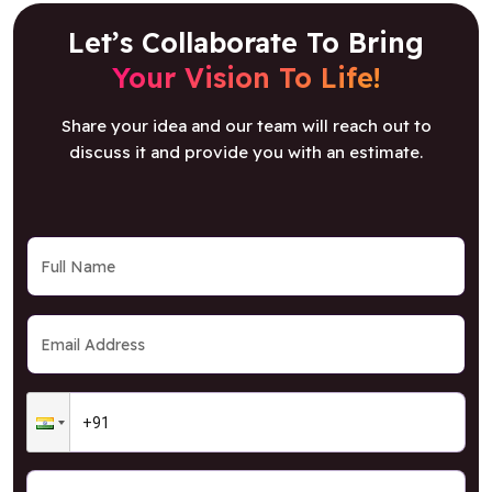
Let’s Collaborate To Bring
Your Vision To Life!
Share your idea and our team will reach out to
discuss it and provide you with an estimate.