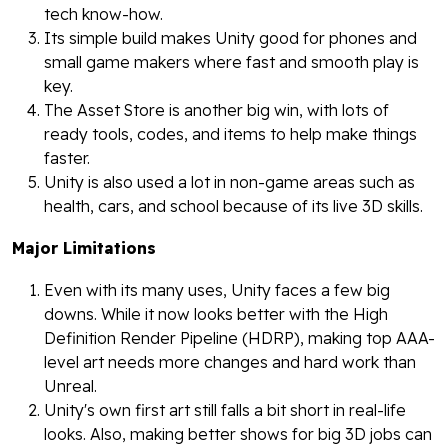
tech know-how.
Its simple build makes Unity good for phones and
small game makers where fast and smooth play is
key.
The Asset Store is another big win, with lots of
ready tools, codes, and items to help make things
faster.
Unity is also used a lot in non-game areas such as
health, cars, and school because of its live 3D skills.
Major Limitations
Even with its many uses, Unity faces a few big
downs. While it now looks better with the High
Definition Render Pipeline (HDRP), making top AAA-
level art needs more changes and hard work than
Unreal.
Unity's own first art still falls a bit short in real-life
looks. Also, making better shows for big 3D jobs can