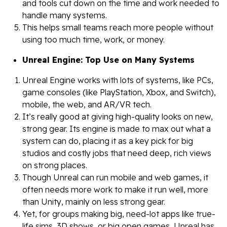
and tools cut down on the time and work needed to
handle many systems.
This helps small teams reach more people without
using too much time, work, or money.
Unreal Engine: Top Use on Many Systems
Unreal Engine works with lots of systems, like PCs,
game consoles (like PlayStation, Xbox, and Switch),
mobile, the web, and AR/VR tech.
It’s really good at giving high-quality looks on new,
strong gear. Its engine is made to max out what a
system can do, placing it as a key pick for big
studios and costly jobs that need deep, rich views
on strong places.
Though Unreal can run mobile and web games, it
often needs more work to make it run well, more
than Unity, mainly on less strong gear.
Yet, for groups making big, need-lot apps like true-
life sims, 3D shows, or big open games, Unreal has