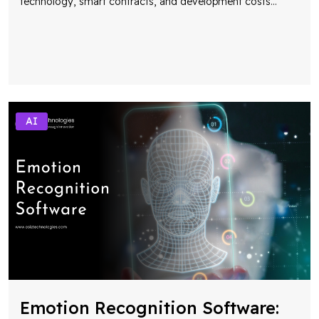
technology, smart contracts, and development costs
...
AI
Emotion Recognition Software: