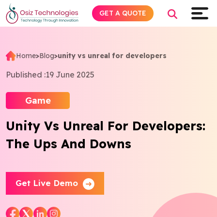
GET A QUOTE
Home
>
Blog
>
unity vs unreal for developers
Explore AI
Published :
19 June 2025
Products
Game
Unity Vs Unreal For Developers:
Services
The Ups And Downs
Insights
Industries
Get Live Demo
About