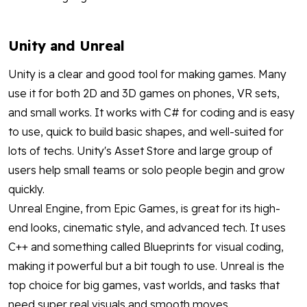
Unity and Unreal
Unity is a clear and good tool for making games. Many
use it for both 2D and 3D games on phones, VR sets,
and small works. It works with C# for coding and is easy
to use, quick to build basic shapes, and well-suited for
lots of techs. Unity's Asset Store and large group of
users help small teams or solo people begin and grow
quickly.
Unreal Engine, from Epic Games, is great for its high-
end looks, cinematic style, and advanced tech. It uses
C++ and something called Blueprints for visual coding,
making it powerful but a bit tough to use. Unreal is the
top choice for big games, vast worlds, and tasks that
need super real visuals and smooth moves.