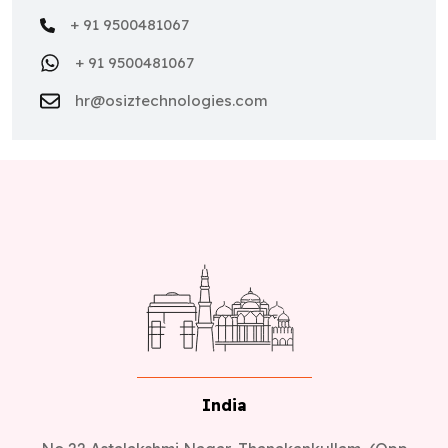
+ 91 9500481067
+ 91 9500481067
hr@osiztechnologies.com
India