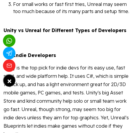
For small works or fast first tries, Unreal may seem
too much because of its many parts and setup time.
Unity vs Unreal for Different Types of Developers
Indie Developers
Unity is the top pick for indie devs for its easy use, fast
start, and wide platform help. It uses C#, which is simple
×
to pick up, and has a light environment great for 2D/3D
mobile games, PC games, and tests. Unity's big Asset
Store and kind community help solo or small team work
go fast. Unreal, though strong, may seem too big for
indie devs unless they aim for top graphics. Yet, Unreal’s
Blueprints let indies make games without code if they