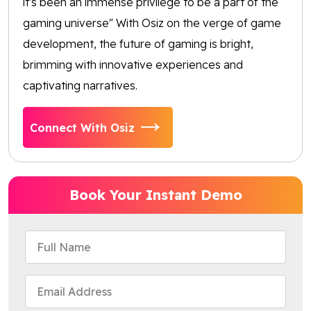
it's been an immense privilege to be a part of the
gaming universe" With Osiz on the verge of game
development, the future of gaming is bright,
brimming with innovative experiences and
captivating narratives.
Connect With Osiz
Book Your Instant Demo