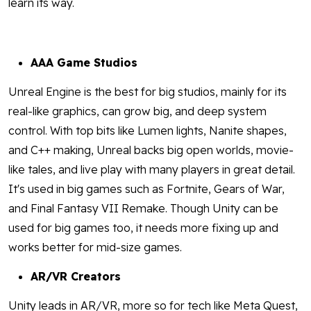
learn its way.
AAA Game Studios
Unreal Engine is the best for big studios, mainly for its
real-like graphics, can grow big, and deep system
control. With top bits like Lumen lights, Nanite shapes,
and C++ making, Unreal backs big open worlds, movie-
like tales, and live play with many players in great detail.
It's used in big games such as Fortnite, Gears of War,
and Final Fantasy VII Remake. Though Unity can be
used for big games too, it needs more fixing up and
works better for mid-size games.
AR/VR Creators
Unity leads in AR/VR, more so for tech like Meta Quest,