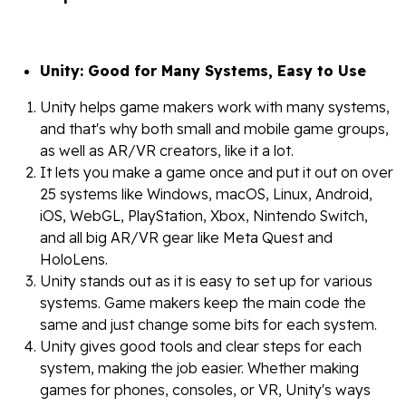
Unity: Good for Many Systems, Easy to Use
Unity helps game makers work with many systems,
and that's why both small and mobile game groups,
as well as AR/VR creators, like it a lot.
It lets you make a game once and put it out on over
25 systems like Windows, macOS, Linux, Android,
iOS, WebGL, PlayStation, Xbox, Nintendo Switch,
and all big AR/VR gear like Meta Quest and
HoloLens.
Unity stands out as it is easy to set up for various
systems. Game makers keep the main code the
same and just change some bits for each system.
Unity gives good tools and clear steps for each
system, making the job easier. Whether making
games for phones, consoles, or VR, Unity's ways