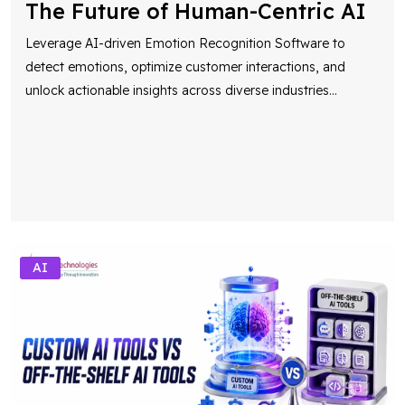
The Future of Human-Centric AI
Leverage AI-driven Emotion Recognition Software to
detect emotions, optimize customer interactions, and
unlock actionable insights across diverse industries
...
AI