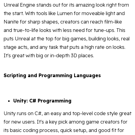
Unreal Engine stands out for its amazing look right from
the start. With tools like Lumen for moveable light and
Nanite for sharp shapes, creators can reach film-like
and true-to-life looks with less need for tune-ups. This
puts Unreal at the top for big games, building looks, real
stage acts, and any task that puts a high rate on looks.
It's great with big or in-depth 3D places.
Scripting and Programming Languages
Unity: C# Programming
Unity runs on C#, an easy and top-level code style great
for new users. It's a key pick among game creators for
its basic coding process, quick setup, and good fit for