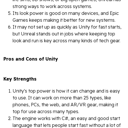
strong ways to work across systems.
Its look power is good on many devices, and Epic
Games keeps making it better for new systems.
It may not set up as quickly as Unity for fast starts,
but Unreal stands out in jobs where keeping top
look and run is key across many kinds of tech gear.
Pros and Cons of Unity
Key Strengths
Unity's top power is how it can change and is easy
to use. It can work on more than 25 types, like
phones, PCs, the web, and AR/VR gear, making it
top for use across many types.
The engine works with C#, an easy and good start
language that lets people start fast without a lot of