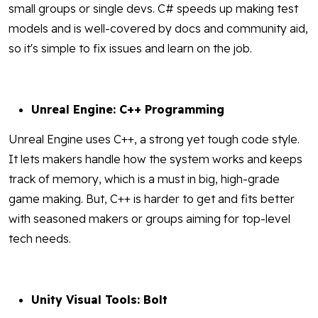
small groups or single devs. C# speeds up making test
models and is well-covered by docs and community aid,
so it's simple to fix issues and learn on the job.
Unreal Engine: C++ Programming
Unreal Engine uses C++, a strong yet tough code style.
It lets makers handle how the system works and keeps
track of memory, which is a must in big, high-grade
game making. But, C++ is harder to get and fits better
with seasoned makers or groups aiming for top-level
tech needs.
Unity Visual Tools: Bolt