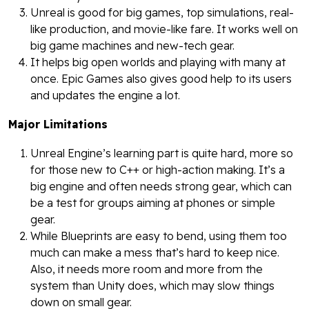
Unreal is good for big games, top simulations, real-
like production, and movie-like fare. It works well on
big game machines and new-tech gear.
It helps big open worlds and playing with many at
once. Epic Games also gives good help to its users
and updates the engine a lot.
Major Limitations
Unreal Engine’s learning part is quite hard, more so
for those new to C++ or high-action making. It’s a
big engine and often needs strong gear, which can
be a test for groups aiming at phones or simple
gear.
While Blueprints are easy to bend, using them too
much can make a mess that’s hard to keep nice.
Also, it needs more room and more from the
system than Unity does, which may slow things
down on small gear.