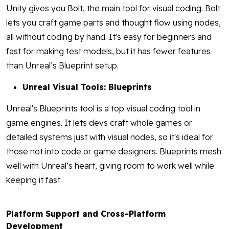
Unity gives you Bolt, the main tool for visual coding. Bolt
lets you craft game parts and thought flow using nodes,
all without coding by hand. It's easy for beginners and
fast for making test models, but it has fewer features
than Unreal’s Blueprint setup.
Unreal Visual Tools: Blueprints
Unreal's Blueprints tool is a top visual coding tool in
game engines. It lets devs craft whole games or
detailed systems just with visual nodes, so it's ideal for
those not into code or game designers. Blueprints mesh
well with Unreal’s heart, giving room to work well while
keeping it fast.
Platform Support and Cross-Platform
Development