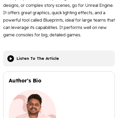
designs, or complex story scenes, go for Unreal Engine.
It offers great graphics, quick lighting effects, and a
powerful tool called Blueprints, ideal for large teams that
can leverage its capabilities. It performs well on new
game consoles for big, detailed games.
Listen To The Article
Author's Bio