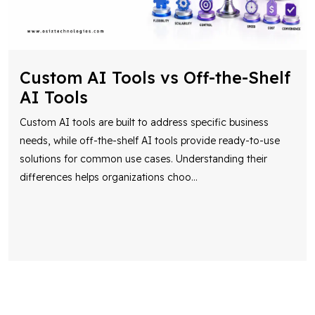
Custom AI Tools vs Off-the-Shelf
AI Tools
Custom AI tools are built to address specific business
needs, while off-the-shelf AI tools provide ready-to-use
solutions for common use cases. Understanding their
differences helps organizations choo
...