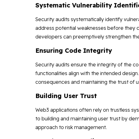
Systematic Vulnerability Identifi
Security audits systematically identify vulne
address potential weaknesses before they c
developers can preemptively strengthen the 
Ensuring Code Integrity
Security audits ensure the integrity of the 
functionalities align with the intended design.
consequences and maintaining the trust of 
Building User Trust
Web3 applications often rely on trustless sy
to building and maintaining user trust by d
approach to risk management.