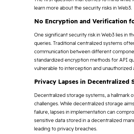
learn more about the security risks in Web3.
No Encryption and Verification f
One significant security risk in Web3 lies in 
queries. Traditional centralized systems ofte
communication between different components
standardized encryption methods for API que
vulnerable to interception and unauthorized
Privacy Lapses in Decentralized
Decentralized storage systems, a hallmark of
challenges. While decentralized storage aims
failure, lapses in implementation can compr
sensitive data stored in a decentralized m
leading to privacy breaches.