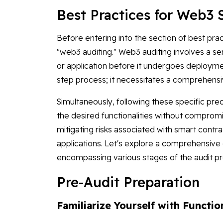
Best Practices for Web3 
Before entering into the section of best prac
"web3 auditing." Web3 auditing involves a 
or application before it undergoes deploymen
step process; it necessitates a comprehens
Simultaneously, following these specific pr
the desired functionalities without compromisi
mitigating risks associated with smart contr
applications. Let's explore a comprehensive
encompassing various stages of the audit p
Pre-Audit Preparation
Familiarize Yourself with Functio