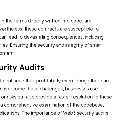
h the terms directly written into code, are
ertheless, these contracts are susceptible to
e can lead to devastating consequences, including
ities. Ensuring the security and integrity of smart
opment.
rity Audits
o enhance their profitability even though there are
To overcome these challenges, businesses use
 or risks but also provide a faster resolution to these
ve a comprehensive examination of the codebase,
plications. The importance of Web3 security audits