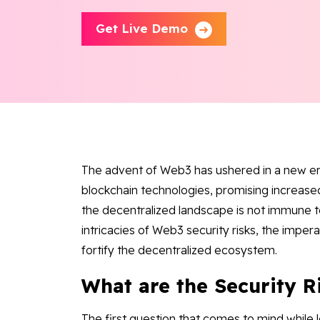
Get Live Demo
The advent of Web3 has ushered in a new er
blockchain technologies, promising increas
the decentralized landscape is not immune to
intricacies of Web3 security risks, the imper
fortify the decentralized ecosystem.
What are the Security R
The first question that comes to mind while le