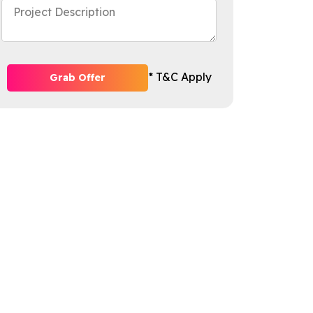
* T&C Apply
Grab Offer