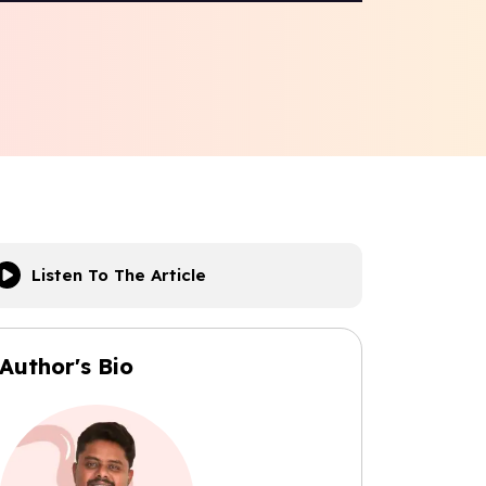
Listen To The Article
Author's Bio