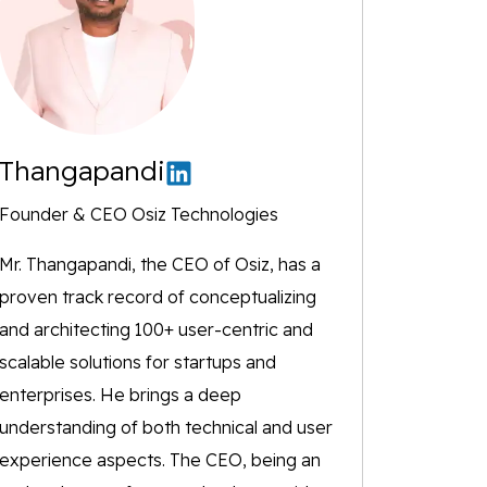
Thangapandi
Founder & CEO Osiz Technologies
Mr. Thangapandi, the CEO of Osiz, has a
proven track record of conceptualizing
and architecting 100+ user-centric and
scalable solutions for startups and
enterprises. He brings a deep
understanding of both technical and user
experience aspects. The CEO, being an