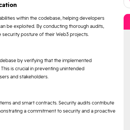
cation
rabilities within the codebase, helping developers
an be exploited. By conducting thorough audits,
security posture of their Web3 projects.
codebase by verifying that the implemented
 This is crucial in preventing unintended
users and stakeholders.
stems and smart contracts. Security audits contribute
emonstrating a commitment to security and a proactive