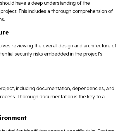
rs should have a deep understanding of the
ir project. This includes a thorough comprehension of
ns.
ure
volves reviewing the overall design and architecture of
tential security risks embedded in the project's
 project, including documentation, dependencies, and
 process. Thorough documentation is the key to a
.
vironment
vital for identifying context-specific risks. Factors