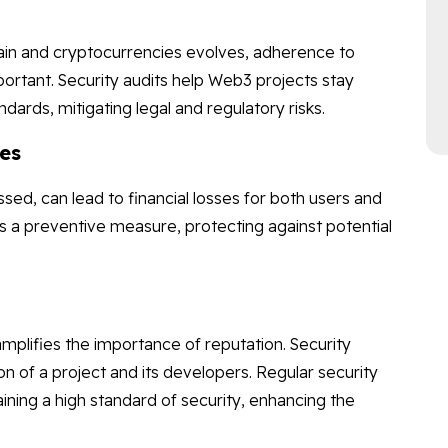
ain and cryptocurrencies evolves, adherence to
ortant. Security audits help Web3 projects stay
dards, mitigating legal and regulatory risks.
ses
essed, can lead to financial losses for both users and
as a preventive measure, protecting against potential
mplifies the importance of reputation. Security
 of a project and its developers. Regular security
ing a high standard of security, enhancing the