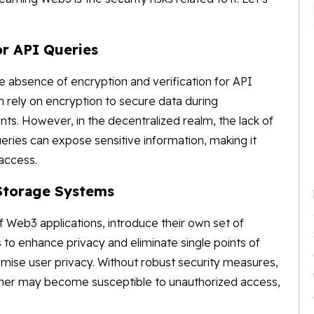
or API Queries
the absence of encryption and verification for API
n rely on encryption to secure data during
. However, in the decentralized realm, the lack of
ries can expose sensitive information, making it
 access.
 Storage Systems
 Web3 applications, introduce their own set of
 to enhance privacy and eliminate single points of
omise user privacy. Without robust security measures,
anner may become susceptible to unauthorized access,