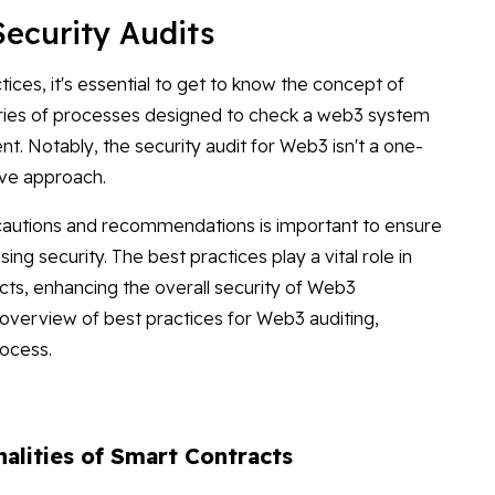
Security Audits
tices, it's essential to get to know the concept of
series of processes designed to check a web3 system
t. Notably, the security audit for Web3 isn't a one-
ive approach.
ecautions and recommendations is important to ensure
ng security. The best practices play a vital role in
acts, enhancing the overall security of Web3
 overview of best practices for Web3 auditing,
rocess.
nalities of Smart Contracts