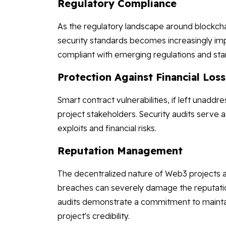
Regulatory Compliance
As the regulatory landscape around blockch
security standards becomes increasingly imp
compliant with emerging regulations and stan
Protection Against Financial Los
Smart contract vulnerabilities, if left unaddr
project stakeholders. Security audits serve 
exploits and financial risks.
Reputation Management
The decentralized nature of Web3 projects a
breaches can severely damage the reputation
audits demonstrate a commitment to maintain
project's credibility.