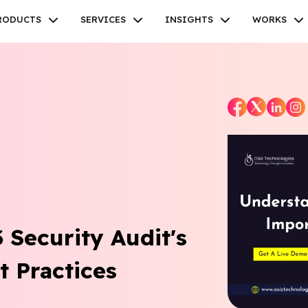
RODUCTS
SERVICES
INSIGHTS
WORKS
Facebook
Twitter
Youtube
Instagram
Linkedin
Security Audit's
 Practices