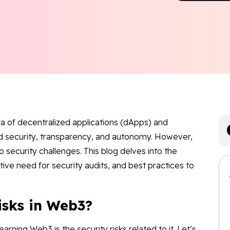
a of decentralized applications (dApps) and
ed security, transparency, and autonomy. However,
 security challenges. This blog delves into the
ative need for security audits, and best practices to
isks in Web3?
arning Web3 is the security risks related to it. Let’s