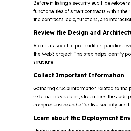
Before initiating a security audit, develope
functionalities of smart contracts within the
the contract's logic, functions, and interactio
Review the Design and Architect
A critical aspect of pre-audit preparation in
the Web3 project. This step helps identify po
structure.
Collect Important Information
Gathering crucial information related to the
external integrations, streamlines the audit
comprehensive and effective security audit
Learn about the Deployment En
Understanding the deployment environment is 