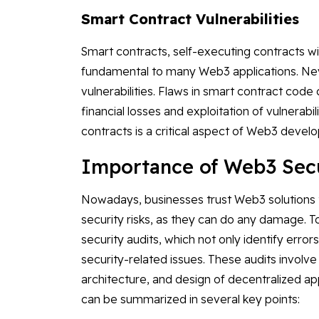
Smart Contract Vulnerabilities
Smart contracts, self-executing contracts wit
fundamental to many Web3 applications. Nev
vulnerabilities. Flaws in smart contract cod
financial losses and exploitation of vulnerabil
contracts is a critical aspect of Web3 devel
Importance of Web3 Secu
Nowadays, businesses trust Web3 solutions t
security risks, as they can do any damage. 
security audits, which not only identify errors
security-related issues. These audits invol
architecture, and design of decentralized ap
can be summarized in several key points: