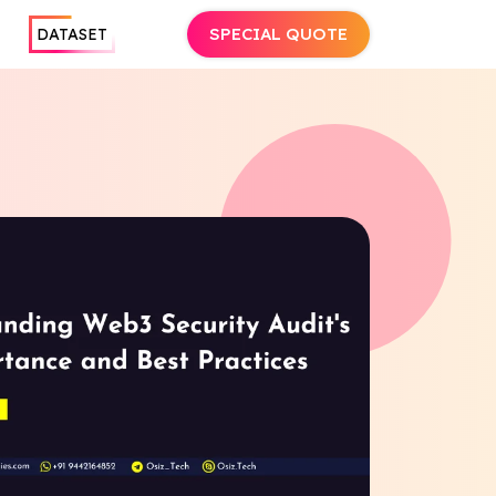
SPECIAL QUOTE
DATASET