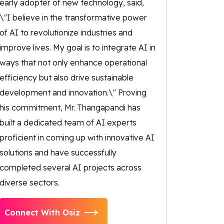
early adopter of new technology, said,
\"I believe in the transformative power
of AI to revolutionize industries and
improve lives. My goal is to integrate AI in
ways that not only enhance operational
efficiency but also drive sustainable
development and innovation.\" Proving
his commitment, Mr. Thangapandi has
built a dedicated team of AI experts
proficient in coming up with innovative AI
solutions and have successfully
completed several AI projects across
diverse sectors.
Connect With Osiz