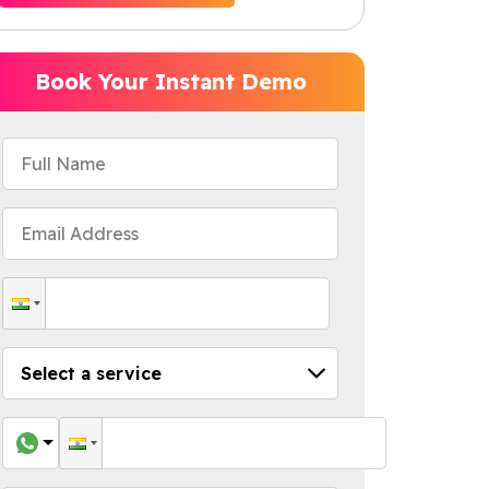
Book Your Instant Demo