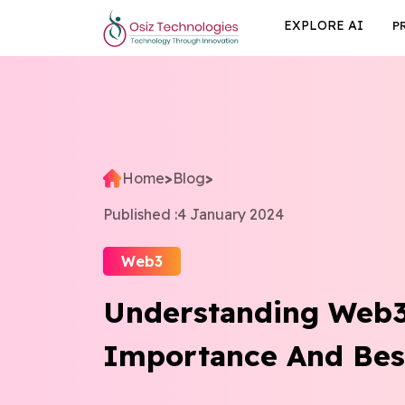
EXPLORE AI
P
Home
>
Blog
>
Published :
4 January 2024
Web3
Understanding Web3 
Importance And Best