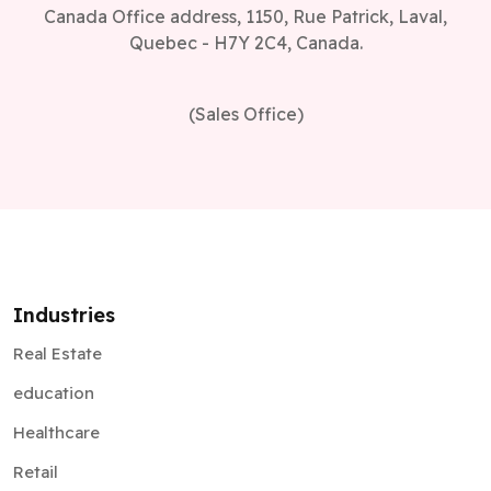
Canada Office address, 1150, Rue Patrick, Laval,
Quebec - H7Y 2C4, Canada.
(Sales Office)
Industries
Real Estate
education
Healthcare
Retail