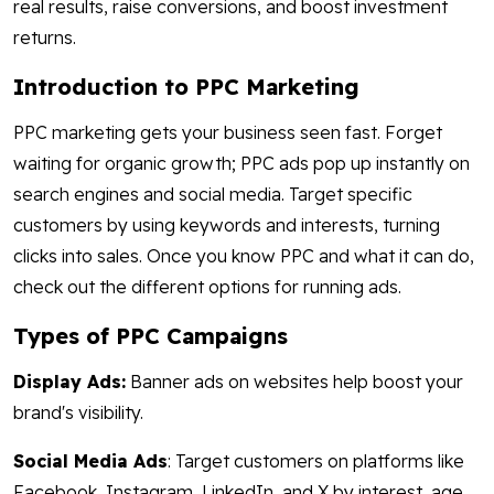
real results, raise conversions, and boost investment
returns.
Introduction to PPC Marketing
PPC marketing gets your business seen fast. Forget
waiting for organic growth; PPC ads pop up instantly on
search engines and social media. Target specific
customers by using keywords and interests, turning
clicks into sales. Once you know PPC and what it can do,
check out the different options for running ads.
Types of PPC Campaigns
Display Ads:
Banner ads on websites help boost your
brand's visibility.
Social Media Ads
: Target customers on platforms like
Facebook, Instagram, LinkedIn, and X by interest, age,