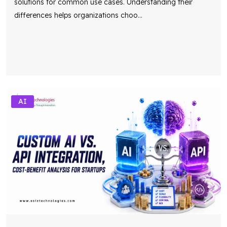
solutions for common use cases. Understanding their
differences helps organizations choo
...
AI