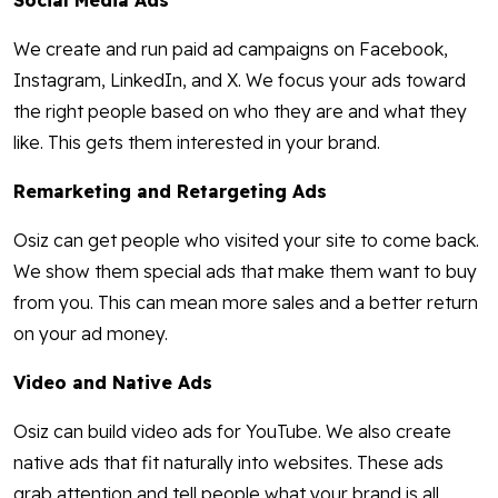
Social Media Ads
We create and run paid ad campaigns on Facebook,
Instagram, LinkedIn, and X. We focus your ads toward
the right people based on who they are and what they
like. This gets them interested in your brand.
Remarketing and Retargeting Ads
Osiz can get people who visited your site to come back.
We show them special ads that make them want to buy
from you. This can mean more sales and a better return
on your ad money.
Video and Native Ads
Osiz can build video ads for YouTube. We also create
native ads that fit naturally into websites. These ads
grab attention and tell people what your brand is all