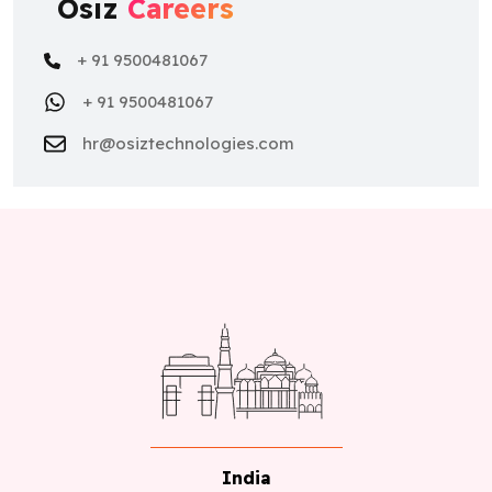
Osiz
Careers
+ 91 9500481067
+ 91 9500481067
hr@osiztechnologies.com
India