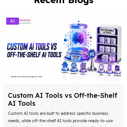
AI
Custom AI Tools vs Off-the-Shelf
AI Tools
Custom AI tools are built to address specific business
needs, while off-the-shelf AI tools provide ready-to-use