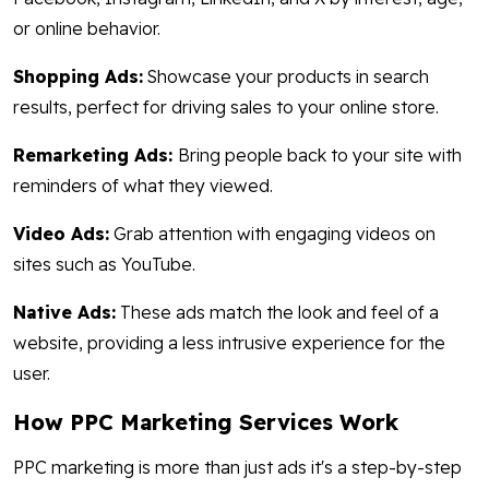
or online behavior.
Shopping Ads:
Showcase your products in search
results, perfect for driving sales to your online store.
Remarketing Ads:
Bring people back to your site with
reminders of what they viewed.
Video Ads:
Grab attention with engaging videos on
sites such as YouTube.
Native Ads:
These ads match the look and feel of a
website, providing a less intrusive experience for the
user.
How PPC Marketing Services Work
PPC marketing is more than just ads it's a step-by-step