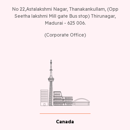
No 22,Astalakshmi Nagar, Thanakankullam, (Opp
Seetha lakshmi Mill gate Bus stop) Thirunagar,
Madurai - 625 006.
(Corporate Office)
Canada