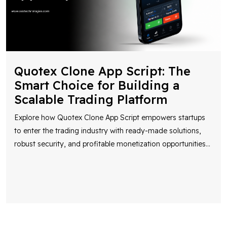
Quotex Clone App Script: The
Smart Choice for Building a
Scalable Trading Platform
Explore how Quotex Clone App Script empowers startups
to enter the trading industry with ready-made solutions,
robust security, and profitable monetization opportunities
...