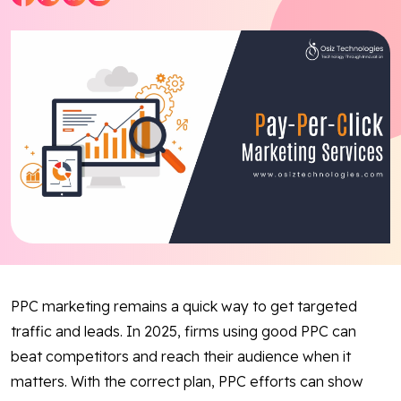
Blog
Contact Us
Works
Dataset
Facebook
Twitter
Youtube
Instagram
Linkedin
PPC marketing remains a quick way to get targeted
traffic and leads. In 2025, firms using good PPC can
beat competitors and reach their audience when it
matters. With the correct plan, PPC efforts can show