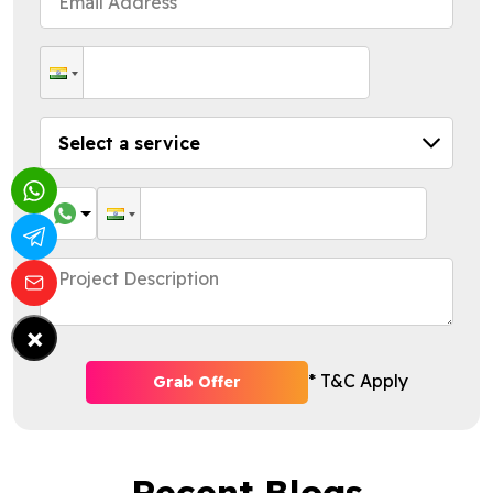
×
* T&C Apply
Grab Offer
Recent Blogs