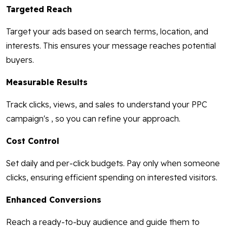
Targeted Reach
Target your ads based on search terms, location, and
interests. This ensures your message reaches potential
buyers.
Measurable Results
Track clicks, views, and sales to understand your PPC
campaign's , so you can refine your approach.
Cost Control
Set daily and per-click budgets. Pay only when someone
clicks, ensuring efficient spending on interested visitors.
Enhanced Conversions
Reach a ready-to-buy audience and guide them to