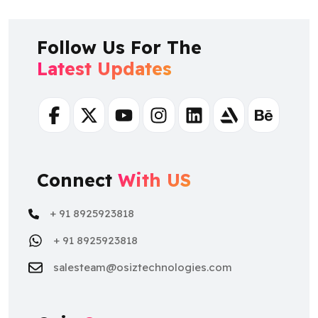
Follow Us For The
Latest Updates
Facebook
Twitter
Youtube
Instagram
Linkedin
Artstation
Behance
Connect
With US
+ 91 8925923818
+ 91 8925923818
salesteam@osiztechnologies.com