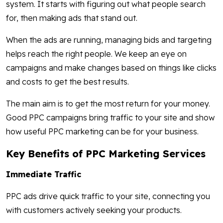
system. It starts with figuring out what people search
for, then making ads that stand out.
When the ads are running, managing bids and targeting
helps reach the right people. We keep an eye on
campaigns and make changes based on things like clicks
and costs to get the best results.
The main aim is to get the most return for your money.
Good PPC campaigns bring traffic to your site and show
how useful PPC marketing can be for your business.
Key Benefits of PPC Marketing Services
Immediate Traffic
PPC ads drive quick traffic to your site, connecting you
with customers actively seeking your products.