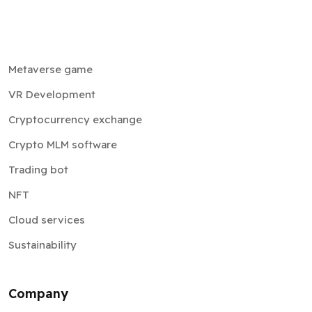
Metaverse game
VR Development
Cryptocurrency exchange
Crypto MLM software
Trading bot
NFT
Cloud services
Sustainability
Company