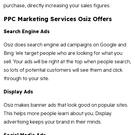
purchase, directly increasing your sales figures.
PPC Marketing Services Osiz Offers
Search Engine Ads
Osiz does search engine ad campaigns on Google and
Bing. We target people who are looking for what you
sell. Your ads will be right at the top when people search,
so lots of potential customers will see them and click
through to your site.
Display Ads
Osiz makes banner ads that look good on popular sites.
This helps more people learn about you. Display
advertising keeps your brand in their minds.