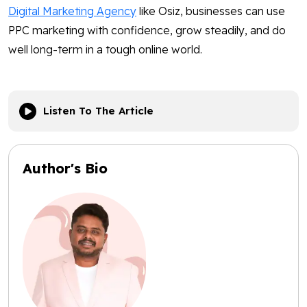
Digital Marketing Agency
like Osiz, businesses can use
PPC marketing with confidence, grow steadily, and do
well long-term in a tough online world.
Listen To The Article
Author's Bio