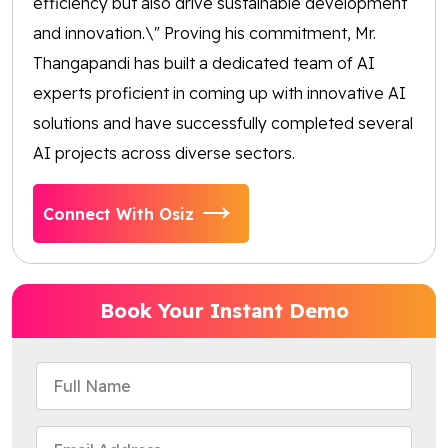
efficiency but also drive sustainable development
and innovation.\" Proving his commitment, Mr.
Thangapandi has built a dedicated team of AI
experts proficient in coming up with innovative AI
solutions and have successfully completed several
AI projects across diverse sectors.
Connect With Osiz
Book Your Instant Demo