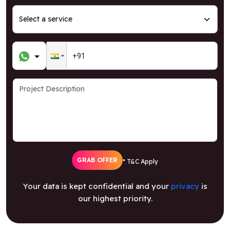
GRAB OFFER
* T&C Apply
Your data is kept confidential and your
privacy
is
our highest priority.