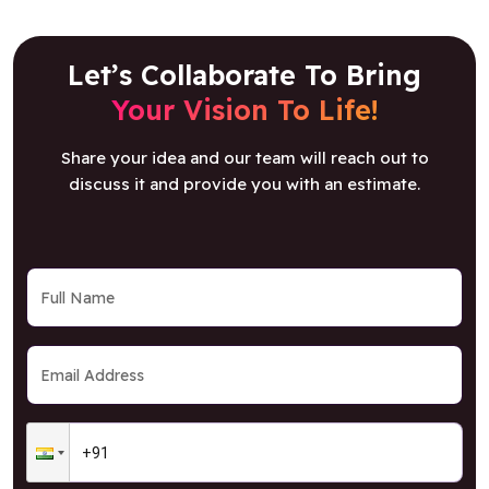
Let’s Collaborate To Bring
Your Vision To Life!
Share your idea and our team will reach out to
discuss it and provide you with an estimate.