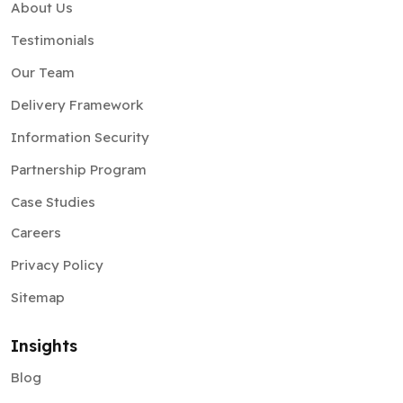
About Us
Testimonials
Our Team
Delivery Framework
Information Security
Partnership Program
Case Studies
Careers
Privacy Policy
Sitemap
Insights
Blog