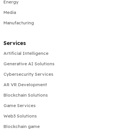
Energy
Media
Manufacturing
Services
Artificial Intelligence
Generative AI Solutions
Cybersecurity Services
AR VR Development
Blockchain Solutions
Game Services
Web3 Solutions
Blockchain game