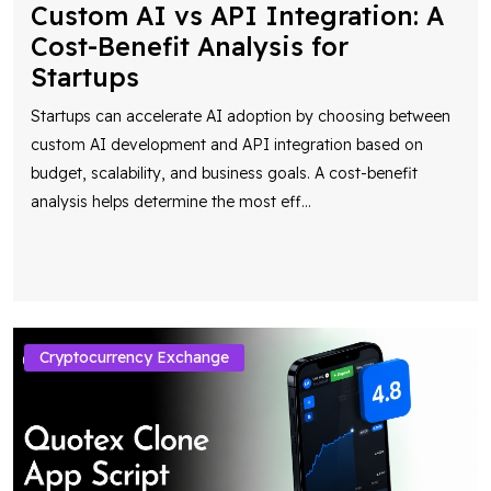
Custom AI vs API Integration: A
Cost-Benefit Analysis for
Startups
Startups can accelerate AI adoption by choosing between
custom AI development and API integration based on
budget, scalability, and business goals. A cost-benefit
analysis helps determine the most eff
...
Cryptocurrency Exchange