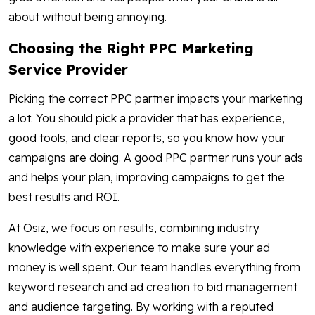
about without being annoying.
Choosing the Right PPC Marketing
Service Provider
Picking the correct PPC partner impacts your marketing
a lot. You should pick a provider that has experience,
good tools, and clear reports, so you know how your
campaigns are doing. A good PPC partner runs your ads
and helps your plan, improving campaigns to get the
best results and ROI.
At Osiz, we focus on results, combining industry
knowledge with experience to make sure your ad
money is well spent. Our team handles everything from
keyword research and ad creation to bid management
and audience targeting. By working with a reputed