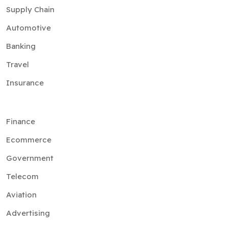
Supply Chain
Automotive
Banking
Travel
Insurance
Finance
Ecommerce
Government
Telecom
Aviation
Advertising