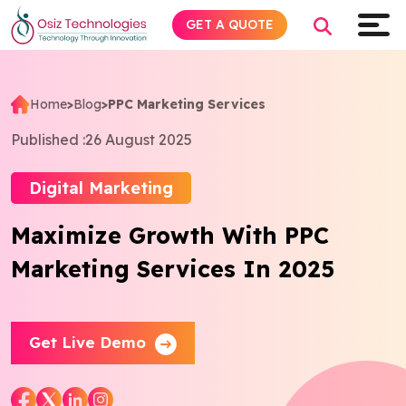
GET A QUOTE
Home
>
Blog
>
PPC Marketing Services
Explore AI
Published :
26 August 2025
Products
Digital Marketing
Maximize Growth With PPC
Services
Marketing Services In 2025
Insights
Industries
Get Live Demo
Company