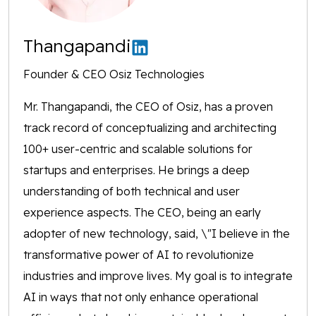
Thangapandi
Founder & CEO Osiz Technologies
Mr. Thangapandi, the CEO of Osiz, has a proven
track record of conceptualizing and architecting
100+ user-centric and scalable solutions for
startups and enterprises. He brings a deep
understanding of both technical and user
experience aspects. The CEO, being an early
adopter of new technology, said, \"I believe in the
transformative power of AI to revolutionize
industries and improve lives. My goal is to integrate
AI in ways that not only enhance operational