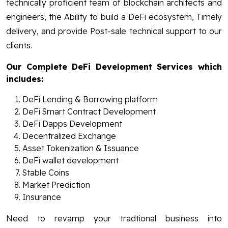
technically proficient team of blockchain architects and
engineers, the Ability to build a DeFi ecosystem, Timely
delivery, and provide Post-sale technical support to our
clients.
Our Complete DeFi Development Services which
includes:
DeFi Lending & Borrowing platform
DeFi Smart Contract Development
DeFi Dapps Development
Decentralized Exchange
Asset Tokenization & Issuance
DeFi wallet development
Stable Coins
Market Prediction
Insurance
Need to revamp your tradtional business into