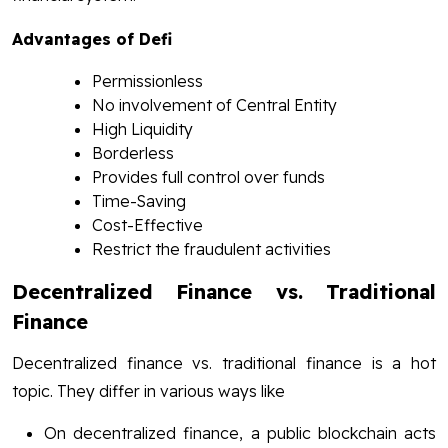
Advantages of Defi
Permissionless
No involvement of Central Entity
High Liquidity
Borderless
Provides full control over funds
Time-Saving
Cost-Effective
Restrict the fraudulent activities
Decentralized Finance vs. Traditional
Finance
Decentralized finance vs. traditional finance is a hot
topic. They differ in various ways like
On decentralized finance, a public blockchain acts