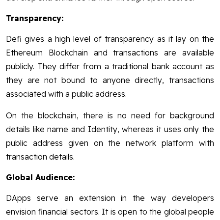
Transparency:
Defi gives a high level of transparency as it lay on the
Ethereum Blockchain and transactions are available
publicly. They differ from a traditional bank account as
they are not bound to anyone directly, transactions
associated with a public address.
On the blockchain, there is no need for background
details like name and Identity, whereas it uses only the
public address given on the network platform with
transaction details.
Global Audience:
DApps serve an extension in the way developers
envision financial sectors. It is open to the global people