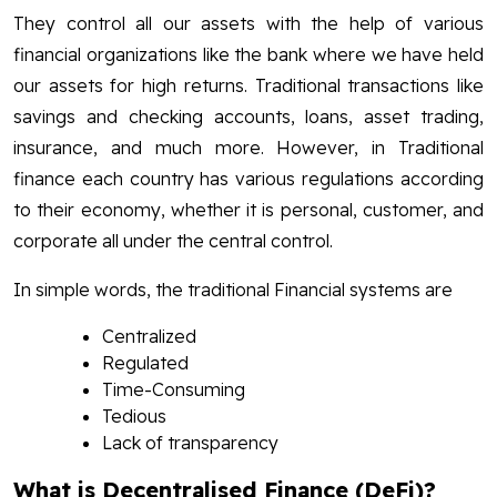
They control all our assets with the help of various
financial organizations like the bank where we have held
our assets for high returns. Traditional transactions like
savings and checking accounts, loans, asset trading,
insurance, and much more. However, in Traditional
finance each country has various regulations according
to their economy, whether it is personal, customer, and
corporate all under the central control.
In simple words, the traditional Financial systems are
Centralized
Regulated
Time-Consuming
Tedious
Lack of transparency
What is Decentralised Finance (DeFi)?