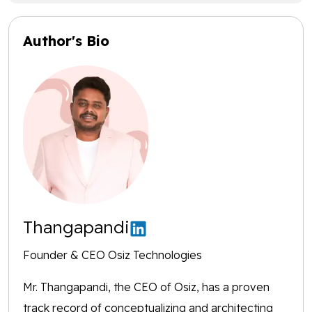
Author's Bio
Thangapandi
Founder & CEO Osiz Technologies
Mr. Thangapandi, the CEO of Osiz, has a proven
track record of conceptualizing and architecting