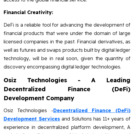
Financial Creativity:
DeFi is a reliable tool for advancing the development of
financial products that were under the domain of large
licensed companies in the past. Financial derivatives, as
well as futures and swaps products built by digital ledger
technology, will be in real soon, given the quantity of
discovery encompassing digital ledger technologies.
Osiz Technologies - A Leading
Decentralized Finance (DeFi)
Development Company
Osiz Technologies -
Decentralized Finance (DeFi)
Development Services
and Solutions has 11+ years of
experience in decentralized platform development, A