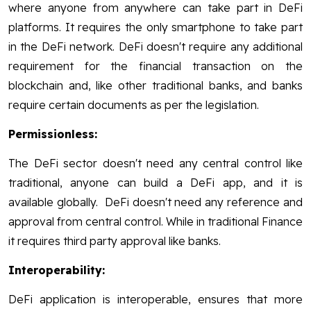
where anyone from anywhere can take part in DeFi
platforms. It requires the only smartphone to take part
in the DeFi network. DeFi doesn't require any additional
requirement for the financial transaction on the
blockchain and, like other traditional banks, and banks
require certain documents as per the legislation.
Permissionless:
The DeFi sector doesn't need any central control like
traditional, anyone can build a DeFi app, and it is
available globally. DeFi doesn't need any reference and
approval from central control. While in traditional Finance
it requires third party approval like banks.
Interoperability:
DeFi application is interoperable, ensures that more