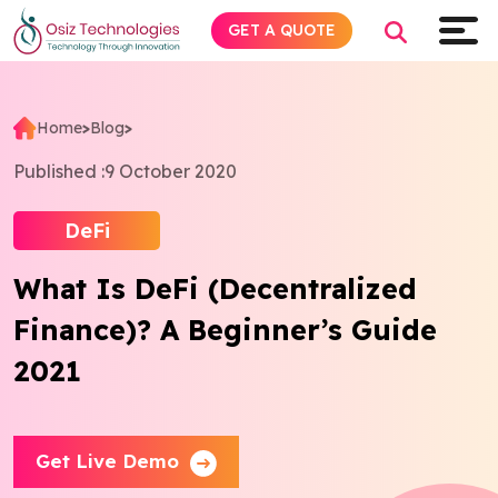
GET A QUOTE
Home
>
Blog
>
Explore AI
Published :
9 October 2020
Products
DeFi
What Is DeFi (Decentralized
Services
Finance)? A Beginner’s Guide
Insights
2021
Industries
Get Live Demo
About