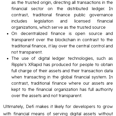
as the trusted origin, directing all transactions in the
financial sector on the distributed ledger. In
contrast, traditional finance public governance
includes legislation and licensed financial
organizations, which serve as the trusted source
On decentralized finance is open source and
transparent over the blockchain in contrast to the
traditional finance, it lay over the central control and
not transparent.
The use of digital ledger technologies, such as
Ripple’s XRapid has produced for people to obtain
full charge of their assets and their transaction data
when transacting in the global financial system. In
contrast, traditional finance where our assets are
kept to the financial organization has full authority
over the assets and not transparent.
Ultimately, Defi makes it likely for developers to grow
with financial means of serving digital assets without