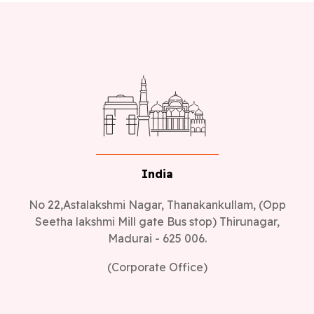
India
No 22,Astalakshmi Nagar, Thanakankullam, (Opp
Seetha lakshmi Mill gate Bus stop) Thirunagar,
Madurai - 625 006.
(Corporate Office)