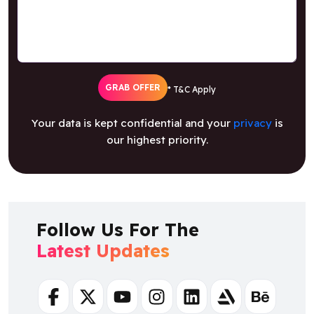
GRAB OFFER
* T&C Apply
Your data is kept confidential and your
privacy
is
our highest priority.
Follow Us For The
Latest Updates
Facebook
Twitter
Youtube
Instagram
Linkedin
Artstation
Behance