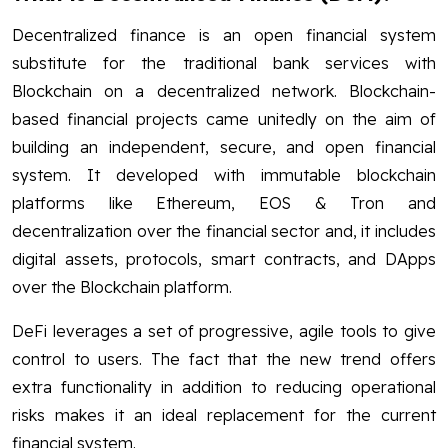
Decentralized finance is an open financial system
substitute for the traditional bank services with
Blockchain on a decentralized network. Blockchain-
based financial projects came unitedly on the aim of
building an independent, secure, and open financial
system. It developed with immutable blockchain
platforms like Ethereum, EOS & Tron and
decentralization over the financial sector and, it includes
digital assets, protocols, smart contracts, and DApps
over the Blockchain platform.
DeFi leverages a set of progressive, agile tools to give
control to users. The fact that the new trend offers
extra functionality in addition to reducing operational
risks makes it an ideal replacement for the current
financial system.