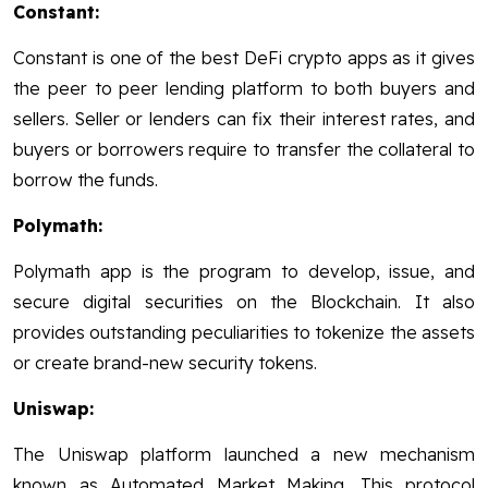
Constant:
Constant is one of the best DeFi crypto apps as it gives
the peer to peer lending platform to both buyers and
sellers. Seller or lenders can fix their interest rates, and
buyers or borrowers require to transfer the collateral to
borrow the funds.
Polymath:
Polymath app is the program to develop, issue, and
secure digital securities on the Blockchain. It also
provides outstanding peculiarities to tokenize the assets
or create brand-new security tokens.
Uniswap:
The Uniswap platform launched a new mechanism
known as Automated Market Making. This protocol