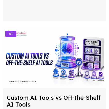
AI
Custom AI Tools vs Off-the-Shelf
AI Tools