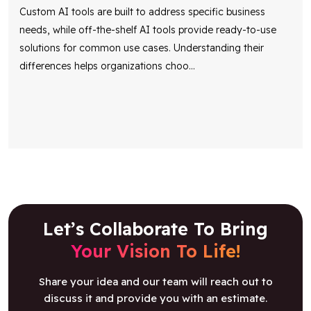
Custom AI tools are built to address specific business
needs, while off-the-shelf AI tools provide ready-to-use
solutions for common use cases. Understanding their
differences helps organizations choo
...
Let’s Collaborate To Bring
Your Vision To Life!
Share your idea and our team will reach out to
discuss it and provide you with an estimate.