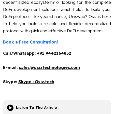
decentralized ecosystem? or looking for the complete
DeFi development solutions which helps to build your
DeFi protocols like yearn.finance, Uniswap? Osiz is here
to help you build a reliable and flexible decentralized
protocol with quick and effective DeFi development.
Book a Free Consultation!
Call/Whatsapp:
+91 9442164852
E-mail:
sales@osiztechnologies.com
Skype:
Skype : Osiz.tech
Listen To The Article