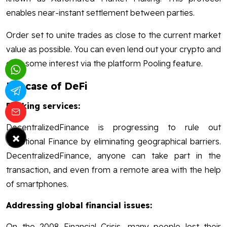
enables near-instant settlement between parties.
Order set to unite trades as close to the current market
value as possible. You can even lend out your crypto and
earn some interest via the platform Pooling feature.
Usecase of DeFi
Banking services:
DecentralizedFinance is progressing to rule out
×
Traditional Finance by eliminating geographical barriers.
DecentralizedFinance, anyone can take part in the
transaction, and even from a remote area with the help
of smartphones.
Addressing global financial issues:
On the 2008 Financial Crisis, many people lost their