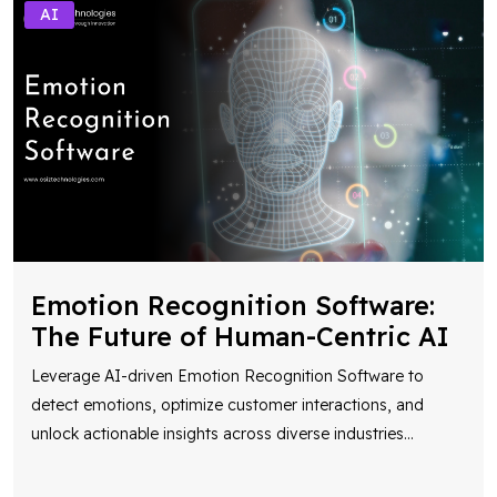
AI
Emotion Recognition Software:
The Future of Human-Centric AI
Leverage AI-driven Emotion Recognition Software to
detect emotions, optimize customer interactions, and
unlock actionable insights across diverse industries
...