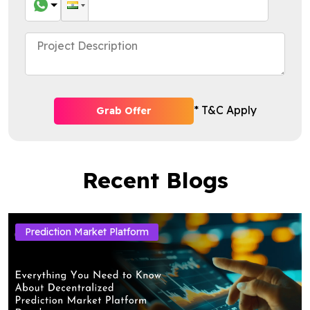
* T&C Apply
Grab Offer
Recent Blogs
Prediction Market Platform