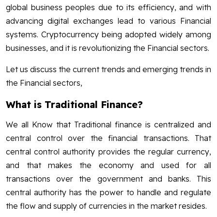
global business peoples due to its efficiency, and with
advancing digital exchanges lead to various Financial
systems. Cryptocurrency being adopted widely among
businesses, and it is revolutionizing the Financial sectors.
Let us discuss the current trends and emerging trends in
the Financial sectors,
What is Traditional Finance?
We all Know that Traditional finance is centralized and
central control over the financial transactions. That
central control authority provides the regular currency,
and that makes the economy and used for all
transactions over the government and banks. This
central authority has the power to handle and regulate
the flow and supply of currencies in the market resides.