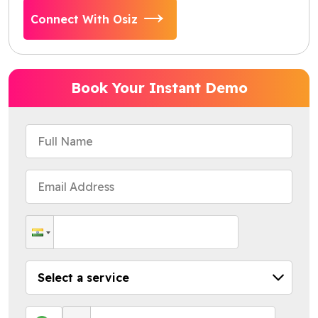
Connect With Osiz
Book Your Instant Demo