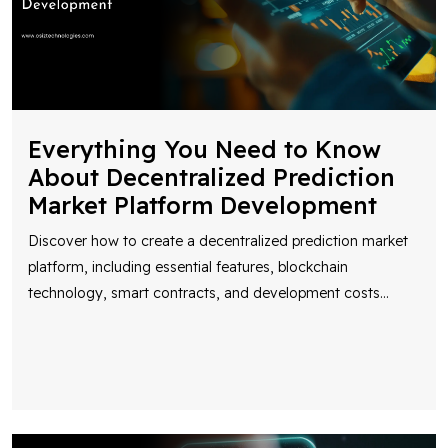
Everything You Need to Know
About Decentralized Prediction
Market Platform Development
Discover how to create a decentralized prediction market
platform, including essential features, blockchain
technology, smart contracts, and development costs
...