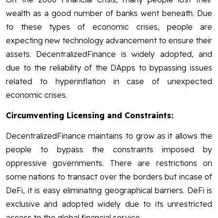
wealth as a good number of banks went beneath. Due
to these types of economic crises, people are
expecting new technology advancement to ensure their
assets. DecentralizedFinance is widely adopted, and
due to the reliability of the DApps to bypassing issues
related to hyperinflation in case of unexpected
economic crises.
Circumventing Licensing and Constraints:
DecentralizedFinance maintains to grow as it allows the
people to bypass the constraints imposed by
oppressive governments. There are restrictions on
some nations to transact over the borders but incase of
DeFi, it is easy eliminating geographical barriers. DeFi is
exclusive and adopted widely due to its unrestricted
access to the global financial service.