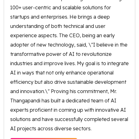
100+ user-centric and scalable solutions for
startups and enterprises. He brings a deep
understanding of both technical and user
experience aspects. The CEO, being an early
adopter of new technology, said, \"I believe in the
transformative power of AI to revolutionize
industries and improve lives. My goal is to integrate
AI in ways that not only enhance operational
efficiency but also drive sustainable development
and innovation.\" Proving his commitment, Mr.
Thangapandi has built a dedicated team of AI
experts proficient in coming up with innovative AI
solutions and have successfully completed several
AI projects across diverse sectors.