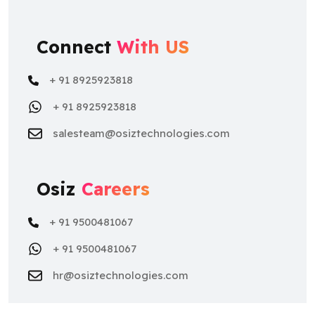
Connect
With US
+ 91 8925923818
+ 91 8925923818
salesteam@osiztechnologies.com
Osiz
Careers
+ 91 9500481067
+ 91 9500481067
hr@osiztechnologies.com