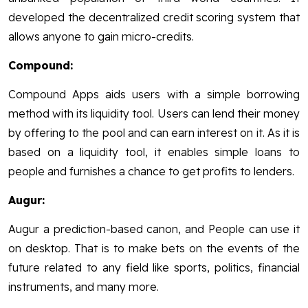
developed the decentralized credit scoring system that
allows anyone to gain micro-credits.
Compound:
Compound Apps aids users with a simple borrowing
method with its liquidity tool. Users can lend their money
by offering to the pool and can earn interest on it. As it is
based on a liquidity tool, it enables simple loans to
people and furnishes a chance to get profits to lenders.
Augur:
Augur a prediction-based canon, and People can use it
on desktop. That is to make bets on the events of the
future related to any field like sports, politics, financial
instruments, and many more.