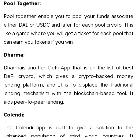
Pool Together:
Pool together enable you to pool your funds associate
either DAI or USDC and later for each pool crypto. It is
like a game where you will get a ticket for each pool that
can earn you tokens if you win.
Dharma:
Dharmais another DeFi App that is on the list of best
DeFi crypto, which gives a crypto-backed money
lending platform, and It is to displace the traditional
lending mechanism with the blockchain-based tool. It
aids peer-to-peer lending.
Colendi:
The Colendi app is built to give a solution to the
unbanked population of third world countries. It