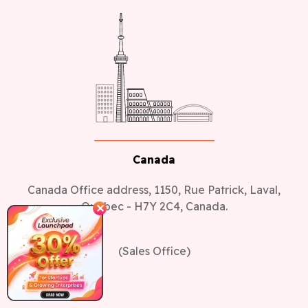
Canada
Canada Office address, 1150, Rue Patrick, Laval,
Quebec - H7Y 2C4, Canada.
✕
(Sales Office)