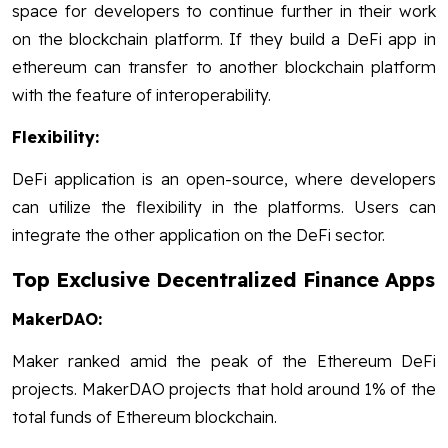
space for developers to continue further in their work
on the blockchain platform. If they build a DeFi app in
ethereum can transfer to another blockchain platform
with the feature of interoperability.
Flexibility:
DeFi application is an open-source, where developers
can utilize the flexibility in the platforms. Users can
integrate the other application on the DeFi sector.
Top Exclusive Decentralized Finance Apps
MakerDAO:
Maker ranked amid the peak of the Ethereum DeFi
projects.
MakerDAO projects that hold around 1% of the
total funds of Ethereum blockchain.