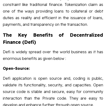
constraint like traditional finance. Tokenization claim as
one of the ways providing loans to collateral or debt
duties as reality and efficient in the issuance of loans,
payments, and transparency on the transaction.
The Key Benefits of Decentralized
Finance (Defi)
Defi is widely spread over the world business as it has
enormous benefits as given below :
Open-Source:
Defi application is open source and, coding is public,
validate its functionality, security, and capacities. Open
source code is stable and secure, easy for community
interaction than the Private code. They are easy to
develop and enhance further through open source.