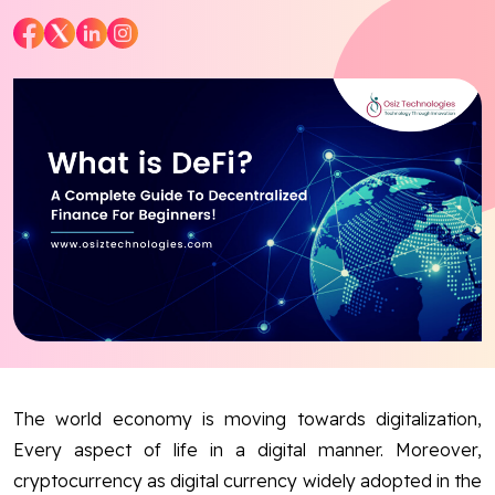
Blog
Contact Us
Works
Facebook
Twitter
Youtube
Instagram
Linkedin
The world economy is moving towards digitalization,
Every aspect of life in a digital manner. Moreover,
cryptocurrency as digital currency widely adopted in the