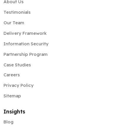
About Us
Testimonials
Our Team
Delivery Framework
Information Security
Partnership Program
Case Studies
Careers
Privacy Policy
Sitemap
Insights
Blog