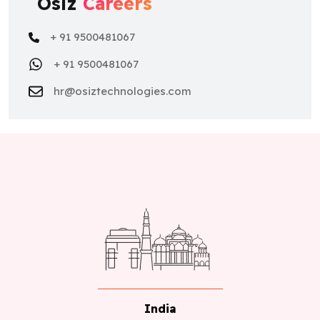
Osiz
Careers
+ 91 9500481067
+ 91 9500481067
hr@osiztechnologies.com
India