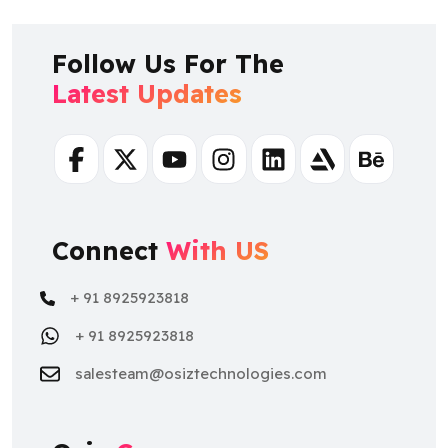
Follow Us For The
Latest Updates
Facebook
Twitter
Youtube
Instagram
Linkedin
Artstation
Behance
Connect
With US
+ 91 8925923818
+ 91 8925923818
salesteam@osiztechnologies.com