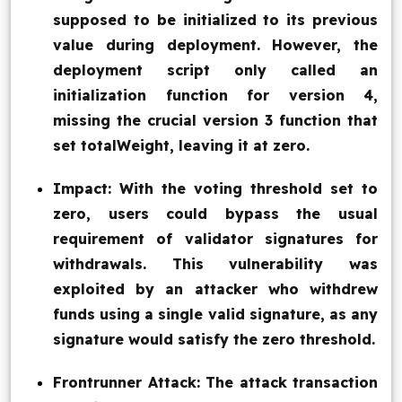
supposed to be initialized to its previous
value during deployment. However, the
deployment script only called an
initialization function for version 4,
missing the crucial version 3 function that
set totalWeight, leaving it at zero.
Impact: With the voting threshold set to
zero, users could bypass the usual
requirement of validator signatures for
withdrawals. This vulnerability was
exploited by an attacker who withdrew
funds using a single valid signature, as any
signature would satisfy the zero threshold.
Frontrunner Attack: The attack transaction