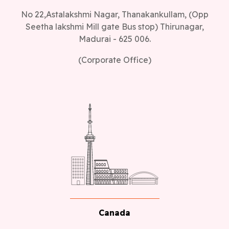
No 22,Astalakshmi Nagar, Thanakankullam, (Opp
Seetha lakshmi Mill gate Bus stop) Thirunagar,
Madurai - 625 006.
(Corporate Office)
Canada