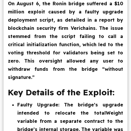
On August 6, the Ronin bridge suffered a $10
Blog
million exploit caused by a faulty upgrade
deployment script, as detailed in a report by
Contact Us
blockchain security firm Verichains. The issue
stemmed from the script failing to call a
Works
critical initialization function, which led to the
voting threshold for validators being set to
zero. This oversight allowed any user to
Facebook
Twitter
Youtube
Instagram
Linkedin
withdraw funds from the bridge “without
signature.”
Key Details of the Exploit:
Faulty Upgrade: The bridge’s upgrade
intended to relocate the totalWeight
variable from a separate contract to the
bridge’s internal storage. The variable was