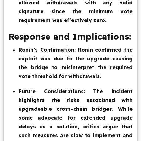
allowed withdrawals with any valid
signature since the minimum vote
requirement was effectively zero.
Response and Implications:
Ronin’s Confirmation: Ronin confirmed the
exploit was due to the upgrade causing
the bridge to misinterpret the required
vote threshold for withdrawals.
Future Considerations: The incident
highlights the risks associated with
upgradeable cross-chain bridges. While
some advocate for extended upgrade
delays as a solution, critics argue that
such measures are slow to implement and