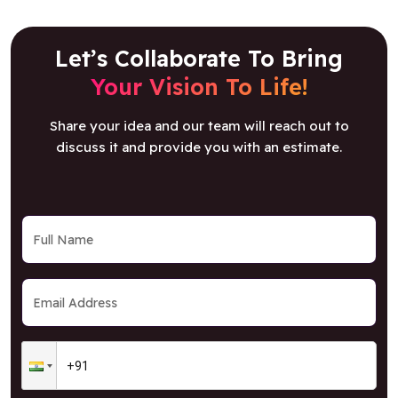
Let’s Collaborate To Bring
Your Vision To Life!
Share your idea and our team will reach out to
discuss it and provide you with an estimate.