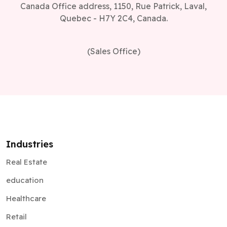
Canada Office address, 1150, Rue Patrick, Laval,
Quebec - H7Y 2C4, Canada.
(Sales Office)
Industries
Real Estate
education
Healthcare
Retail