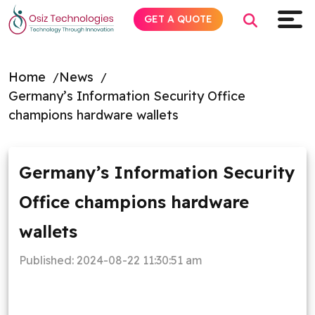
GET A QUOTE
Home
News
Germany’s Information Security Office
Explore AI
champions hardware wallets
Products
Germany’s Information Security
Services
Office champions hardware
Insights
wallets
Industries
Published:
2024-08-22 11:30:51 am
About