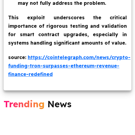
may not fully address the problem.
This exploit underscores the critical
importance of rigorous testing and validation
for smart contract upgrades, especially in
systems handling significant amounts of value.
source:
https://cointelegraph.com/news/crypto-
funding-tron-surpasses-ethereum-revenue-
finance-redefined
Trending
News