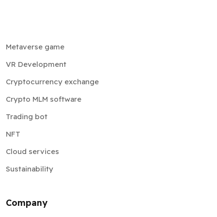
Metaverse game
VR Development
Cryptocurrency exchange
Crypto MLM software
Trading bot
NFT
Cloud services
Sustainability
Company