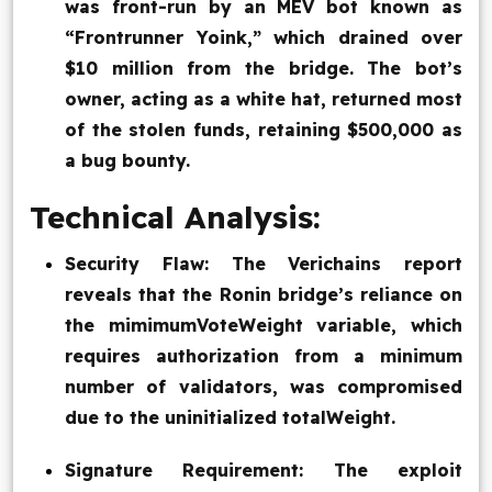
was front-run by an MEV bot known as
“Frontrunner Yoink,” which drained over
$10 million from the bridge. The bot’s
owner, acting as a white hat, returned most
of the stolen funds, retaining $500,000 as
a bug bounty.
Technical Analysis:
Security Flaw: The Verichains report
reveals that the Ronin bridge’s reliance on
the mimimumVoteWeight variable, which
requires authorization from a minimum
number of validators, was compromised
due to the uninitialized totalWeight.
Signature Requirement: The exploit