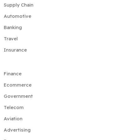
Supply Chain
Automotive
Banking
Travel
Insurance
Finance
Ecommerce
Government
Telecom
Aviation
Advertising