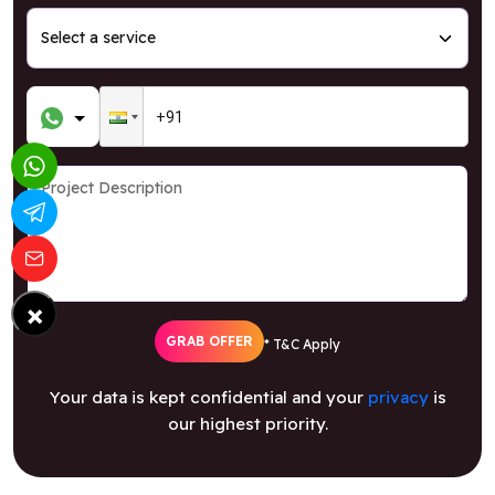
×
GRAB OFFER
* T&C Apply
Your data is kept confidential and your
privacy
is
our highest priority.