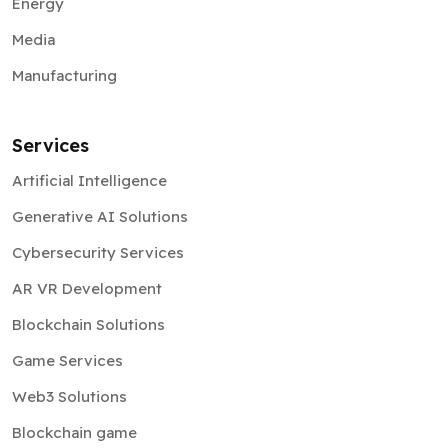
Energy
Media
Manufacturing
Services
Artificial Intelligence
Generative AI Solutions
Cybersecurity Services
AR VR Development
Blockchain Solutions
Game Services
Web3 Solutions
Blockchain game