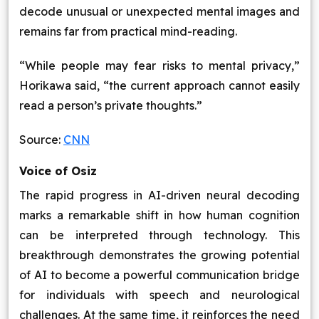
decode unusual or unexpected mental images and
remains far from practical mind-reading.
“While people may fear risks to mental privacy,”
Horikawa said, “the current approach cannot easily
read a person’s private thoughts.”
Source:
CNN
Voice of Osiz
The rapid progress in AI-driven neural decoding
marks a remarkable shift in how human cognition
can be interpreted through technology. This
breakthrough demonstrates the growing potential
of AI to become a powerful communication bridge
for individuals with speech and neurological
challenges. At the same time, it reinforces the need