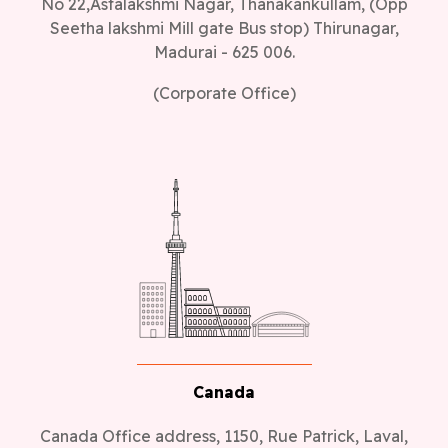
No 22,Astalakshmi Nagar, Thanakankullam, (Opp
Seetha lakshmi Mill gate Bus stop) Thirunagar,
Madurai - 625 006.
(Corporate Office)
Canada
Canada Office address, 1150, Rue Patrick, Laval,