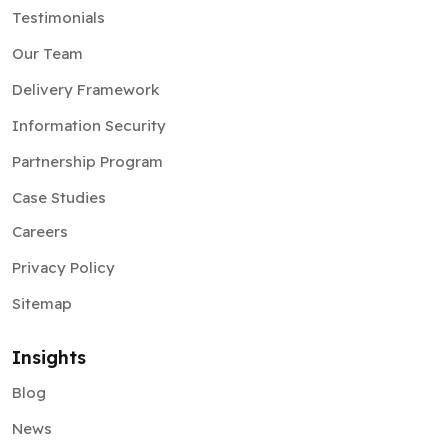
Testimonials
Our Team
Delivery Framework
Information Security
Partnership Program
Case Studies
Careers
Privacy Policy
Sitemap
Insights
Blog
News