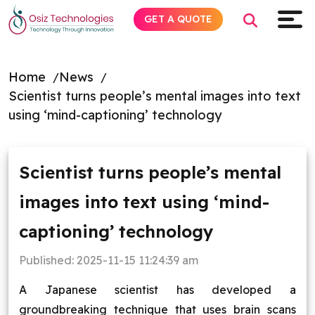
GET A QUOTE
Home
News
Scientist turns people’s mental images into text
Explore AI
using ‘mind-captioning’ technology
Products
Scientist turns people’s mental
Services
images into text using ‘mind-
Insights
captioning’ technology
Industries
Published:
2025-11-15 11:24:39 am
A Japanese scientist has developed a
Company
groundbreaking technique that uses brain scans