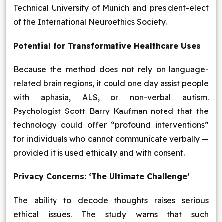
Technical University of Munich and president-elect
of the International Neuroethics Society.
Potential for Transformative Healthcare Uses
Because the method does not rely on language-
related brain regions, it could one day assist people
with aphasia, ALS, or non-verbal autism.
Psychologist Scott Barry Kaufman noted that the
technology could offer “profound interventions”
for individuals who cannot communicate verbally —
provided it is used ethically and with consent.
Privacy Concerns: ‘The Ultimate Challenge’
The ability to decode thoughts raises serious
ethical issues. The study warns that such