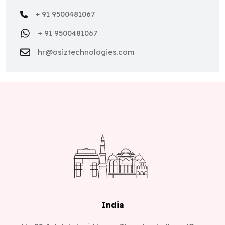
+ 91 9500481067
+ 91 9500481067
hr@osiztechnologies.com
India