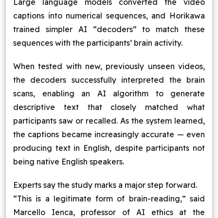
Large language models converted the video
captions into numerical sequences, and Horikawa
trained simpler AI “decoders” to match these
sequences with the participants’ brain activity.
When tested with new, previously unseen videos,
the decoders successfully interpreted the brain
scans, enabling an AI algorithm to generate
descriptive text that closely matched what
participants saw or recalled. As the system learned,
the captions became increasingly accurate — even
producing text in English, despite participants not
being native English speakers.
Experts say the study marks a major step forward.
“This is a legitimate form of brain-reading,” said
Marcello Ienca, professor of AI ethics at the