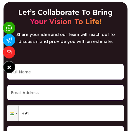
Let’s Collaborate To Bring
Your Vision To Life!
Share your idea and our team will reach out to
discuss it and provide you with an estimate.
×