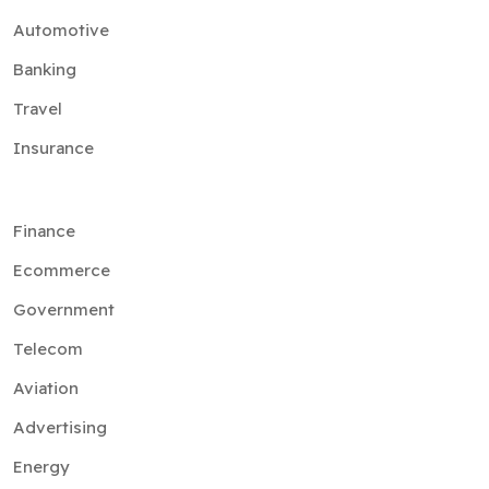
Automotive
Banking
Travel
Insurance
Finance
Ecommerce
Government
Telecom
Aviation
Advertising
Energy