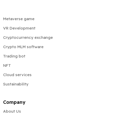
Metaverse game
VR Development
Cryptocurrency exchange
Crypto MLM software
Trading bot
NFT
Cloud services
Sustainability
Company
About Us