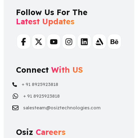
Follow Us For The
Latest Updates
Facebook
Twitter
Youtube
Instagram
Linkedin
Artstation
Behance
Connect
With US
+ 91 8925923818
+ 91 8925923818
salesteam@osiztechnologies.com
Osiz
Careers