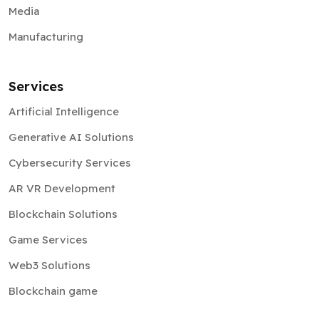
Media
Manufacturing
Services
Artificial Intelligence
Generative AI Solutions
Cybersecurity Services
AR VR Development
Blockchain Solutions
Game Services
Web3 Solutions
Blockchain game