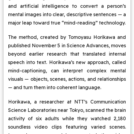
and artificial intelligence to convert a person’s
Blog
mental images into clear, descriptive sentences — a
major leap toward true “mind-reading” technology.
Contact Us
The method, created by Tomoyasu Horikawa and
Works
published November 5 in Science Advances, moves
beyond earlier research that translated internal
Dataset
speech into text. Horikawa’s new approach, called
mind-captioning, can interpret complex mental
visuals — objects, scenes, actions, and relationships
Facebook
Twitter
Youtube
Instagram
Linkedin
— and turn them into coherent language.
Horikawa, a researcher at NTT’s Communication
Science Laboratories near Tokyo, scanned the brain
activity of six adults while they watched 2,180
soundless video clips featuring varied scenes.