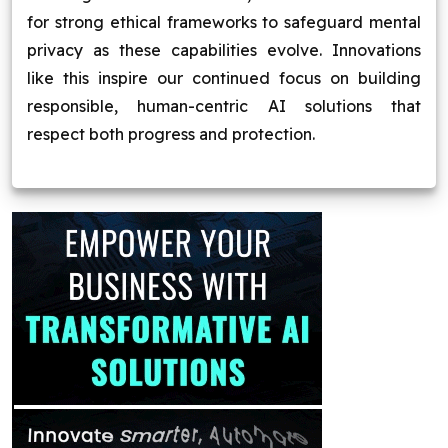
for strong ethical frameworks to safeguard mental
privacy as these capabilities evolve. Innovations
like this inspire our continued focus on building
responsible, human-centric AI solutions that
respect both progress and protection.