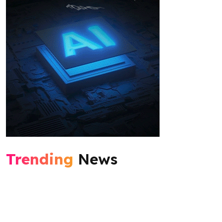
Trending
News