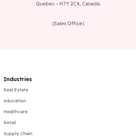
Quebec - H7Y 2C4, Canada.
(Sales Office)
Industries
Real Estate
education
Healthcare
Retail
Supply Chain