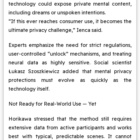
technology could expose private mental content,
including dreams or unspoken intentions.
“If this ever reaches consumer use, it becomes the
ultimate privacy challenge,” Ienca said.
Experts emphasize the need for strict regulations,
user-controlled “unlock” mechanisms, and treating
neural data as highly sensitive. Social scientist
Łukasz Szoszkiewicz added that mental privacy
protections must evolve as quickly as the
technology itself.
Not Ready for Real-World Use — Yet
Horikawa stressed that the method still requires
extensive data from active participants and works
best with typical, predictable scenes. It cannot