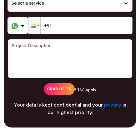
GRAB OFFER
* T&C Apply
Your data is kept confidential and your
privacy
is
our highest priority.