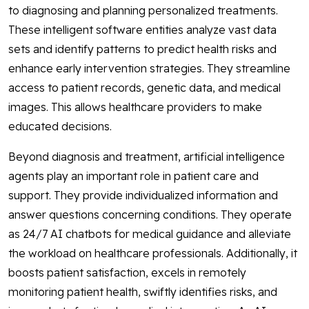
to diagnosing and planning personalized treatments.
These intelligent software entities analyze vast data
sets and identify patterns to predict health risks and
enhance early intervention strategies. They streamline
access to patient records, genetic data, and medical
images. This allows healthcare providers to make
educated decisions.
Beyond diagnosis and treatment, artificial intelligence
agents play an important role in patient care and
support. They provide individualized information and
answer questions concerning conditions. They operate
as 24/7 AI chatbots for medical guidance and alleviate
the workload on healthcare professionals. Additionally, it
boosts patient satisfaction, excels in remotely
monitoring patient health, swiftly identifies risks, and