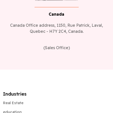
Canada
Canada Office address, 1150, Rue Patrick, Laval,
Quebec - H7Y 2C4, Canada.
(Sales Office)
Industries
Real Estate
education