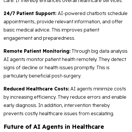
care. It thereby enhances overall healthcare services.
24/7 Patient Support:
AI-powered chatbots schedule
appointments, provide relevant information, and offer
basic medical advice. This improves patient
engagement and preparedness.
Remote Patient Monitoring:
Through big data analysis
AI agents monitor patient health remotely. They detect
signs of decline or health issues promptly. This is
particularly beneficial post-surgery.
Reduced Healthcare Costs:
AI agents minimize costs
by increasing efficiency. They reduce errors and enable
early diagnosis. In addition, intervention thereby
prevents costly healthcare issues from escalating.
Future of AI Agents in Healthcare