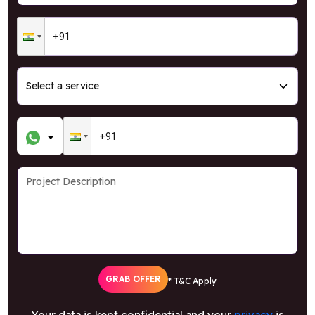
GRAB OFFER
* T&C Apply
Your data is kept confidential and your
privacy
is