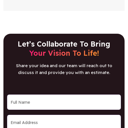
Let’s Collaborate To Bring
Your Vision To Life!
Share your idea and our team will reach out to
discuss it and provide you with an estimate.