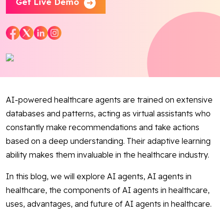
Get Live Demo
Blog
Contact Us
Works
Dataset
AI-powered healthcare agents are trained on extensive
databases and patterns, acting as virtual assistants who
constantly make recommendations and take actions
Facebook
Twitter
Youtube
Instagram
Linkedin
based on a deep understanding. Their adaptive learning
ability makes them invaluable in the healthcare industry.
In this blog, we will explore AI agents, AI agents in
healthcare, the components of AI agents in healthcare,
uses, advantages, and future of AI agents in healthcare.