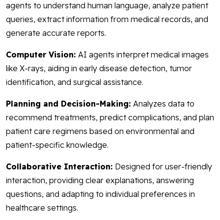
agents to understand human language, analyze patient
queries, extract information from medical records, and
generate accurate reports.
Computer Vision:
AI agents interpret medical images
like X-rays, aiding in early disease detection, tumor
identification, and surgical assistance.
Planning and Decision-Making:
Analyzes data to
recommend treatments, predict complications, and plan
patient care regimens based on environmental and
patient-specific knowledge.
Collaborative Interaction:
Designed for user-friendly
interaction, providing clear explanations, answering
questions, and adapting to individual preferences in
healthcare settings.