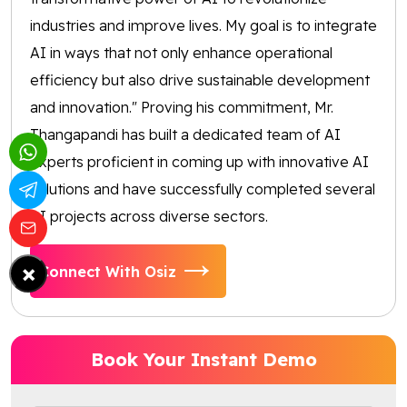
industries and improve lives. My goal is to integrate
AI in ways that not only enhance operational
efficiency but also drive sustainable development
and innovation." Proving his commitment, Mr.
Thangapandi has built a dedicated team of AI
experts proficient in coming up with innovative AI
solutions and have successfully completed several
AI projects across diverse sectors.
×
Connect With Osiz
Book Your Instant Demo