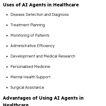
Uses of AI Agents in Healthcare
Disease Detection and Diagnosis
Treatment Planning
Monitoring of Patients
Administrative Efficiency
Development and Medical Research
Personalized Medicine
Mental Health Support
Surgical Assistance
Advantages of Using AI Agents in
Healthcare