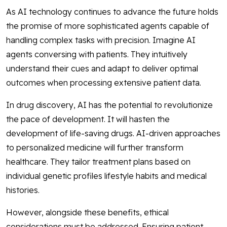
As AI technology continues to advance the future holds
the promise of more sophisticated agents capable of
handling complex tasks with precision. Imagine AI
agents conversing with patients. They intuitively
understand their cues and adapt to deliver optimal
outcomes when processing extensive patient data.
In drug discovery, AI has the potential to revolutionize
the pace of development. It will hasten the
development of life-saving drugs. AI-driven approaches
to personalized medicine will further transform
healthcare. They tailor treatment plans based on
individual genetic profiles lifestyle habits and medical
histories.
However, alongside these benefits, ethical
considerations must be addressed. Ensuring patient