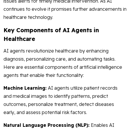
issues alerts for timely medical intervention. As AI
continues to evolve it promises further advancements in
healthcare technology.
Key Components of AI Agents in
Healthcare
AI agents revolutionize healthcare by enhancing
diagnosis, personalizing care, and automating tasks.
Here are essential components of artificial intelligence
agents that enable their functionality:
Machine Learning:
AI agents utilize patient records
and medical images to identify patterns, predict
outcomes, personalize treatment, detect diseases
early, and assess potential risk factors.
Natural Language Processing (NLP):
Enables AI