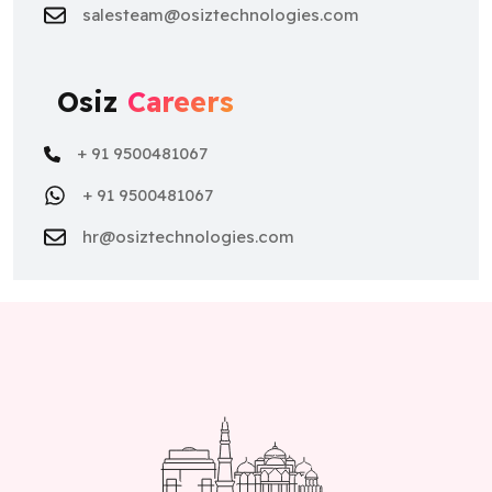
salesteam@osiztechnologies.com
Osiz
Careers
+ 91 9500481067
+ 91 9500481067
hr@osiztechnologies.com