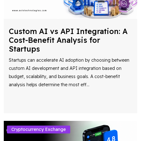
Custom AI vs API Integration: A
Cost-Benefit Analysis for
Startups
Startups can accelerate AI adoption by choosing between
custom AI development and API integration based on
budget, scalability, and business goals. A cost-benefit
analysis helps determine the most eff
...
Cryptocurrency Exchange