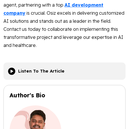
agent, partnering with a top
AI development
company
is crucial. Osiz excels in delivering customized
AI solutions and stands out as a leader in the field.
Contact us today to collaborate on implementing this
transformative project and leverage our expertise in AI
and healthcare.
Listen To The Article
Author's Bio