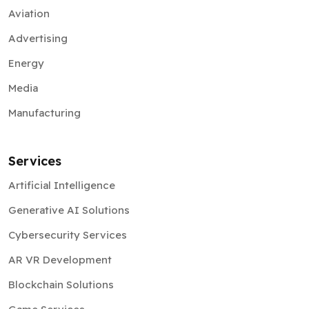
Aviation
Advertising
Energy
Media
Manufacturing
Services
Artificial Intelligence
Generative AI Solutions
Cybersecurity Services
AR VR Development
Blockchain Solutions