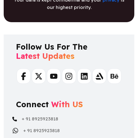
our highest priority.
Follow Us For The
Latest Updates
Facebook
Twitter
Youtube
Instagram
Linkedin
Artstation
Behance
Connect
With US
+ 91 8925923818
+ 91 8925923818