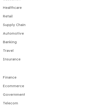
Healthcare
Retail
Supply Chain
Automotive
Banking
Travel
Insurance
Finance
Ecommerce
Government
Telecom