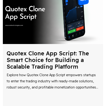
Quotex Clone App Script: The
Smart Choice for Building a
Scalable Trading Platform
Explore how Quotex Clone App Script empowers startups
to enter the trading industry with ready-made solutions,
robust security, and profitable monetization opportunities
...