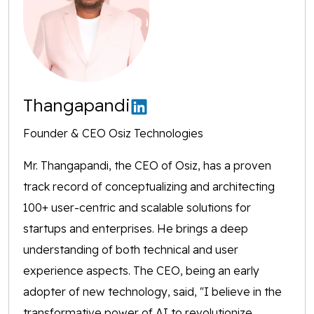
Thangapandi
Founder & CEO Osiz Technologies
Mr. Thangapandi, the CEO of Osiz, has a proven
track record of conceptualizing and architecting
100+ user-centric and scalable solutions for
startups and enterprises. He brings a deep
understanding of both technical and user
experience aspects. The CEO, being an early
adopter of new technology, said, "I believe in the
transformative power of AI to revolutionize