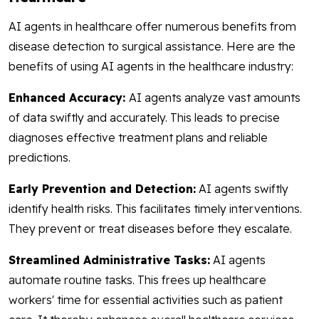
AI agents in healthcare offer numerous benefits from
disease detection to surgical assistance. Here are the
benefits of using AI agents in the healthcare industry:
Enhanced Accuracy:
AI agents analyze vast amounts
of data swiftly and accurately. This leads to precise
diagnoses effective treatment plans and reliable
predictions.
Early Prevention and Detection:
AI agents swiftly
identify health risks. This facilitates timely interventions.
They prevent or treat diseases before they escalate.
Streamlined Administrative Tasks:
AI agents
automate routine tasks. This frees up healthcare
workers' time for essential activities such as patient