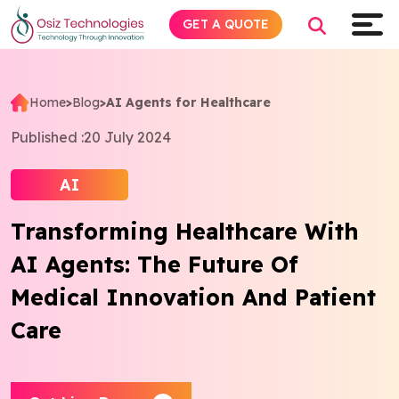
GET A QUOTE
Home
>
Blog
>
AI Agents for Healthcare
Explore AI
Published :
20 July 2024
Products
AI
Transforming Healthcare With
Services
AI Agents: The Future Of
Insights
Medical Innovation And Patient
Care
Industries
Company