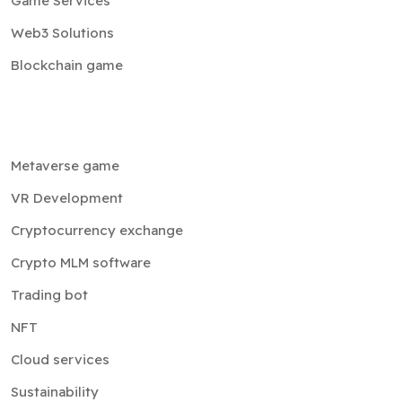
Game Services
Web3 Solutions
Blockchain game
Metaverse game
VR Development
Cryptocurrency exchange
Crypto MLM software
Trading bot
NFT
Cloud services
Sustainability