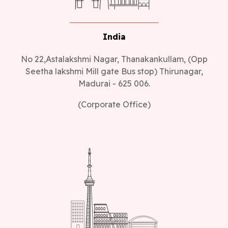
India
No 22,Astalakshmi Nagar, Thanakankullam, (Opp
Seetha lakshmi Mill gate Bus stop) Thirunagar,
Madurai - 625 006.
(Corporate Office)