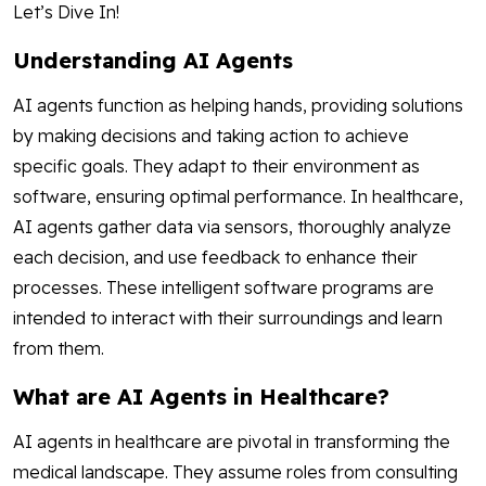
Let’s Dive In!
Understanding AI Agents
AI agents function as helping hands, providing solutions
by making decisions and taking action to achieve
specific goals. They adapt to their environment as
software, ensuring optimal performance. In healthcare,
AI agents gather data via sensors, thoroughly analyze
each decision, and use feedback to enhance their
processes. These intelligent software programs are
intended to interact with their surroundings and learn
from them.
What are AI Agents in Healthcare?
AI agents in healthcare are pivotal in transforming the
medical landscape. They assume roles from consulting