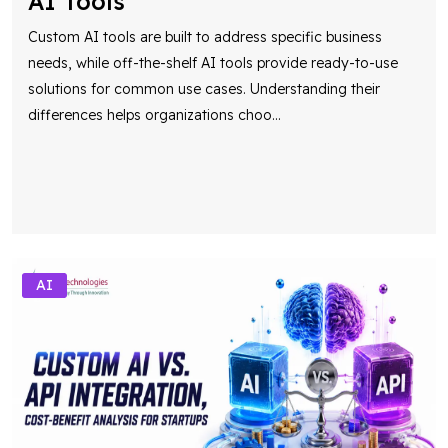
AI Tools
Custom AI tools are built to address specific business
needs, while off-the-shelf AI tools provide ready-to-use
solutions for common use cases. Understanding their
differences helps organizations choo
...
AI