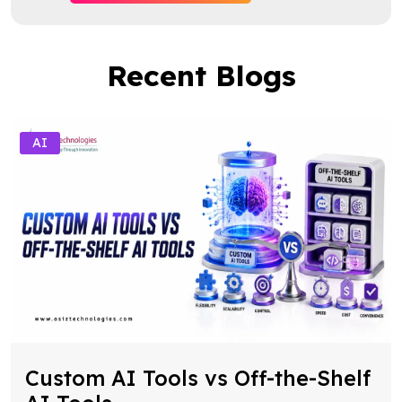
Recent Blogs
AI
Custom AI Tools vs Off-the-Shelf