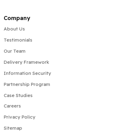
Company
About Us
Testimonials
Our Team
Delivery Framework
Information Security
Partnership Program
Case Studies
Careers
Privacy Policy
Sitemap