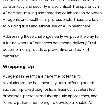
data privacy and security is also critical. Transparency in
AI decision-making and fostering collaboration between
AI agents and healthcare professionals. These are key
to building trust and ethical use of AI in healthcare.
Addressing these challenges early will pave the way for
a future where AI enhances healthcare delivery. It will
become more proactive, preventive, and patient-
centered.
Wrapping Up
AI agents in healthcare have the potential to
revolutionize the healthcare system, offering benefits
such as improved diagnostic efficiency, accelerated
processes, personalized therapeutic approaches, and
remote patient monitoring. To develop a reliable AI