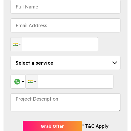
* T&C Apply
Grab Offer