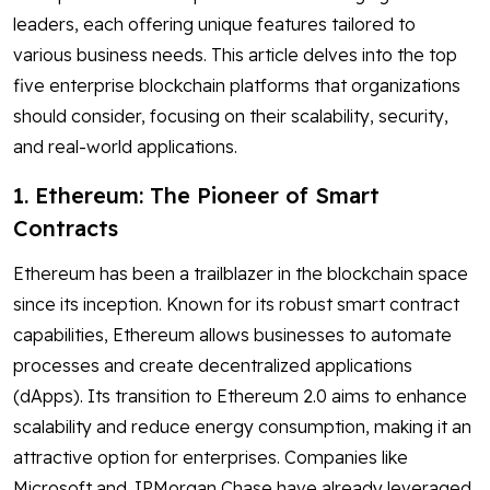
leaders, each offering unique features tailored to
various business needs. This article delves into the top
five enterprise blockchain platforms that organizations
should consider, focusing on their scalability, security,
and real-world applications.
1. Ethereum: The Pioneer of Smart
Contracts
Ethereum has been a trailblazer in the blockchain space
since its inception. Known for its robust smart contract
capabilities, Ethereum allows businesses to automate
processes and create decentralized applications
(dApps). Its transition to Ethereum 2.0 aims to enhance
scalability and reduce energy consumption, making it an
attractive option for enterprises. Companies like
Microsoft and JPMorgan Chase have already leveraged