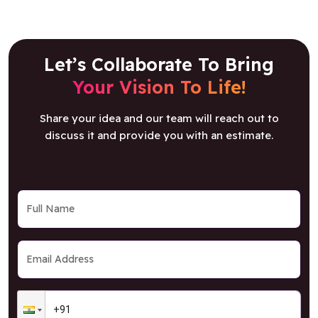
Let’s Collaborate To Bring
Your Vision To Life!
Share your idea and our team will reach out to
discuss it and provide you with an estimate.