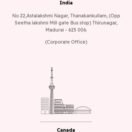
India
No 22,Astalakshmi Nagar, Thanakankullam, (Opp
Seetha lakshmi Mill gate Bus stop) Thirunagar,
Madurai - 625 006.
(Corporate Office)
Canada