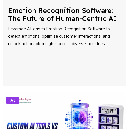
Emotion Recognition Software:
The Future of Human-Centric AI
Leverage AI-driven Emotion Recognition Software to
detect emotions, optimize customer interactions, and
unlock actionable insights across diverse industries
...
AI