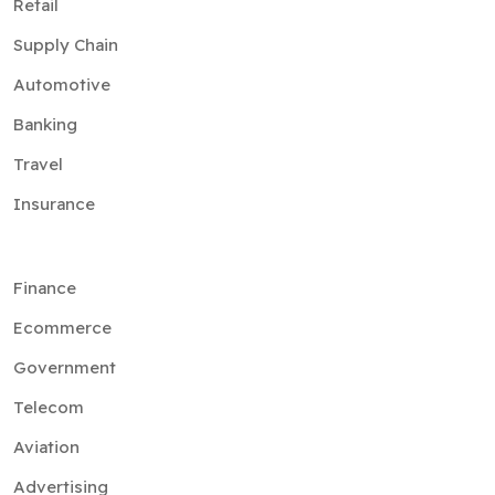
Retail
Supply Chain
Automotive
Banking
Travel
Insurance
Finance
Ecommerce
Government
Telecom
Aviation
Advertising