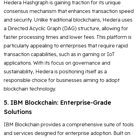
Hedera Hashgraph is gaining traction for its unique
consensus mechanism that enhances transaction speed
and security. Unlike traditional blockchains, Hedera uses
a Directed Acyclic Graph (DAG) structure, allowing for
faster processing times and lower fees. This platform is
particularly appealing to enterprises that require rapid
transaction capabilities, such as in gaming or IoT
applications. With its focus on governance and
sustainability, Hedera is positioning itself as a
responsible choice for businesses aiming to adopt
blockchain technology.
5. IBM Blockchain: Enterprise-Grade
Solutions
IBM Blockchain provides a comprehensive suite of tools
and services designed for enterprise adoption. Built on