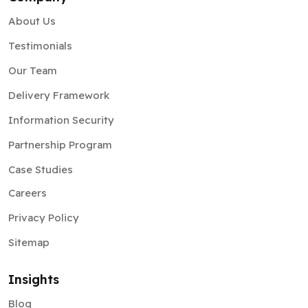
About Us
Testimonials
Our Team
Delivery Framework
Information Security
Partnership Program
Case Studies
Careers
Privacy Policy
Sitemap
Insights
Blog