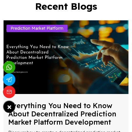
Recent Blogs
Prediction Market Platform
×
Everything You Need to Know
About Decentralized Prediction
Market Platform Development