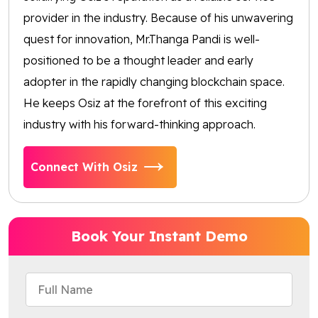
provider in the industry. Because of his unwavering
quest for innovation, Mr.Thanga Pandi is well-
positioned to be a thought leader and early
adopter in the rapidly changing blockchain space.
He keeps Osiz at the forefront of this exciting
industry with his forward-thinking approach.
Connect With Osiz
Book Your Instant Demo