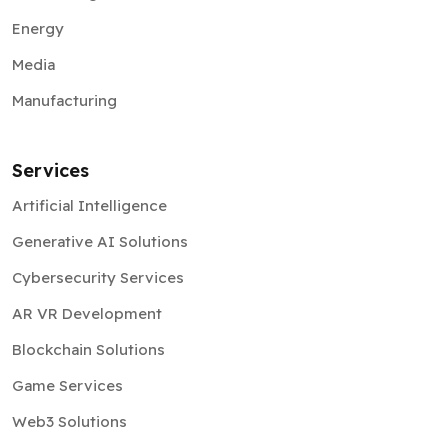
Energy
Media
Manufacturing
Services
Artificial Intelligence
Generative AI Solutions
Cybersecurity Services
AR VR Development
Blockchain Solutions
Game Services
Web3 Solutions