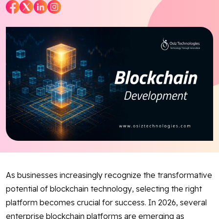
Blog
Contact Us
Works
Facebook
Twitter
Youtube
Instagram
Linkedin
As businesses increasingly recognize the transformative
potential of blockchain technology, selecting the right
platform becomes crucial for success. In 2026, several
enterprise blockchain platforms are emerging as