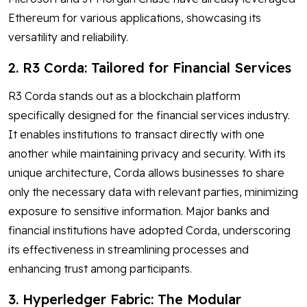
Ethereum for various applications, showcasing its
versatility and reliability.
2. R3 Corda: Tailored for Financial Services
R3 Corda stands out as a blockchain platform
specifically designed for the financial services industry.
It enables institutions to transact directly with one
another while maintaining privacy and security. With its
unique architecture, Corda allows businesses to share
only the necessary data with relevant parties, minimizing
exposure to sensitive information. Major banks and
financial institutions have adopted Corda, underscoring
its effectiveness in streamlining processes and
enhancing trust among participants.
3. Hyperledger Fabric: The Modular