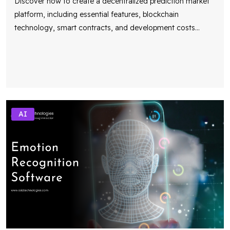
Discover how to create a decentralized prediction market
platform, including essential features, blockchain
technology, smart contracts, and development costs
...
AI