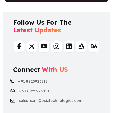
Follow Us For The
Latest Updates
Facebook
Twitter
Youtube
Instagram
Linkedin
Artstation
Behance
Connect
With US
+ 91 8925923818
+ 91 8925923818
salesteam@osiztechnologies.com