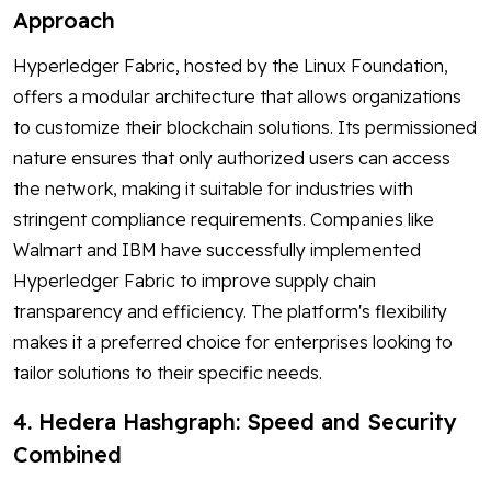
Approach
Hyperledger Fabric, hosted by the Linux Foundation,
offers a modular architecture that allows organizations
to customize their blockchain solutions. Its permissioned
nature ensures that only authorized users can access
the network, making it suitable for industries with
stringent compliance requirements. Companies like
Walmart and IBM have successfully implemented
Hyperledger Fabric to improve supply chain
transparency and efficiency. The platform's flexibility
makes it a preferred choice for enterprises looking to
tailor solutions to their specific needs.
4. Hedera Hashgraph: Speed and Security
Combined