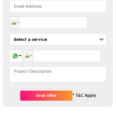
* T&C Apply
Grab Offer