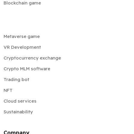
Blockchain game
Metaverse game
VR Development
Cryptocurrency exchange
Crypto MLM software
Trading bot
NFT
Cloud services
Sustainability
Company