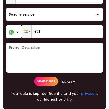
GRAB OFFER
* T&C Apply
Your data is kept confidential and your
privacy
is
our highest priority.