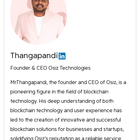
Thangapandi
Founder & CEO Osiz Technologies
Mr.Thangapandi, the founder and CEO of Osiz, is a
pioneering figure in the field of blockchain
technology. His deep understanding of both
blockchain technology and user experience has
led to the creation of innovative and successful
blockchain solutions for businesses and startups,
solidifying Osiz's reputation as a reliable service