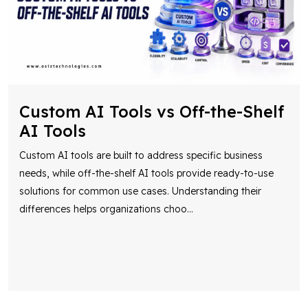
Custom AI Tools vs Off-the-Shelf
AI Tools
Custom AI tools are built to address specific business
needs, while off-the-shelf AI tools provide ready-to-use
solutions for common use cases. Understanding their
differences helps organizations choo
...