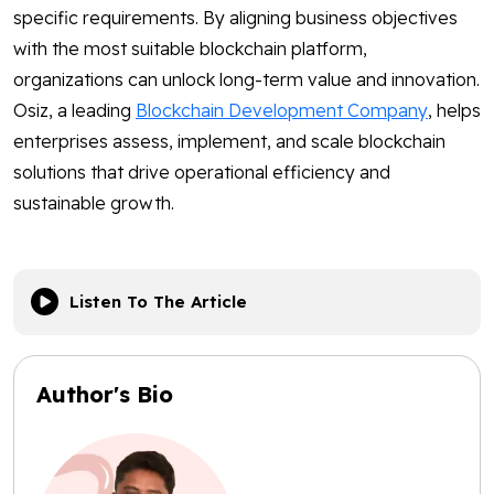
specific requirements. By aligning business objectives
with the most suitable blockchain platform,
organizations can unlock long-term value and innovation.
Osiz, a leading
Blockchain Development Company
, helps
enterprises assess, implement, and scale blockchain
solutions that drive operational efficiency and
sustainable growth.
Listen To The Article
Author's Bio