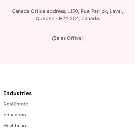
Canada Office address, 1150, Rue Patrick, Laval,
Quebec - H7Y 2C4, Canada.
(Sales Office)
Industries
Real Estate
education
Healthcare