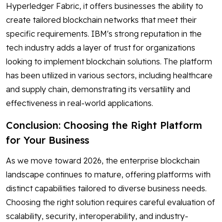
Hyperledger Fabric, it offers businesses the ability to
create tailored blockchain networks that meet their
specific requirements. IBM's strong reputation in the
tech industry adds a layer of trust for organizations
looking to implement blockchain solutions. The platform
has been utilized in various sectors, including healthcare
and supply chain, demonstrating its versatility and
effectiveness in real-world applications.
Conclusion: Choosing the Right Platform
for Your Business
As we move toward 2026, the enterprise blockchain
landscape continues to mature, offering platforms with
distinct capabilities tailored to diverse business needs.
Choosing the right solution requires careful evaluation of
scalability, security, interoperability, and industry-