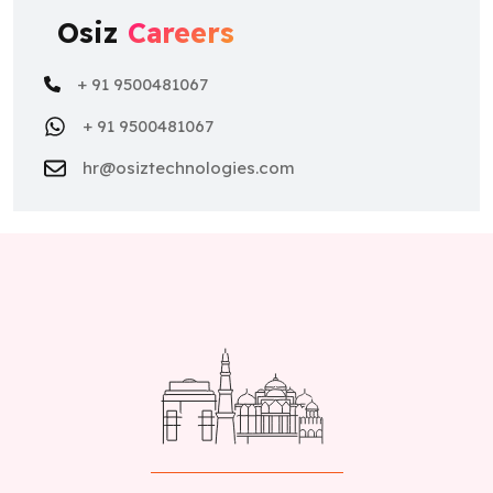
Osiz
Careers
+ 91 9500481067
+ 91 9500481067
hr@osiztechnologies.com