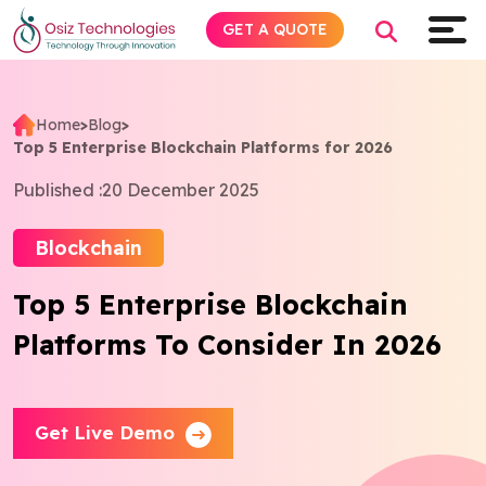
GET A QUOTE
Home
>
Blog
>
Top 5 Enterprise Blockchain Platforms for 2026
Explore AI
Published :
20 December 2025
Products
Blockchain
Services
Top 5 Enterprise Blockchain
Platforms To Consider In 2026
Insights
Industries
Get Live Demo
About