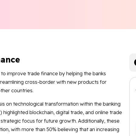
nance
to improve trade finance by helping the banks
treamlining cross-border with new products for
other countries.
s on technological transformation within the banking
 highlighted blockchain, digital trade, and online trade
strategic focus for future growth. Additionally, these
zation, with more than 50% believing that an increasing