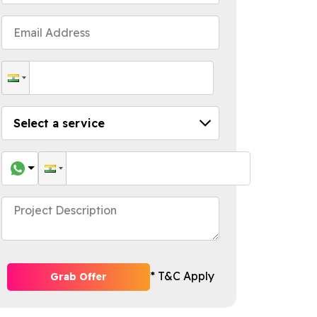
* T&C Apply
Grab Offer