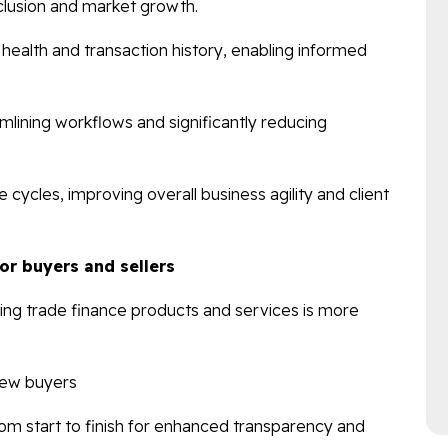
nclusion and market growth.
al health and transaction history, enabling informed
lining workflows and significantly reducing
cycles, improving overall business agility and client
for buyers and sellers
ssing trade finance products and services is more
new buyers
rom start to finish for enhanced transparency and