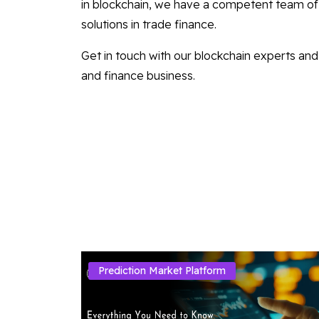
in blockchain, we have a competent team of 
solutions in trade finance.
Get in touch with our blockchain experts and 
and finance business.
Prediction Market Platform