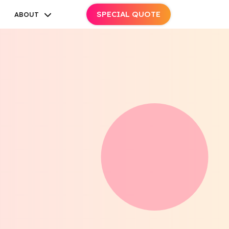
SPECIAL QUOTE
ABOUT