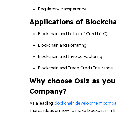
Regulatory transparency
Applications of Blockch
Blockchain and Letter of Credit (LC)
Blockchain and Forfaiting
Blockchain and Invoice Factoring
Blockchain and Trade Credit Insurance
Why choose Osiz as you
Company?
As a leading
blockchain development comp
shares ideas on how to make blockchain in t