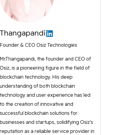
Thangapandi
Founder & CEO Osiz Technologies
Mr.Thangapandi, the founder and CEO of
Osiz, is a pioneering figure in the field of
blockchain technology. His deep
understanding of both blockchain
technology and user experience has led
to the creation of innovative and
successful blockchain solutions for
businesses and startups, solidifying Osiz's
reputation as a reliable service provider in