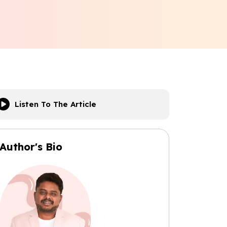
Listen To The Article
Author's Bio