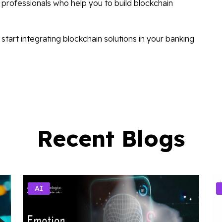
professionals who help you to build blockchain
start integrating blockchain solutions in your banking
Recent Blogs
AI