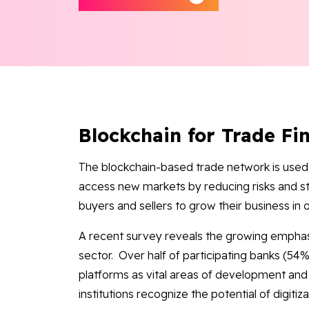
Blockchain for Trade Fi
The blockchain-based trade network is used 
access new markets by reducing risks and s
buyers and sellers to grow their business in 
A recent survey reveals the growing emphasi
sector. Over half of participating banks (54%)
platforms as vital areas of development and 
institutions recognize the potential of digiti