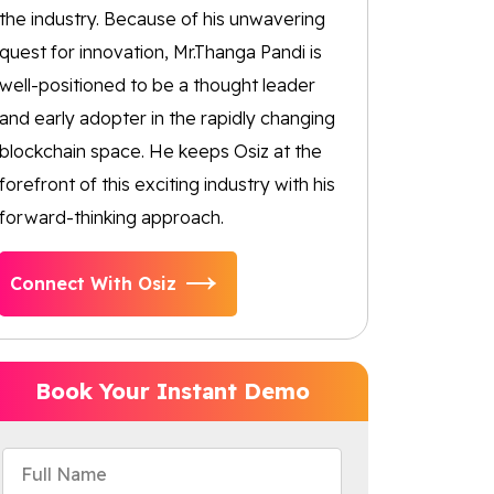
the industry. Because of his unwavering
quest for innovation, Mr.Thanga Pandi is
well-positioned to be a thought leader
and early adopter in the rapidly changing
blockchain space. He keeps Osiz at the
forefront of this exciting industry with his
forward-thinking approach.
Connect With Osiz
Book Your Instant Demo