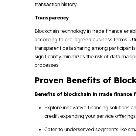
transaction history.
Transparency
Blockchain technology in trade finance enabl
according to pre-agreed business terms. Util
transparent data sharing among participants,
significantly minimizes the risk of data manip
processes.
Proven Benefits of Bloc
Benefits of blockchain in trade finance 
Explore innovative financing solutions and
credit, expanding your service offerings
Cater to underserved segments like sm