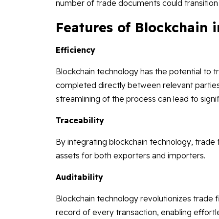
number of trade documents could transition fr
Features of Blockchain 
Efficiency
Blockchain technology has the potential to t
completed directly between relevant parties,
streamlining of the process can lead to signif
Traceability
By integrating blockchain technology, trade f
assets for both exporters and importers.
Auditability
Blockchain technology revolutionizes trade
record of every transaction, enabling effort