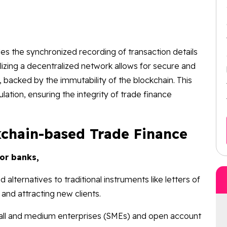
es the synchronized recording of transaction details
izing a decentralized network allows for secure and
 backed by the immutability of the blockchain. This
ulation, ensuring the integrity of trade finance
kchain-based Trade Finance
for banks,
 alternatives to traditional instruments like letters of
 and attracting new clients.
all and medium enterprises (SMEs) and open account