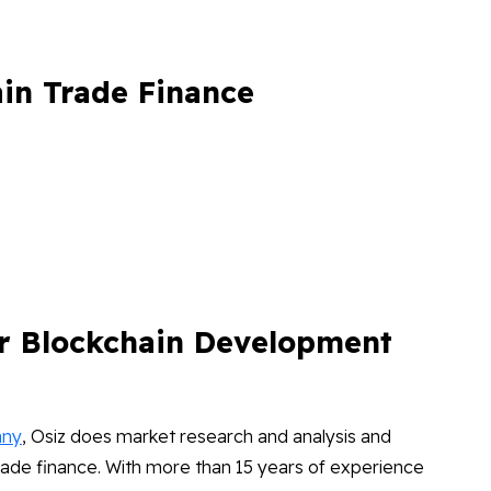
ain Trade Finance
r Blockchain Development
any
, Osiz does market research and analysis and
rade finance. With more than 15 years of experience