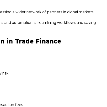
ssing a wider network of partners in global markets.
ions and automation, streamlining workflows and saving
n in Trade Finance
 risk
saction fees