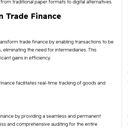
om traditional paper formats to digital alternatives.
in Trade Finance
ransform trade finance by enabling transactions to be
 eliminating the need for intermediaries. This
icant gains in efficiency.
inance facilitates real-time tracking of goods and
 finance by providing a seamless and permanent
less and comprehensive auditing for the entire