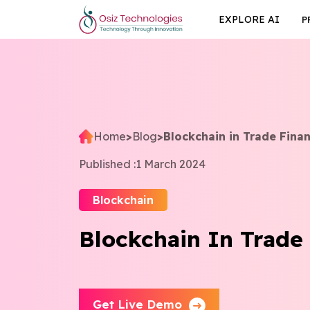
EXPLORE AI
P
Home
>
Blog
>
Blockchain in Trade Fina
Published :
1 March 2024
Blockchain
Blockchain In Trade
Get Live Demo