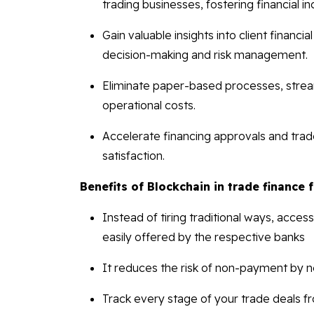
trading businesses, fostering financial i
Gain valuable insights into client financi
decision-making and risk management.
Eliminate paper-based processes, stream
operational costs.
Accelerate financing approvals and trade 
satisfaction.
Benefits of Blockchain in trade finance 
Instead of tiring traditional ways, acce
easily offered by the respective banks
It reduces the risk of non-payment by 
Track every stage of your trade deals f