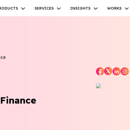
RODUCTS
SERVICES
INSIGHTS
WORKS
nce
Facebook
Twitter
Youtube
Instagram
Linkedin
 Finance