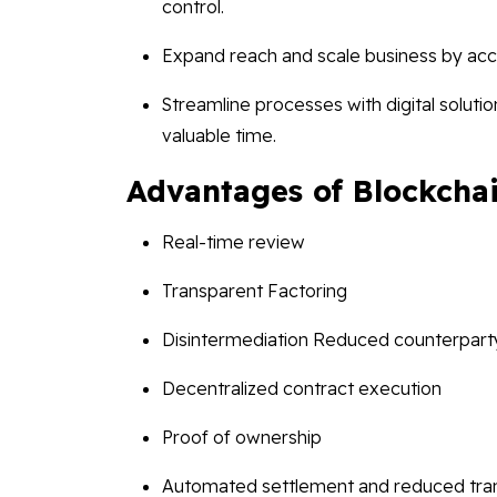
control.
Expand reach and scale business by acce
Streamline processes with digital solut
valuable time.
Advantages of Blockchai
Real-time review
Transparent Factoring
Disintermediation Reduced counterparty
Decentralized contract execution
Proof of ownership
Automated settlement and reduced tran