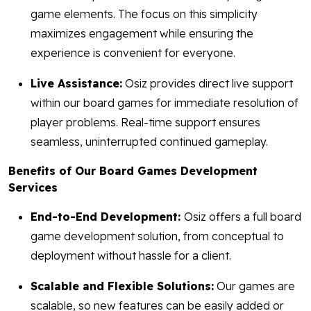
game elements. The focus on this simplicity
maximizes engagement while ensuring the
experience is convenient for everyone.
Live Assistance:
Osiz provides direct live support
within our board games for immediate resolution of
player problems. Real-time support ensures
seamless, uninterrupted continued gameplay.
Benefits of Our Board Games Development
Services
End-to-End Development:
Osiz offers a full board
game development solution, from conceptual to
deployment without hassle for a client.
Scalable and Flexible Solutions:
Our games are
scalable, so new features can be easily added or