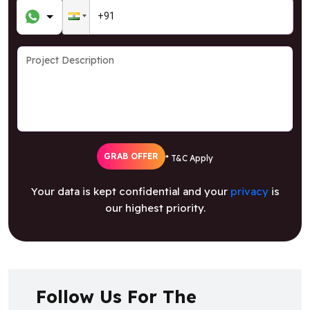
GRAB OFFER
* T&C Apply
Your data is kept confidential and your
privacy
is
our highest priority.
Follow Us For The