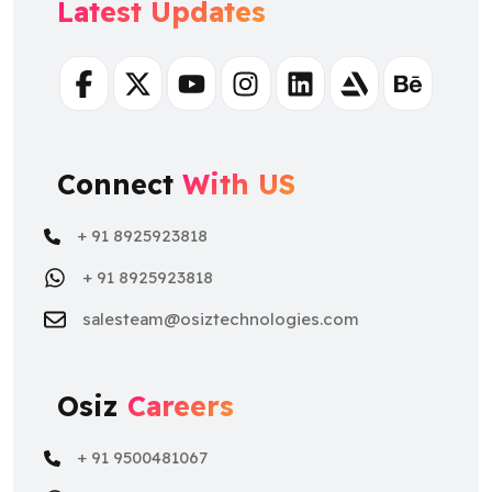
Latest Updates
Facebook
Twitter
Youtube
Instagram
Linkedin
Artstation
Behance
Connect
With US
+ 91 8925923818
+ 91 8925923818
salesteam@osiztechnologies.com
Osiz
Careers
+ 91 9500481067