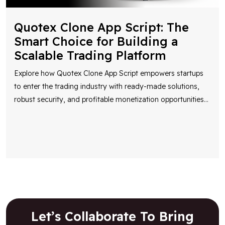
Quotex Clone App Script: The
Smart Choice for Building a
Scalable Trading Platform
Explore how Quotex Clone App Script empowers startups
to enter the trading industry with ready-made solutions,
robust security, and profitable monetization opportunities
...
Let’s Collaborate To Bring