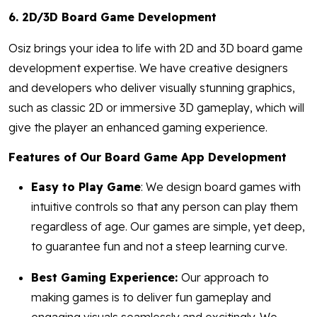
6. 2D/3D Board Game Development
Osiz brings your idea to life with 2D and 3D board game
development expertise. We have creative designers
and developers who deliver visually stunning graphics,
such as classic 2D or immersive 3D gameplay, which will
give the player an enhanced gaming experience.
Features of Our Board Game App Development
Easy to Play Game
: We design board games with
intuitive controls so that any person can play them
regardless of age. Our games are simple, yet deep,
to guarantee fun and not a steep learning curve.
Best Gaming Experience:
Our approach to
making games is to deliver fun gameplay and