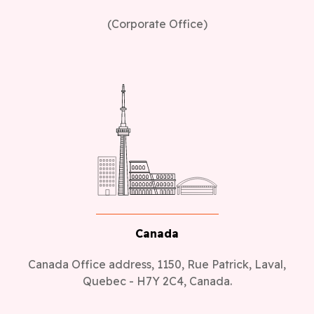
(Corporate Office)
Canada
Canada Office address, 1150, Rue Patrick, Laval,
Quebec - H7Y 2C4, Canada.