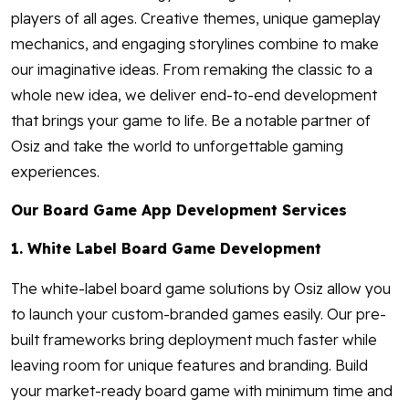
players of all ages. Creative themes, unique gameplay
mechanics, and engaging storylines combine to make
our imaginative ideas. From remaking the classic to a
whole new idea, we deliver end-to-end development
that brings your game to life. Be a notable partner of
Osiz and take the world to unforgettable gaming
experiences.
Our Board Game App Development Services
1. White Label Board Game Development
The white-label board game solutions by Osiz allow you
to launch your custom-branded games easily. Our pre-
built frameworks bring deployment much faster while
leaving room for unique features and branding. Build
your market-ready board game with minimum time and