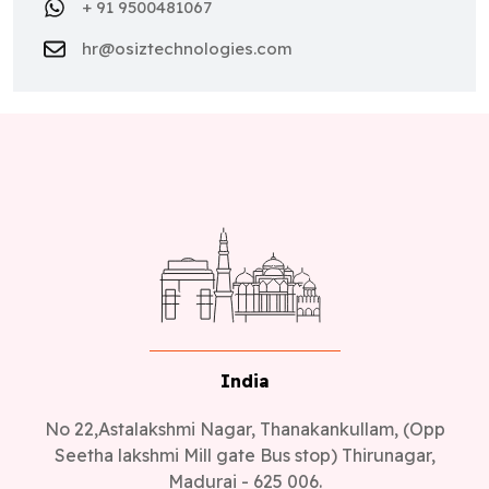
+ 91 9500481067
hr@osiztechnologies.com
India
No 22,Astalakshmi Nagar, Thanakankullam, (Opp
Seetha lakshmi Mill gate Bus stop) Thirunagar,
Madurai - 625 006.