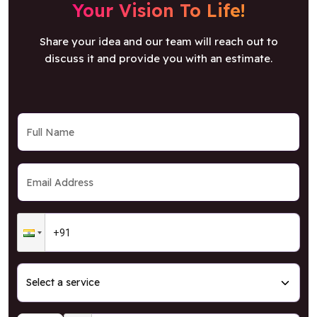
Your Vision To Life!
Share your idea and our team will reach out to
discuss it and provide you with an estimate.