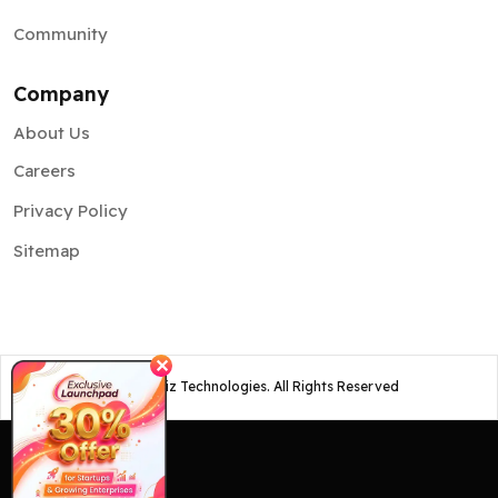
Community
Company
About Us
Careers
Privacy Policy
Sitemap
✕
©
2026
Osiz Technologies. All Rights Reserved