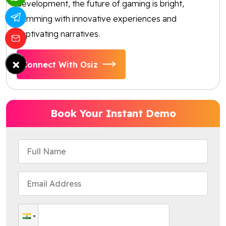
development, the future of gaming is bright,
brimming with innovative experiences and
captivating narratives.
×
Connect With Osiz
Book Your Instant Demo