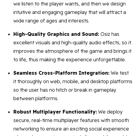
we listen to the player wants, and then we design
intuitive and engaging gameplay that will attract a
wide range of ages and interests.
High-Quality Graphics and Sound:
Osiz has
excellent visuals and high-quality audio effects, so it
improves the atmosphere of the game and brings it
to life, thus making the experience unforgettable.
Seamless Cross-Platform Integration:
We test
it thoroughly on web, mobile, and desktop platforms
so the user has no hitch or break in gameplay
between platforms.
Robust Multiplayer Functionality:
We deploy
secure, real-time multiplayer features with smooth
networking to ensure an exciting social experience