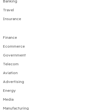
Banking
Travel
Insurance
Finance
Ecommerce
Government
Telecom
Aviation
Advertising
Energy
Media
Manufacturing