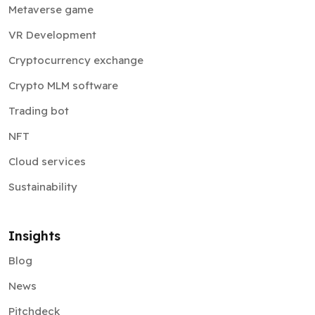
Metaverse game
VR Development
Cryptocurrency exchange
Crypto MLM software
Trading bot
NFT
Cloud services
Sustainability
Insights
Blog
News
Pitchdeck