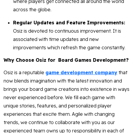
where players get connected all around the world
across the globe.
Regular Updates and Feature Improvements:
Osiz is devoted to continuous improvement. It is
associated with time updates and new
improvements which refresh the game constantly.
Why Choose Osiz for Board Games Development?
Osiz is a reputable
game development company
that
now blends imagination with the latest innovation and
brings your board game creations into existence in ways
never experienced before. We fill each game with
unique stories, features, and personalized player
experiences that excite them. Agile with changing
trends, we continue to collaborate with you as our
experienced team owns up to responsibility in each of