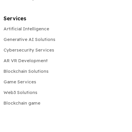
Services
Artificial Intelligence
Generative AI Solutions
Cybersecurity Services
AR VR Development
Blockchain Solutions
Game Services
Web3 Solutions
Blockchain game