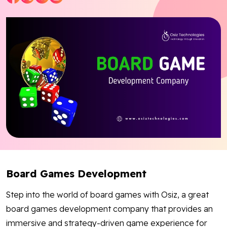
Blog
Contact Us
Works
Dataset
Facebook
Twitter
Youtube
Instagram
Linkedin
Board Games Development
Step into the world of board games with Osiz, a great
board games development company that provides an
immersive and strategy-driven game experience for