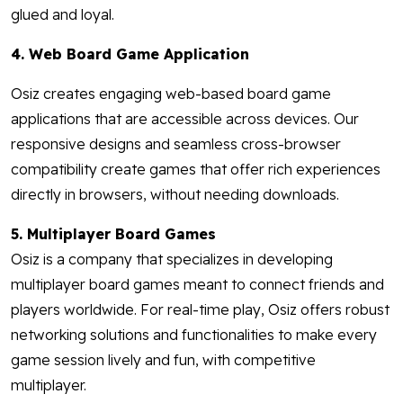
glued and loyal.
4. Web Board Game Application
Osiz creates engaging web-based board game
applications that are accessible across devices. Our
responsive designs and seamless cross-browser
compatibility create games that offer rich experiences
directly in browsers, without needing downloads.
5. Multiplayer Board Games
Osiz is a company that specializes in developing
multiplayer board games meant to connect friends and
players worldwide. For real-time play, Osiz offers robust
networking solutions and functionalities to make every
game session lively and fun, with competitive
multiplayer.