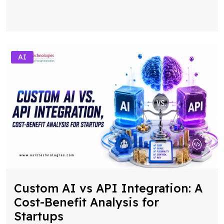
AI
Custom AI vs API Integration: A
Cost-Benefit Analysis for
Startups