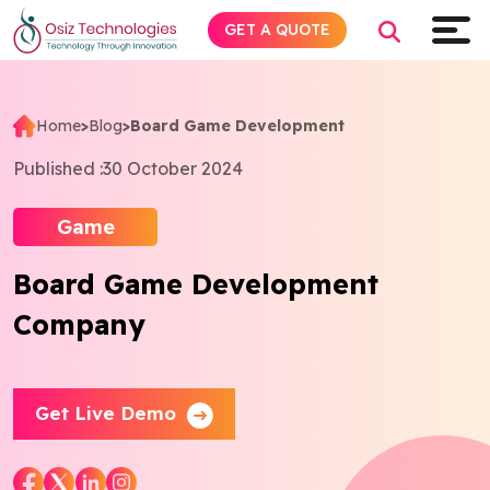
GET A QUOTE
Home
>
Blog
>
Board Game Development
Explore AI
Published :
30 October 2024
Products
Game
Board Game Development
Services
Company
Insights
Industries
Get Live Demo
Company