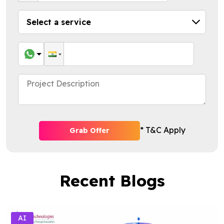
* T&C Apply
Grab Offer
Recent Blogs
AI