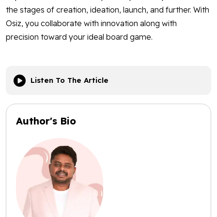
the stages of creation, ideation, launch, and further. With
Osiz, you collaborate with innovation along with
precision toward your ideal board game.
Listen To The Article
Author's Bio