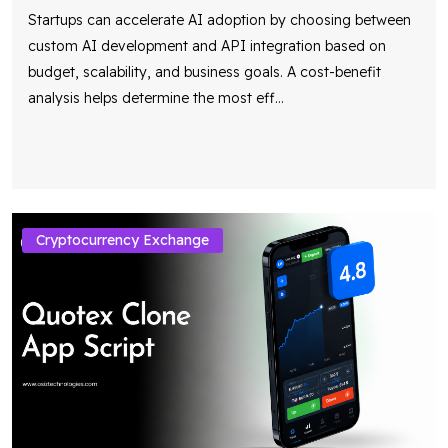
Startups can accelerate AI adoption by choosing between
custom AI development and API integration based on
budget, scalability, and business goals. A cost-benefit
analysis helps determine the most eff
...
Cryptocurrency Exchange