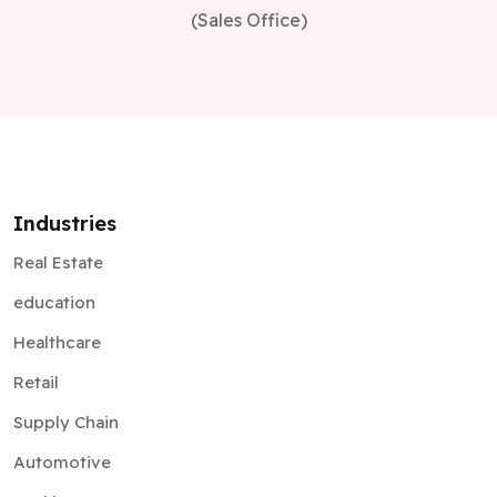
(Sales Office)
Industries
Real Estate
education
Healthcare
Retail
Supply Chain
Automotive