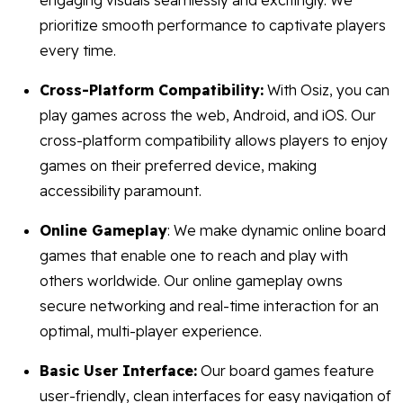
engaging visuals seamlessly and excitingly. We
prioritize smooth performance to captivate players
every time.
Cross-Platform Compatibility:
With Osiz, you can
play games across the web, Android, and iOS. Our
cross-platform compatibility allows players to enjoy
games on their preferred device, making
accessibility paramount.
Online Gameplay
: We make dynamic online board
games that enable one to reach and play with
others worldwide. Our online gameplay owns
secure networking and real-time interaction for an
optimal, multi-player experience.
Basic User Interface:
Our board games feature
user-friendly, clean interfaces for easy navigation of