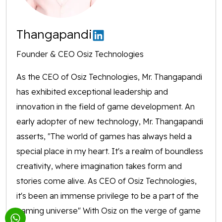
Thangapandi
Founder & CEO Osiz Technologies
As the CEO of Osiz Technologies, Mr. Thangapandi
has exhibited exceptional leadership and
innovation in the field of game development. An
early adopter of new technology, Mr. Thangapandi
asserts, "The world of games has always held a
special place in my heart. It's a realm of boundless
creativity, where imagination takes form and
stories come alive. As CEO of Osiz Technologies,
it's been an immense privilege to be a part of the
gaming universe" With Osiz on the verge of game