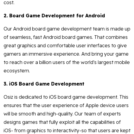
cost.
2. Board Game Development for Android
Our Android board game development team is made up
of seamless, fast Android board games. That combines
great graphics and comfortable user interfaces to give
gamers an immersive experience. And bring your game
to reach over a billion users of the world's largest mobile
ecosystem.
3. iOS Board Game Development
Osiz is dedicated to iOS board game development. This
ensures that the user experience of Apple device users
will be smooth and high-quality. Our team of experts
designs games that fully exploit all the capabilities of
iOS- from graphics to interactivity-so that users are kept