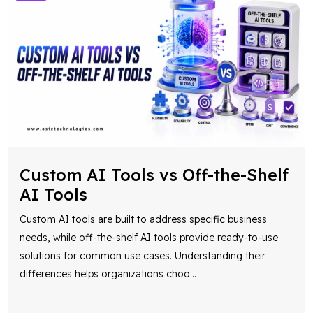
Custom AI Tools vs Off-the-Shelf
AI Tools
Custom AI tools are built to address specific business
needs, while off-the-shelf AI tools provide ready-to-use
solutions for common use cases. Understanding their
differences helps organizations choo
...