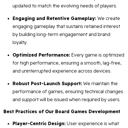
updated to match the evolving needs of players.
Engaging and Retentive Gameplay:
We create
engaging gameplay that sustains retained interest
by building long-term engagement and brand
loyalty.
Optimized Performance:
Every game is optimized
for high performance, ensuring a smooth, lag-free,
and uninterrupted experience across devices.
Robust Post-Launch Support:
We maintain the
performance of games, ensuring technical changes
and support will be issued when required by users.
Best Practices of Our Board Games Development
Player-Centric Design:
User experience is what