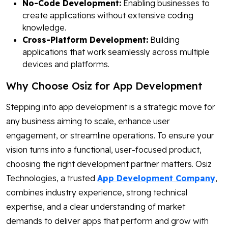
No-Code Development:
Enabling businesses to
create applications without extensive coding
knowledge.
Cross-Platform Development:
Building
applications that work seamlessly across multiple
devices and platforms.
Why Choose Osiz for App Development
Stepping into app development is a strategic move for
any business aiming to scale, enhance user
engagement, or streamline operations. To ensure your
vision turns into a functional, user-focused product,
choosing the right development partner matters. Osiz
Technologies, a trusted
App Development Company
,
combines industry experience, strong technical
expertise, and a clear understanding of market
demands to deliver apps that perform and grow with