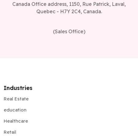
Canada Office address, 1150, Rue Patrick, Laval,
Quebec - H7Y 2C4, Canada.
(Sales Office)
Industries
Real Estate
education
Healthcare
Retail