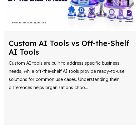
Custom AI Tools vs Off-the-Shelf
AI Tools
Custom AI tools are built to address specific business
needs, while off-the-shelf AI tools provide ready-to-use
solutions for common use cases. Understanding their
differences helps organizations choo
...