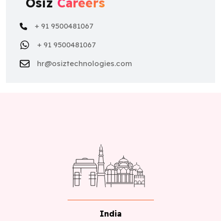
Osiz
Careers
+ 91 9500481067
+ 91 9500481067
hr@osiztechnologies.com
India