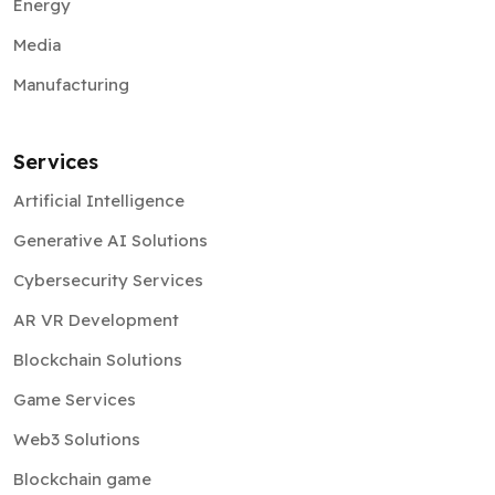
Energy
Media
Manufacturing
Services
Artificial Intelligence
Generative AI Solutions
Cybersecurity Services
AR VR Development
Blockchain Solutions
Game Services
Web3 Solutions
Blockchain game