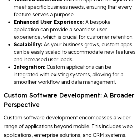
meet specific business needs, ensuring that every
feature serves a purpose.
Enhanced User Experience:
A bespoke
application can provide a seamless user
experience, which is crucial for customer retention.
Scalability:
As your business grows, custom apps
can be easily scaled to accommodate new features
and increased user loads.
Integration:
Custom applications can be
integrated with existing systems, allowing for a
smoother workflow and data management.
Custom Software Development: A Broader
Perspective
Custom software development encompasses a wider
range of applications beyond mobile. This includes web
applications, enterprise solutions, and CRM systems.