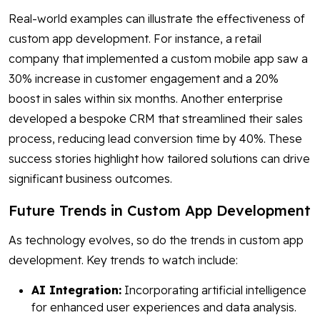
Real-world examples can illustrate the effectiveness of
custom app development. For instance, a retail
company that implemented a custom mobile app saw a
30% increase in customer engagement and a 20%
boost in sales within six months. Another enterprise
developed a bespoke CRM that streamlined their sales
process, reducing lead conversion time by 40%. These
success stories highlight how tailored solutions can drive
significant business outcomes.
Future Trends in Custom App Development
As technology evolves, so do the trends in custom app
development. Key trends to watch include:
AI Integration:
Incorporating artificial intelligence
for enhanced user experiences and data analysis.