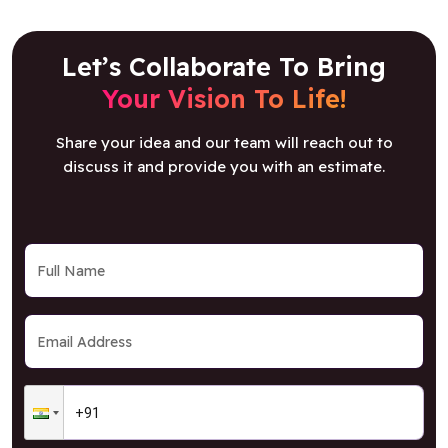
Let’s Collaborate To Bring
Your Vision To Life!
Share your idea and our team will reach out to
discuss it and provide you with an estimate.