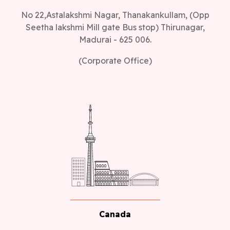
No 22,Astalakshmi Nagar, Thanakankullam, (Opp
Seetha lakshmi Mill gate Bus stop) Thirunagar,
Madurai - 625 006.
(Corporate Office)
Canada