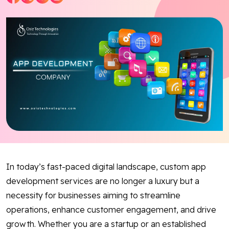
Blog
Contact Us
Works
Facebook
Twitter
Youtube
Instagram
Linkedin
In today’s fast-paced digital landscape, custom app
development services are no longer a luxury but a
necessity for businesses aiming to streamline
operations, enhance customer engagement, and drive
growth. Whether you are a startup or an established