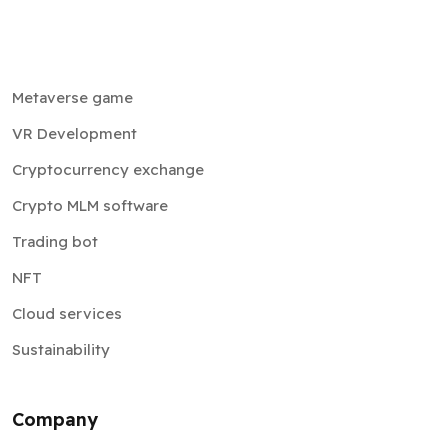
Metaverse game
VR Development
Cryptocurrency exchange
Crypto MLM software
Trading bot
NFT
Cloud services
Sustainability
Company