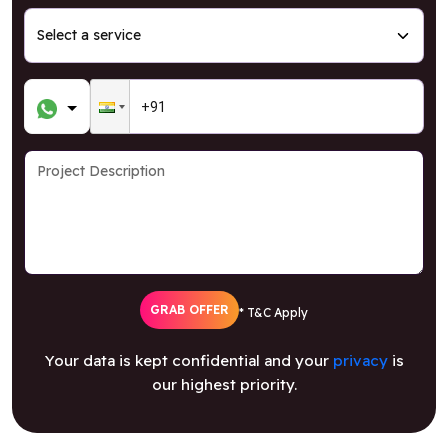
GRAB OFFER
* T&C Apply
Your data is kept confidential and your
privacy
is
our highest priority.