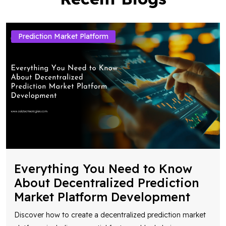
Prediction Market Platform
Everything You Need to Know
About Decentralized Prediction
Market Platform Development
Discover how to create a decentralized prediction market