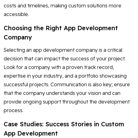
costs and timelines, making custom solutions more
accessible.
Choosing the Right App Development
Company
Selecting an app development company is a critical
decision that can impact the success of your project.
Look for a company with a proven track record,
expertise in your industry, and a portfolio showcasing
successful projects. Communication is also key; ensure
that the company understands your vision and can
provide ongoing support throughout the development
process.
Case Studies: Success Stories in Custom
App Development