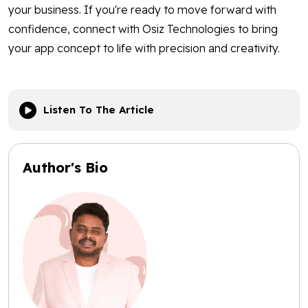
your business. If you're ready to move forward with
confidence, connect with Osiz Technologies to bring
your app concept to life with precision and creativity.
Listen To The Article
Author's Bio