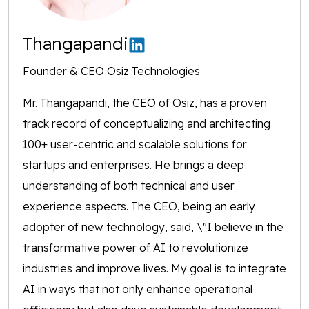
Thangapandi
Founder & CEO Osiz Technologies
Mr. Thangapandi, the CEO of Osiz, has a proven
track record of conceptualizing and architecting
100+ user-centric and scalable solutions for
startups and enterprises. He brings a deep
understanding of both technical and user
experience aspects. The CEO, being an early
adopter of new technology, said, \"I believe in the
transformative power of AI to revolutionize
industries and improve lives. My goal is to integrate
AI in ways that not only enhance operational