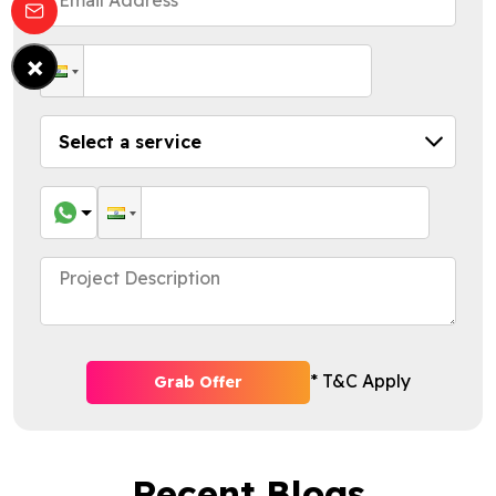
×
* T&C Apply
Grab Offer
Recent Blogs