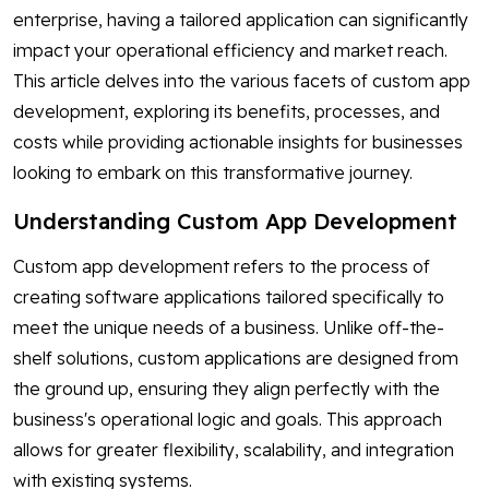
enterprise, having a tailored application can significantly
impact your operational efficiency and market reach.
This article delves into the various facets of custom app
development, exploring its benefits, processes, and
costs while providing actionable insights for businesses
looking to embark on this transformative journey.
Understanding Custom App Development
Custom app development refers to the process of
creating software applications tailored specifically to
meet the unique needs of a business. Unlike off-the-
shelf solutions, custom applications are designed from
the ground up, ensuring they align perfectly with the
business's operational logic and goals. This approach
allows for greater flexibility, scalability, and integration
with existing systems.