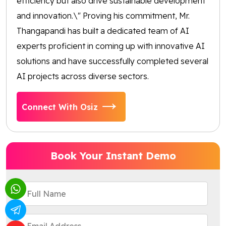
efficiency but also drive sustainable development
and innovation.\" Proving his commitment, Mr.
Thangapandi has built a dedicated team of AI
experts proficient in coming up with innovative AI
solutions and have successfully completed several
AI projects across diverse sectors.
Connect With Osiz
Book Your Instant Demo