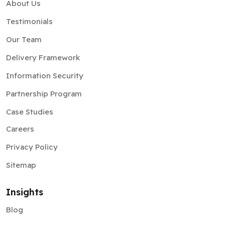
About Us
Testimonials
Our Team
Delivery Framework
Information Security
Partnership Program
Case Studies
Careers
Privacy Policy
Sitemap
Insights
Blog