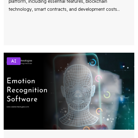
platform, including essential features, blockchain
technology, smart contracts, and development costs
...
AI