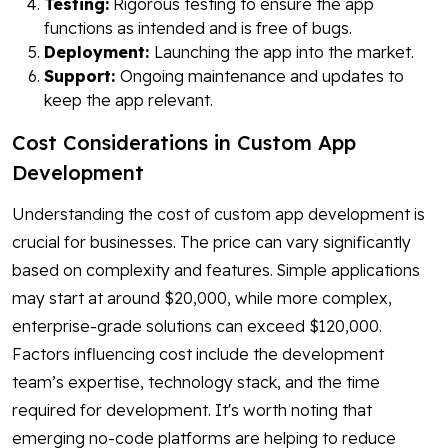
Testing:
Rigorous testing to ensure the app
functions as intended and is free of bugs.
Deployment:
Launching the app into the market.
Support:
Ongoing maintenance and updates to
keep the app relevant.
Cost Considerations in Custom App
Development
Understanding the cost of custom app development is
crucial for businesses. The price can vary significantly
based on complexity and features. Simple applications
may start at around $20,000, while more complex,
enterprise-grade solutions can exceed $120,000.
Factors influencing cost include the development
team’s expertise, technology stack, and the time
required for development. It's worth noting that
emerging no-code platforms are helping to reduce