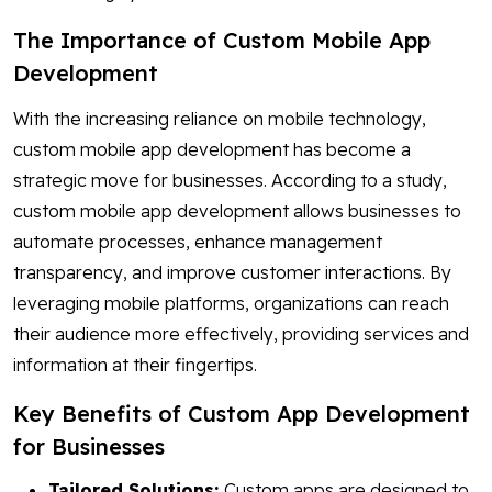
The Importance of Custom Mobile App
Development
With the increasing reliance on mobile technology,
custom mobile app development has become a
strategic move for businesses. According to a study,
custom mobile app development allows businesses to
automate processes, enhance management
transparency, and improve customer interactions. By
leveraging mobile platforms, organizations can reach
their audience more effectively, providing services and
information at their fingertips.
Key Benefits of Custom App Development
for Businesses
Tailored Solutions:
Custom apps are designed to