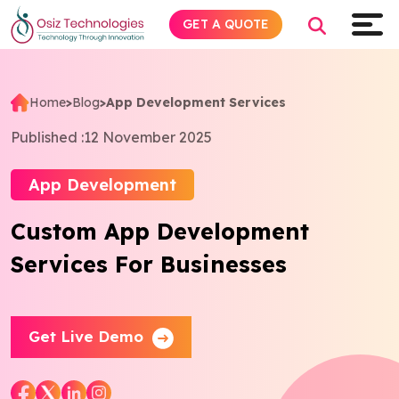
GET A QUOTE
Home
>
Blog
>
App Development Services
Explore AI
Published :
12 November 2025
Products
App Development
Custom App Development
Services
Services For Businesses
Insights
Industries
Get Live Demo
About