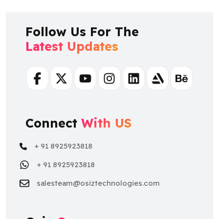
Follow Us For The
Latest Updates
Facebook
Twitter
Youtube
Instagram
Linkedin
Artstation
Behance
Connect
With US
+ 91 8925923818
+ 91 8925923818
salesteam@osiztechnologies.com