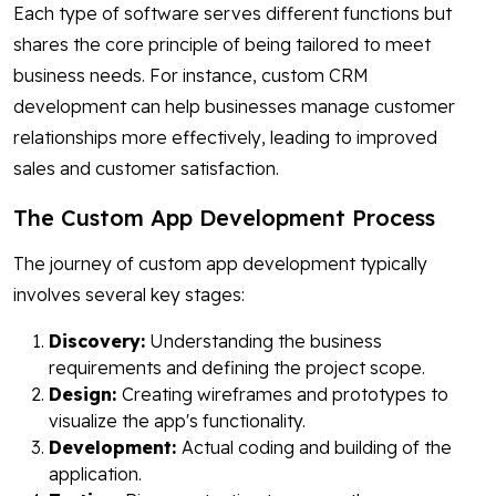
Each type of software serves different functions but
shares the core principle of being tailored to meet
business needs. For instance, custom CRM
development can help businesses manage customer
relationships more effectively, leading to improved
sales and customer satisfaction.
The Custom App Development Process
The journey of custom app development typically
involves several key stages:
Discovery:
Understanding the business
requirements and defining the project scope.
Design:
Creating wireframes and prototypes to
visualize the app's functionality.
Development:
Actual coding and building of the
application.