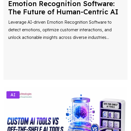
Emotion Recognition Software:
The Future of Human-Centric AI
Leverage AI-driven Emotion Recognition Software to
detect emotions, optimize customer interactions, and
unlock actionable insights across diverse industries
...
AI