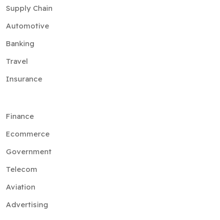
Supply Chain
Automotive
Banking
Travel
Insurance
Finance
Ecommerce
Government
Telecom
Aviation
Advertising