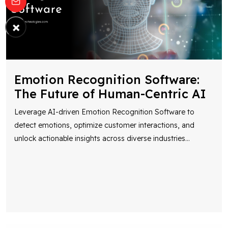
×
Emotion Recognition Software:
The Future of Human-Centric AI
Leverage AI-driven Emotion Recognition Software to
detect emotions, optimize customer interactions, and
unlock actionable insights across diverse industries
...