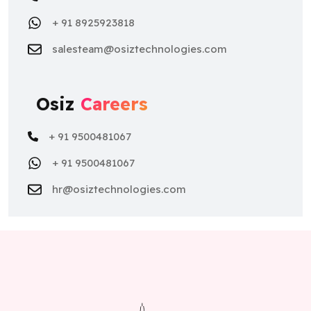
+ 91 8925923818
salesteam@osiztechnologies.com
Osiz
Careers
+ 91 9500481067
+ 91 9500481067
hr@osiztechnologies.com