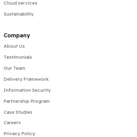
Cloud services
Sustainability
Company
About Us
Testimonials
Our Team
Delivery Framework
Information Security
Partnership Program
Case Studies
Careers
Privacy Policy