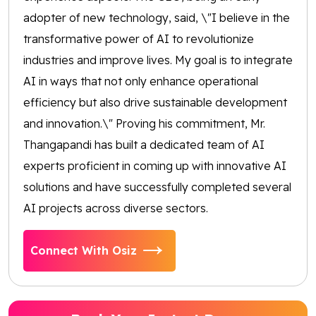
adopter of new technology, said, \"I believe in the
transformative power of AI to revolutionize
industries and improve lives. My goal is to integrate
AI in ways that not only enhance operational
efficiency but also drive sustainable development
and innovation.\" Proving his commitment, Mr.
Thangapandi has built a dedicated team of AI
experts proficient in coming up with innovative AI
solutions and have successfully completed several
AI projects across diverse sectors.
Connect With Osiz