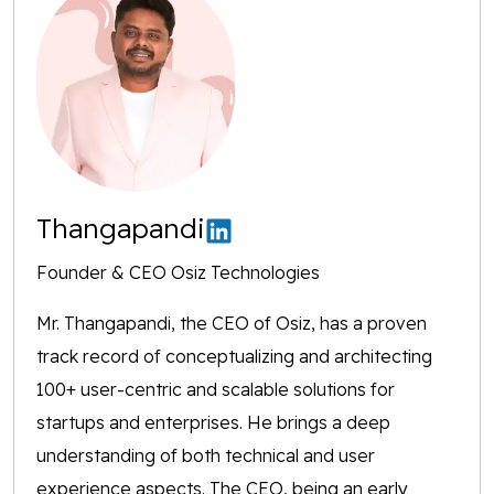
Thangapandi
Founder & CEO Osiz Technologies
Mr. Thangapandi, the CEO of Osiz, has a proven
track record of conceptualizing and architecting
100+ user-centric and scalable solutions for
startups and enterprises. He brings a deep
understanding of both technical and user
experience aspects. The CEO, being an early