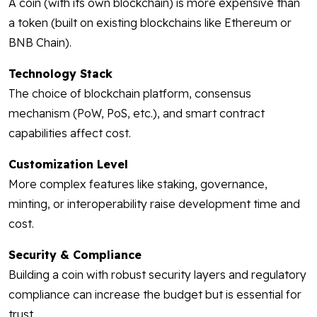
A coin (with its own blockchain) is more expensive than
a token (built on existing blockchains like Ethereum or
BNB Chain).
Technology Stack
The choice of blockchain platform, consensus
mechanism (PoW, PoS, etc.), and smart contract
capabilities affect cost.
Customization Level
More complex features like staking, governance,
minting, or interoperability raise development time and
cost.
Security & Compliance
Building a coin with robust security layers and regulatory
compliance can increase the budget but is essential for
trust.