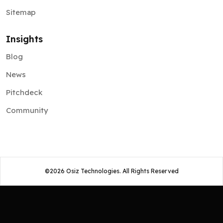
Sitemap
Insights
Blog
News
Pitchdeck
Community
©
2026
Osiz Technologies. All Rights Reserved