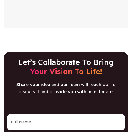
Let’s Collaborate To Bring
Your Vision To Life!
Share your idea and our team will reach out to
discuss it and provide you with an estimate.