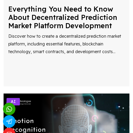
Everything You Need to Know
About Decentralized Prediction
Market Platform Development
Discover how to create a decentralized prediction market
platform, including essential features, blockchain
technology, smart contracts, and development costs
...
AI