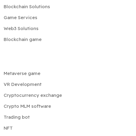
Blockchain Solutions
Game Services
Web3 Solutions
Blockchain game
Metaverse game
VR Development
Cryptocurrency exchange
Crypto MLM software
Trading bot
NFT