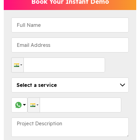
Book Your Instant Demo