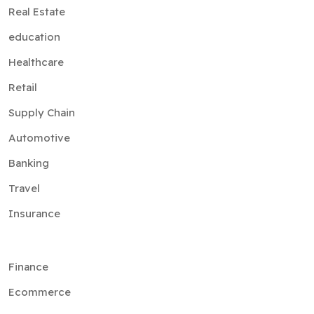
Real Estate
education
Healthcare
Retail
Supply Chain
Automotive
Banking
Travel
Insurance
Finance
Ecommerce