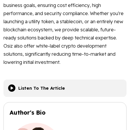
business goals, ensuring cost efficiency, high
performance, and security compliance. Whether you're
launching a utility token, a stablecoin, or an entirely new
blockchain ecosystem, we provide scalable, future-
ready solutions backed by deep technical expertise.
Osiz also offer white-label crypto development
solutions, significantly reducing time-to-market and
lowering initial investment.
Listen To The Article
Author's Bio