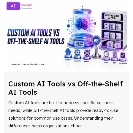
AI
Custom AI Tools vs Off-the-Shelf
AI Tools
Custom AI tools are built to address specific business
needs, while off-the-shelf AI tools provide ready-to-use
solutions for common use cases. Understanding their
differences helps organizations choo
...