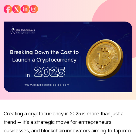
Blog
Contact Us
Works
Facebook
Twitter
Youtube
Instagram
Linkedin
Creating a cryptocurrency in 2025 is more than just a
trend — it’s a strategic move for entrepreneurs,
businesses, and blockchain innovators aiming to tap into