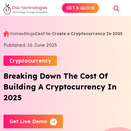
GET A QUOTE
Home
>
Blog
>
Cost to Create a Cryptocurrency In 2025
Explore AI
Published :
16 June 2025
Products
Cryptocurrency
Breaking Down The Cost Of
Services
Building A Cryptocurrency In
Insights
2025
Industries
Get Live Demo
About