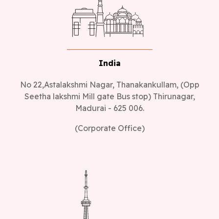
India
No 22,Astalakshmi Nagar, Thanakankullam, (Opp
Seetha lakshmi Mill gate Bus stop) Thirunagar,
Madurai - 625 006.
(Corporate Office)