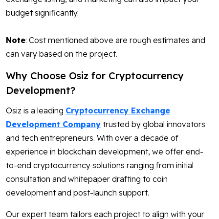
budget significantly.
Note
: Cost mentioned above are rough estimates and
can vary based on the project.
Why Choose Osiz for Cryptocurrency
Development?
Osiz is a leading
Cryptocurrency Exchange
Development Company
trusted by global innovators
and tech entrepreneurs. With over a decade of
experience in blockchain development, we offer end-
to-end cryptocurrency solutions ranging from initial
consultation and whitepaper drafting to coin
development and post-launch support.
Our expert team tailors each project to align with your