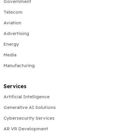
Government
Telecom
Aviation
Advertising
Energy
Media
Manufacturing
Services
Artificial Intelligence
Generative AI Solutions
Cybersecurity Services
AR VR Development