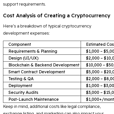
support requirements.
Cost Analysis of Creating a Cryptocurrency
Here’s a breakdown of typical cryptocurrency
development expenses:
Component
Estimated Cos
Requirements & Planning
$1,000 – $5,0
Design (UI/UX)
$2,000 – $10,
Blockchain & Backend Development
$10,000 – $50
Smart Contract Development
$5,000 – $20,
Testing & QA
$2,000 – $8,0
Deployment
$1,000 – $3,0
Security Audits
$3,000 – $15,
Post-Launch Maintenance
$1,000+/mont
Keep in mind, additional costs like legal compliance,
exchange listing, and marketing can also impact your