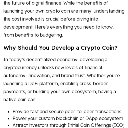
the future of digital finance. While the benefits of
launching your own crypto coin are many, understanding
the cost involved is crucial before diving into
development. Here's everything you need to know,
from benefits to budgeting.
Why Should You Develop a Crypto Coin?
In today’s decentralized economy, developing a
cryptocurrency unlocks new levels of financial
autonomy, innovation, and brand trust. Whether you're
launching a DeFi platform, enabling cross-border
payments, or building your own ecosystem, having a
native coin can:
Provide fast and secure peer-to-peer transactions
Power your custom blockchain or DApp ecosystem
Attract investors through Initial Coin Offerings (ICO)