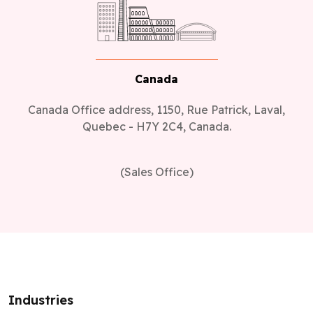
Canada
Canada Office address, 1150, Rue Patrick, Laval,
Quebec - H7Y 2C4, Canada.
(Sales Office)
Industries