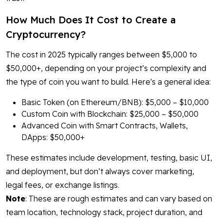
How Much Does It Cost to Create a
Cryptocurrency?
The cost in 2025 typically ranges between $5,000 to
$50,000+, depending on your project’s complexity and
the type of coin you want to build. Here's a general idea:
Basic Token (on Ethereum/BNB): $5,000 – $10,000
Custom Coin with Blockchain: $25,000 – $50,000
Advanced Coin with Smart Contracts, Wallets,
DApps: $50,000+
These estimates include development, testing, basic UI,
and deployment, but don’t always cover marketing,
legal fees, or exchange listings.
Note
: These are rough estimates and can vary based on
team location, technology stack, project duration, and