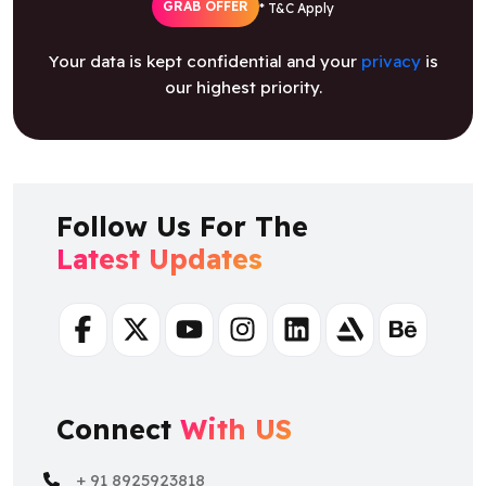
GRAB OFFER
* T&C Apply
Your data is kept confidential and your
privacy
is
our highest priority.
Follow Us For The
Latest Updates
Facebook
Twitter
Youtube
Instagram
Linkedin
Artstation
Behance
Connect
With US
+ 91 8925923818