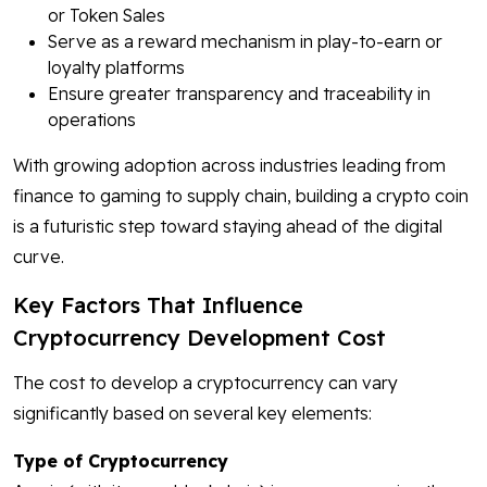
or Token Sales
Serve as a reward mechanism in play-to-earn or
loyalty platforms
Ensure greater transparency and traceability in
operations
With growing adoption across industries leading from
finance to gaming to supply chain, building a crypto coin
is a futuristic step toward staying ahead of the digital
curve.
Key Factors That Influence
Cryptocurrency Development Cost
The cost to develop a cryptocurrency can vary
significantly based on several key elements:
Type of Cryptocurrency