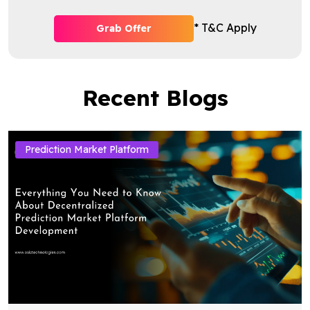
* T&C Apply
Grab Offer
Recent Blogs
Prediction Market Platform