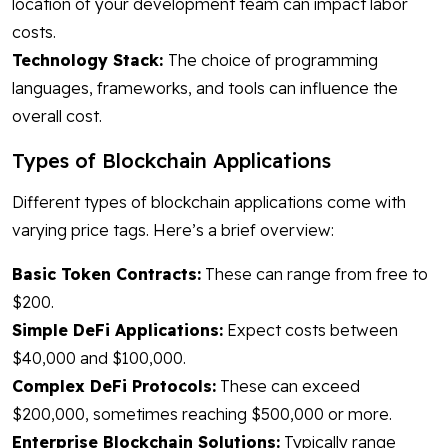
location of your development team can impact labor
costs.
Technology Stack:
The choice of programming
languages, frameworks, and tools can influence the
overall cost.
Types of Blockchain Applications
Different types of blockchain applications come with
varying price tags. Here’s a brief overview:
Basic Token Contracts:
These can range from free to
$200.
Simple DeFi Applications:
Expect costs between
$40,000 and $100,000.
Complex DeFi Protocols:
These can exceed
$200,000, sometimes reaching $500,000 or more.
Enterprise Blockchain Solutions:
Typically range