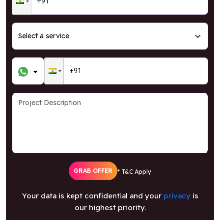
GRAB OFFER
* T&C Apply
Your data is kept confidential and your
privacy
is
our highest priority.