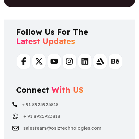
Follow Us For The
Latest Updates
Facebook
Twitter
Youtube
Instagram
Linkedin
Artstation
Behance
Connect
With US
+ 91 8925923818
+ 91 8925923818
salesteam@osiztechnologies.com