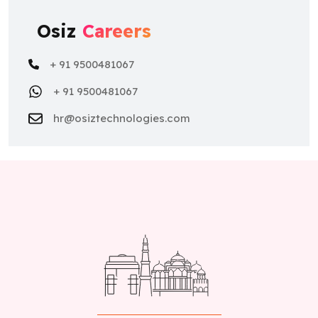
Osiz
Careers
+ 91 9500481067
+ 91 9500481067
hr@osiztechnologies.com