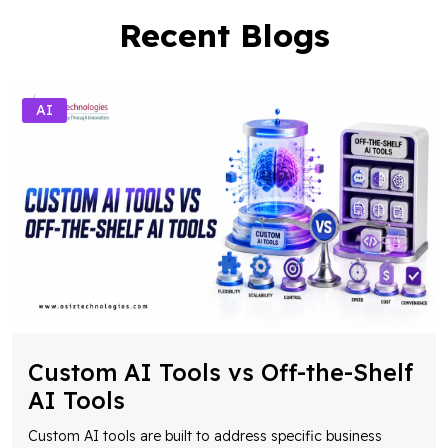
Recent Blogs
AI
Custom AI Tools vs Off-the-Shelf
AI Tools
Custom AI tools are built to address specific business