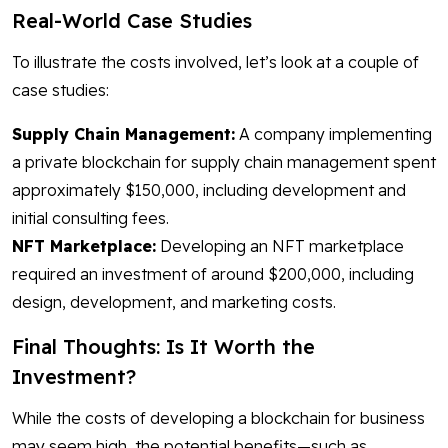
Real-World Case Studies
To illustrate the costs involved, let’s look at a couple of
case studies:
Supply Chain Management:
A company implementing
a private blockchain for supply chain management spent
approximately $150,000, including development and
initial consulting fees.
NFT Marketplace:
Developing an NFT marketplace
required an investment of around $200,000, including
design, development, and marketing costs.
Final Thoughts: Is It Worth the
Investment?
While the costs of developing a blockchain for business
may seem high, the potential benefits—such as