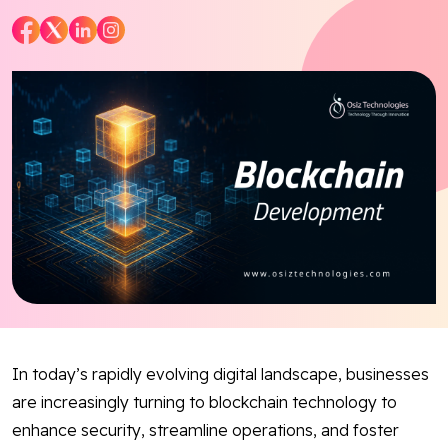
Blog
Contact Us
Works
Dataset
Facebook
Twitter
Youtube
Instagram
Linkedin
In today’s rapidly evolving digital landscape, businesses
are increasingly turning to blockchain technology to
enhance security, streamline operations, and foster