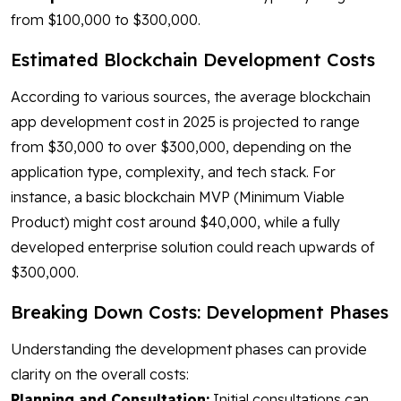
from $100,000 to $300,000.
Estimated Blockchain Development Costs
According to various sources, the average blockchain
app development cost in 2025 is projected to range
from $30,000 to over $300,000, depending on the
application type, complexity, and tech stack. For
instance, a basic blockchain MVP (Minimum Viable
Product) might cost around $40,000, while a fully
developed enterprise solution could reach upwards of
$300,000.
Breaking Down Costs: Development Phases
Understanding the development phases can provide
clarity on the overall costs:
Planning and Consultation:
Initial consultations can