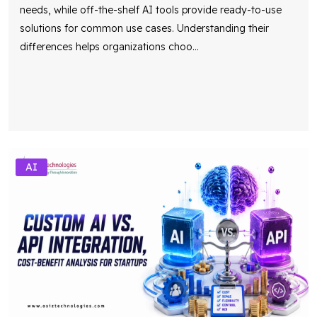
needs, while off-the-shelf AI tools provide ready-to-use
solutions for common use cases. Understanding their
differences helps organizations choo
...
AI