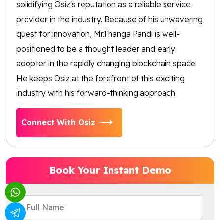
solidifying Osiz's reputation as a reliable service
provider in the industry. Because of his unwavering
quest for innovation, Mr.Thanga Pandi is well-
positioned to be a thought leader and early
adopter in the rapidly changing blockchain space.
He keeps Osiz at the forefront of this exciting
industry with his forward-thinking approach.
Connect With Osiz
Book Your Instant Demo