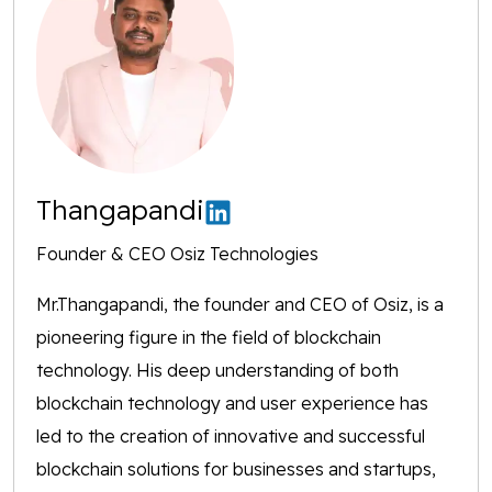
Thangapandi
Founder & CEO Osiz Technologies
Mr.Thangapandi, the founder and CEO of Osiz, is a
pioneering figure in the field of blockchain
technology. His deep understanding of both
blockchain technology and user experience has
led to the creation of innovative and successful
blockchain solutions for businesses and startups,