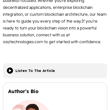
business-focused. Whether you're exploring
decentralized applications, enterprise blockchain
integration, or custom blockchain architecture, our team
is here to guide you every step of the way.If you’re
ready to turn your blockchain vision into a powerful
business solution, connect with us at
osiztechnologies.com to get started with confidence.
Listen To The Article
Author's Bio