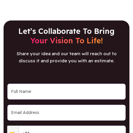
Let’s Collaborate To Bring
Your Vision To Life!
Share your idea and our team will reach out to
discuss it and provide you with an estimate.