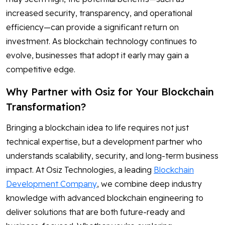
increased security, transparency, and operational
efficiency—can provide a significant return on
investment. As blockchain technology continues to
evolve, businesses that adopt it early may gain a
competitive edge.
Why Partner with Osiz for Your Blockchain
Transformation?
Bringing a blockchain idea to life requires not just
technical expertise, but a development partner who
understands scalability, security, and long-term business
impact. At Osiz Technologies, a leading
Blockchain
Development Company
, we combine deep industry
knowledge with advanced blockchain engineering to
deliver solutions that are both future-ready and