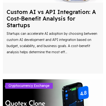
Custom AI vs API Integration: A
Cost-Benefit Analysis for
Startups
Startups can accelerate AI adoption by choosing between
custom AI development and API integration based on
budget, scalability, and business goals. A cost-benefit
analysis helps determine the most eff
...
Cryptocurrency Exchange