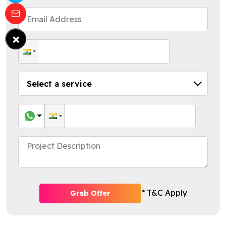
×
* T&C Apply
Grab Offer