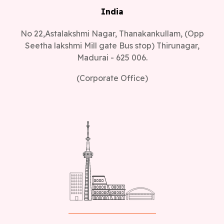
India
No 22,Astalakshmi Nagar, Thanakankullam, (Opp
Seetha lakshmi Mill gate Bus stop) Thirunagar,
Madurai - 625 006.
(Corporate Office)