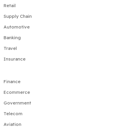
Retail
Supply Chain
Automotive
Banking
Travel
Insurance
Finance
Ecommerce
Government
Telecom
Aviation