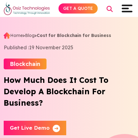
GET A QUOTE
Home
>
Blog
>
Cost for Blockchain for Business
Explore AI
Published :
19 November 2025
Products
Blockchain
How Much Does It Cost To
Services
Develop A Blockchain For
Insights
Business?
Industries
Get Live Demo
Company