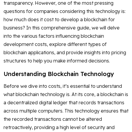
transparency. However, one of the most pressing
questions for companies considering this technology is:
how much does it cost to develop a blockchain for
business? In this comprehensive guide, we will delve
into the various factors influencing blockchain
development costs, explore different types of
blockchain applications, and provide insights into pricing
structures to help you make informed decisions.
Understanding Blockchain Technology
Before we dive into costs, it’s essential to understand
what blockchain technology is. At its core, a blockchain is
a decentralized digital ledger that records transactions
across multiple computers. This technology ensures that
the recorded transactions cannot be altered
retroactively, providing a high level of security and