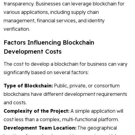
transparency. Businesses can leverage blockchain for
various applications, including supply chain
management, financial services, and identity
verification.
Factors Influencing Blockchain
Development Costs
The cost to develop a blockchain for business can vary
significantly based on several factors:
Type of Blockchain:
Public, private, or consortium
blockchains have different development requirements
and costs.
Complexity of the Project:
A simple application will
cost less than a complex, multi-functional platform.
Development Team Location:
The geographical