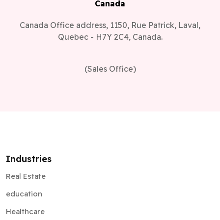
Canada
Canada Office address, 1150, Rue Patrick, Laval,
Quebec - H7Y 2C4, Canada.
(Sales Office)
Industries
Real Estate
education
Healthcare