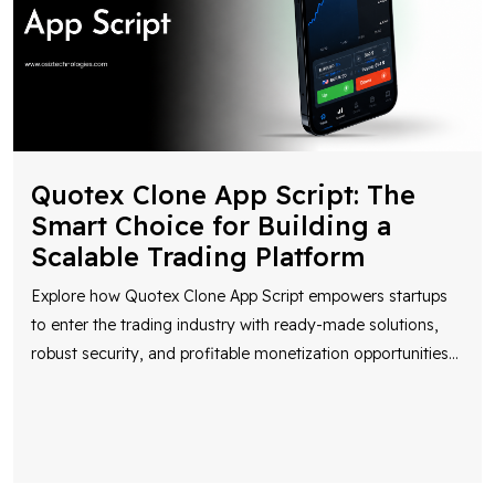
Quotex Clone App Script: The
Smart Choice for Building a
Scalable Trading Platform
Explore how Quotex Clone App Script empowers startups
to enter the trading industry with ready-made solutions,
robust security, and profitable monetization opportunities
...