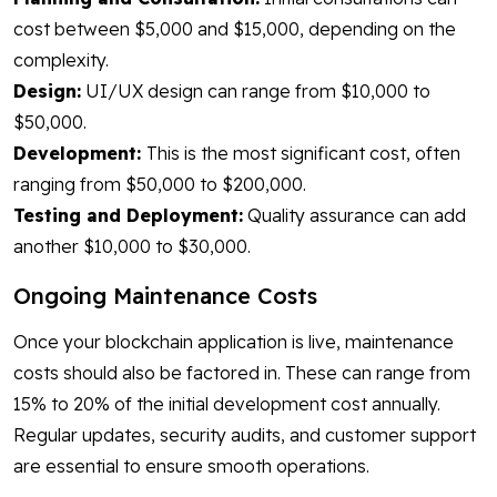
cost between $5,000 and $15,000, depending on the
complexity.
Design:
UI/UX design can range from $10,000 to
$50,000.
Development:
This is the most significant cost, often
ranging from $50,000 to $200,000.
Testing and Deployment:
Quality assurance can add
another $10,000 to $30,000.
Ongoing Maintenance Costs
Once your blockchain application is live, maintenance
costs should also be factored in. These can range from
15% to 20% of the initial development cost annually.
Regular updates, security audits, and customer support
are essential to ensure smooth operations.