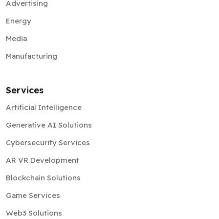
Advertising
Energy
Media
Manufacturing
Services
Artificial Intelligence
Generative AI Solutions
Cybersecurity Services
AR VR Development
Blockchain Solutions
Game Services
Web3 Solutions