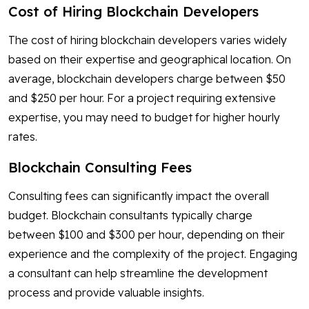
Cost of Hiring Blockchain Developers
The cost of hiring blockchain developers varies widely
based on their expertise and geographical location. On
average, blockchain developers charge between $50
and $250 per hour. For a project requiring extensive
expertise, you may need to budget for higher hourly
rates.
Blockchain Consulting Fees
Consulting fees can significantly impact the overall
budget. Blockchain consultants typically charge
between $100 and $300 per hour, depending on their
experience and the complexity of the project. Engaging
a consultant can help streamline the development
process and provide valuable insights.