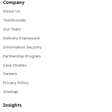
Company
About Us
Testimonials
Our Team
Delivery Framework
Information Security
Partnership Program
Case Studies
Careers
Privacy Policy
Sitemap
Insights