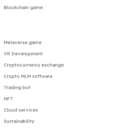
Blockchain game
Metaverse game
VR Development
Cryptocurrency exchange
Crypto MLM software
Trading bot
NFT
Cloud services
Sustainability