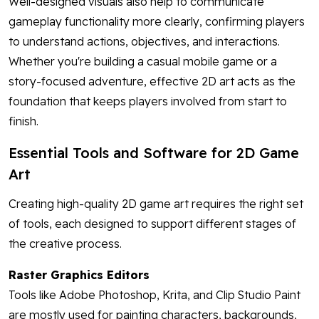
Well-designed visuals also help to communicate
gameplay functionality more clearly, confirming players
to understand actions, objectives, and interactions.
Whether you're building a casual mobile game or a
story-focused adventure, effective 2D art acts as the
foundation that keeps players involved from start to
finish.
Essential Tools and Software for 2D Game
Art
Creating high-quality 2D game art requires the right set
of tools, each designed to support different stages of
the creative process.
Raster Graphics Editors
Tools like Adobe Photoshop, Krita, and Clip Studio Paint
are mostly used for painting characters, backgrounds,