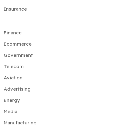
Insurance
Finance
Ecommerce
Government
Telecom
Aviation
Advertising
Energy
Media
Manufacturing