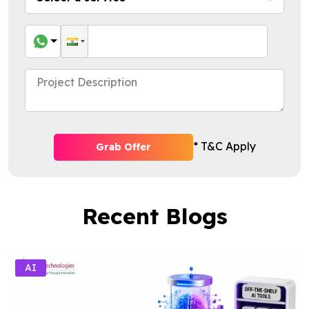
* T&C Apply
Grab Offer
Recent Blogs
AI