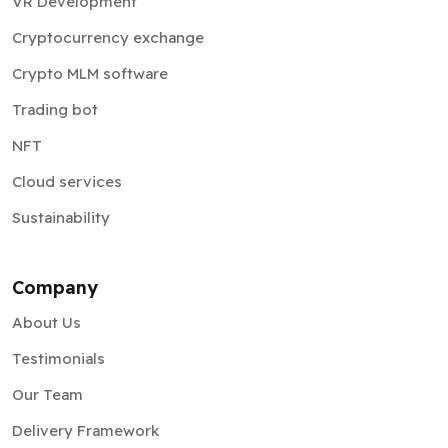
VR Development
Cryptocurrency exchange
Crypto MLM software
Trading bot
NFT
Cloud services
Sustainability
Company
About Us
Testimonials
Our Team
Delivery Framework