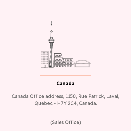
Canada
Canada Office address, 1150, Rue Patrick, Laval,
Quebec - H7Y 2C4, Canada.
(Sales Office)