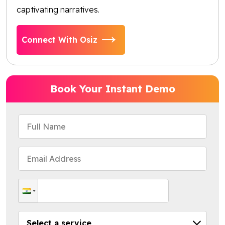
captivating narratives.
Connect With Osiz
Book Your Instant Demo