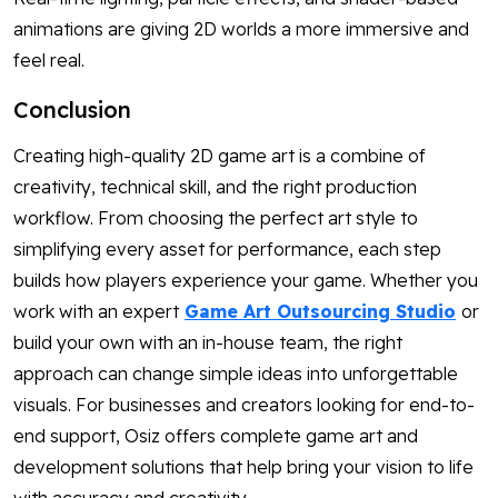
animations are giving 2D worlds a more immersive and
feel real.
Conclusion
Creating high-quality 2D game art is a combine of
creativity, technical skill, and the right production
workflow. From choosing the perfect art style to
simplifying every asset for performance, each step
builds how players experience your game. Whether you
work with an expert
Game Art Outsourcing Studio
or
build your own with an in-house team, the right
approach can change simple ideas into unforgettable
visuals. For businesses and creators looking for end-to-
end support, Osiz offers complete game art and
development solutions that help bring your vision to life
with accuracy and creativity.