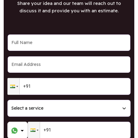
Share your idea and our team will reach out to
discuss it and provide you with an estimate.