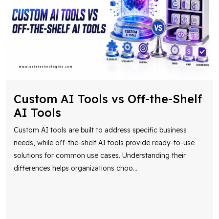
Custom AI Tools vs Off-the-Shelf
AI Tools
Custom AI tools are built to address specific business
needs, while off-the-shelf AI tools provide ready-to-use
solutions for common use cases. Understanding their
differences helps organizations choo
...