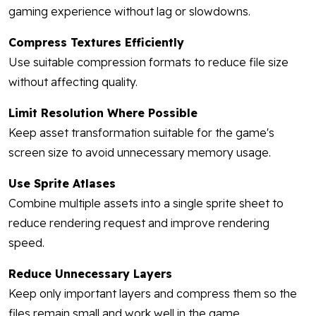
gaming experience without lag or slowdowns.
Compress Textures Efficiently
Use suitable compression formats to reduce file size
without affecting quality.
Limit Resolution Where Possible
Keep asset transformation suitable for the game's
screen size to avoid unnecessary memory usage.
Use Sprite Atlases
Combine multiple assets into a single sprite sheet to
reduce rendering request and improve rendering
speed.
Reduce Unnecessary Layers
Keep only important layers and compress them so the
files remain small and work well in the game.