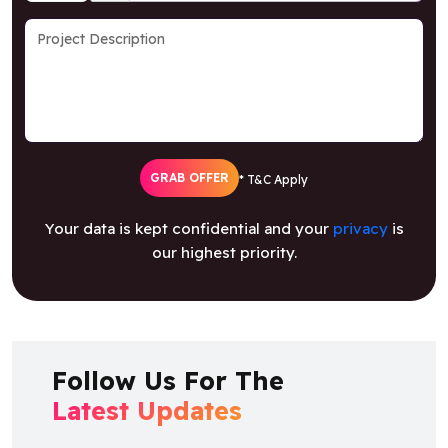
GRAB OFFER
* T&C Apply
Your data is kept confidential and your
privacy
is
our highest priority.
Follow Us For The
Latest Updates