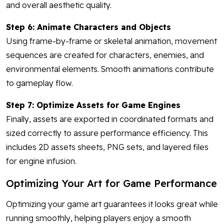
and overall aesthetic quality.
Step 6: Animate Characters and Objects
Using frame-by-frame or skeletal animation, movement
sequences are created for characters, enemies, and
environmental elements. Smooth animations contribute
to gameplay flow.
Step 7: Optimize Assets for Game Engines
Finally, assets are exported in coordinated formats and
sized correctly to assure performance efficiency. This
includes 2D assets sheets, PNG sets, and layered files
for engine infusion.
Optimizing Your Art for Game Performance
Optimizing your game art guarantees it looks great while
running smoothly, helping players enjoy a smooth