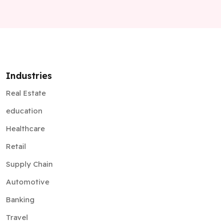
Industries
Real Estate
education
Healthcare
Retail
Supply Chain
Automotive
Banking
Travel