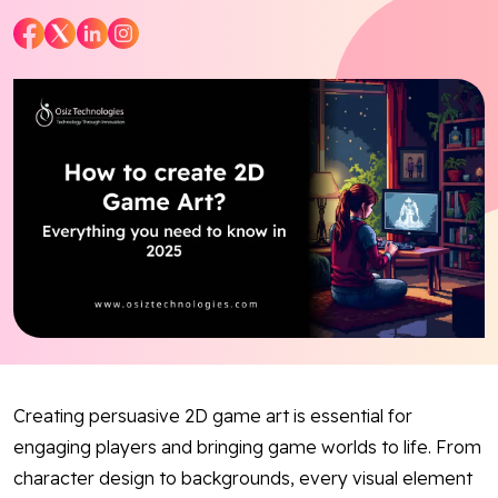
Blog
Contact Us
Works
Dataset
Facebook
Twitter
Youtube
Instagram
Linkedin
Creating persuasive 2D game art is essential for
engaging players and bringing game worlds to life. From
character design to backgrounds, every visual element