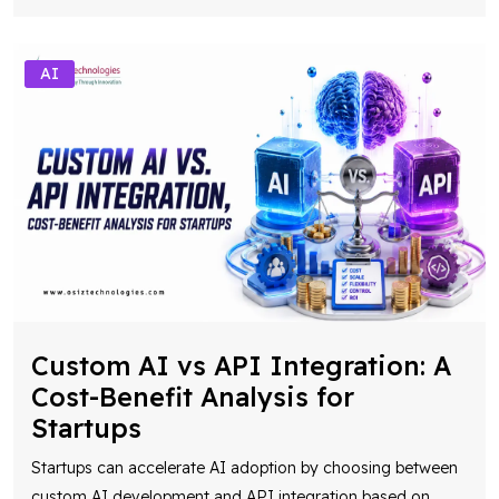
AI
Custom AI vs API Integration: A
Cost-Benefit Analysis for
Startups
Startups can accelerate AI adoption by choosing between
custom AI development and API integration based on