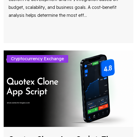
budget, scalability, and business goals. A cost-benefit
analysis helps determine the most eff
...
Cryptocurrency Exchange