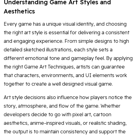
Understanding Game Art Styles and
Aesthetics
Every game has a unique visual identity, and choosing
the right art style is essential for delivering a consistent
and engaging experience. From simple designs to high
detailed sketched illustrations, each style sets a
different emotional tone and gameplay feel. By applying
the right Game Art Techniques, artists can guarantee
that characters, environments, and UI elements work
together to create a well designed visual game.
Art style decisions also influence how players notice the
story, atmosphere, and flow of the game. Whether
developers decide to go with pixel art, cartoon
aesthetics, anime-inspired visuals, or realistic shading,
the output is to maintain consistency and support the