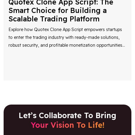
Quotex Clone App Script: The
Smart Choice for Building a
Scalable Trading Platform
Explore how Quotex Clone App Script empowers startups
to enter the trading industry with ready-made solutions,
robust security, and profitable monetization opportunities
...
Let’s Collaborate To Bring
Your Vision To Life!