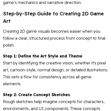
game’s mechanics and narrative direction.
Step-by-Step Guide to Creating 2D Game
Art
Creating 2D game visuals becomes easier when you
follow a clear, structured process from concept to final
polish.
Step 1: Define the Art Style and Theme
Start by identifying the creative vision, whether it's pixel
art, cartoon-style, normal design, or detailed illustrations.
This sets a flow for consistency across all game
elements.
Step 2: Create Concept Sketches
Rough sketches help imagine concepts for characters,
environments, and UI components. These concepts