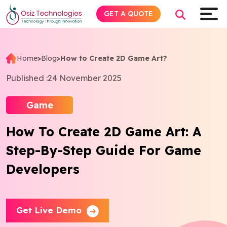
GET A QUOTE
Home
>
Blog
>
How to Create 2D Game Art?
Explore AI
Published :
24 November 2025
Products
Game
How To Create 2D Game Art: A
Services
Step-By-Step Guide For Game
Insights
Developers
Industries
Get Live Demo
Company