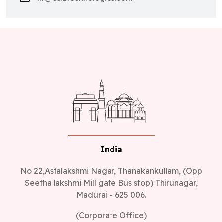
India
No 22,Astalakshmi Nagar, Thanakankullam, (Opp
Seetha lakshmi Mill gate Bus stop) Thirunagar,
Madurai - 625 006.
(Corporate Office)