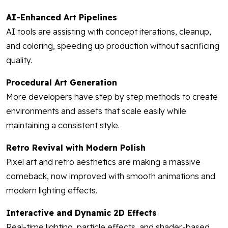
AI-Enhanced Art Pipelines
AI tools are assisting with concept iterations, cleanup,
and coloring, speeding up production without sacrificing
quality.
Procedural Art Generation
More developers have step by step methods to create
environments and assets that scale easily while
maintaining a consistent style.
Retro Revival with Modern Polish
Pixel art and retro aesthetics are making a massive
comeback, now improved with smooth animations and
modern lighting effects.
Interactive and Dynamic 2D Effects
Real-time lighting, particle effects, and shader-based