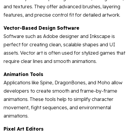
and textures. They offer advanced brushes, layering
features, and precise control fit for detailed artwork.
Vector-Based Design Software
Software such as Adobe designer and Inkscape is
perfect for creating clean, scalable shapes and UI
assets. Vector art is often used for stylized games that
require clear lines and smooth animations.
Animation Tools
Applications like Spine, DragonBones, and Moho allow
developers to create smooth and frame-by-frame
animations. These tools help to simplify character
movement, fight sequences, and environmental
animations.
Pixel Art Editors