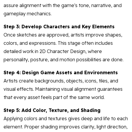
assure alignment with the game's tone, narrative, and
gameplay mechanics.
Step 3: Develop Characters and Key Elements
Once sketches are approved, artists improve shapes,
colors, and expressions. This stage often includes
detailed work in 2D Character Design, where
personality, posture, and motion possibilities are done.
Step 4: Design Game Assets and Environments
Artists create backgrounds, objects, icons, tiles, and
visual effects. Maintaining visual alignment guarantees
that every asset feels part of the same world.
Step 5: Add Color, Texture, and Shading
Applying colors and textures gives deep and life to each
element. Proper shading improves clarity, light direction,