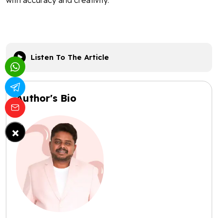
Listen To The Article
Author's Bio
×