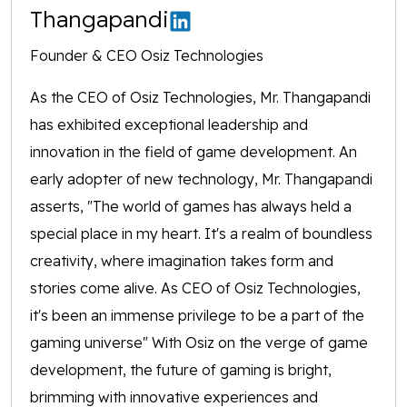
Thangapandi
Founder & CEO Osiz Technologies
As the CEO of Osiz Technologies, Mr. Thangapandi
has exhibited exceptional leadership and
innovation in the field of game development. An
early adopter of new technology, Mr. Thangapandi
asserts, "The world of games has always held a
special place in my heart. It's a realm of boundless
creativity, where imagination takes form and
stories come alive. As CEO of Osiz Technologies,
it's been an immense privilege to be a part of the
gaming universe" With Osiz on the verge of game
development, the future of gaming is bright,
brimming with innovative experiences and