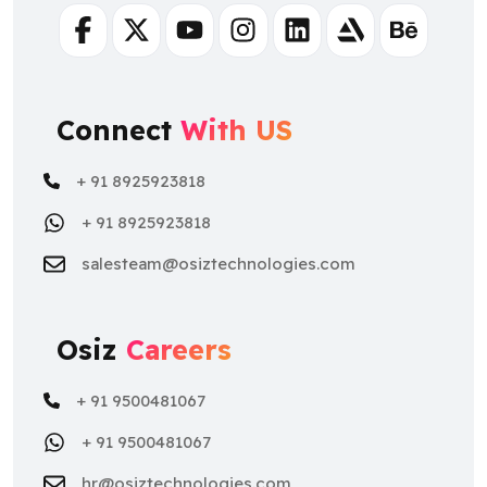
Facebook
Twitter
Youtube
Instagram
Linkedin
Artstation
Behance
Connect
With US
+ 91 8925923818
+ 91 8925923818
salesteam@osiztechnologies.com
Osiz
Careers
+ 91 9500481067
+ 91 9500481067
hr@osiztechnologies.com