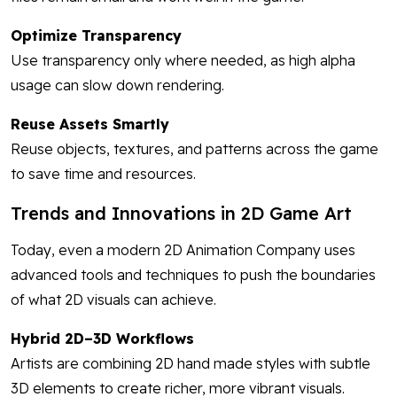
Optimize Transparency
Use transparency only where needed, as high alpha
usage can slow down rendering.
Reuse Assets Smartly
Reuse objects, textures, and patterns across the game
to save time and resources.
Trends and Innovations in 2D Game Art
Today, even a modern 2D Animation Company uses
advanced tools and techniques to push the boundaries
of what 2D visuals can achieve.
Hybrid 2D–3D Workflows
Artists are combining 2D hand made styles with subtle
3D elements to create richer, more vibrant visuals.