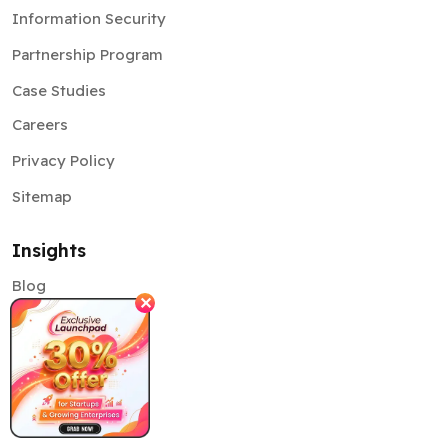
Information Security
Partnership Program
Case Studies
Careers
Privacy Policy
Sitemap
Insights
Blog
✕
News
Pitchdeck
Community