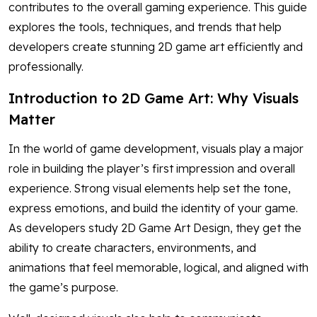
contributes to the overall gaming experience. This guide
explores the tools, techniques, and trends that help
developers create stunning 2D game art efficiently and
professionally.
Introduction to 2D Game Art: Why Visuals
Matter
In the world of game development, visuals play a major
role in building the player’s first impression and overall
experience. Strong visual elements help set the tone,
express emotions, and build the identity of your game.
As developers study 2D Game Art Design, they get the
ability to create characters, environments, and
animations that feel memorable, logical, and aligned with
the game’s purpose.