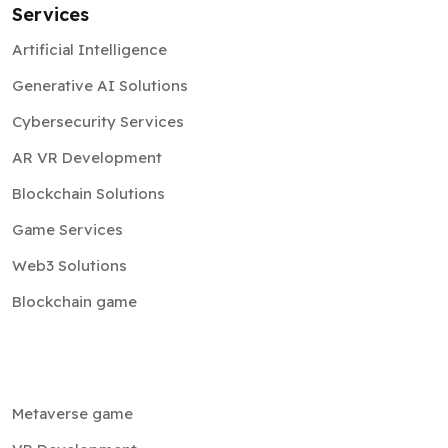
Services
Artificial Intelligence
Generative AI Solutions
Cybersecurity Services
AR VR Development
Blockchain Solutions
Game Services
Web3 Solutions
Blockchain game
Metaverse game