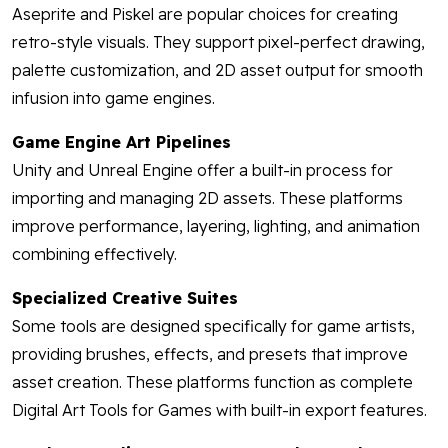
Aseprite and Piskel are popular choices for creating
retro-style visuals. They support pixel-perfect drawing,
palette customization, and 2D asset output for smooth
infusion into game engines.
Game Engine Art Pipelines
Unity and Unreal Engine offer a built-in process for
importing and managing 2D assets. These platforms
improve performance, layering, lighting, and animation
combining effectively.
Specialized Creative Suites
Some tools are designed specifically for game artists,
providing brushes, effects, and presets that improve
asset creation. These platforms function as complete
Digital Art Tools for Games with built-in export features.