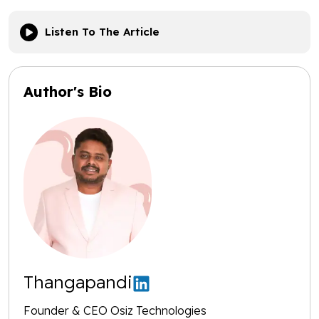
Listen To The Article
Author's Bio
Thangapandi
Founder & CEO Osiz Technologies