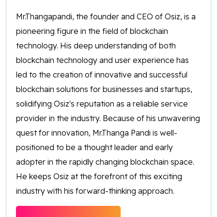
Mr.Thangapandi, the founder and CEO of Osiz, is a
pioneering figure in the field of blockchain
technology. His deep understanding of both
blockchain technology and user experience has
led to the creation of innovative and successful
blockchain solutions for businesses and startups,
solidifying Osiz's reputation as a reliable service
provider in the industry. Because of his unwavering
quest for innovation, Mr.Thanga Pandi is well-
positioned to be a thought leader and early
adopter in the rapidly changing blockchain space.
He keeps Osiz at the forefront of this exciting
industry with his forward-thinking approach.