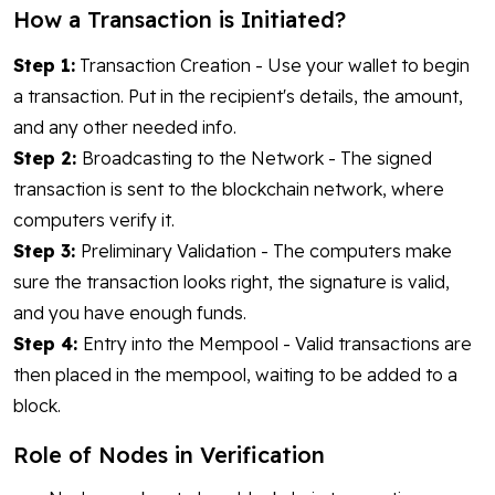
How a Transaction is Initiated?
Step 1:
Transaction Creation - Use your wallet to begin
a transaction. Put in the recipient's details, the amount,
and any other needed info.
Step 2:
Broadcasting to the Network - The signed
transaction is sent to the blockchain network, where
computers verify it.
Step 3:
Preliminary Validation - The computers make
sure the transaction looks right, the signature is valid,
and you have enough funds.
Step 4:
Entry into the Mempool - Valid transactions are
then placed in the mempool, waiting to be added to a
block.
Role of Nodes in Verification