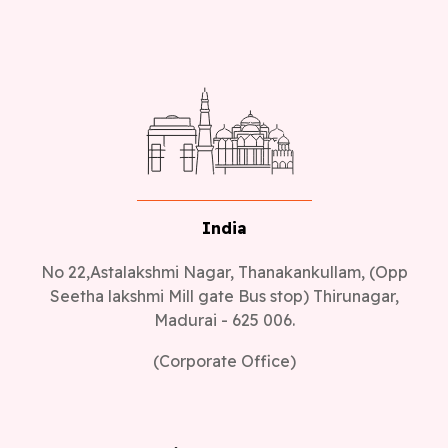
India
No 22,Astalakshmi Nagar, Thanakankullam, (Opp
Seetha lakshmi Mill gate Bus stop) Thirunagar,
Madurai - 625 006.
(Corporate Office)