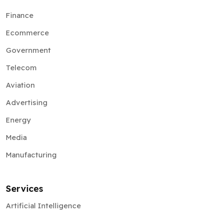
Finance
Ecommerce
Government
Telecom
Aviation
Advertising
Energy
Media
Manufacturing
Services
Artificial Intelligence