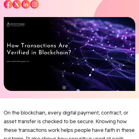
Blog
Contact Us
Works
Facebook
Twitter
Youtube
Instagram
Linkedin
On the blockchain, every digital payment, contract, or
asset transfer is checked to be secure. Knowing how
these transactions work helps people have faith in these
systems. It also shows how security is used at each