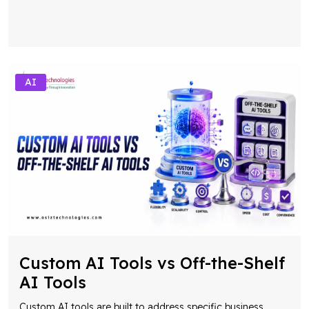
AI
Custom AI Tools vs Off-the-Shelf
AI Tools
Custom AI tools are built to address specific business