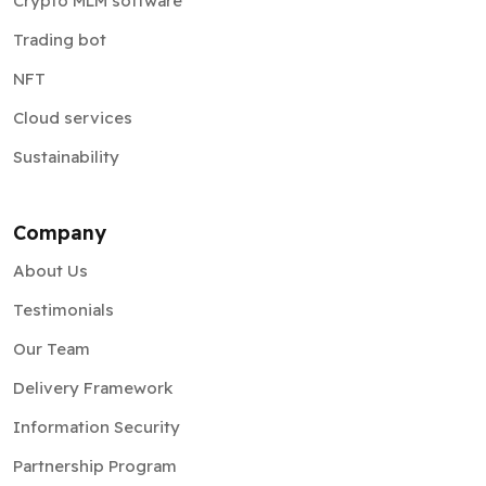
Crypto MLM software
Trading bot
NFT
Cloud services
Sustainability
Company
About Us
Testimonials
Our Team
Delivery Framework
Information Security
Partnership Program