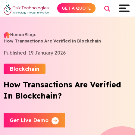
GET A QUOTE
Home
>
Blog
>
How Transactions Are Verified in Blockchain
Explore AI
Published :
19 January 2026
Products
Blockchain
Services
How Transactions Are Verified
In Blockchain?
Insights
Industries
Get Live Demo
About