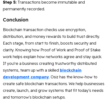
Step 5:
Transactions become immutable and
permanently recorded.
Conclusion
Blockchain transaction checks use encryption,
distribution, and money rewards to build trust directly.
Each stage, from start to finish, boosts security and
clarity. Knowing how Proof of Work and Proof of Stake
work helps explain how networks agree and stay quick.
If you're a business creating trustworthy distributed
systems, team up with a skilled
blockchain
development company
. Osiz has the know-how to
create safe blockchain transactions. We help businesses
create, launch, and grow systems that fit today's needs
and tomorrow's blockchain setups.