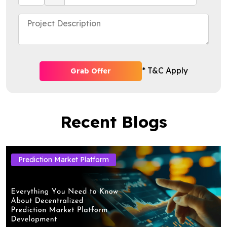
* T&C Apply
Grab Offer
Recent Blogs
Prediction Market Platform