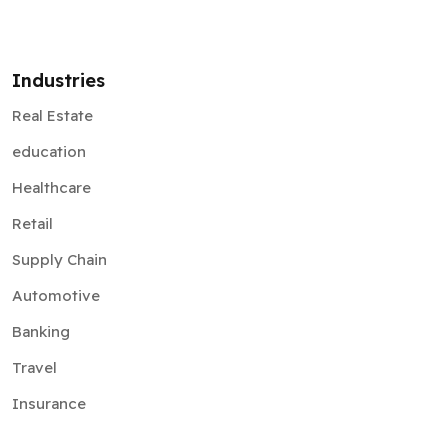
Industries
Real Estate
education
Healthcare
Retail
Supply Chain
Automotive
Banking
Travel
Insurance