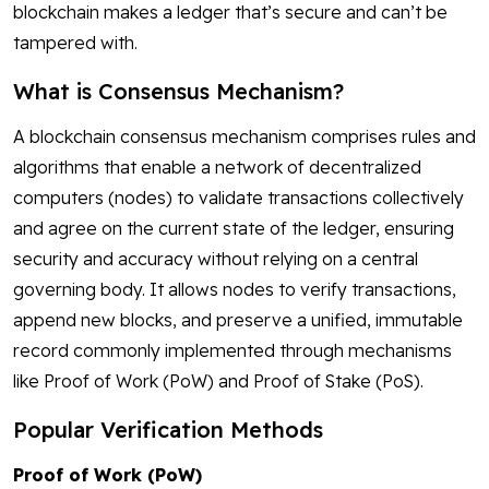
blockchain makes a ledger that’s secure and can’t be
tampered with.
What is Consensus Mechanism?
A blockchain consensus mechanism comprises rules and
algorithms that enable a network of decentralized
computers (nodes) to validate transactions collectively
and agree on the current state of the ledger, ensuring
security and accuracy without relying on a central
governing body. It allows nodes to verify transactions,
append new blocks, and preserve a unified, immutable
record commonly implemented through mechanisms
like Proof of Work (PoW) and Proof of Stake (PoS).
Popular Verification Methods
Proof of Work (PoW)