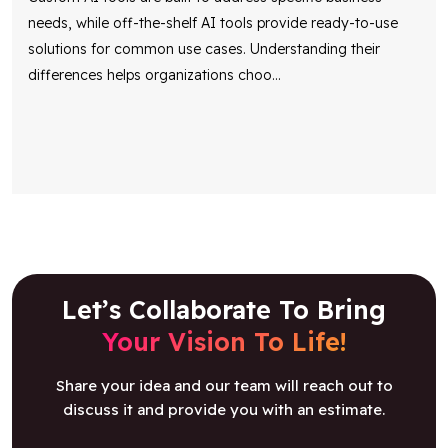
needs, while off-the-shelf AI tools provide ready-to-use
solutions for common use cases. Understanding their
differences helps organizations choo
...
Let’s Collaborate To Bring
Your Vision To Life!
Share your idea and our team will reach out to
discuss it and provide you with an estimate.