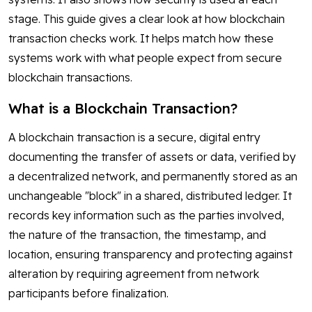
stage. This guide gives a clear look at how blockchain
transaction checks work. It helps match how these
systems work with what people expect from secure
blockchain transactions.
What is a Blockchain Transaction?
A blockchain transaction is a secure, digital entry
documenting the transfer of assets or data, verified by
a decentralized network, and permanently stored as an
unchangeable "block" in a shared, distributed ledger. It
records key information such as the parties involved,
the nature of the transaction, the timestamp, and
location, ensuring transparency and protecting against
alteration by requiring agreement from network
participants before finalization.