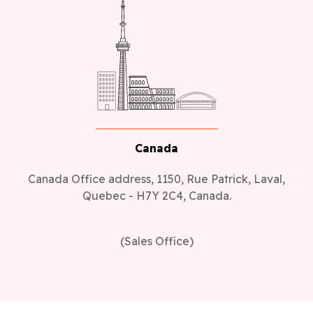
Canada
Canada Office address, 1150, Rue Patrick, Laval,
Quebec - H7Y 2C4, Canada.
(Sales Office)