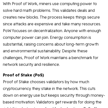
With Proof of Work, miners use computing power to
solve hard math problems. This validates deals and
creates new blocks. The process keeps things secure
since attacks are expensive and take many resources.
PoW focuses on decentralization. Anyone with enough
computer power can join. Energy consumption is
substantial, raising concerns about long-term growth
and environmental sustainability. Despite these
challenges, Proof of Work maintains a benchmark for
network security and resilience.
Proof of Stake (PoS)
Proof of Stake chooses validators by how much
cryptocurrency they stake in the network. This cuts
down on energy use but keeps security through money-
based motivation. Validators get rewards for doing the