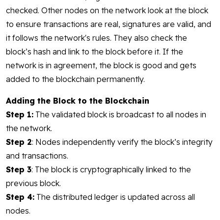
checked. Other nodes on the network look at the block
to ensure transactions are real, signatures are valid, and
it follows the network's rules. They also check the
block’s hash and link to the block before it. If the
network is in agreement, the block is good and gets
added to the blockchain permanently.
Adding the Block to the Blockchain
Step 1:
The validated block is broadcast to all nodes in
the network.
Step 2
: Nodes independently verify the block’s integrity
and transactions.
Step 3
: The block is cryptographically linked to the
previous block.
Step 4:
The distributed ledger is updated across all
nodes.