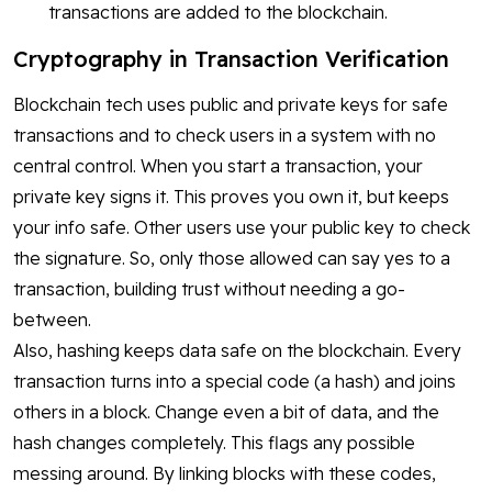
transactions are added to the blockchain.
Cryptography in Transaction Verification
Blockchain tech uses public and private keys for safe
transactions and to check users in a system with no
central control. When you start a transaction, your
private key signs it. This proves you own it, but keeps
your info safe. Other users use your public key to check
the signature. So, only those allowed can say yes to a
transaction, building trust without needing a go-
between.
Also, hashing keeps data safe on the blockchain. Every
transaction turns into a special code (a hash) and joins
others in a block. Change even a bit of data, and the
hash changes completely. This flags any possible
messing around. By linking blocks with these codes,