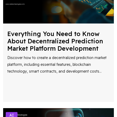
Everything You Need to Know
About Decentralized Prediction
Market Platform Development
Discover how to create a decentralized prediction market
platform, including essential features, blockchain
technology, smart contracts, and development costs
...
AI