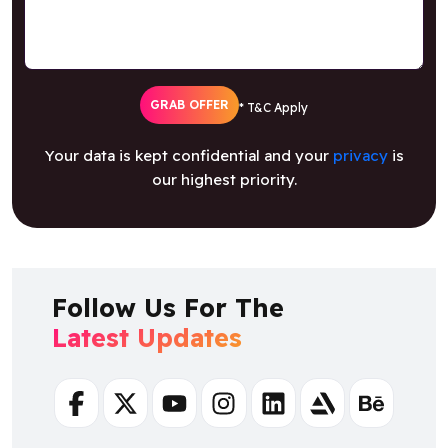
GRAB OFFER
* T&C Apply
Your data is kept confidential and your
privacy
is
our highest priority.
Follow Us For The
Latest Updates
Facebook
Twitter
Youtube
Instagram
Linkedin
Artstation
Behance