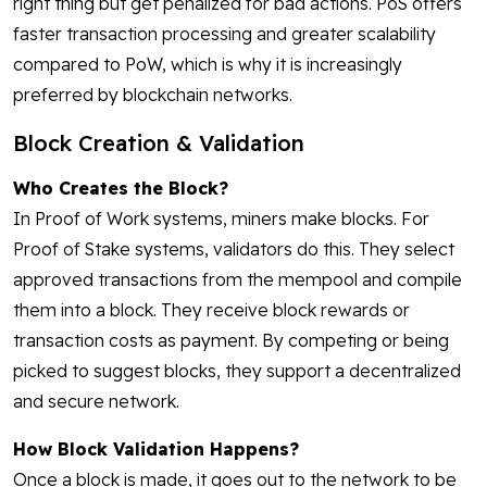
right thing but get penalized for bad actions. PoS offers
faster transaction processing and greater scalability
compared to PoW, which is why it is increasingly
preferred by blockchain networks.
Block Creation & Validation
Who Creates the Block?
In Proof of Work systems, miners make blocks. For
Proof of Stake systems, validators do this. They select
approved transactions from the mempool and compile
them into a block. They receive block rewards or
transaction costs as payment. By competing or being
picked to suggest blocks, they support a decentralized
and secure network.
How Block Validation Happens?
Once a block is made, it goes out to the network to be