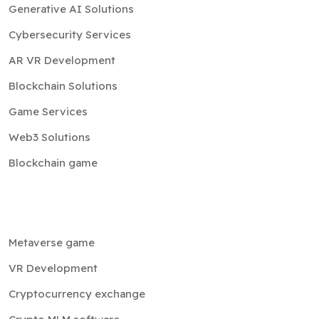
Generative AI Solutions
Cybersecurity Services
AR VR Development
Blockchain Solutions
Game Services
Web3 Solutions
Blockchain game
Metaverse game
VR Development
Cryptocurrency exchange