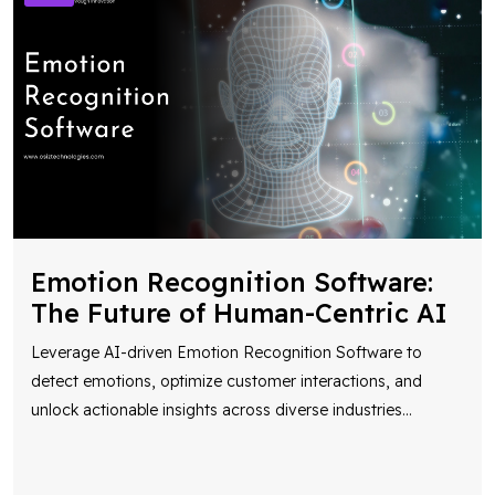
Emotion Recognition Software:
The Future of Human-Centric AI
Leverage AI-driven Emotion Recognition Software to
detect emotions, optimize customer interactions, and
unlock actionable insights across diverse industries
...