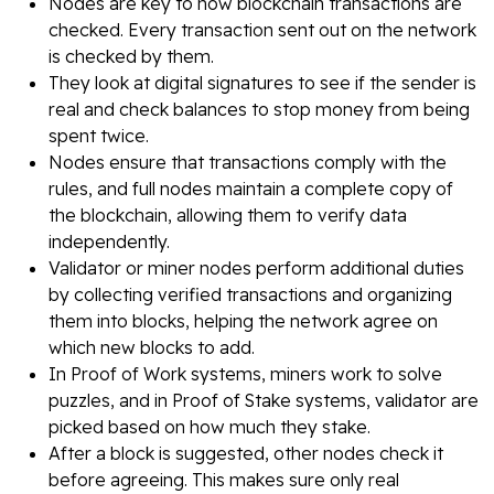
Nodes are key to how blockchain transactions are
checked. Every transaction sent out on the network
is checked by them.
They look at digital signatures to see if the sender is
real and check balances to stop money from being
spent twice.
Nodes ensure that transactions comply with the
rules, and full nodes maintain a complete copy of
the blockchain, allowing them to verify data
independently.
Validator or miner nodes perform additional duties
by collecting verified transactions and organizing
them into blocks, helping the network agree on
which new blocks to add.
In Proof of Work systems, miners work to solve
puzzles, and in Proof of Stake systems, validator are
picked based on how much they stake.
After a block is suggested, other nodes check it
before agreeing. This makes sure only real