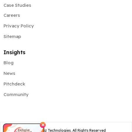
Case Studies
Careers
Privacy Policy
Sitemap
Insights
Blog
News
Pitchdeck
Community
✕
©
2026
Osiz Technologies. All Rights Reserved