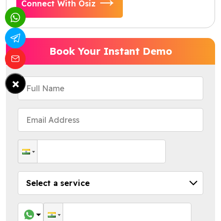
Connect With Osiz
Book Your Instant Demo
×