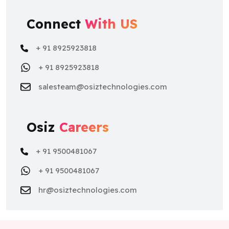
Connect
With US
+ 91 8925923818
+ 91 8925923818
salesteam@osiztechnologies.com
Osiz
Careers
+ 91 9500481067
+ 91 9500481067
hr@osiztechnologies.com