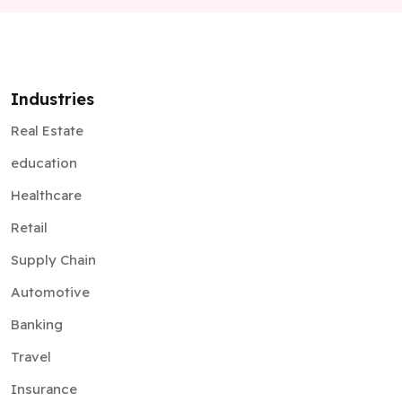
Industries
Real Estate
education
Healthcare
Retail
Supply Chain
Automotive
Banking
Travel
Insurance