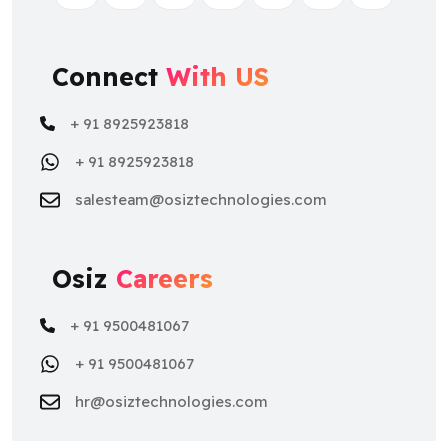
Connect
With US
+ 91 8925923818
+ 91 8925923818
salesteam@osiztechnologies.com
Osiz
Careers
+ 91 9500481067
+ 91 9500481067
hr@osiztechnologies.com