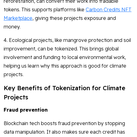
reforestation, can convert their work into tradable
tokens. This supports platforms like
Carbon Credits NFT
Marketplace
, giving these projects exposure and
money.
4. Ecological projects, like mangrove protection and soil
improvement, can be tokenized. This brings global
involvement and funding to local environmental work,
helping us learn why this approach is good for climate
projects.
Key Benefits of Tokenization for Climate
Projects
Fraud prevention
Blockchain tech boosts fraud prevention by stopping
data manipulation. It also makes sure each credit has