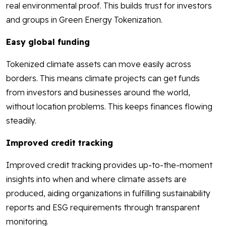
real environmental proof. This builds trust for investors
and groups in Green Energy Tokenization.
Easy global funding
Tokenized climate assets can move easily across
borders. This means climate projects can get funds
from investors and businesses around the world,
without location problems. This keeps finances flowing
steadily.
Improved credit tracking
Improved credit tracking provides up-to-the-moment
insights into when and where climate assets are
produced, aiding organizations in fulfilling sustainability
reports and ESG requirements through transparent
monitoring.