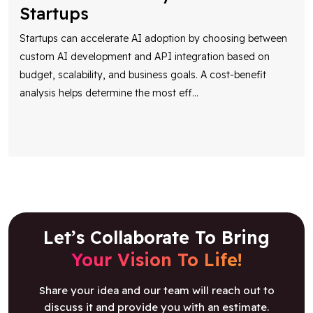
Startups
Startups can accelerate AI adoption by choosing between
custom AI development and API integration based on
budget, scalability, and business goals. A cost-benefit
analysis helps determine the most eff
...
Let’s Collaborate To Bring
Your Vision To Life!
Share your idea and our team will reach out to
discuss it and provide you with an estimate.