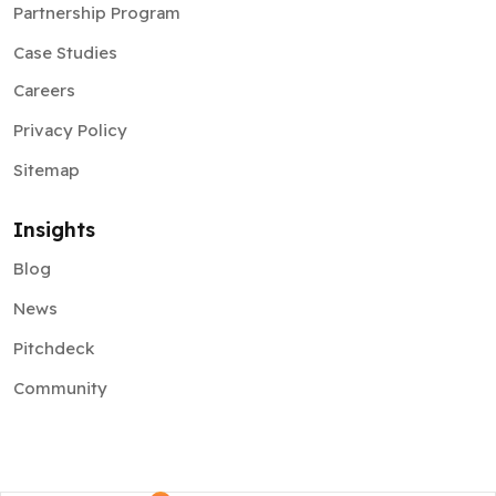
Partnership Program
Case Studies
Careers
Privacy Policy
Sitemap
Insights
Blog
News
Pitchdeck
Community