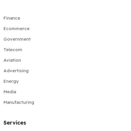
Finance
Ecommerce
Government
Telecom
Aviation
Advertising
Energy
Media
Manufacturing
Services