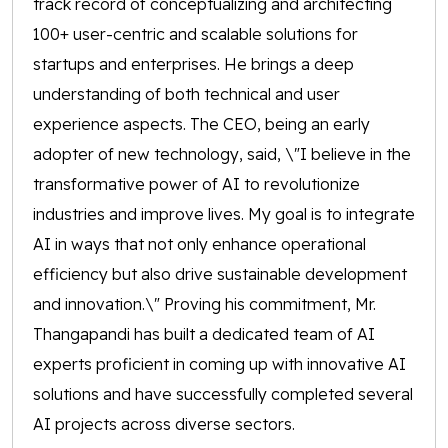
track record of conceptualizing and architecting
100+ user-centric and scalable solutions for
startups and enterprises. He brings a deep
understanding of both technical and user
experience aspects. The CEO, being an early
adopter of new technology, said, \"I believe in the
transformative power of AI to revolutionize
industries and improve lives. My goal is to integrate
AI in ways that not only enhance operational
efficiency but also drive sustainable development
and innovation.\" Proving his commitment, Mr.
Thangapandi has built a dedicated team of AI
experts proficient in coming up with innovative AI
solutions and have successfully completed several
AI projects across diverse sectors.