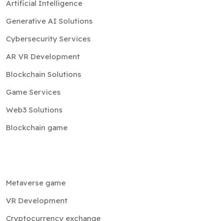
Artificial Intelligence
Generative AI Solutions
Cybersecurity Services
AR VR Development
Blockchain Solutions
Game Services
Web3 Solutions
Blockchain game
Metaverse game
VR Development
Cryptocurrency exchange