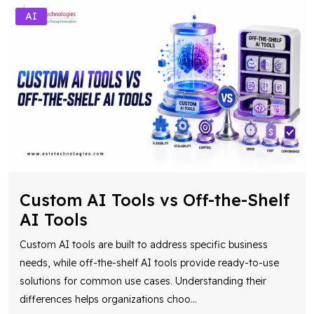
AI
Custom AI Tools vs Off-the-Shelf
AI Tools
Custom AI tools are built to address specific business
needs, while off-the-shelf AI tools provide ready-to-use
solutions for common use cases. Understanding their
differences helps organizations choo
...