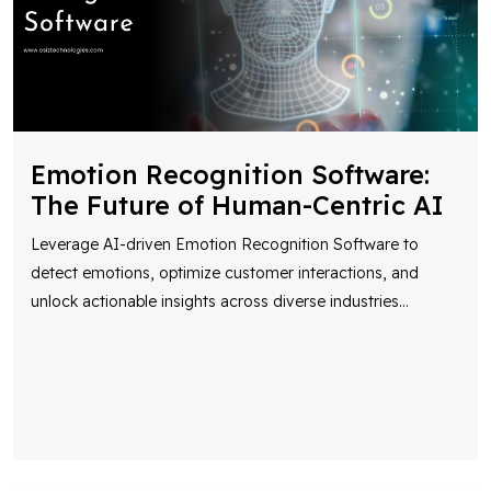
Emotion Recognition Software:
The Future of Human-Centric AI
Leverage AI-driven Emotion Recognition Software to
detect emotions, optimize customer interactions, and
unlock actionable insights across diverse industries
...