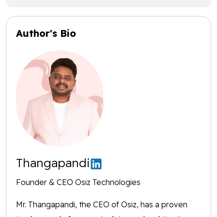
Author's Bio
Thangapandi
Founder & CEO Osiz Technologies
Mr. Thangapandi, the CEO of Osiz, has a proven