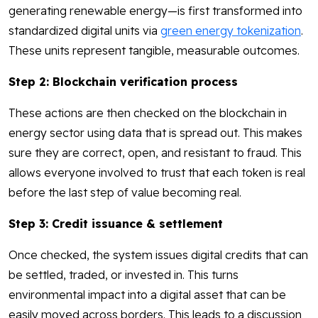
generating renewable energy—is first transformed into
standardized digital units via
green energy tokenization
.
These units represent tangible, measurable outcomes.
Step 2: Blockchain verification process
These actions are then checked on the blockchain in
energy sector using data that is spread out. This makes
sure they are correct, open, and resistant to fraud. This
allows everyone involved to trust that each token is real
before the last step of value becoming real.
Step 3: Credit issuance & settlement
Once checked, the system issues digital credits that can
be settled, traded, or invested in. This turns
environmental impact into a digital asset that can be
easily moved across borders. This leads to a discussion