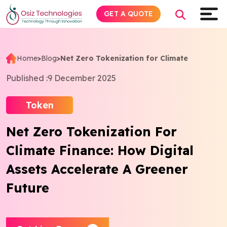
GET A QUOTE
Home
>
Blog
>
Net Zero Tokenization for Climate
Explore AI
Published :
9 December 2025
Products
Token
Net Zero Tokenization For
Services
Climate Finance: How Digital
Insights
Assets Accelerate A Greener
Future
Industries
Company