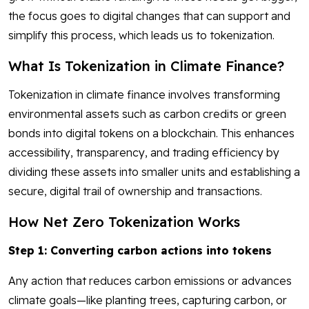
the focus goes to digital changes that can support and
simplify this process, which leads us to tokenization.
What Is Tokenization in Climate Finance?
Tokenization in climate finance involves transforming
environmental assets such as carbon credits or green
bonds into digital tokens on a blockchain. This enhances
accessibility, transparency, and trading efficiency by
dividing these assets into smaller units and establishing a
secure, digital trail of ownership and transactions.
How Net Zero Tokenization Works
Step 1: Converting carbon actions into tokens
Any action that reduces carbon emissions or advances
climate goals—like planting trees, capturing carbon, or