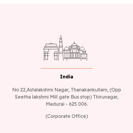
India
No 22,Astalakshmi Nagar, Thanakankullam, (Opp
Seetha lakshmi Mill gate Bus stop) Thirunagar,
Madurai - 625 006.
(Corporate Office)