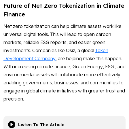
Future of Net Zero Tokenization in Climate
Finance
Net zero tokenization can help climate assets work like
universal digital tools. This will lead to open carbon
markets, reliable ESG reports, and easier green
investments. Companies like Osiz, a global
Token
Development Company
, are helping make this happen.
With increasing climate finance, Green Energy, ESG , and
environmental assets will collaborate more effectively,
enabling governments, businesses, and communities to
engage in global climate initiatives with greater trust and
precision.
Listen To The Article