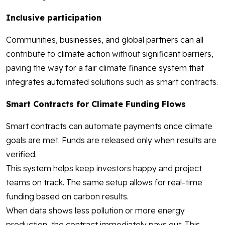
Inclusive participation
Communities, businesses, and global partners can all
contribute to climate action without significant barriers,
paving the way for a fair climate finance system that
integrates automated solutions such as smart contracts.
Smart Contracts for Climate Funding Flows
Smart contracts can automate payments once climate
goals are met. Funds are released only when results are
verified.
This system helps keep investors happy and project
teams on track. The same setup allows for real-time
funding based on carbon results.
When data shows less pollution or more energy
production, the contract immediately pays out. This