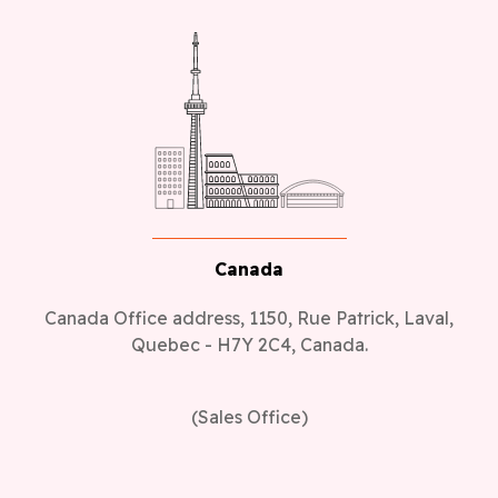
Canada
Canada Office address, 1150, Rue Patrick, Laval,
Quebec - H7Y 2C4, Canada.
(Sales Office)