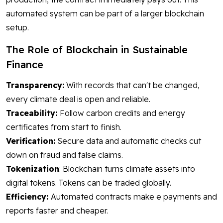
automated system can be part of a larger blockchain
setup.
The Role of Blockchain in Sustainable
Finance
Transparency:
With records that can't be changed,
every climate deal is open and reliable.
Traceability:
Follow carbon credits and energy
certificates from start to finish.
Verification:
Secure data and automatic checks cut
down on fraud and false claims.
Tokenization
: Blockchain turns climate assets into
digital tokens. Tokens can be traded globally.
Efficiency:
Automated contracts make e payments and
reports faster and cheaper.