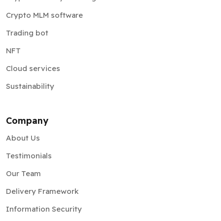
Crypto MLM software
Trading bot
NFT
Cloud services
Sustainability
Company
About Us
Testimonials
Our Team
Delivery Framework
Information Security