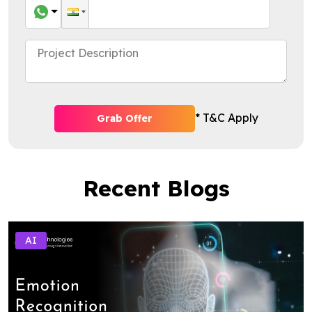
* T&C Apply
Grab Offer
Recent Blogs
AI