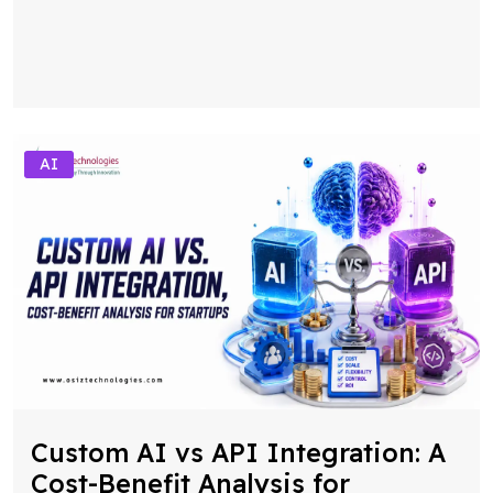
AI
Custom AI vs API Integration: A
Cost-Benefit Analysis for