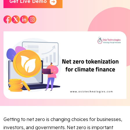
Get Live Demo
Blog
Contact Us
Works
Dataset
Facebook
Twitter
Youtube
Instagram
Linkedin
Getting to net zero is changing choices for businesses,
investors, and governments. Net zero is important