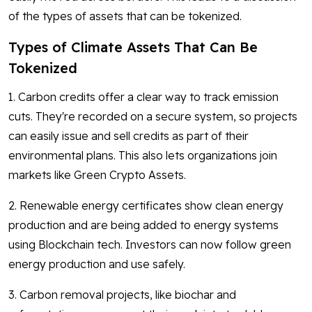
of the types of assets that can be tokenized.
Types of Climate Assets That Can Be
Tokenized
1. Carbon credits offer a clear way to track emission
cuts. They're recorded on a secure system, so projects
can easily issue and sell credits as part of their
environmental plans. This also lets organizations join
markets like Green Crypto Assets.
2. Renewable energy certificates show clean energy
production and are being added to energy systems
using Blockchain tech. Investors can now follow green
energy production and use safely.
3. Carbon removal projects, like biochar and