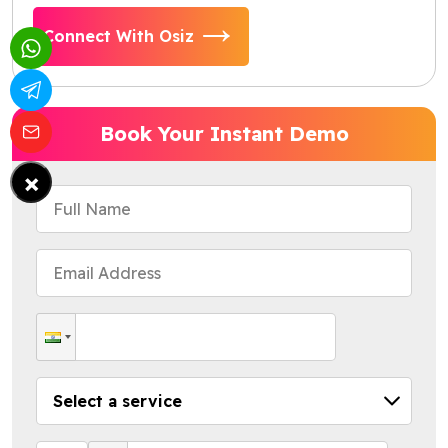
Connect With Osiz
Book Your Instant Demo
×