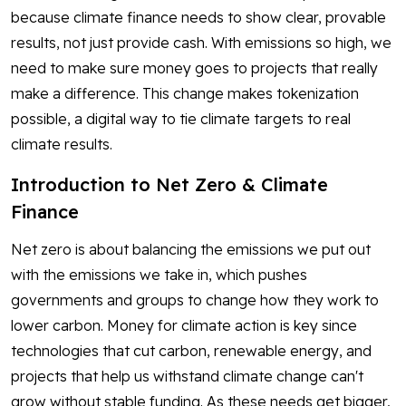
because climate finance needs to show clear, provable
results, not just provide cash. With emissions so high, we
need to make sure money goes to projects that really
make a difference. This change makes tokenization
possible, a digital way to tie climate targets to real
climate results.
Introduction to Net Zero & Climate
Finance
Net zero is about balancing the emissions we put out
with the emissions we take in, which pushes
governments and groups to change how they work to
lower carbon. Money for climate action is key since
technologies that cut carbon, renewable energy, and
projects that help us withstand climate change can't
grow without stable funding. As these needs get bigger,