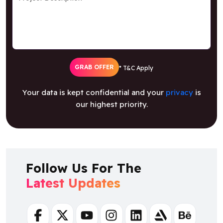
GRAB OFFER
* T&C Apply
Your data is kept confidential and your
privacy
is
our highest priority.
Follow Us For The
Latest Updates
Facebook
Twitter
Youtube
Instagram
Linkedin
Artstation
Behance