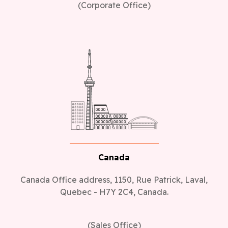
(Corporate Office)
Canada
Canada Office address, 1150, Rue Patrick, Laval,
Quebec - H7Y 2C4, Canada.
(Sales Office)