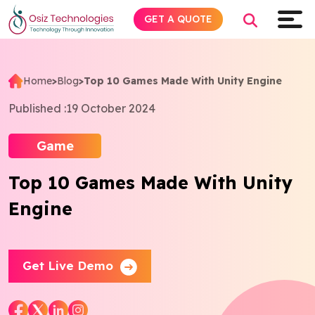
GET A QUOTE
Home
>
Blog
>
Top 10 Games Made With Unity Engine
Explore AI
Published :
19 October 2024
Products
Game
Top 10 Games Made With Unity
Services
Engine
Insights
Industries
Get Live Demo
About