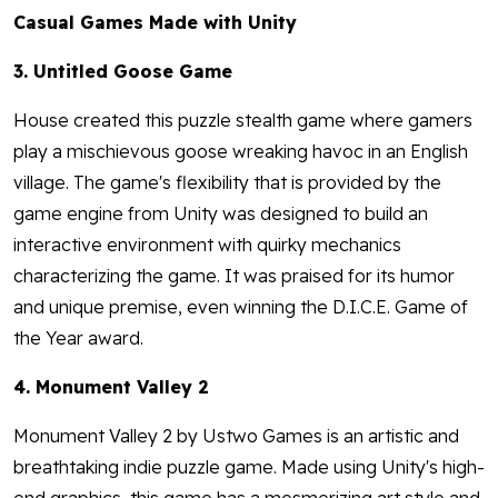
Casual Games Made with Unity
3. Untitled Goose Game
House created this puzzle stealth game where gamers
play a mischievous goose wreaking havoc in an English
village. The game's flexibility that is provided by the
game engine from Unity was designed to build an
interactive environment with quirky mechanics
characterizing the game. It was praised for its humor
and unique premise, even winning the D.I.C.E. Game of
the Year award.
4. Monument Valley 2
Monument Valley 2 by Ustwo Games is an artistic and
breathtaking indie puzzle game. Made using Unity's high-