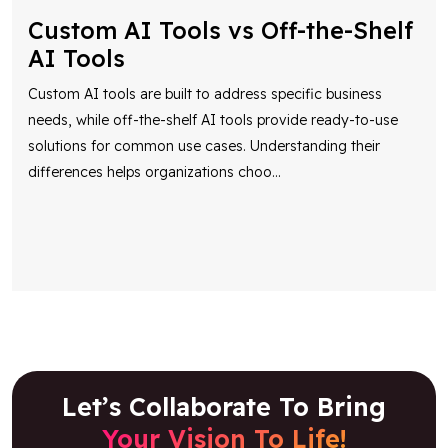
Custom AI Tools vs Off-the-Shelf
AI Tools
Custom AI tools are built to address specific business
needs, while off-the-shelf AI tools provide ready-to-use
solutions for common use cases. Understanding their
differences helps organizations choo
...
Let’s Collaborate To Bring
Your Vision To Life!