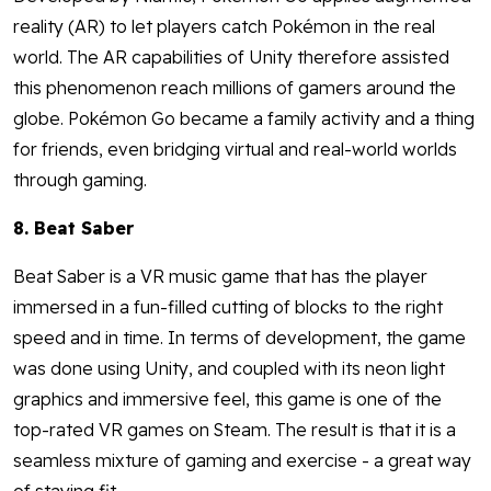
reality (AR) to let players catch Pokémon in the real
world. The AR capabilities of Unity therefore assisted
this phenomenon reach millions of gamers around the
globe. Pokémon Go became a family activity and a thing
for friends, even bridging virtual and real-world worlds
through gaming.
8. Beat Saber
Beat Saber is a VR music game that has the player
immersed in a fun-filled cutting of blocks to the right
speed and in time. In terms of development, the game
was done using Unity, and coupled with its neon light
graphics and immersive feel, this game is one of the
top-rated VR games on Steam. The result is that it is a
seamless mixture of gaming and exercise - a great way