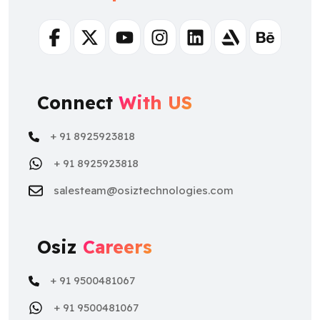
Facebook
Twitter
Youtube
Instagram
Linkedin
Artstation
Behance
Connect
With US
+ 91 8925923818
+ 91 8925923818
salesteam@osiztechnologies.com
Osiz
Careers
+ 91 9500481067
+ 91 9500481067