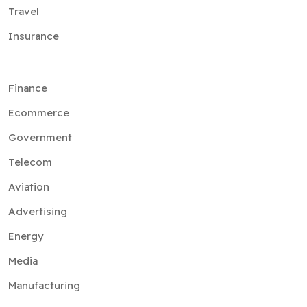
Travel
Insurance
Finance
Ecommerce
Government
Telecom
Aviation
Advertising
Energy
Media
Manufacturing