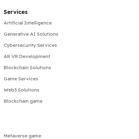
Services
Artificial Intelligence
Generative AI Solutions
Cybersecurity Services
AR VR Development
Blockchain Solutions
Game Services
Web3 Solutions
Blockchain game
Metaverse game