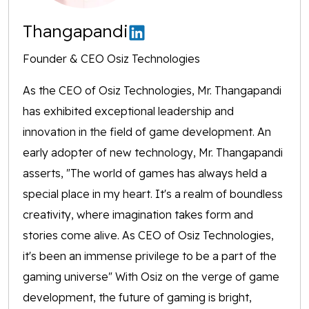
Thangapandi
Founder & CEO Osiz Technologies
As the CEO of Osiz Technologies, Mr. Thangapandi
has exhibited exceptional leadership and
innovation in the field of game development. An
early adopter of new technology, Mr. Thangapandi
asserts, "The world of games has always held a
special place in my heart. It's a realm of boundless
creativity, where imagination takes form and
stories come alive. As CEO of Osiz Technologies,
it's been an immense privilege to be a part of the
gaming universe" With Osiz on the verge of game
development, the future of gaming is bright,