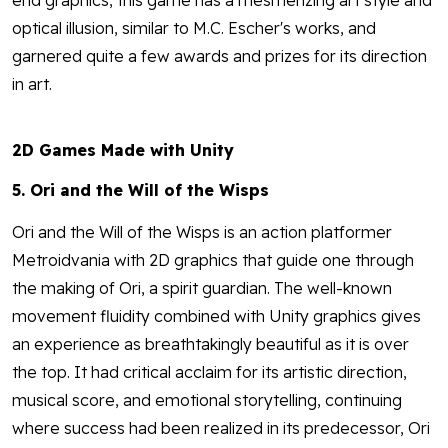
end graphics, this game has a mesmerizing art style and
optical illusion, similar to M.C. Escher's works, and
garnered quite a few awards and prizes for its direction
in art.
2D Games Made with Unity
5. Ori and the Will of the Wisps
Ori and the Will of the Wisps is an action platformer
Metroidvania with 2D graphics that guide one through
the making of Ori, a spirit guardian. The well-known
movement fluidity combined with Unity graphics gives
an experience as breathtakingly beautiful as it is over
the top. It had critical acclaim for its artistic direction,
musical score, and emotional storytelling, continuing
where success had been realized in its predecessor, Ori