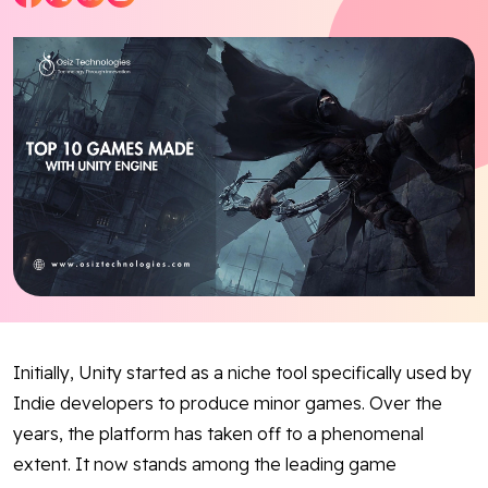
Blog
Contact Us
Works
Facebook
Twitter
Youtube
Instagram
Linkedin
Initially, Unity started as a niche tool specifically used by
Indie developers to produce minor games. Over the
years, the platform has taken off to a phenomenal
extent. It now stands among the leading game