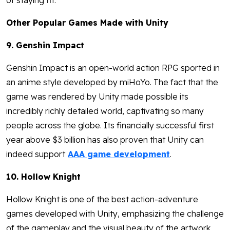
of staying fit.
Other Popular Games Made with Unity
9. Genshin Impact
Genshin Impact is an open-world action RPG sported in
an anime style developed by miHoYo. The fact that the
game was rendered by Unity made possible its
incredibly richly detailed world, captivating so many
people across the globe. Its financially successful first
year above $3 billion has also proven that Unity can
indeed support
AAA game development
.
10. Hollow Knight
Hollow Knight is one of the best action-adventure
games developed with Unity, emphasizing the challenge
of the gameplay and the visual beauty of the artwork.