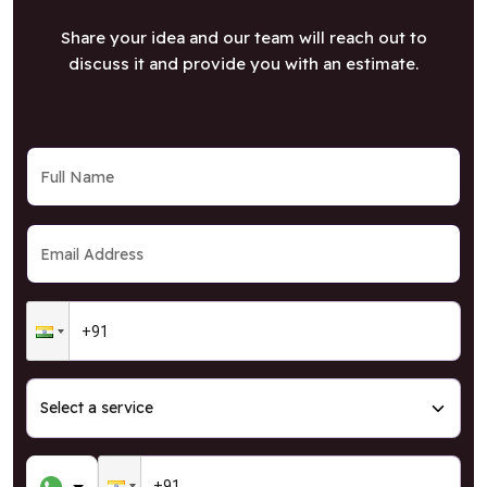
Share your idea and our team will reach out to
discuss it and provide you with an estimate.