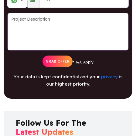
GRAB OFFER
* T&C Apply
Your data is kept confidential and your
privacy
is
our highest priority.
Follow Us For The
Latest Updates