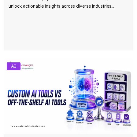
unlock actionable insights across diverse industries
...
AI