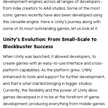
development engines across all ranges of developers -
from indie creators to AAA studios. Some of the most
iconic games recently have also been developed using
this versatile engine. Here is Unity's journey along with
some of its most outstanding games, let us look at it.
Unity’s Evolution: From Small-Scale to
Blockbuster Success
When Unity was launched, it allowed developers, to
create games with an easy-to-use interface and cross-
platform capabilities. As the platform grew, Utility
enhanced its tools and support for further development,
and that is what started bringing in bigger studios.
Currently, the flexibility and the power of Unity allow
games developed in it to be at the forefront of game
development, producing everything from mobile games