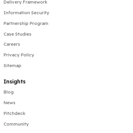
Delivery Framework
Information Security
Partnership Program
Case Studies
Careers
Privacy Policy
Sitemap
Insights
Blog
News
Pitchdeck
Community