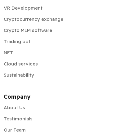
VR Development
Cryptocurrency exchange
Crypto MLM software
Trading bot
NFT
Cloud services
Sustainability
Company
About Us
Testimonials
Our Team