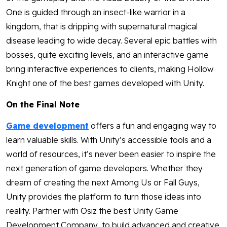
One is guided through an insect-like warrior in a
kingdom, that is dripping with supernatural magical
disease leading to wide decay. Several epic battles with
bosses, quite exciting levels, and an interactive game
bring interactive experiences to clients, making Hollow
Knight one of the best games developed with Unity.
On the Final Note
Game development
offers a fun and engaging way to
learn valuable skills. With Unity’s accessible tools and a
world of resources, it’s never been easier to inspire the
next generation of game developers. Whether they
dream of creating the next Among Us or Fall Guys,
Unity provides the platform to turn those ideas into
reality. Partner with Osiz the best Unity Game
Development Company, to build advanced and creative