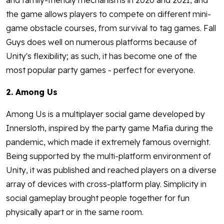
and family-friendly mechanisms in 2020 and 2021, and
the game allows players to compete on different mini-
game obstacle courses, from survival to tag games. Fall
Guys does well on numerous platforms because of
Unity's flexibility; as such, it has become one of the
most popular party games - perfect for everyone.
2. Among Us
Among Us is a multiplayer social game developed by
Innersloth, inspired by the party game Mafia during the
pandemic, which made it extremely famous overnight.
Being supported by the multi-platform environment of
Unity, it was published and reached players on a diverse
array of devices with cross-platform play. Simplicity in
social gameplay brought people together for fun
physically apart or in the same room.