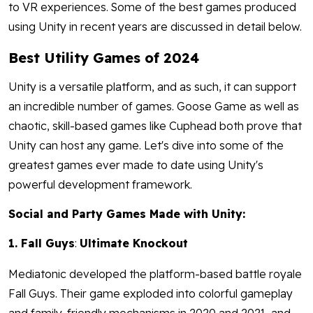
to VR experiences. Some of the best games produced
using Unity in recent years are discussed in detail below.
Best Utility Games of 2024
Unity is a versatile platform, and as such, it can support
an incredible number of games. Goose Game as well as
chaotic, skill-based games like Cuphead both prove that
Unity can host any game. Let's dive into some of the
greatest games ever made to date using Unity's
powerful development framework.
Social and Party Games Made with Unity:
1. Fall Guys
:
Ultimate Knockout
Mediatonic developed the platform-based battle royale
Fall Guys. Their game exploded into colorful gameplay