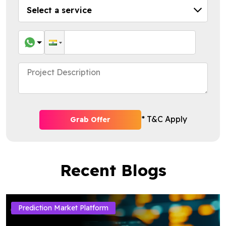
* T&C Apply
Grab Offer
Recent Blogs
Prediction Market Platform