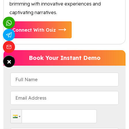
brimming with innovative experiences and
captivating narratives.
Connect With Osiz
Book Your Instant Demo
×