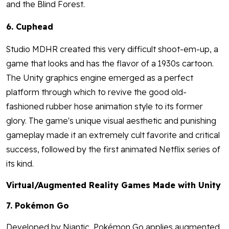
and the Blind Forest.
6. Cuphead
Studio MDHR created this very difficult shoot-em-up, a
game that looks and has the flavor of a 1930s cartoon.
The Unity graphics engine emerged as a perfect
platform through which to revive the good old-
fashioned rubber hose animation style to its former
glory. The game's unique visual aesthetic and punishing
gameplay made it an extremely cult favorite and critical
success, followed by the first animated Netflix series of
its kind.
Virtual/Augmented Reality Games Made with Unity
7. Pokémon Go
Developed by Niantic, Pokémon Go applies augmented