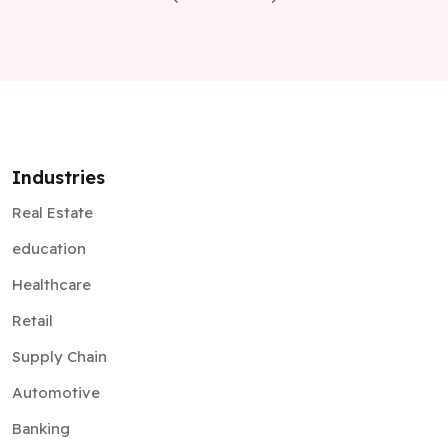
Industries
Real Estate
education
Healthcare
Retail
Supply Chain
Automotive
Banking