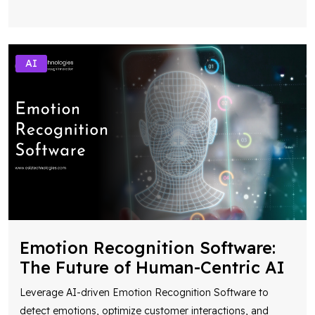
AI
Emotion Recognition Software:
The Future of Human-Centric AI
Leverage AI-driven Emotion Recognition Software to
detect emotions, optimize customer interactions, and