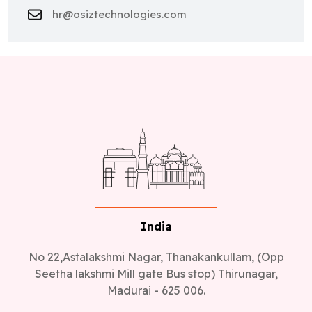
hr@osiztechnologies.com
India
No 22,Astalakshmi Nagar, Thanakankullam, (Opp
Seetha lakshmi Mill gate Bus stop) Thirunagar,
Madurai - 625 006.