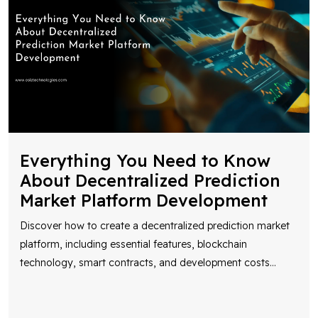
Everything You Need to Know
About Decentralized Prediction
Market Platform Development
Discover how to create a decentralized prediction market
platform, including essential features, blockchain
technology, smart contracts, and development costs
...