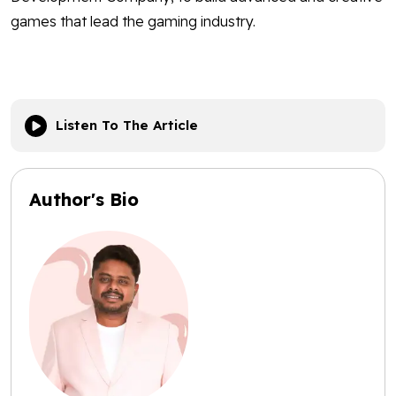
games that lead the gaming industry.
Listen To The Article
Author's Bio