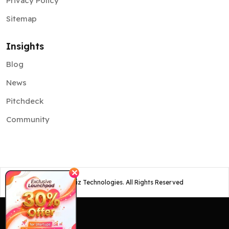
Privacy Policy
Sitemap
Insights
Blog
News
Pitchdeck
Community
✕
©
2026
Osiz Technologies. All Rights Reserved