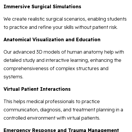
Immersive Surgical Simulations
We create realistic surgical scenarios, enabling students
to practice and refine your skills without patient risk.
Anatomical Visualization and Education
Our advanced 3D models of human anatomy help with
detailed study and interactive learning, enhancing the
comprehensiveness of complex structures and
systems.
Virtual Patient Interactions
This helps medical professionals to practice
communication, diagnosis, and treatment planning in a
controlled environment with virtual patients.
Emergency Response and Trauma Management