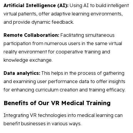
Artificial Intelligence (AI):
Using AI to build intelligent
virtual patients, offer adaptive learning environments,
and provide dynamic feedback.
Remote Collaboration:
Facilitating simultaneous
participation from numerous users in the same virtual
reality environment for cooperative training and
knowledge exchange.
Data analytics:
This helps in the process of gathering
and examining user performance data to offer insights
for enhancing curriculum creation and training efficacy.
Benefits of Our VR Medical Training
Integrating VR technologies into medical learning can
benefit businesses in various ways.