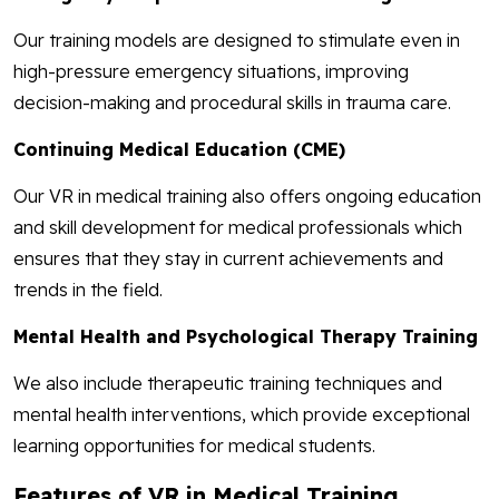
Our training models are designed to stimulate even in
high-pressure emergency situations, improving
decision-making and procedural skills in trauma care.
Continuing Medical Education (CME)
Our VR in medical training also offers ongoing education
and skill development for medical professionals which
ensures that they stay in current achievements and
trends in the field.
Mental Health and Psychological Therapy Training
We also include therapeutic training techniques and
mental health interventions, which provide exceptional
learning opportunities for medical students.
Features of VR in Medical Training