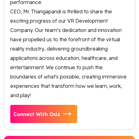
performance.
CEO, Mr. Thangapandi is thrilled to share the
exciting progress of our VR Development
Company. Our team’s dedication and innovation
have propelled us to the forefront of the virtual
reality industry, delivering groundbreaking
applications across education, healthcare, and
entertainment. We continue to push the
boundaries of what's possible, creating immersive
experiences that transform how we learn, work,
and play!
Connect With Osiz