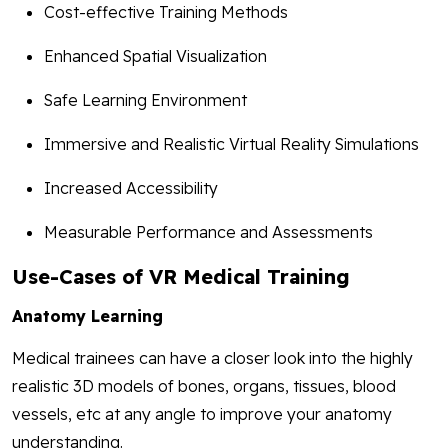
Cost-effective Training Methods
Enhanced Spatial Visualization
Safe Learning Environment
Immersive and Realistic Virtual Reality Simulations
Increased Accessibility
Measurable Performance and Assessments
Use-Cases of VR Medical Training
Anatomy Learning
Medical trainees can have a closer look into the highly
realistic 3D models of bones, organs, tissues, blood
vessels, etc at any angle to improve your anatomy
understanding.