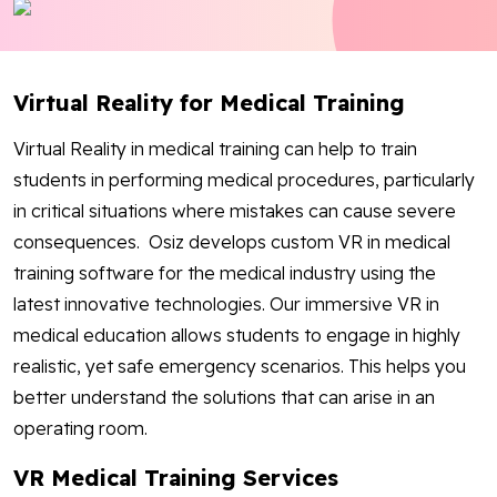
Blog
Contact Us
Virtual Reality for Medical Training
Works
Virtual Reality in medical training can help to train
students in performing medical procedures, particularly
in critical situations where mistakes can cause severe
Facebook
Twitter
Youtube
Instagram
Linkedin
consequences. Osiz develops custom VR in medical
training software for the medical industry using the
latest innovative technologies. Our immersive VR in
medical education allows students to engage in highly
realistic, yet safe emergency scenarios. This helps you
better understand the solutions that can arise in an
operating room.
VR Medical Training Services