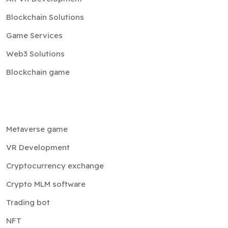
Blockchain Solutions
Game Services
Web3 Solutions
Blockchain game
Metaverse game
VR Development
Cryptocurrency exchange
Crypto MLM software
Trading bot
NFT