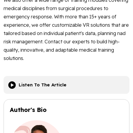
We also offer a wide range of training modules covering
medical disciplines from surgical procedures to
emergency response. With more than 15+ years of
experience, we offer customizable VR solutions that are
tailored based on individual patient's data, planning nad
risk management. Contact our experts to build high-
quality, innovative, and adaptable medical training
solutions.
Listen To The Article
Author's Bio