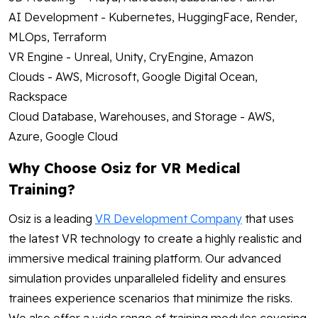
AI Development - Kubernetes, HuggingFace, Render,
MLOps, Terraform
VR Engine - Unreal, Unity, CryEngine, Amazon
Clouds - AWS, Microsoft, Google Digital Ocean,
Rackspace
Cloud Database, Warehouses, and Storage - AWS,
Azure, Google Cloud
Why Choose Osiz for VR Medical
Training?
Osiz is a leading
VR Development Company
that uses
the latest VR technology to create a highly realistic and
immersive medical training platform. Our advanced
simulation provides unparalleled fidelity and ensures
trainees experience scenarios that minimize the risks.