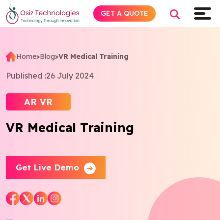
GET A QUOTE
Home
>
Blog
>
VR Medical Training
Explore AI
Published :
26 July 2024
Products
AR VR
VR Medical Training
Services
Insights
Get Live Demo
Industries
About