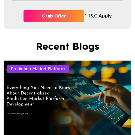
* T&C Apply
Grab Offer
Recent Blogs
Prediction Market Platform