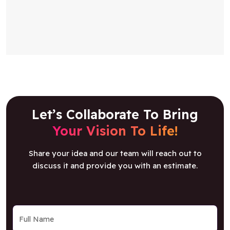
Let’s Collaborate To Bring
Your Vision To Life!
Share your idea and our team will reach out to
discuss it and provide you with an estimate.