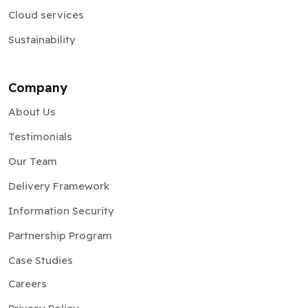
Cloud services
Sustainability
Company
About Us
Testimonials
Our Team
Delivery Framework
Information Security
Partnership Program
Case Studies
Careers