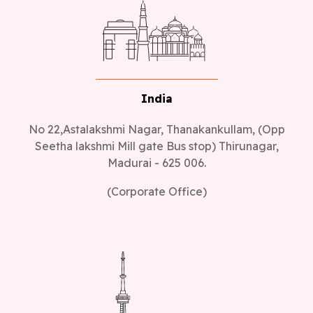
India
No 22,Astalakshmi Nagar, Thanakankullam, (Opp
Seetha lakshmi Mill gate Bus stop) Thirunagar,
Madurai - 625 006.
(Corporate Office)