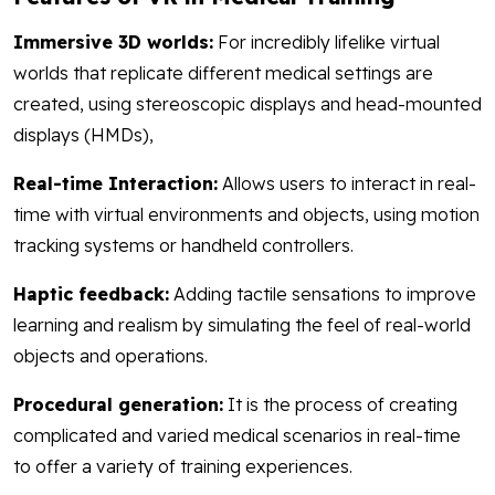
Immersive 3D worlds:
For incredibly lifelike virtual
worlds that replicate different medical settings are
created, using stereoscopic displays and head-mounted
displays (HMDs),
Real-time Interaction:
Allows users to interact in real-
time with virtual environments and objects, using motion
tracking systems or handheld controllers.
Haptic feedback:
Adding tactile sensations to improve
learning and realism by simulating the feel of real-world
objects and operations.
Procedural generation:
It is the process of creating
complicated and varied medical scenarios in real-time
to offer a variety of training experiences.