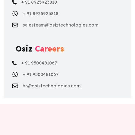
+ 91 8925923818
+ 91 8925923818
salesteam@osiztechnologies.com
Osiz
Careers
+ 91 9500481067
+ 91 9500481067
hr@osiztechnologies.com