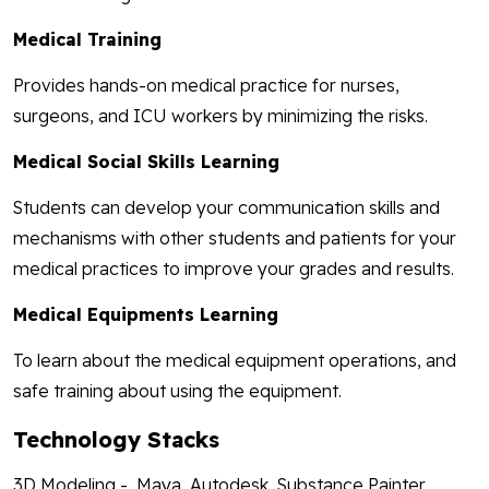
Medical Training
Provides hands-on medical practice for nurses,
surgeons, and ICU workers by minimizing the risks.
Medical Social Skills Learning
Students can develop your communication skills and
mechanisms with other students and patients for your
medical practices to improve your grades and results.
Medical Equipments Learning
To learn about the medical equipment operations, and
safe training about using the equipment.
Technology Stacks
3D Modeling - Maya, Autodesk, Substance Painter