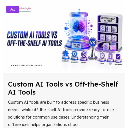
AI
Custom AI Tools vs Off-the-Shelf
AI Tools
Custom AI tools are built to address specific business
needs, while off-the-shelf AI tools provide ready-to-use
solutions for common use cases. Understanding their
differences helps organizations choo
...