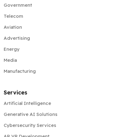
Government
Telecom
Aviation
Advertising
Energy
Media
Manufacturing
Services
Artificial Intelligence
Generative AI Solutions
Cybersecurity Services
AR VR Development