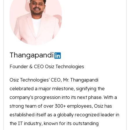
Thangapandi
Founder & CEO Osiz Technologies
Osiz Technologies' CEO, Mr. Thangapandi
celebrated a major milestone, signifying the
company's progression into its next phase. With a
strong team of over 300+ employees, Osiz has
established itself as a globally recognized leader in
the IT industry, known for its outstanding