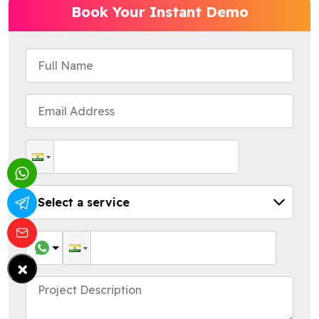
Book Your Instant Demo
×