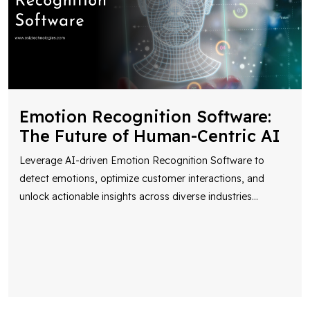
Emotion Recognition Software:
The Future of Human-Centric AI
Leverage AI-driven Emotion Recognition Software to
detect emotions, optimize customer interactions, and
unlock actionable insights across diverse industries
...