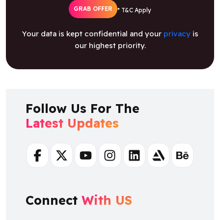
GRAB OFFER
* T&C Apply
Your data is kept confidential and your
privacy
is
our highest priority.
Follow Us For The
Latest Updates
Facebook
Twitter
Youtube
Instagram
Linkedin
Artstation
Behance
Connect
With US