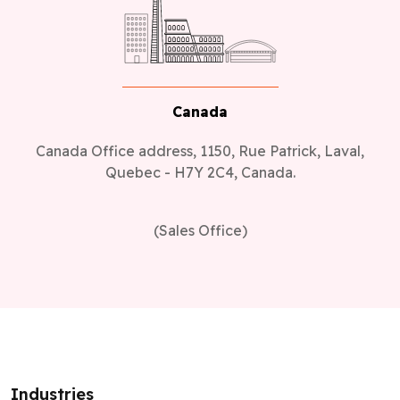
Canada
Canada Office address, 1150, Rue Patrick, Laval,
Quebec - H7Y 2C4, Canada.
(Sales Office)
Industries