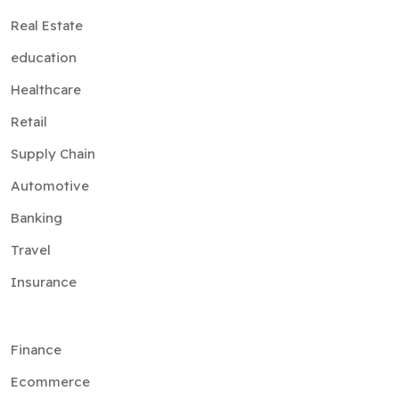
Real Estate
education
Healthcare
Retail
Supply Chain
Automotive
Banking
Travel
Insurance
Finance
Ecommerce