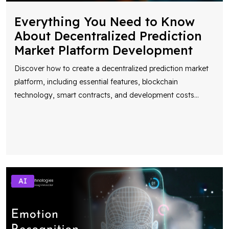
Everything You Need to Know
About Decentralized Prediction
Market Platform Development
Discover how to create a decentralized prediction market
platform, including essential features, blockchain
technology, smart contracts, and development costs
...
AI