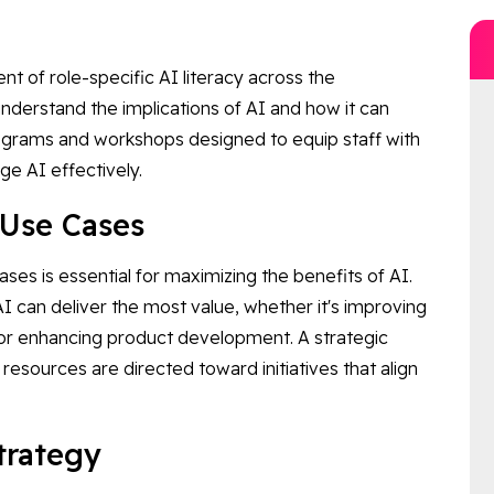
t of role-specific AI literacy across the
understand the implications of AI and how it can
programs and workshops designed to equip staff with
ge AI effectively.
t Use Cases
ases is essential for maximizing the benefits of AI.
 can deliver the most value, whether it's improving
 or enhancing product development. A strategic
resources are directed toward initiatives that align
Strategy