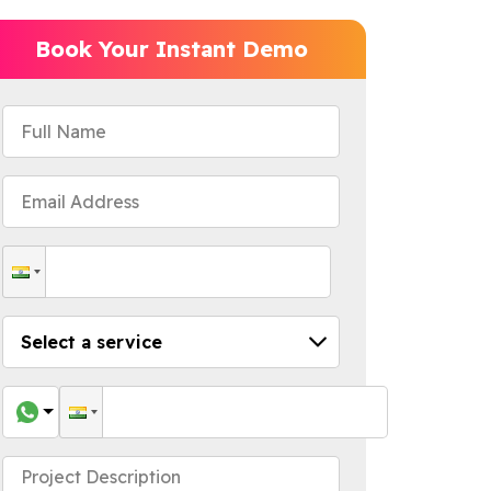
Book Your Instant Demo