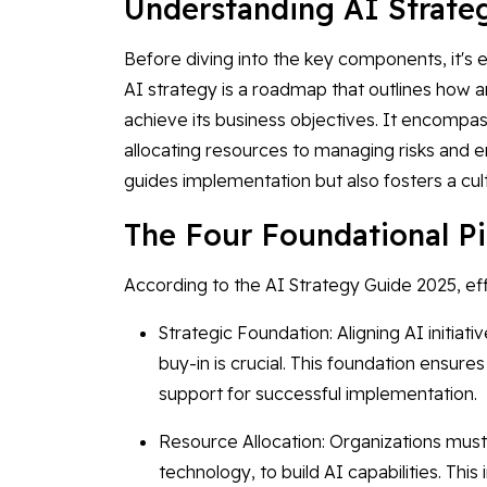
Understanding AI Strat
Before diving into the key components, it's e
AI strategy is a roadmap that outlines how a
achieve its business objectives. It encompa
allocating resources to managing risks and e
guides implementation but also fosters a cult
The Four Foundational Pi
According to the AI Strategy Guide 2025, effe
Strategic Foundation: Aligning AI initiat
buy-in is crucial. This foundation ensur
support for successful implementation.
Resource Allocation: Organizations must
technology, to build AI capabilities. This 