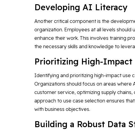
Developing AI Literacy
Another critical component is the developmen
organization. Employees at all levels should 
enhance their work. This involves training 
the necessary skills and knowledge to levera
Prioritizing High-Impac
Identifying and prioritizing high-impact use c
Organizations should focus on areas where AI
customer service, optimizing supply chains,
approach to use case selection ensures that 
with business objectives.
Building a Robust Data 