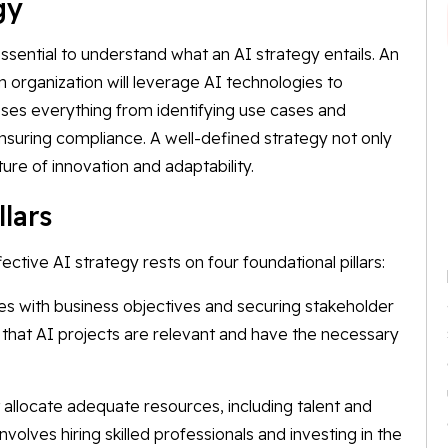
egy
ssential to understand what an AI strategy entails. An
n organization will leverage AI technologies to
sses everything from identifying use cases and
nsuring compliance. A well-defined strategy not only
ure of innovation and adaptability.
llars
ctive AI strategy rests on four foundational pillars:
ives with business objectives and securing stakeholder
es that AI projects are relevant and have the necessary
 allocate adequate resources, including talent and
involves hiring skilled professionals and investing in the