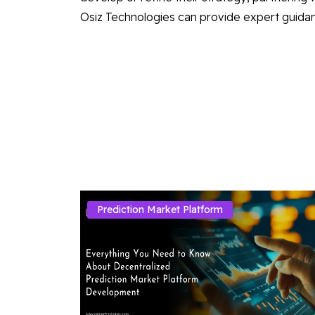
Osiz Technologies can provide expert guidan
Prediction Market Platform