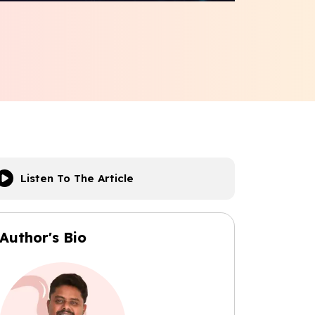
Listen To The Article
Author's Bio