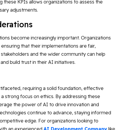
g these KPIs allows organizations to assess the
ssary adjustments.
iderations
ations become increasingly important. Organizations
, ensuring that their implementations are fair,
h stakeholders and the wider community can help
d build trust in their AI initiatives.
tifaceted, requiring a solid foundation, effective
 a strong focus on ethics. By addressing these
erage the power of AI to drive innovation and
technologies continue to advance, staying informed
 competitive edge. For organizations looking to
 with an experienced
AI Development Company
like