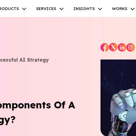
RODUCTS
SERVICES
INSIGHTS
WORKS
cessful AI Strategy
Facebook
Twitter
Youtube
Instagram
Linkedin
omponents Of A
tegy?