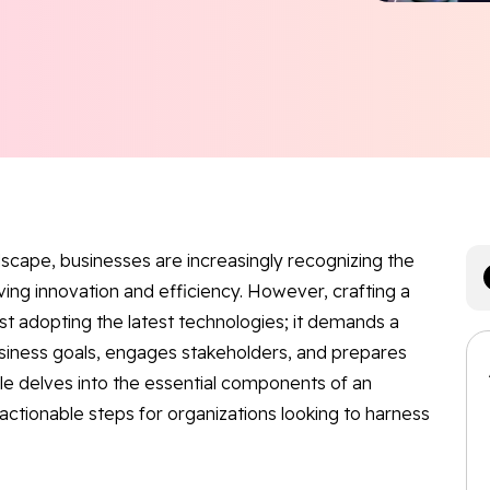
ndscape, businesses are increasingly recognizing the
riving innovation and efficiency. However, crafting a
st adopting the latest technologies; it demands a
siness goals, engages stakeholders, and prepares
icle delves into the essential components of an
 actionable steps for organizations looking to harness