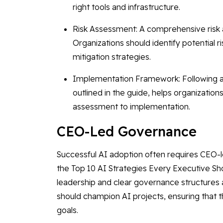
right tools and infrastructure.
Risk Assessment: A comprehensive risk a
Organizations should identify potential
mitigation strategies.
Implementation Framework: Following a
outlined in the guide, helps organizatio
assessment to implementation.
CEO-Led Governance
Successful AI adoption often requires CEO-l
the Top 10 AI Strategies Every Executive Sh
leadership and clear governance structures ar
should champion AI projects, ensuring that th
goals.