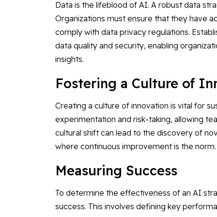
Data is the lifeblood of AI. A robust data str
Organizations must ensure that they have acc
comply with data privacy regulations. Esta
data quality and security, enabling organiz
insights.
Fostering a Culture of I
Creating a culture of innovation is vital for s
experimentation and risk-taking, allowing te
cultural shift can lead to the discovery of n
where continuous improvement is the norm.
Measuring Success
To determine the effectiveness of an AI stra
success. This involves defining key performan