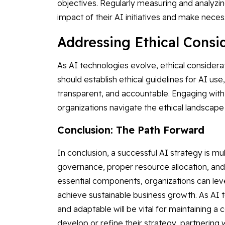
objectives. Regularly measuring and analyzin
impact of their AI initiatives and make nece
Addressing Ethical Cons
As AI technologies evolve, ethical consider
should establish ethical guidelines for AI use
transparent, and accountable. Engaging wit
organizations navigate the ethical landscape an
Conclusion: The Path Forward
In conclusion, a successful AI strategy is mul
governance, proper resource allocation, and
essential components, organizations can lev
achieve sustainable business growth. As AI 
and adaptable will be vital for maintaining a
develop or refine their strategy, partnering