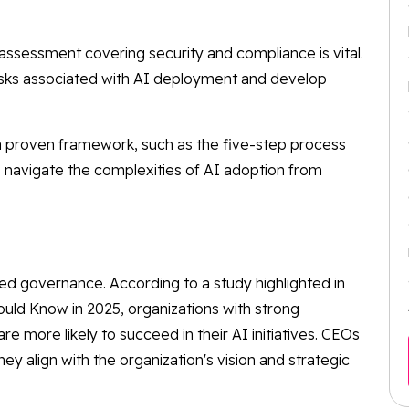
ssessment covering security and compliance is vital.
 risks associated with AI deployment and develop
 proven framework, such as the five-step process
ns navigate the complexities of AI adoption from
ed governance. According to a study highlighted in
ould Know in 2025, organizations with strong
e more likely to succeed in their AI initiatives. CEOs
ey align with the organization's vision and strategic