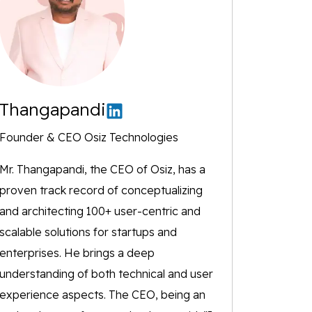
Thangapandi
Founder & CEO Osiz Technologies
Mr. Thangapandi, the CEO of Osiz, has a
proven track record of conceptualizing
and architecting 100+ user-centric and
scalable solutions for startups and
enterprises. He brings a deep
understanding of both technical and user
experience aspects. The CEO, being an