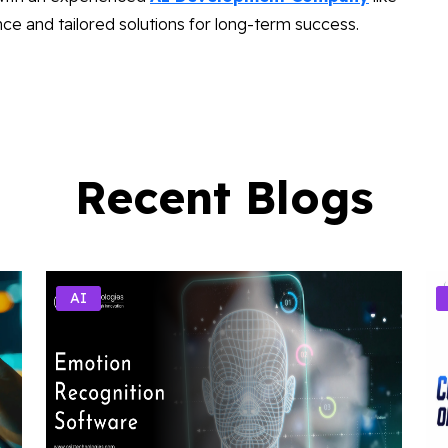
ce and tailored solutions for long-term success.
Recent Blogs
AI