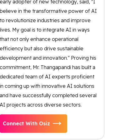
early adopter of new technology, said, "I
believe in the transformative power of AI
to revolutionize industries and improve
lives. My goal is to integrate AI in ways
that not only enhance operational
efficiency but also drive sustainable
development and innovation." Proving his
commitment, Mr. Thangapandi has built a
dedicated team of AI experts proficient
in coming up with innovative AI solutions
and have successfully completed several
AI projects across diverse sectors.
Connect With Osiz