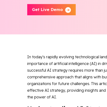
Get Live Demo
In today's rapidly evolving technological la
importance of artificial intelligence (AI) in d
successful AI strategy requires more than ju
comprehensive approach that aligns with bu
organizations for future challenges. This art
effective AI strategy, providing insights and
the power of AI.