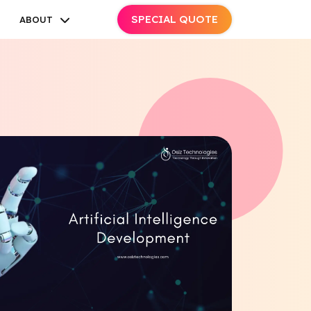
SPECIAL QUOTE
ABOUT