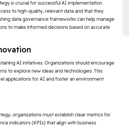
ategy is crucial for successful AI implementation.
ess to high-quality, relevant data and that they
blishing data governance frameworks can help manage
ations to make informed decisions based on accurate
nnovation
ustaining AI initiatives. Organizations should encourage
ams to explore new ideas and technologies. This
ovel applications for AI and foster an environment
tegy, organizations must establish clear metrics for
ce indicators (KPIs) that align with business