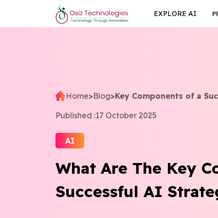
EXPLORE AI
P
Home
>
Blog
>
Key Components of a Suc
Published :
17 October 2025
AI
What Are The Key C
Successful AI Stra