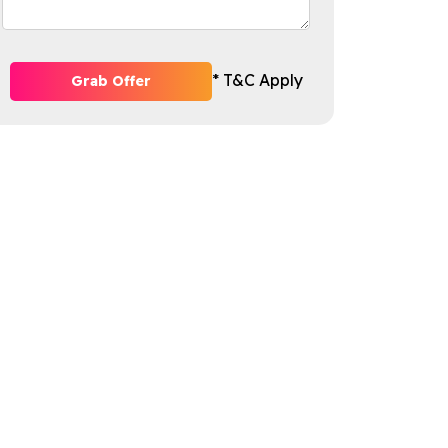
* T&C Apply
Grab Offer