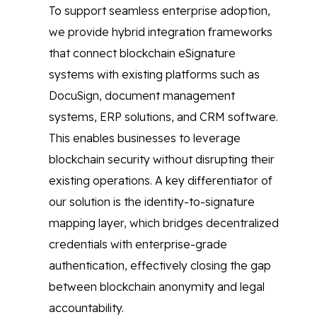
To support seamless enterprise adoption,
we provide hybrid integration frameworks
that connect blockchain eSignature
systems with existing platforms such as
DocuSign, document management
systems, ERP solutions, and CRM software.
This enables businesses to leverage
blockchain security without disrupting their
existing operations. A key differentiator of
our solution is the identity-to-signature
mapping layer, which bridges decentralized
credentials with enterprise-grade
authentication, effectively closing the gap
between blockchain anonymity and legal
accountability.