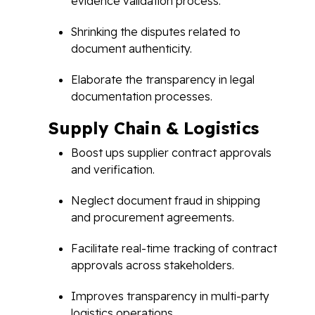
evidence validation process.
Shrinking the disputes related to
document authenticity.
Elaborate the transparency in legal
documentation processes.
Supply Chain & Logistics
Boost ups supplier contract approvals
and verification.
Neglect document fraud in shipping
and procurement agreements.
Facilitate real-time tracking of contract
approvals across stakeholders.
Improves transparency in multi-party
logistics operations.