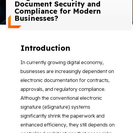
Document Security and
Blog
Compliance for Modern
Businesses?
Contact Us
Works
Introduction
In currently growing digital economy,
Facebook
Twitter
Youtube
Instagram
Linkedin
businesses are increasingly dependent on
electronic documentation for contracts,
approvals, and regulatory compliance.
Although the conventional electronic
signature (eSignature) systems
significantly shrink the paperwork and
enhanced efficiency, they still depends on