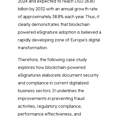
2024 and expected to reach USD 26.80
billion by 2032 with an annual growth rate
of approximately 38.8% each year. Thus, it
clearly demonstrates that blockchain
powered eSignature adoption is believed a
rapidly developing zone of Europe's digital
transformation.
Therefore, the following case study
explores how blockchain-powered
eSignatures elaborate document security
and compliance in current digitalized
business sectors. It underlines the
improvements in preventing fraud
activities, regulatory compliance,
performance effectiveness, and