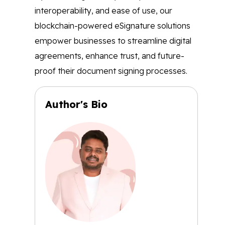
interoperability, and ease of use, our
blockchain-powered eSignature solutions
empower businesses to streamline digital
agreements, enhance trust, and future-
proof their document signing processes.
Author's Bio