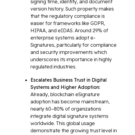
signing time, identity, and document
version history. Such property makes
that the regulatory compliance is
easier for frameworks like GDPR,
HIPAA, and eIDAS. Around 29% of
enterprise systems adopt e-
Signatures, particularly for compliance
and security improvements which
underscores its importance in highly
regulated industries.
Escalates Business Trust in Digital
Systems and Higher Adoption:
Already, blockchain eSignature
adoption has become mainstream,
nearly 60–80% of organizations
integrate digital signature systems
worldwide. This global usage
demonstrate the growing trust level in