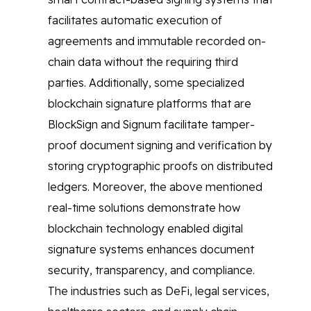
facilitates automatic execution of
agreements and immutable recorded on-
chain data without the requiring third
parties. Additionally, some specialized
blockchain signature platforms that are
BlockSign and Signum facilitate tamper-
proof document signing and verification by
storing cryptographic proofs on distributed
ledgers. Moreover, the above mentioned
real-time solutions demonstrate how
blockchain technology enabled digital
signature systems enhances document
security, transparency, and compliance.
The industries such as DeFi, legal services,