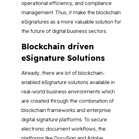
operational efficiency, and compliance
management. Thus, it make the blockchain
eSignatures as a more valuable solution for
the future of digital business sectors.
Blockchain driven
eSignature Solutions
Already, there are lot of blockchain-
enabled eSignature solutions available in
real-world business environments which
are created through the combination of
blockchain frameworks and enterprise
digital signature platforms. To secure
electronic document workflows, the
platforms like DocuSign and Adobe