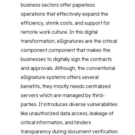
business sectors offer paperless
operations that effectively expand the
efficiency, shrink costs, and support for
remote work culture. In this digital
transformation, eSignatures are the critical
component component that makes the
businesses to digitally sign the contracts
and approvals. Although, the conventional
eSignature systems offers several
benefits, they mostly needs centralized
servers which are managed by third-
parties. It introduces diverse vulnerabilities
like unauthorized data access, leakage of
critical information, and hinders
transparency during document verification.