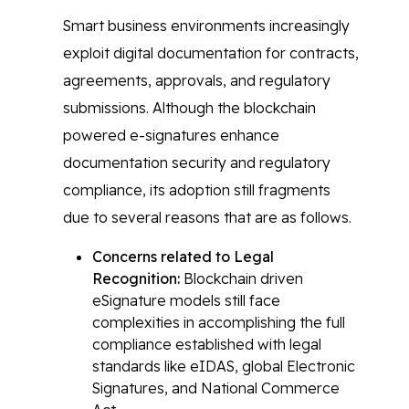
Smart business environments increasingly
exploit digital documentation for contracts,
agreements, approvals, and regulatory
submissions. Although the blockchain
powered e-signatures enhance
documentation security and regulatory
compliance, its adoption still fragments
due to several reasons that are as follows.
Concerns related to Legal
Recognition:
Blockchain driven
eSignature models still face
complexities in accomplishing the full
compliance established with legal
standards like eIDAS, global Electronic
Signatures, and National Commerce