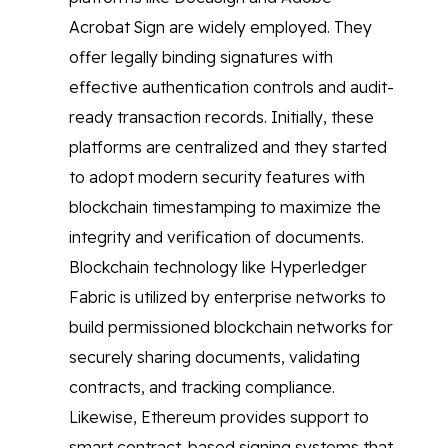
Acrobat Sign are widely employed. They
offer legally binding signatures with
effective authentication controls and audit-
ready transaction records. Initially, these
platforms are centralized and they started
to adopt modern security features with
blockchain timestamping to maximize the
integrity and verification of documents.
Blockchain technology like Hyperledger
Fabric is utilized by enterprise networks to
build permissioned blockchain networks for
securely sharing documents, validating
contracts, and tracking compliance.
Likewise, Ethereum provides support to
smart contract-based signing systems that