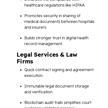
healthcare regulations like HIPAA.
Promotes security in sharing of
medical documents between hospitals
and insurers.
Builds stronger trust in digital health
record management.
Legal Services & Law
Firms
Quick contract signing and agreement
execution.
Immutable legal document storage
and verification.
Blockchain audit trails simplifies court