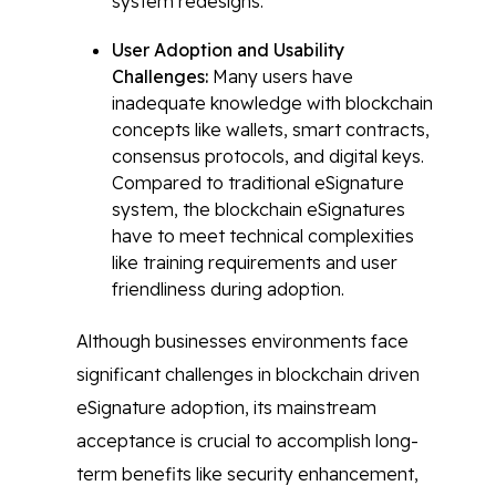
system redesigns.
User Adoption and Usability
Challenges:
Many users have
inadequate knowledge with blockchain
concepts like wallets, smart contracts,
consensus protocols, and digital keys.
Compared to traditional eSignature
system, the blockchain eSignatures
have to meet technical complexities
like training requirements and user
friendliness during adoption.
Although businesses environments face
significant challenges in blockchain driven
eSignature adoption, its mainstream
acceptance is crucial to accomplish long-
term benefits like security enhancement,