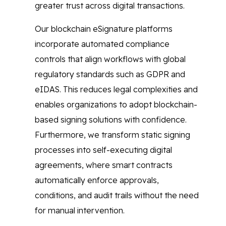
greater trust across digital transactions.
Our blockchain eSignature platforms
incorporate automated compliance
controls that align workflows with global
regulatory standards such as GDPR and
eIDAS. This reduces legal complexities and
enables organizations to adopt blockchain-
based signing solutions with confidence.
Furthermore, we transform static signing
processes into self-executing digital
agreements, where smart contracts
automatically enforce approvals,
conditions, and audit trails without the need
for manual intervention.