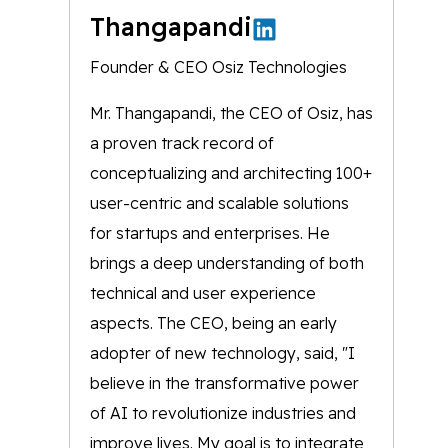
Thangapandi
Founder & CEO Osiz Technologies
Mr. Thangapandi, the CEO of Osiz, has
a proven track record of
conceptualizing and architecting 100+
user-centric and scalable solutions
for startups and enterprises. He
brings a deep understanding of both
technical and user experience
aspects. The CEO, being an early
adopter of new technology, said, "I
believe in the transformative power
of AI to revolutionize industries and
improve lives. My goal is to integrate