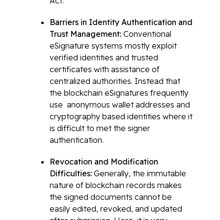
Act.
Barriers in Identity Authentication and
Trust Management:
Conventional
eSignature systems mostly exploit
verified identities and trusted
certificates with assistance of
centralized authorities. Instead that
the blockchain eSignatures frequently
use anonymous wallet addresses and
cryptography based identities where it
is difficult to met the signer
authentication.
Revocation and Modification
Difficulties:
Generally, the immutable
nature of blockchain records makes
the signed documents cannot be
easily edited, revoked, and updated