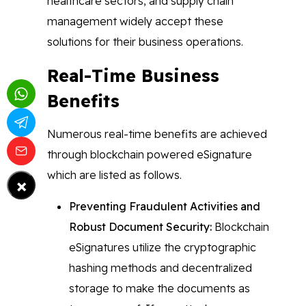
healthcare sectors, and supply chain
management widely accept these
solutions for their business operations.
Real-Time Business
Benefits
Numerous real-time benefits are achieved
through blockchain powered eSignature
which are listed as follows.
×
Preventing Fraudulent Activities and
Robust Document Security:
Blockchain
eSignatures utilize the cryptographic
hashing methods and decentralized
storage to make the documents as