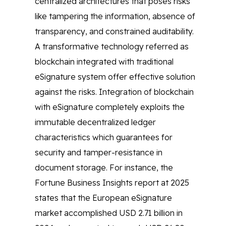
centralized architectures that poses risks
like tampering the information, absence of
transparency, and constrained auditability.
A transformative technology referred as
blockchain integrated with traditional
eSignature system offer effective solution
against the risks. Integration of blockchain
with eSignature completely exploits the
immutable decentralized ledger
characteristics which guarantees for
security and tamper-resistance in
document storage. For instance, the
Fortune Business Insights report at 2025
states that the European eSignature
market accomplished USD 2.71 billion in