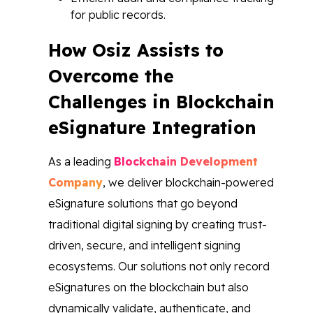
for public records.
How Osiz Assists to
Overcome the
Challenges in Blockchain
eSignature Integration
As a leading
Blockchain Development
Company
, we deliver blockchain-powered
eSignature solutions that go beyond
traditional digital signing by creating trust-
driven, secure, and intelligent signing
ecosystems. Our solutions not only record
eSignatures on the blockchain but also
dynamically validate, authenticate, and