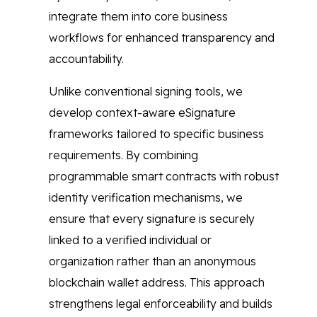
integrate them into core business
workflows for enhanced transparency and
accountability.
Unlike conventional signing tools, we
develop context-aware eSignature
frameworks tailored to specific business
requirements. By combining
programmable smart contracts with robust
identity verification mechanisms, we
ensure that every signature is securely
linked to a verified individual or
organization rather than an anonymous
blockchain wallet address. This approach
strengthens legal enforceability and builds