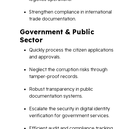
Strengthen compliance in international
trade documentation.
Government & Public
Sector
Quickly process the citizen applications
and approvals.
Neglect the corruption risks through
tamper-proof records.
Robust transparency in public
documentation systems.
Escalate the security in digital identity
verification for government services.
Efficient audit and compliance tracking