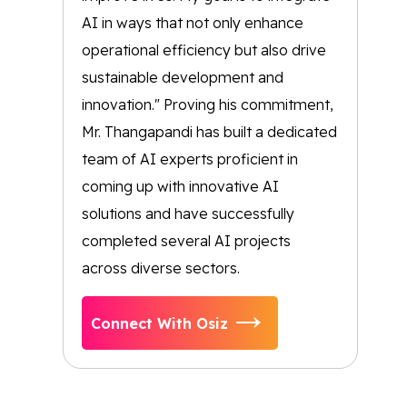
AI in ways that not only enhance
operational efficiency but also drive
sustainable development and
innovation." Proving his commitment,
Mr. Thangapandi has built a dedicated
team of AI experts proficient in
coming up with innovative AI
solutions and have successfully
completed several AI projects
across diverse sectors.
Connect With Osiz