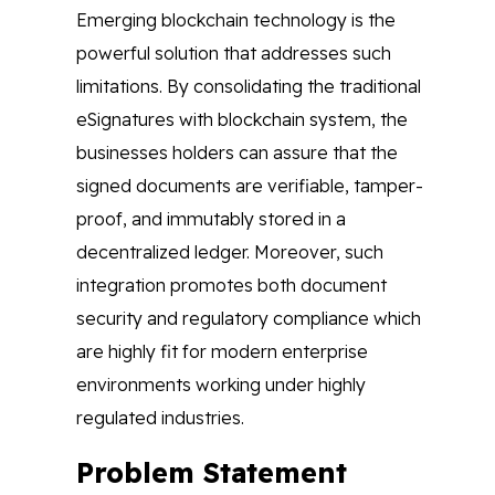
Emerging blockchain technology is the
powerful solution that addresses such
limitations. By consolidating the traditional
eSignatures with blockchain system, the
businesses holders can assure that the
signed documents are verifiable, tamper-
proof, and immutably stored in a
decentralized ledger. Moreover, such
integration promotes both document
security and regulatory compliance which
are highly fit for modern enterprise
environments working under highly
regulated industries.
Problem Statement