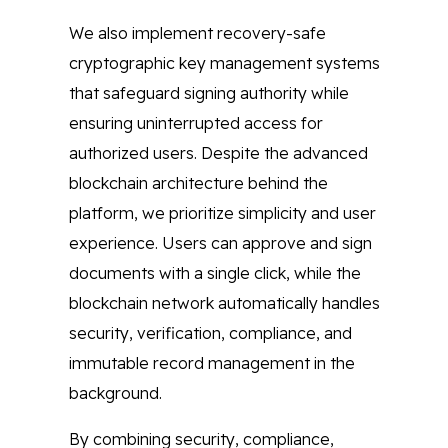
We also implement recovery-safe
cryptographic key management systems
that safeguard signing authority while
ensuring uninterrupted access for
authorized users. Despite the advanced
blockchain architecture behind the
platform, we prioritize simplicity and user
experience. Users can approve and sign
documents with a single click, while the
blockchain network automatically handles
security, verification, compliance, and
immutable record management in the
background.
By combining security, compliance,