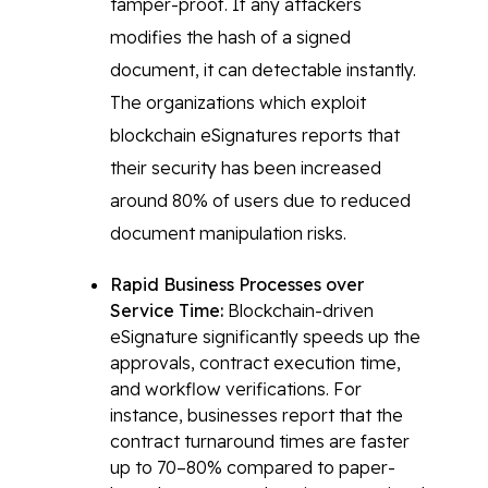
tamper-proof. If any attackers
modifies the hash of a signed
document, it can detectable instantly.
The organizations which exploit
blockchain eSignatures reports that
their security has been increased
around 80% of users due to reduced
document manipulation risks.
Rapid Business Processes over
Service Time:
Blockchain-driven
eSignature significantly speeds up the
approvals, contract execution time,
and workflow verifications. For
instance, businesses report that the
contract turnaround times are faster
up to 70–80% compared to paper-