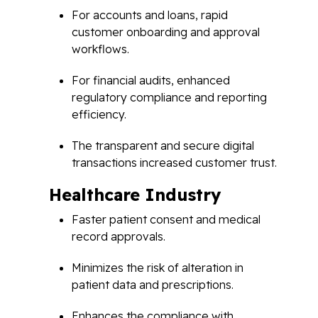
For accounts and loans, rapid
customer onboarding and approval
workflows.
For financial audits, enhanced
regulatory compliance and reporting
efficiency.
The transparent and secure digital
transactions increased customer trust.
Healthcare Industry
Faster patient consent and medical
record approvals.
Minimizes the risk of alteration in
patient data and prescriptions.
Enhances the compliance with