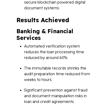
secure blockchain powered digital
document systems.
Results Achieved
Banking & Financial
Services
Automated verification system
reduces the loan processing time
reduced by around 60%.
The immutable records shrinks the
audit preparation time reduced from
weeks to hours.
Significant prevention against fraud
and document manipulation risks in
loan and credit agreements.