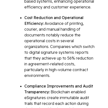
based systems, enhancing operational
efficiency and customer experience.
Cost Reduction and Operational
Efficiency:
Avoidance of printing,
courier, and manual handling of
documents notably reduce the
operational costs in several
organizations. Companies which switch
to digital signature systems reports
that they achieve up to 56% reduction
in agreement-related costs,
particularly in high-volume contract
environments.
Compliance Improvements and Audit
Transparency:
Blockchain enabled
eSignatures create immutable audit
trails that record each action during