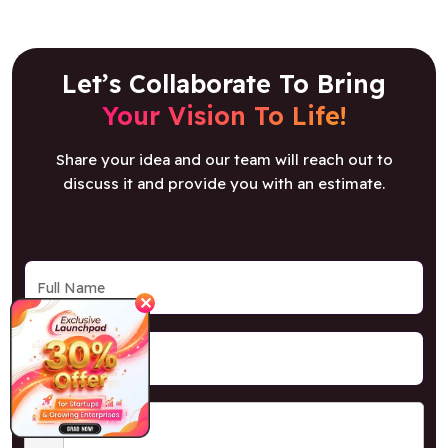
Let’s Collaborate To Bring
Your Vision To Life!
Share your idea and our team will reach out to
discuss it and provide you with an estimate.
✕