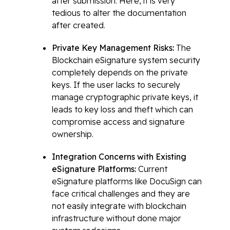
after submission. Here, it is very
tedious to alter the documentation
after created.
Private Key Management Risks:
The
Blockchain eSignature system security
completely depends on the private
keys. If the user lacks to securely
manage cryptographic private keys, it
leads to key loss and theft which can
compromise access and signature
ownership.
Integration Concerns with Existing
eSignature Platforms:
Current
eSignature platforms like DocuSign can
face critical challenges and they are
not easily integrate with blockchain
infrastructure without done major