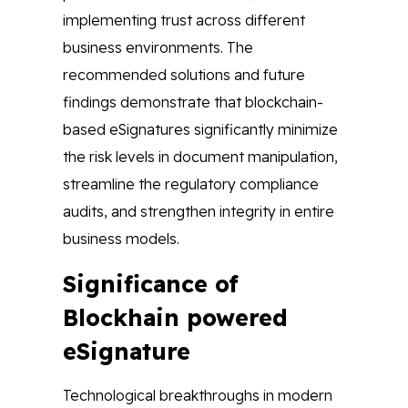
implementing trust across different
business environments. The
recommended solutions and future
findings demonstrate that blockchain-
based eSignatures significantly minimize
the risk levels in document manipulation,
streamline the regulatory compliance
audits, and strengthen integrity in entire
business models.
Significance of
Blockhain powered
eSignature
Technological breakthroughs in modern