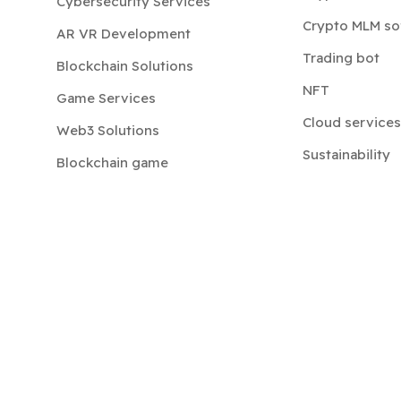
Cybersecurity Services
Crypto MLM so
AR VR Development
Trading bot
Blockchain Solutions
NFT
Game Services
Cloud services
Web3 Solutions
Sustainability
Blockchain game