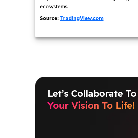
ecosystems.
Source:
TradingView.com
Let’s Collaborate To
Your Vision To Life!