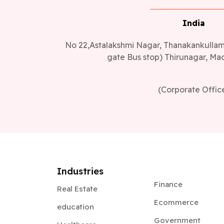
India
No 22,Astalakshmi Nagar, Thanakankullam,
gate Bus stop) Thirunagar, Mad
(Corporate Offic
Industries
Finance
Real Estate
Ecommerce
education
Government