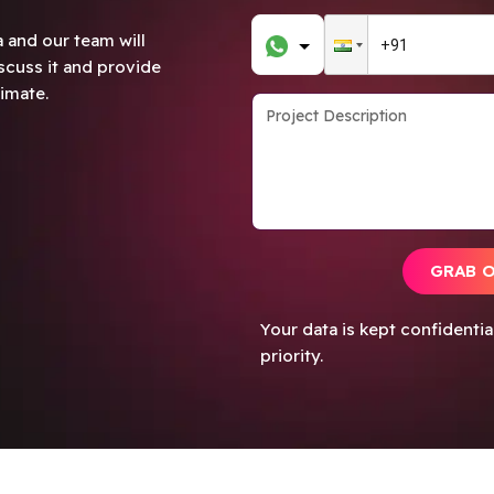
 and our team will
scuss it and provide
imate.
GRAB 
Your data is kept confidenti
priority.