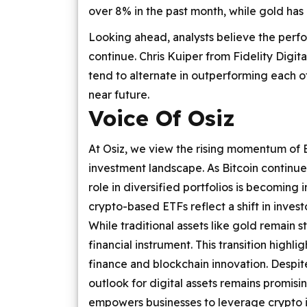
over 8% in the past month, while gold ha
Looking ahead, analysts believe the per
continue. Chris Kuiper from Fidelity Digita
tend to alternate in outperforming each ot
near future.
Voice Of Osiz
At Osiz, we view the rising momentum of B
investment landscape. As Bitcoin continues
role in diversified portfolios is becoming 
crypto-based ETFs reflect a shift in inves
While traditional assets like gold remain sta
financial instrument. This transition highl
finance and blockchain innovation. Despit
outlook for digital assets remains promis
empowers businesses to leverage crypto i