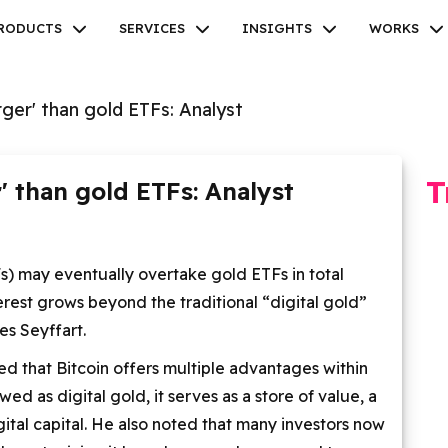
RODUCTS
SERVICES
INSIGHTS
WORKS
arger' than gold ETFs: Analyst
T
r' than gold ETFs: Analyst
Facebook
Twitter
Youtube
Instagram
Linkedin
) may eventually overtake gold ETFs in total
rest grows beyond the traditional “digital gold”
es Seyffart.
ed that Bitcoin offers multiple advantages within
d as digital gold, it serves as a store of value, a
gital capital. He also noted that many investors now