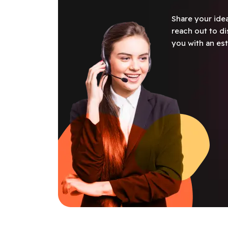
Share your idea
reach out to di
you with an est