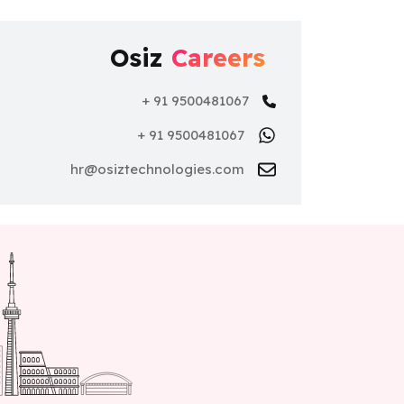
Osiz
Careers
+ 91 9500481067
+ 91 9500481067
hr@osiztechnologies.com