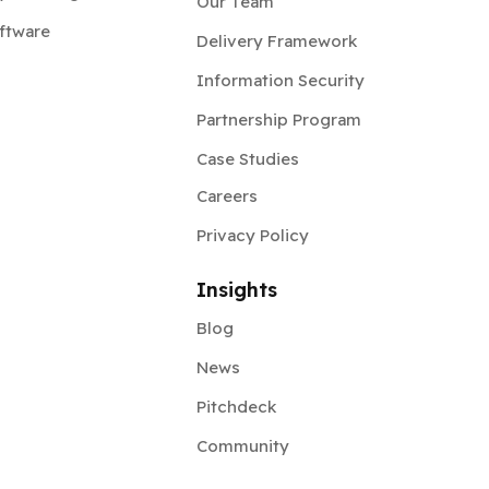
Our Team
ftware
Delivery Framework
Information Security
Partnership Program
Case Studies
Careers
Privacy Policy
Insights
Blog
News
Pitchdeck
Community