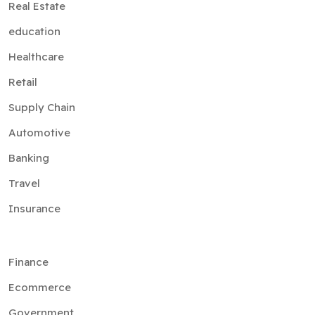
Real Estate
education
Healthcare
Retail
Supply Chain
Automotive
Banking
Travel
Insurance
Finance
Ecommerce
Government