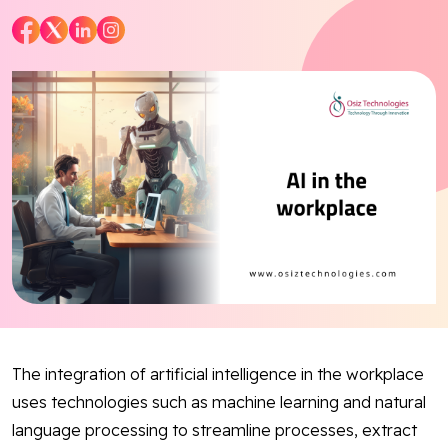
Blog
Contact Us
Works
Dataset
Facebook
Twitter
Youtube
Instagram
Linkedin
The integration of artificial intelligence in the workplace
uses technologies such as machine learning and natural
language processing to streamline processes, extract