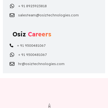
+ 91 8925923818
salesteam@osiztechnologies.com
Osiz
Careers
+ 91 9500481067
+ 91 9500481067
hr@osiztechnologies.com