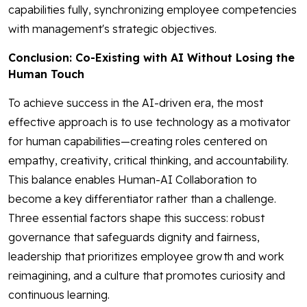
capabilities fully, synchronizing employee competencies
with management's strategic objectives.
Conclusion: Co-Existing with AI Without Losing the
Human Touch
To achieve success in the AI-driven era, the most
effective approach is to use technology as a motivator
for human capabilities—creating roles centered on
empathy, creativity, critical thinking, and accountability.
This balance enables Human-AI Collaboration to
become a key differentiator rather than a challenge.
Three essential factors shape this success: robust
governance that safeguards dignity and fairness,
leadership that prioritizes employee growth and work
reimagining, and a culture that promotes curiosity and
continuous learning.