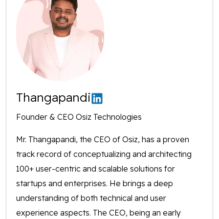
Thangapandi
Founder & CEO Osiz Technologies
Mr. Thangapandi, the CEO of Osiz, has a proven
track record of conceptualizing and architecting
100+ user-centric and scalable solutions for
startups and enterprises. He brings a deep
understanding of both technical and user
experience aspects. The CEO, being an early