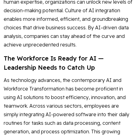
human expertise, organizations can unlock new levels of
decision-making potential. Culture of AI integration
enables more informed, efficient, and groundbreaking
choices that drive business success. By AI-driven data
analysis, companies can stay ahead of the curve and
achieve unprecedented results.
The Workforce Is Ready for AI —
Leadership Needs to Catch Up
As technology advances, the contemporary AI and
Workforce Transformation has become proficient in
using AI solutions to boost efficiency, innovation, and
teamwork. Across various sectors, employees are
simply integrating AI-powered software into their daily
routines for tasks such as data processing, content
generation, and process optimization. This growing