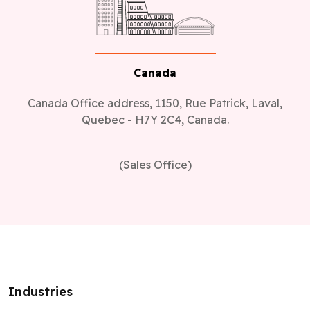
Canada
Canada Office address, 1150, Rue Patrick, Laval,
Quebec - H7Y 2C4, Canada.
(Sales Office)
Industries