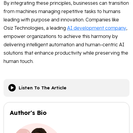
By integrating these principles, businesses can transition
from machines managing repetitive tasks to humans
leading with purpose and innovation. Companies like
Osiz Technologies, a leading
AI development company
,
empower organizations to achieve this harmony by
delivering intelligent automation and human-centric AI
solutions that enhance productivity while preserving the
human touch.
Listen To The Article
Author's Bio