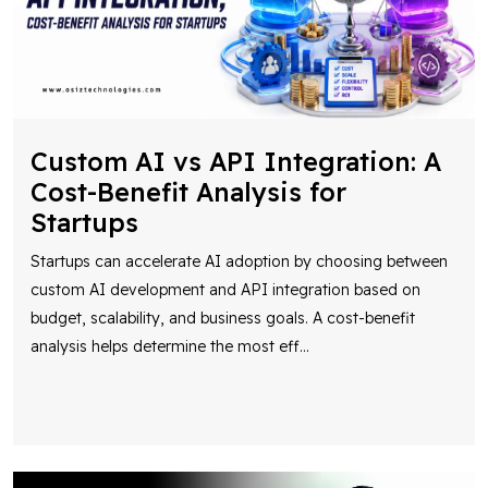
Custom AI vs API Integration: A
Cost-Benefit Analysis for
Startups
Startups can accelerate AI adoption by choosing between
custom AI development and API integration based on
budget, scalability, and business goals. A cost-benefit
analysis helps determine the most eff
...