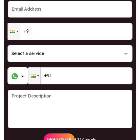
GRAB OFFER
* T&C Apply