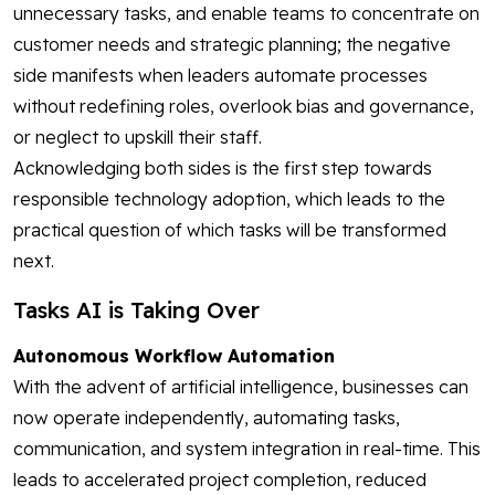
unnecessary tasks, and enable teams to concentrate on
customer needs and strategic planning; the negative
side manifests when leaders automate processes
without redefining roles, overlook bias and governance,
or neglect to upskill their staff.
Acknowledging both sides is the first step towards
responsible technology adoption, which leads to the
practical question of which tasks will be transformed
next.
Tasks AI is Taking Over
Autonomous Workflow Automation
With the advent of artificial intelligence, businesses can
now operate independently, automating tasks,
communication, and system integration in real-time. This
leads to accelerated project completion, reduced