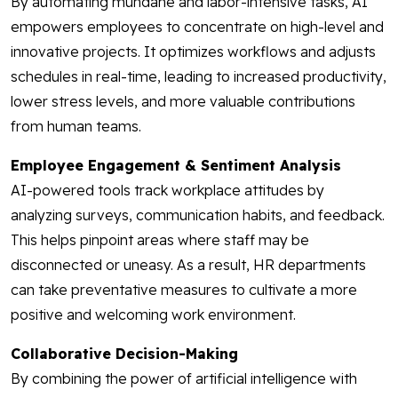
By automating mundane and labor-intensive tasks, AI
empowers employees to concentrate on high-level and
innovative projects. It optimizes workflows and adjusts
schedules in real-time, leading to increased productivity,
lower stress levels, and more valuable contributions
from human teams.
Employee Engagement & Sentiment Analysis
AI-powered tools track workplace attitudes by
analyzing surveys, communication habits, and feedback.
This helps pinpoint areas where staff may be
disconnected or uneasy. As a result, HR departments
can take preventative measures to cultivate a more
positive and welcoming work environment.
Collaborative Decision-Making
By combining the power of artificial intelligence with