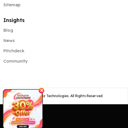
Sitemap
Insights
Blog
News
Pitchdeck
Community
✕
©
2026
Osiz Technologies. All Rights Reserved