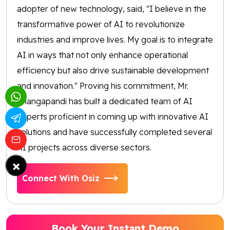
adopter of new technology, said, "I believe in the
transformative power of AI to revolutionize
industries and improve lives. My goal is to integrate
AI in ways that not only enhance operational
efficiency but also drive sustainable development
and innovation." Proving his commitment, Mr.
Thangapandi has built a dedicated team of AI
experts proficient in coming up with innovative AI
solutions and have successfully completed several
AI projects across diverse sectors.
×
Connect With Osiz
Book Your Instant Demo