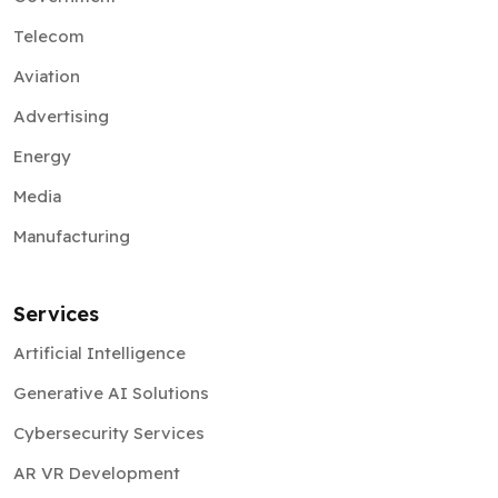
Telecom
Aviation
Advertising
Energy
Media
Manufacturing
Services
Artificial Intelligence
Generative AI Solutions
Cybersecurity Services
AR VR Development