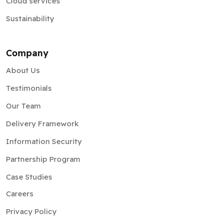
Cloud services
Sustainability
Company
About Us
Testimonials
Our Team
Delivery Framework
Information Security
Partnership Program
Case Studies
Careers
Privacy Policy