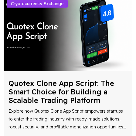
Cryptocurrency Exchange
Quotex Clone App Script: The
Smart Choice for Building a
Scalable Trading Platform
Explore how Quotex Clone App Script empowers startups
to enter the trading industry with ready-made solutions,
robust security, and profitable monetization opportunities
...