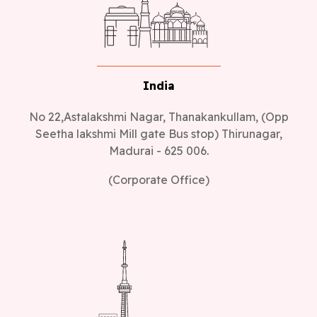
India
No 22,Astalakshmi Nagar, Thanakankullam, (Opp
Seetha lakshmi Mill gate Bus stop) Thirunagar,
Madurai - 625 006.
(Corporate Office)