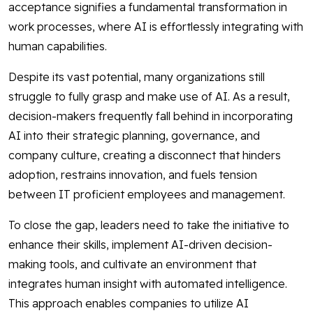
acceptance signifies a fundamental transformation in
work processes, where AI is effortlessly integrating with
human capabilities.
Despite its vast potential, many organizations still
struggle to fully grasp and make use of AI. As a result,
decision-makers frequently fall behind in incorporating
AI into their strategic planning, governance, and
company culture, creating a disconnect that hinders
adoption, restrains innovation, and fuels tension
between IT proficient employees and management.
To close the gap, leaders need to take the initiative to
enhance their skills, implement AI-driven decision-
making tools, and cultivate an environment that
integrates human insight with automated intelligence.
This approach enables companies to utilize AI