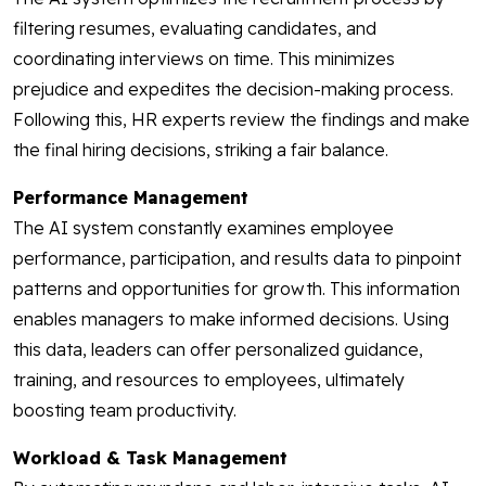
filtering resumes, evaluating candidates, and
coordinating interviews on time. This minimizes
prejudice and expedites the decision-making process.
Following this, HR experts review the findings and make
the final hiring decisions, striking a fair balance.
Performance Management
The AI system constantly examines employee
performance, participation, and results data to pinpoint
patterns and opportunities for growth. This information
enables managers to make informed decisions. Using
this data, leaders can offer personalized guidance,
training, and resources to employees, ultimately
boosting team productivity.
Workload & Task Management