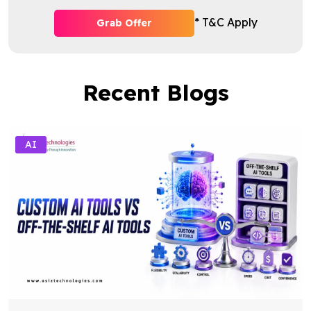
* T&C Apply
Grab Offer
Recent Blogs
AI