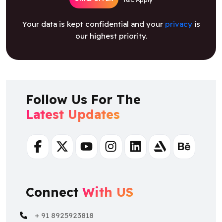
Your data is kept confidential and your
privacy
is
our highest priority.
Follow Us For The
Latest Updates
Facebook
Twitter
Youtube
Instagram
Linkedin
Artstation
Behance
Connect
With US
+ 91 8925923818