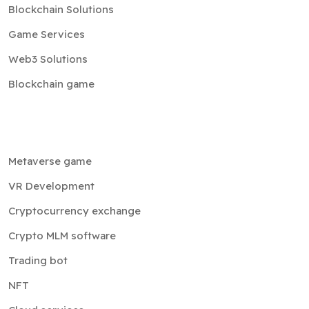
Blockchain Solutions
Game Services
Web3 Solutions
Blockchain game
Metaverse game
VR Development
Cryptocurrency exchange
Crypto MLM software
Trading bot
NFT