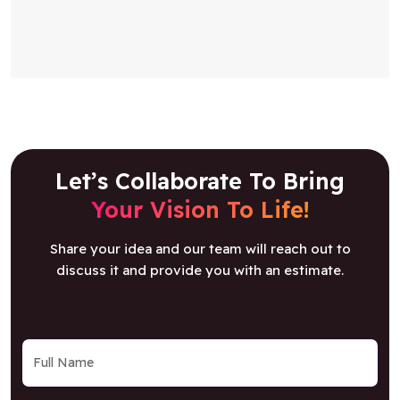
Let’s Collaborate To Bring
Your Vision To Life!
Share your idea and our team will reach out to
discuss it and provide you with an estimate.