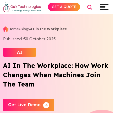
GET A QUOTE
Home
>
Blog
>
AI in the Workplace
Explore AI
Published :
30 October 2025
Products
AI
AI In The Workplace: How Work
Services
Changes When Machines Join
Insights
The Team
Industries
Get Live Demo
Company