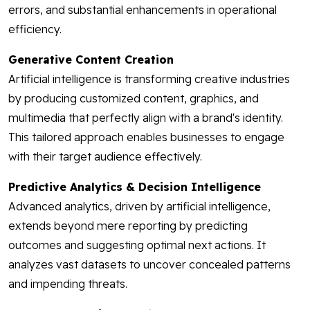
errors, and substantial enhancements in operational
efficiency.
Generative Content Creation
Artificial intelligence is transforming creative industries
by producing customized content, graphics, and
multimedia that perfectly align with a brand's identity.
This tailored approach enables businesses to engage
with their target audience effectively.
Predictive Analytics & Decision Intelligence
Advanced analytics, driven by artificial intelligence,
extends beyond mere reporting by predicting
outcomes and suggesting optimal next actions. It
analyzes vast datasets to uncover concealed patterns
and impending threats.