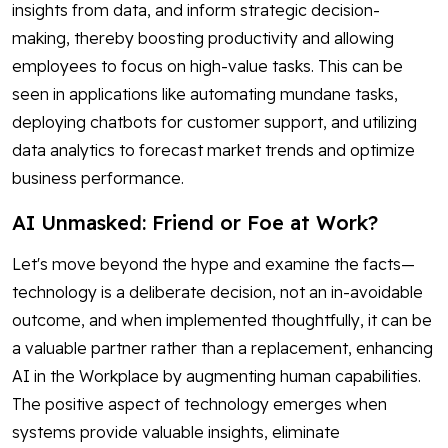
insights from data, and inform strategic decision-
making, thereby boosting productivity and allowing
employees to focus on high-value tasks. This can be
seen in applications like automating mundane tasks,
deploying chatbots for customer support, and utilizing
data analytics to forecast market trends and optimize
business performance.
AI Unmasked: Friend or Foe at Work?
Let's move beyond the hype and examine the facts—
technology is a deliberate decision, not an in-avoidable
outcome, and when implemented thoughtfully, it can be
a valuable partner rather than a replacement, enhancing
AI in the Workplace by augmenting human capabilities.
The positive aspect of technology emerges when
systems provide valuable insights, eliminate