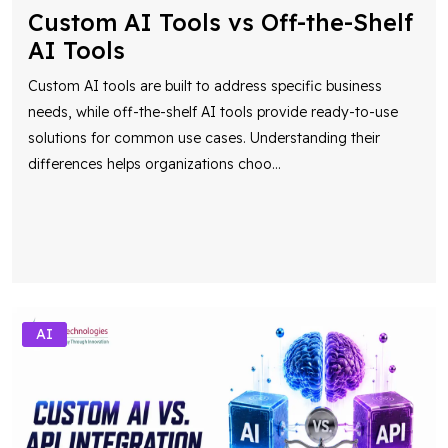
Custom AI Tools vs Off-the-Shelf
AI Tools
Custom AI tools are built to address specific business
needs, while off-the-shelf AI tools provide ready-to-use
solutions for common use cases. Understanding their
differences helps organizations choo
...
AI