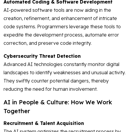
Automated Coding & Software Development
AI-powered software tools are now aiding in the
creation, refinement, and enhancement of intricate
code systems. Programmers leverage these tools to
expedite the development process, automate error
correction, and preserve code integrity.
Cybersecurity Threat Detection
Advanced AI technologies constantly monitor digital
landscapes to identify weaknesses and unusual activity.
They swiftly counter potential dangers, thereby
reducing the need for human involvement.
AI in People & Culture: How We Work
Together
Recruitment & Talent Acquisition
The AI system optimizes the recruitment process by