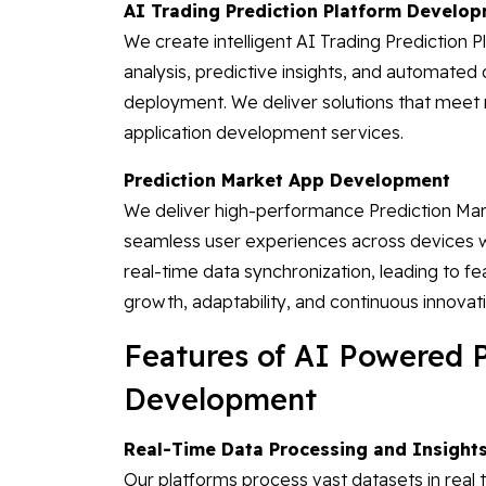
AI Trading Prediction Platform Develo
We create intelligent AI Trading Prediction 
analysis, predictive insights, and automated 
deployment. We deliver solutions that meet 
application development services.
Prediction Market App Development
We deliver high-performance Prediction Mar
seamless user experiences across devices wh
real-time data synchronization, leading to f
growth, adaptability, and continuous innovati
Features of AI Powered 
Development
Real-Time Data Processing and Insight
Our platforms process vast datasets in real 