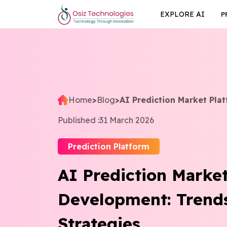
EXPLORE AI
P
Home
>
Blog
>
AI Prediction Market Pl
Published :
31 March 2026
Prediction Platform
AI Prediction Marke
Development: Trends
Strategies