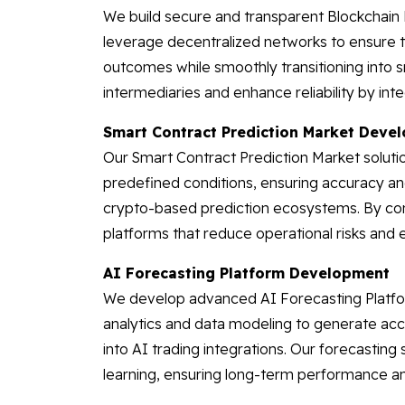
We build secure and transparent Blockchain
leverage decentralized networks to ensure tru
outcomes while smoothly transitioning into 
intermediaries and enhance reliability by int
Smart Contract Prediction Market Deve
Our Smart Contract Prediction Market solut
predefined conditions, ensuring accuracy and
crypto-based prediction ecosystems. By com
platforms that reduce operational risks and
AI Forecasting Platform Development
We develop advanced AI Forecasting Platfor
analytics and data modeling to generate acc
into AI trading integrations. Our forecasting
learning, ensuring long-term performance and