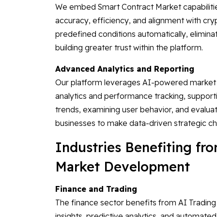
We embed Smart Contract Market capabilitie
accuracy, efficiency, and alignment with cr
predefined conditions automatically, eliminat
building greater trust within the platform.
Advanced Analytics and Reporting
Our platform leverages AI-powered market 
analytics and performance tracking, support
trends, examining user behavior, and evaluat
businesses to make data-driven strategic c
Industries Benefiting fr
Market Development
Finance and Trading
The finance sector benefits from AI Trading 
insights, predictive analytics, and automated