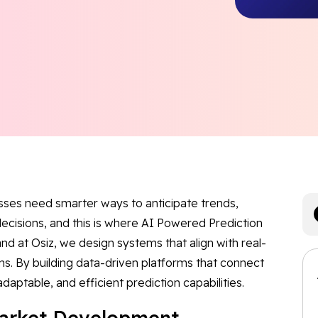
esses need smarter ways to anticipate trends,
isions, and this is where AI Powered Prediction
 at Osiz, we design systems that align with real-
. By building data-driven platforms that connect
daptable, and efficient prediction capabilities.
Market Development