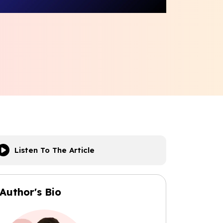
Listen To The Article
Author's Bio