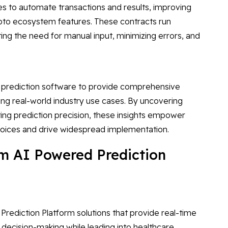
s to automate transactions and results, improving
ypto ecosystem features. These contracts run
ing the need for manual input, minimizing errors, and
prediction software to provide comprehensive
ing real-world industry use cases. By uncovering
ing prediction precision, these insights empower
hoices and drive widespread implementation.
om AI Powered Prediction
Prediction Platform solutions that provide real-time
 decision-making while leading into healthcare.