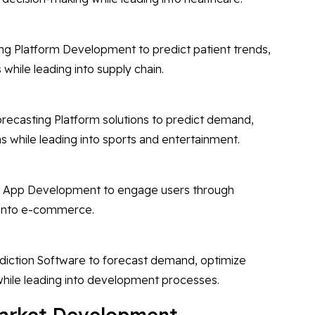
ing Platform Development to predict patient trends,
hile leading into supply chain.
recasting Platform solutions to predict demand,
s while leading into sports and entertainment.
et App Development to engage users through
g into e-commerce.
diction Software to forecast demand, optimize
hile leading into development processes.
Market Development