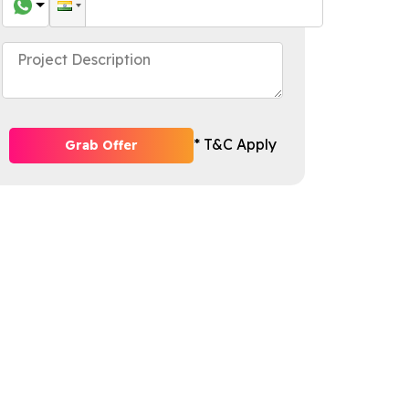
* T&C Apply
Grab Offer