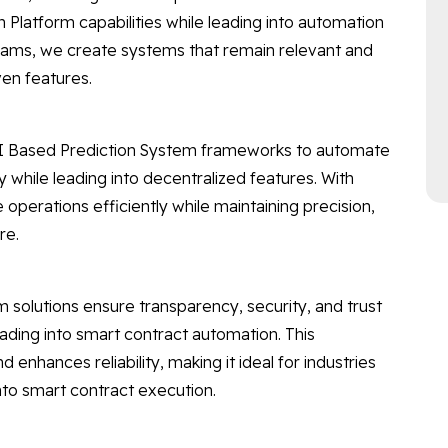
 Platform capabilities while leading into automation
reams, we create systems that remain relevant and
en features.
 AI Based Prediction System frameworks to automate
while leading into decentralized features. With
operations efficiently while maintaining precision,
re.
 solutions ensure transparency, security, and trust
ading into smart contract automation. This
 enhances reliability, making it ideal for industries
into smart contract execution.