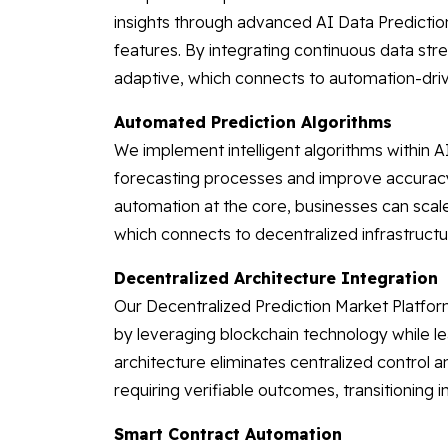
insights through advanced AI Data Prediction
features. By integrating continuous data st
adaptive, which connects to automation-driv
Automated Prediction Algorithms
We implement intelligent algorithms within
forecasting processes and improve accuracy 
automation at the core, businesses can scale 
which connects to decentralized infrastructu
Decentralized Architecture Integration
Our Decentralized Prediction Market Platform
by leveraging blockchain technology while le
architecture eliminates centralized control and
requiring verifiable outcomes, transitioning 
Smart Contract Automation