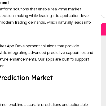
pment
Platform solutions that enable real-time market
decision-making while leading into application-level
modern trading demands, which naturally leads into
ket App Development solutions that provide
ile integrating advanced predictive capabilities and
eature enhancements. Our apps are built to support
on.
Prediction Market
s
time, enabling accurate predictions and actionable