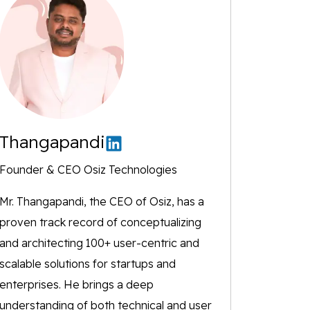
Thangapandi
Founder & CEO Osiz Technologies
Mr. Thangapandi, the CEO of Osiz, has a
proven track record of conceptualizing
and architecting 100+ user-centric and
scalable solutions for startups and
enterprises. He brings a deep
understanding of both technical and user