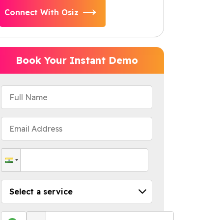
Connect With Osiz
Book Your Instant Demo