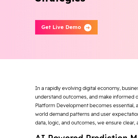
Get Live Demo
In a rapidly evolving digital economy, busin
understand outcomes, and make informed dec
Platform Development becomes essential, and
world demand patterns and user expectations
data, logic, and outcomes, we ensure clear, a
AI Powered Prediction 