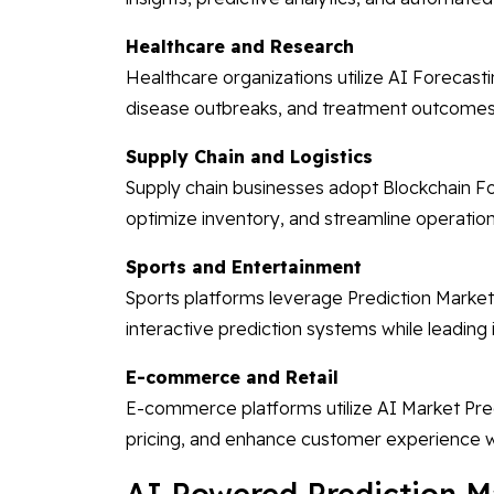
Healthcare and Research
Healthcare organizations utilize AI Forecast
disease outbreaks, and treatment outcomes w
Supply Chain and Logistics
Supply chain businesses adopt Blockchain Fo
optimize inventory, and streamline operation
Sports and Entertainment
Sports platforms leverage Prediction Mark
interactive prediction systems while leadin
E-commerce and Retail
E-commerce platforms utilize AI Market Pre
pricing, and enhance customer experience w
AI Powered Prediction 