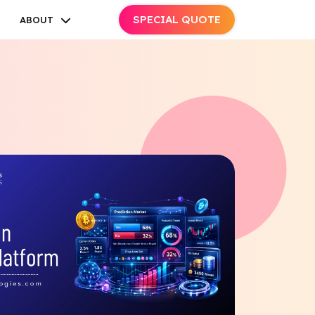
SPECIAL QUOTE
ABOUT