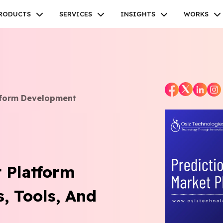
RODUCTS
SERVICES
INSIGHTS
WORKS
atform Development
Facebook
Twitter
Youtube
Instagram
Linkedin
t Platform
, Tools, And