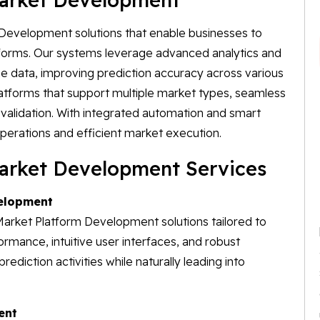
 Development solutions that enable businesses to
latforms. Our systems leverage advanced analytics and
e data, improving prediction accuracy across various
atforms that support multiple market types, seamless
 validation. With integrated automation and smart
 operations and efficient market execution.
arket Development Services
velopment
Market Platform Development solutions tailored to
rmance, intuitive user interfaces, and robust
diction activities while naturally leading into
ent