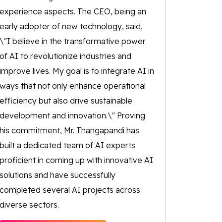
experience aspects. The CEO, being an
early adopter of new technology, said,
\"I believe in the transformative power
of AI to revolutionize industries and
improve lives. My goal is to integrate AI in
ways that not only enhance operational
efficiency but also drive sustainable
development and innovation.\" Proving
his commitment, Mr. Thangapandi has
built a dedicated team of AI experts
proficient in coming up with innovative AI
solutions and have successfully
completed several AI projects across
diverse sectors.