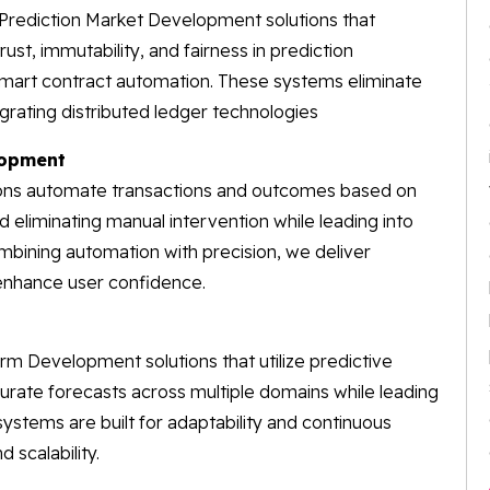
 Prediction Market Development solutions that
st, immutability, and fairness in prediction
smart contract automation. These systems eliminate
egrating distributed ledger technologies
lopment
ions automate transactions and outcomes based on
 eliminating manual intervention while leading into
bining automation with precision, we deliver
 enhance user confidence.
m Development solutions that utilize predictive
urate forecasts across multiple domains while leading
 systems are built for adaptability and continuous
 scalability.