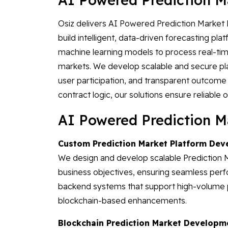
Osiz delivers AI Powered Prediction Market
build intelligent, data-driven forecasting p
machine learning models to process real-tim
markets. We develop scalable and secure pl
user participation, and transparent outcome
contract logic, our solutions ensure reliable
AI Powered Prediction M
Custom Prediction Market Platform De
We design and develop scalable Prediction 
business objectives, ensuring seamless perfo
backend systems that support high-volume pre
blockchain-based enhancements.
Blockchain Prediction Market Developm