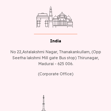
India
No 22,Astalakshmi Nagar, Thanakankullam, (Opp
Seetha lakshmi Mill gate Bus stop) Thirunagar,
Madurai - 625 006.
(Corporate Office)