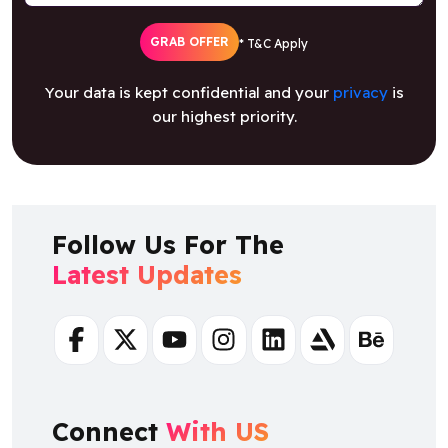
GRAB OFFER
* T&C Apply
Your data is kept confidential and your
privacy
is
our highest priority.
Follow Us For The
Latest Updates
Facebook
Twitter
Youtube
Instagram
Linkedin
Artstation
Behance
Connect
With US