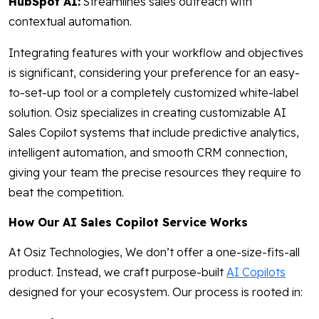
HubSpot AI:
Streamlines sales outreach with
contextual automation.
Integrating features with your workflow and objectives
is significant, considering your preference for an easy-
to-set-up tool or a completely customized white-label
solution. Osiz specializes in creating customizable AI
Sales Copilot systems that include predictive analytics,
intelligent automation, and smooth CRM connection,
giving your team the precise resources they require to
beat the competition.
How Our AI Sales Copilot Service Works
At Osiz Technologies, We don’t offer a one-size-fits-all
product. Instead, we craft purpose-built
AI Copilots
designed for your ecosystem. Our process is rooted in: