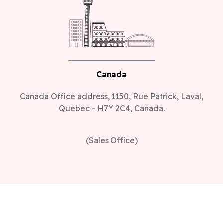
Canada
Canada Office address, 1150, Rue Patrick, Laval,
Quebec - H7Y 2C4, Canada.
(Sales Office)