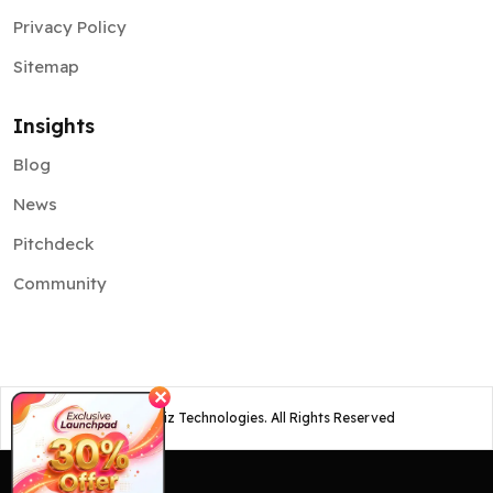
Privacy Policy
Sitemap
Insights
Blog
News
Pitchdeck
Community
✕
©
2026
Osiz Technologies. All Rights Reserved