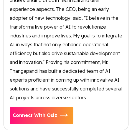
understanding of both technical and user
experience aspects. The CEO, being an early
adopter of new technology, said, "I believe in the
transformative power of AI to revolutionize
industries and improve lives. My goal is to integrate
AI in ways that not only enhance operational
efficiency but also drive sustainable development
and innovation." Proving his commitment, Mr.
Thangapandi has built a dedicated team of AI
experts proficient in coming up with innovative AI
solutions and have successfully completed several
AI projects across diverse sectors.
Connect With Osiz