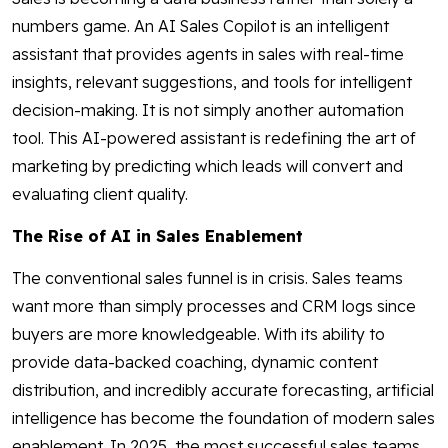
numbers game. An AI Sales Copilot is an intelligent
assistant that provides agents in sales with real-time
insights, relevant suggestions, and tools for intelligent
decision-making. It is not simply another automation
tool. This AI-powered assistant is redefining the art of
marketing by predicting which leads will convert and
evaluating client quality.
The Rise of AI in Sales Enablement
The conventional sales funnel is in crisis. Sales teams
want more than simply processes and CRM logs since
buyers are more knowledgeable. With its ability to
provide data-backed coaching, dynamic content
distribution, and incredibly accurate forecasting, artificial
intelligence has become the foundation of modern sales
enablement. In 2025, the most successful sales teams