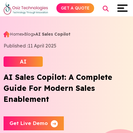
GET A QUOTE
Home
>
Blog
>
AI Sales Copilot
Explore AI
Published :
11 April 2025
Products
AI
AI Sales Copilot: A Complete
Services
Guide For Modern Sales
Insights
Enablement
Industries
Get Live Demo
Company