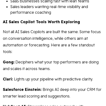
SaaS businesses scaling fast with lean teams
Sales leaders wanting real-time visibility and
performance coaching
AI Sales Copilot Tools Worth Exploring
Not all AI Sales Copilots are built the same. Some focus
on conversation intelligence, while others aim at
automation or forecasting. Here are a few standout
tools:
Gong:
Deciphers what your top performers are doing
and scales it across teams.
Clari:
Lights up your pipeline with predictive clarity.
Salesforce Einstein:
Brings AI deep into your CRM for
smarter lead scoring and suggestions.