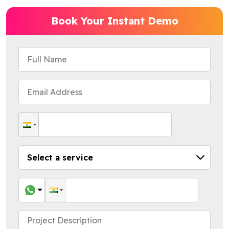
Book Your Instant Demo