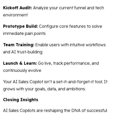
Kickoff Audit:
Analyze your current funnel and tech
environment
Prototype Build:
Configure core features to solve
immediate pain points
Team Training:
Enable users with intuitive workflows
and AI trust-building
Launch & Learn:
Go live, track performance, and
continuously evolve
Your AI Sales Copilot isn’t a set-it-and-forget-it tool. It
grows with your goals, data, and ambitions.
Closing Insights
AI Sales Copilots are reshaping the DNA of successful