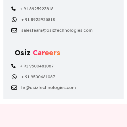
+ 91 8925923818
+ 91 8925923818
salesteam@osiztechnologies.com
Osiz
Careers
+ 91 9500481067
+ 91 9500481067
hr@osiztechnologies.com