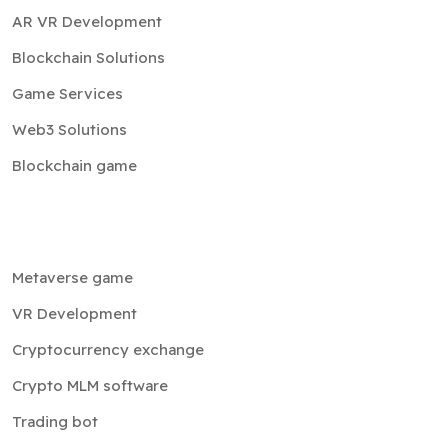
AR VR Development
Blockchain Solutions
Game Services
Web3 Solutions
Blockchain game
Metaverse game
VR Development
Cryptocurrency exchange
Crypto MLM software
Trading bot