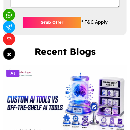
* T&C Apply
Grab Offer
Recent Blogs
×
AI