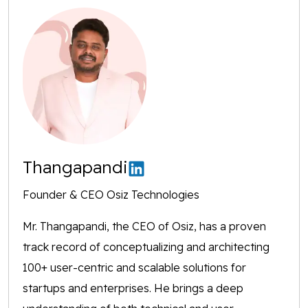
Thangapandi
Founder & CEO Osiz Technologies
Mr. Thangapandi, the CEO of Osiz, has a proven
track record of conceptualizing and architecting
100+ user-centric and scalable solutions for
startups and enterprises. He brings a deep