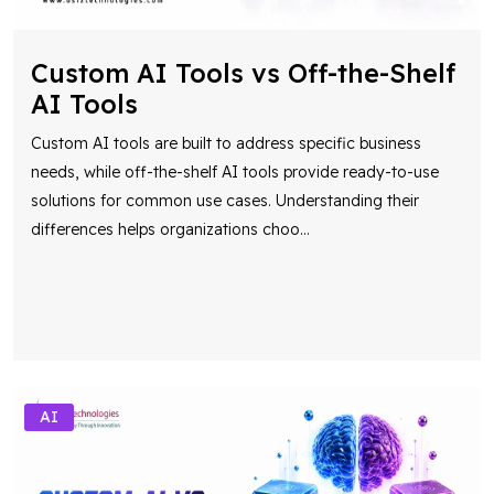
Custom AI Tools vs Off-the-Shelf
AI Tools
Custom AI tools are built to address specific business
needs, while off-the-shelf AI tools provide ready-to-use
solutions for common use cases. Understanding their
differences helps organizations choo
...
AI