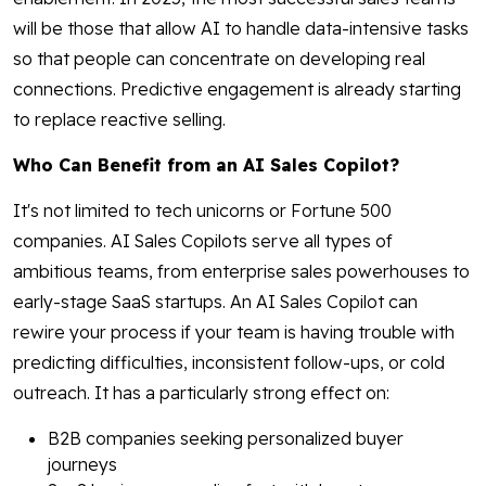
will be those that allow AI to handle data-intensive tasks
so that people can concentrate on developing real
connections. Predictive engagement is already starting
to replace reactive selling.
Who Can Benefit from an AI Sales Copilot?
It's not limited to tech unicorns or Fortune 500
companies. AI Sales Copilots serve all types of
ambitious teams, from enterprise sales powerhouses to
early-stage SaaS startups. An AI Sales Copilot can
rewire your process if your team is having trouble with
predicting difficulties, inconsistent follow-ups, or cold
outreach. It has a particularly strong effect on:
B2B companies seeking personalized buyer
journeys