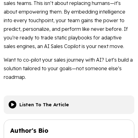
sales teams. This isn’t about replacing humans—it’s
about empowering them. By embedding intelligence
into every touchpoint, your team gains the power to
predict, personalize, and perform like never before. If
you’re ready to trade static playbooks for adaptive
sales engines, an AI Sales Copilot is your next move.
Want to co-pilot your sales journey with AI? Let’s build a
solution tailored to your goals—not someone else’s
roadmap.
Listen To The Article
Author's Bio