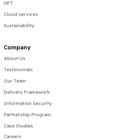
NFT
Cloud services
Sustainability
Company
About Us
Testimonials
Our Team
Delivery Framework
Information Security
Partnership Program
Case Studies
Careers