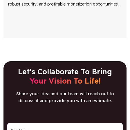
robust security, and profitable monetization opportunities
...
Let’s Collaborate To Bring
Your Vision To Life!
Share your idea and our team will reach out to
discuss it and provide you with an estimate.