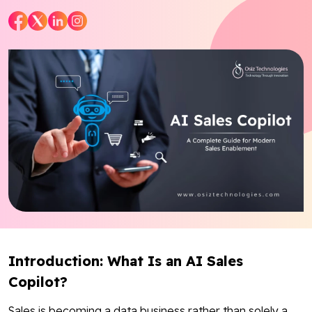
Blog
Contact Us
Works
Dataset
Facebook
Twitter
Youtube
Instagram
Linkedin
Introduction: What Is an AI Sales
Copilot?
Sales is becoming a data business rather than solely a