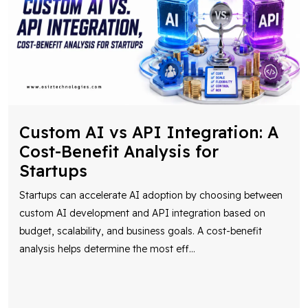
Custom AI vs API Integration: A
Cost-Benefit Analysis for
Startups
Startups can accelerate AI adoption by choosing between
custom AI development and API integration based on
budget, scalability, and business goals. A cost-benefit
analysis helps determine the most eff
...