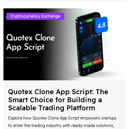
Cryptocurrency Exchange
Quotex Clone App Script: The
Smart Choice for Building a
Scalable Trading Platform
Explore how Quotex Clone App Script empowers startups
to enter the trading industry with ready-made solutions,