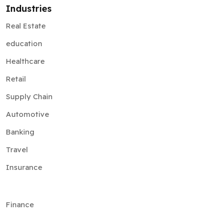
Industries
Real Estate
education
Healthcare
Retail
Supply Chain
Automotive
Banking
Travel
Insurance
Finance