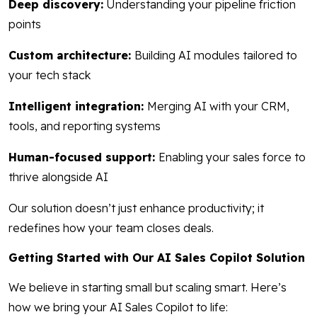
Deep discovery:
Understanding your pipeline friction
points
Custom architecture:
Building AI modules tailored to
your tech stack
Intelligent integration:
Merging AI with your CRM,
tools, and reporting systems
Human-focused support:
Enabling your sales force to
thrive alongside AI
Our solution doesn’t just enhance productivity; it
redefines how your team closes deals.
Getting Started with Our AI Sales Copilot Solution
We believe in starting small but scaling smart. Here’s
how we bring your AI Sales Copilot to life: