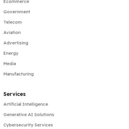
Ecommerce
Government
Telecom
Aviation
Advertising
Energy
Media
Manufacturing
Services
Artificial Intelligence
Generative AI Solutions
Cybersecurity Services