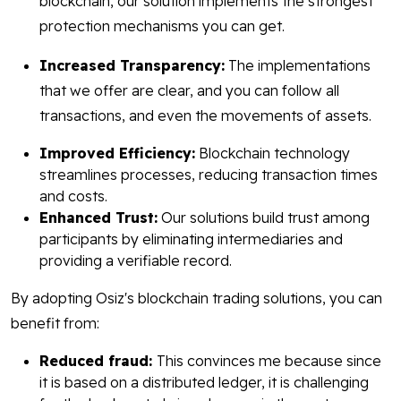
blockchain, our solution implements the strongest
protection mechanisms you can get.
Increased Transparency:
The implementations
that we offer are clear, and you can follow all
transactions, and even the movements of assets.
Improved Efficiency:
Blockchain technology
streamlines processes, reducing transaction times
and costs.
Enhanced Trust:
Our solutions build trust among
participants by eliminating intermediaries and
providing a verifiable record.
By adopting Osiz's blockchain trading solutions, you can
benefit from:
Reduced fraud:
This convinces me because since
it is based on a distributed ledger, it is challenging