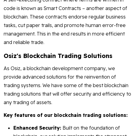
code is known as Smart Contracts – another aspect of
blockchain. These contracts endorse regular business
tasks, cut paper trails, and promote human error-free
management. This in the end results in more efficient
and reliable trade.
Osiz's Blockchain Trading Solutions
As Osiz, a blockchain development company, we
provide advanced solutions for the reinvention of
trading systems. We have some of the best blockchain
trading solutions that will offer security and efficiency to
any trading of assets.
Key features of our blockchain trading solutions:
Enhanced Security:
Built on the foundation of