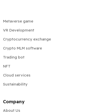
Metaverse game
VR Development
Cryptocurrency exchange
Crypto MLM software
Trading bot
NFT
Cloud services
Sustainability
Company
About Us