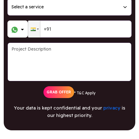
GRAB OFFER
* T&C Apply
Your data is kept confidential and your
privacy
is
our highest priority.