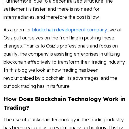
Furthermore, due to a decentralized structure, the
settlement is faster, and there is no need for
intermediaries, and therefore the cost is low.
As a premier
blockchain development company
, we at
Osiz put ourselves on the front line in pushing these
changes. Thanks to Osiz’s professionals and focus on
quality, the company is assisting enterprises in utilizing
blockchain effectively to transform their trading industry.
In this blog we look at how trading has been
revolutionized by blockchain, its advantages, and the
outlook trading has in its future.
How Does Blockchain Technology Work in
Trading?
The use of blockchain technology in the trading industry
has been realized as a revolutionary technology. It is by