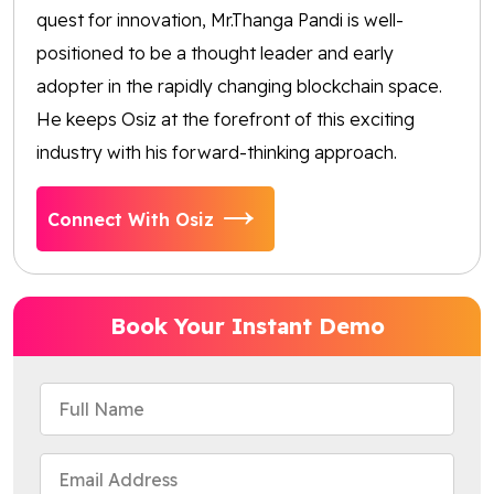
quest for innovation, Mr.Thanga Pandi is well-
positioned to be a thought leader and early
adopter in the rapidly changing blockchain space.
He keeps Osiz at the forefront of this exciting
industry with his forward-thinking approach.
Connect With Osiz
Book Your Instant Demo