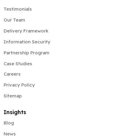
Testimonials
Our Team
Delivery Framework
Information Security
Partnership Program
Case Studies
Careers
Privacy Policy
Sitemap
Insights
Blog
News