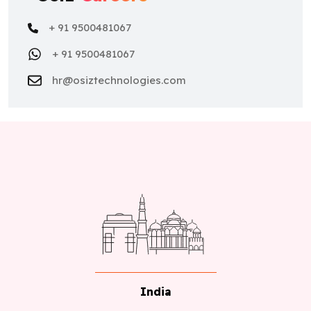
+ 91 9500481067
+ 91 9500481067
hr@osiztechnologies.com
India