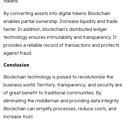
tokens.
By converting assets into digital tokens Blockchain
enables partial ownership. Increase liquidity and trade
faster. In addition, blockchain's distributed ledger
technology ensures immutability and transparency. It
provides a reliable record of transactions and protects
against fraud.
Conclusion
Blockchain technology is poised to revolutionize the
business world. Territory, transparency, and security are
of great benefit to traditional communities. By
eliminating the middleman and providing data integrity.
Blockchain can simplify processes, reduce costs, and
increase trust.