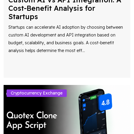
Cost-Benefit Analysis for
Startups
Startups can accelerate AI adoption by choosing between
custom AI development and API integration based on
budget, scalability, and business goals. A cost-benefit
analysis helps determine the most eff
...
Cryptocurrency Exchange