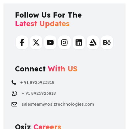
Follow Us For The
Latest Updates
Facebook
Twitter
Youtube
Instagram
Linkedin
Artstation
Behance
Connect
With US
+ 91 8925923818
+ 91 8925923818
salesteam@osiztechnologies.com
Osiz
Careers