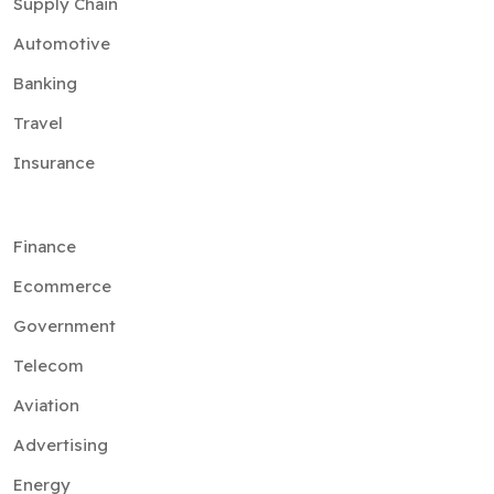
Supply Chain
Automotive
Banking
Travel
Insurance
Finance
Ecommerce
Government
Telecom
Aviation
Advertising
Energy