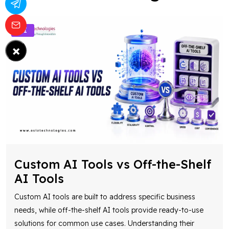
AI
×
Custom AI Tools vs Off-the-Shelf
AI Tools
Custom AI tools are built to address specific business
needs, while off-the-shelf AI tools provide ready-to-use
solutions for common use cases. Understanding their