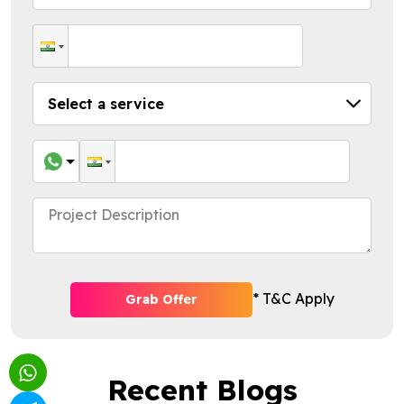
* T&C Apply
Grab Offer
Recent Blogs