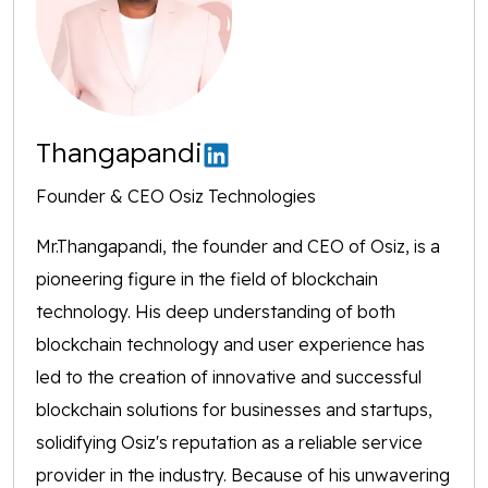
Thangapandi
Founder & CEO Osiz Technologies
Mr.Thangapandi, the founder and CEO of Osiz, is a
pioneering figure in the field of blockchain
technology. His deep understanding of both
blockchain technology and user experience has
led to the creation of innovative and successful
blockchain solutions for businesses and startups,
solidifying Osiz's reputation as a reliable service
provider in the industry. Because of his unwavering