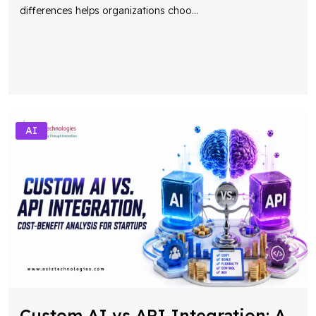
differences helps organizations choo
...
AI
Custom AI vs API Integration: A