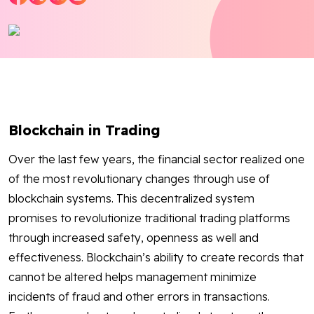
Blog
Contact Us
Works
Blockchain in Trading
Dataset
Over the last few years, the financial sector realized one
of the most revolutionary changes through use of
Facebook
Twitter
Youtube
Instagram
Linkedin
blockchain systems. This decentralized system
promises to revolutionize traditional trading platforms
through increased safety, openness as well and
effectiveness. Blockchain’s ability to create records that
cannot be altered helps management minimize
incidents of fraud and other errors in transactions.