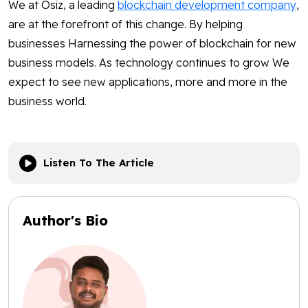
We at Osiz, a leading
blockchain development company
,
are at the forefront of this change. By helping
businesses Harnessing the power of blockchain for new
business models. As technology continues to grow We
expect to see new applications, more and more in the
business world.
Listen To The Article
Author's Bio