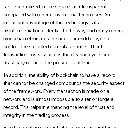
far decentralized, more secure, and transparent
compared with other conventional techniques. An
important advantage of this technology is its
disintermediation potential. In this way and many others,
blockchain eliminates the need for middle layers of
control, the so-called central authorities. It cuts
transaction costs, shortens the clearing cycle, and
drastically reduces the prospects of fraud.
In addition, the ability of blockchain to have a record
that cannot be changed compounds the security aspect
of the framework. Every transaction is made on a
network and is almost impossible to alter or forge a
record. This helps in enhancing the level of trust and
integrity in the trading process.
A self-executing contract where terms are written in