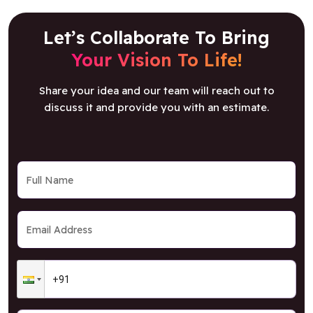
Let’s Collaborate To Bring
Your Vision To Life!
Share your idea and our team will reach out to
discuss it and provide you with an estimate.