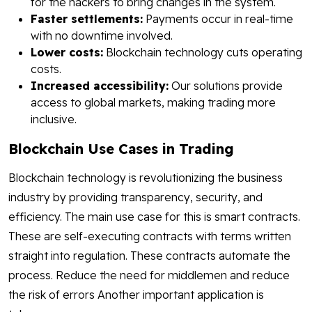
for the hackers to bring changes in the system.
Faster settlements:
Payments occur in real-time
with no downtime involved.
Lower costs:
Blockchain technology cuts operating
costs.
Increased accessibility:
Our solutions provide
access to global markets, making trading more
inclusive.
Blockchain Use Cases in Trading
Blockchain technology is revolutionizing the business
industry by providing transparency, security, and
efficiency. The main use case for this is smart contracts.
These are self-executing contracts with terms written
straight into regulation. These contracts automate the
process. Reduce the need for middlemen and reduce
the risk of errors Another important application is