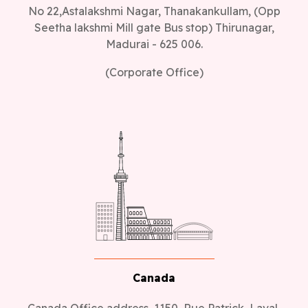
No 22,Astalakshmi Nagar, Thanakankullam, (Opp
Seetha lakshmi Mill gate Bus stop) Thirunagar,
Madurai - 625 006.
(Corporate Office)
Canada