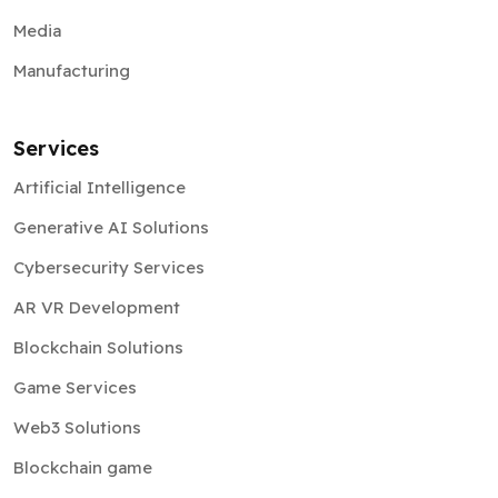
Media
Manufacturing
Services
Artificial Intelligence
Generative AI Solutions
Cybersecurity Services
AR VR Development
Blockchain Solutions
Game Services
Web3 Solutions
Blockchain game