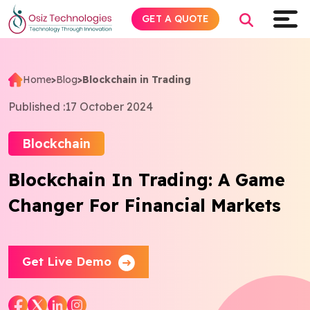
GET A QUOTE
Home
>
Blog
>
Blockchain in Trading
Explore AI
Published :
17 October 2024
Products
Blockchain
Blockchain In Trading: A Game
Services
Changer For Financial Markets
Insights
Industries
Get Live Demo
Company