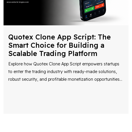
Quotex Clone App Script: The
Smart Choice for Building a
Scalable Trading Platform
Explore how Quotex Clone App Script empowers startups
to enter the trading industry with ready-made solutions,
robust security, and profitable monetization opportunities
...