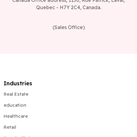
Canada Office address, 1150, Rue Patrick, Laval,
Quebec - H7Y 2C4, Canada.
(Sales Office)
Industries
Real Estate
education
Healthcare
Retail