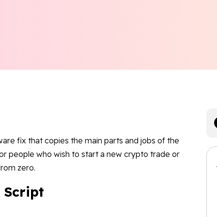
ftware fix that copies the main parts and jobs of the
s or people who wish to start a new crypto trade or
 from zero.
 Script