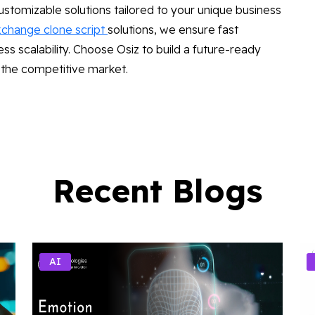
stomizable solutions tailored to your unique business
xchange clone script
solutions, we ensure fast
 scalability. Choose Osiz to build a future-ready
 the competitive market.
Recent Blogs
AI