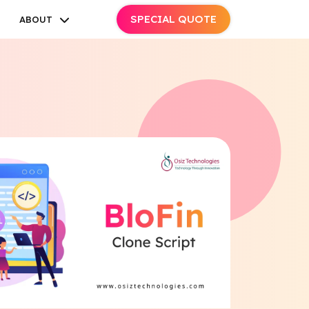
SPECIAL QUOTE
ABOUT