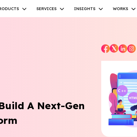
RODUCTS
SERVICES
INSIGHTS
WORKS
Facebook
Twitter
Youtube
Instagram
Linkedin
 Build A Next-Gen
form