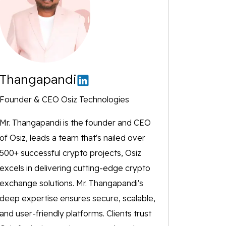
Thangapandi
Founder & CEO Osiz Technologies
Mr. Thangapandi is the founder and CEO
of Osiz, leads a team that's nailed over
500+ successful crypto projects, Osiz
excels in delivering cutting-edge crypto
exchange solutions. Mr. Thangapandi's
deep expertise ensures secure, scalable,
and user-friendly platforms. Clients trust