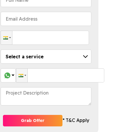
* T&C Apply
Grab Offer