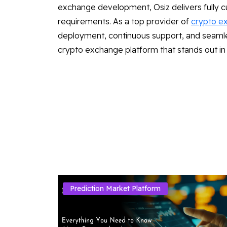
exchange development, Osiz delivers fully cu
requirements. As a top provider of
crypto e
deployment, continuous support, and seamless
crypto exchange platform that stands out in
Prediction Market Platform