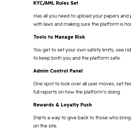
KYC/AML Rules Set
Has all you need to upload your papers and p
with laws and making sure the platform is ho
Tools to Manage Risk
You get to set your own safety limits, see ris
to keep both you and the platform safe.
Admin Control Panel
One spot to look over all user moves, set fe
full reports on how the platform’s doing.
Rewards & Loyalty Push
Starts a way to give back to those who brin
on the site.