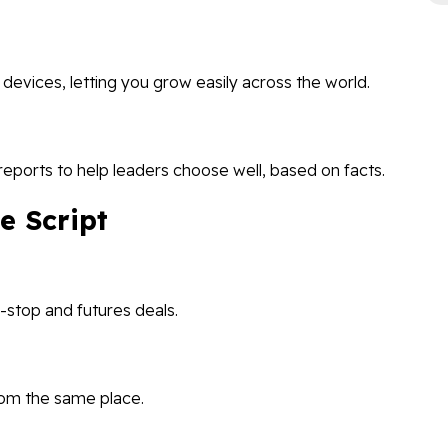
vices, letting you grow easily across the world.
reports to help leaders choose well, based on facts.
e Script
n-stop and futures deals.
rom the same place.