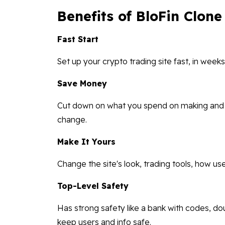
Benefits of BloFin Clone
Fast Start
Set up your crypto trading site fast, in wee
Save Money
Cut down on what you spend on making and us
change.
Make It Yours
Change the site's look, trading tools, how use
Top-Level Safety
Has strong safety like a bank with codes, dou
keep users and info safe.