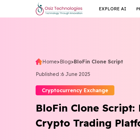
EXPLORE AI
P
Home
>
Blog
>
BloFin Clone Script
Published :
6 June 2025
Cryptocurrency Exchange
BloFin Clone Script:
Crypto Trading Plat