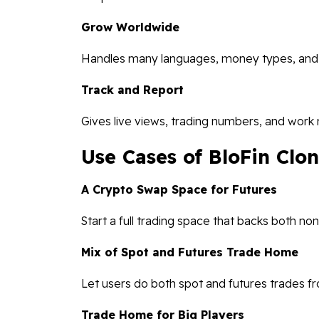
Grow Worldwide
Handles many languages, money types, and de
Track and Report
Gives live views, trading numbers, and work 
Use Cases of BloFin Clon
A Crypto Swap Space for Futures
Start a full trading space that backs both no
Mix of Spot and Futures Trade Home
Let users do both spot and futures trades f
Trade Home for Big Players