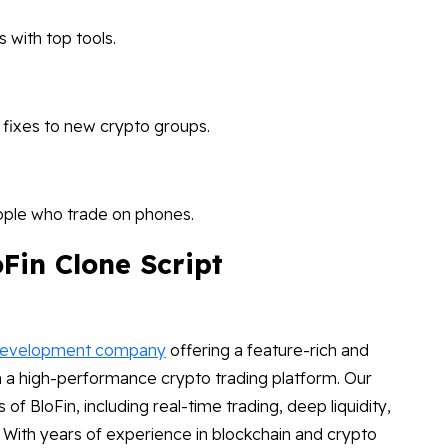
 with top tools.
 fixes to new crypto groups.
ople who trade on phones.
Fin Clone Script
development company
offering a feature-rich and
ch a high-performance crypto trading platform. Our
s of BloFin, including real-time trading, deep liquidity,
. With years of experience in blockchain and crypto