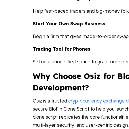
Help fast-paced traders and big-money folks
Start Your Own Swap Business
Begin a firm that gives made-to-order swap
Trading Tool for Phones
Set up a phone-first space to grab more pe
Why Choose Osiz for Blo
Development?
Osiz is a trusted
cryptocurrency exchange 
secure BloFin Clone Script to help you laun
clone script replicates the core functionalitie
multi-layer security, and user-centric design