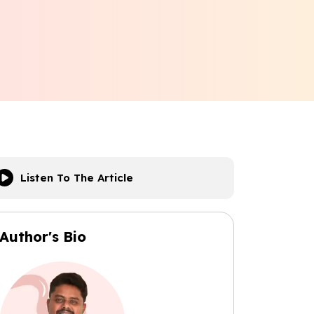
Listen To The Article
Author's Bio