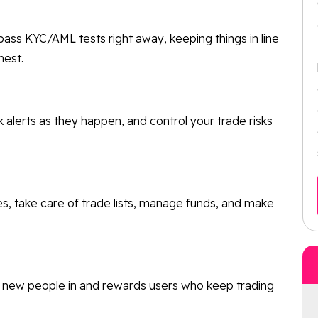
ass KYC/AML tests right away, keeping things in line
nest.
k alerts as they happen, and control your trade risks
es, take care of trade lists, manage funds, and make
g new people in and rewards users who keep trading