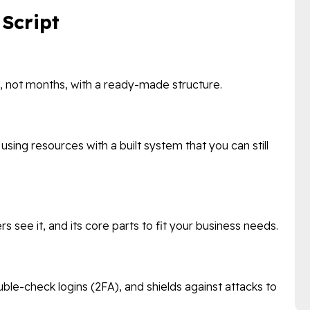
 Script
ks, not months, with a ready-made structure.
ing resources with a built system that you can still
rs see it, and its core parts to fit your business needs.
ble-check logins (2FA), and shields against attacks to