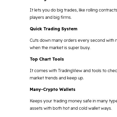
It lets you do big trades, like rolling contra
players and big firms.
Quick Trading System
Cuts down many orders every second with nex
when the market is super busy.
Top Chart Tools
It comes with TradingView and tools to check
market trends and keep up.
Many-Crypto Wallets
Keeps your trading money safe in many types o
assets with both hot and cold wallet ways.