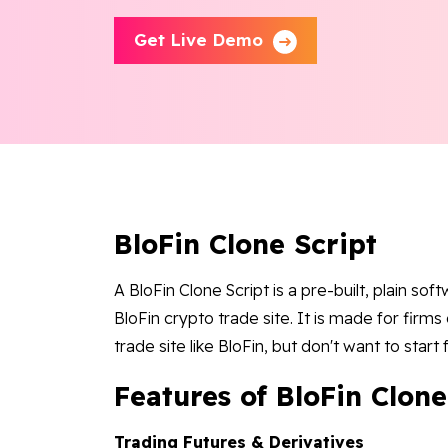
Get Live Demo
BloFin Clone Script
A BloFin Clone Script is a pre-built, plain so
BloFin crypto trade site. It is made for firm
trade site like BloFin, but don't want to start
Features of BloFin Clone
Trading Futures & Derivatives