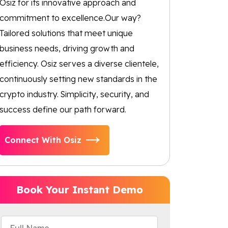
Osiz for its innovative approach and
commitment to excellence.Our way?
Tailored solutions that meet unique
business needs, driving growth and
efficiency. Osiz serves a diverse clientele,
continuously setting new standards in the
crypto industry. Simplicity, security, and
success define our path forward.
Connect With Osiz
Book Your Instant Demo