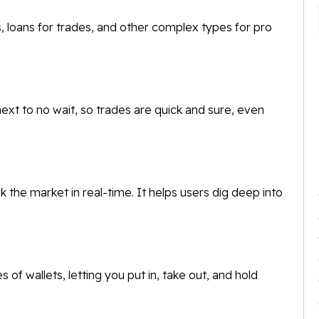
cts, loans for trades, and other complex types for pro
t to no wait, so trades are quick and sure, even
 the market in real-time. It helps users dig deep into
f wallets, letting you put in, take out, and hold