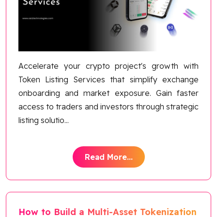
Blog
Contact Us
Works
Accelerate your crypto project's growth with
Token Listing Services that simplify exchange
Dataset
onboarding and market exposure. Gain faster
access to traders and investors through strategic
listing solutio
...
Facebook
Twitter
Youtube
Instagram
Linkedin
Read More...
How to Build a Multi-Asset Tokenization