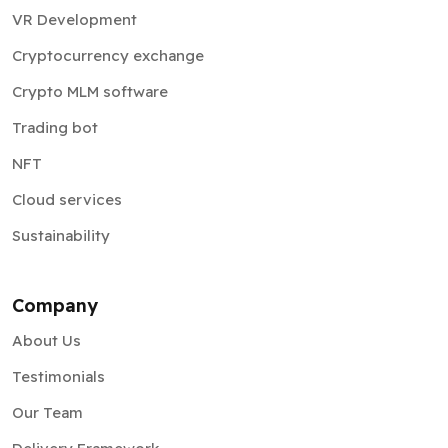
VR Development
Cryptocurrency exchange
Crypto MLM software
Trading bot
NFT
Cloud services
Sustainability
Company
About Us
Testimonials
Our Team