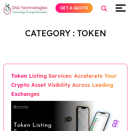
GET A QUOTE
Home
Blog
Category
token
CATEGORY :
TOKEN
Explore AI
Products
Services
Token Listing Services: Accelerate Your
Crypto Asset Visibility Across Leading
Insights
Exchanges
Industries
Company