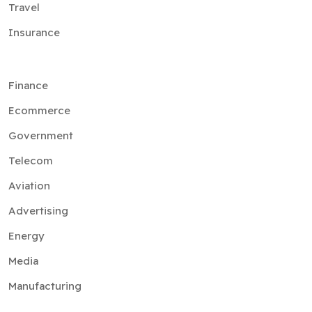
Travel
Insurance
Finance
Ecommerce
Government
Telecom
Aviation
Advertising
Energy
Media
Manufacturing