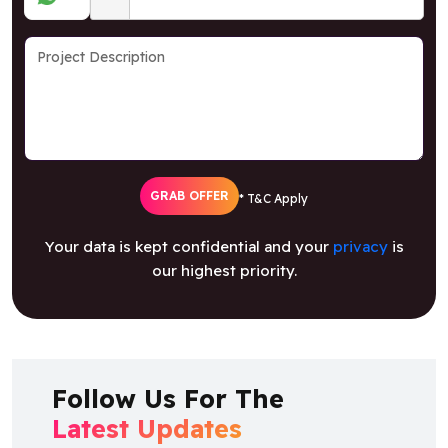
GRAB OFFER
* T&C Apply
Your data is kept confidential and your
privacy
is
our highest priority.
Follow Us For The
Latest Updates