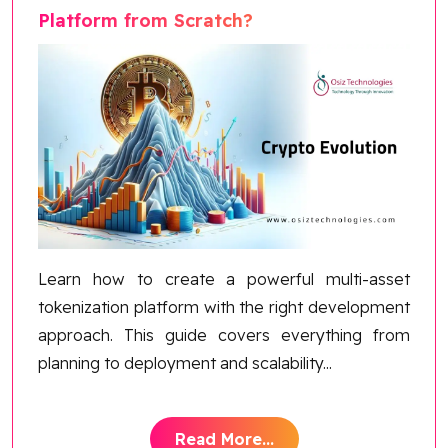
Platform from Scratch?
Learn how to create a powerful multi-asset
tokenization platform with the right development
approach. This guide covers everything from
planning to deployment and scalability
...
Read More...