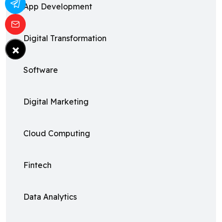
App Development
Digital Transformation
×
Software
Digital Marketing
Cloud Computing
Fintech
Data Analytics