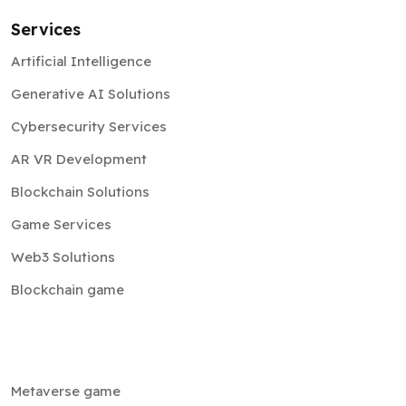
Services
Artificial Intelligence
Generative AI Solutions
Cybersecurity Services
AR VR Development
Blockchain Solutions
Game Services
Web3 Solutions
Blockchain game
Metaverse game