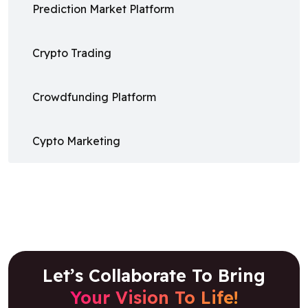
Prediction Market Platform
Crypto Trading
Crowdfunding Platform
Cypto Marketing
Let’s Collaborate To Bring
Your Vision To Life!