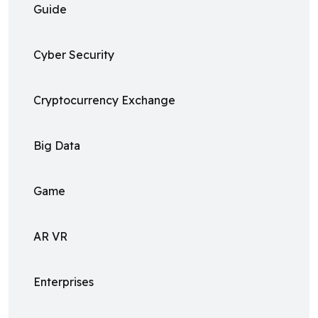
Guide
Cyber Security
Cryptocurrency Exchange
Big Data
Game
AR VR
Enterprises