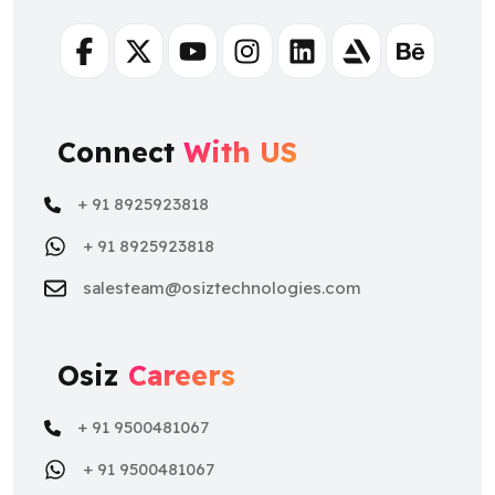
Facebook
Twitter
Youtube
Instagram
Linkedin
Artstation
Behance
Connect
With US
+ 91 8925923818
+ 91 8925923818
salesteam@osiztechnologies.com
Osiz
Careers
+ 91 9500481067
+ 91 9500481067