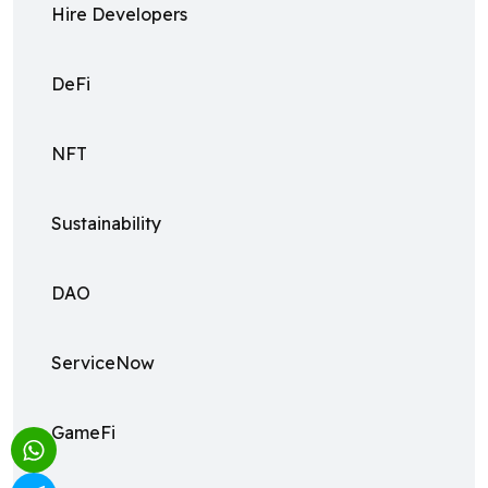
Hire Developers
DeFi
NFT
Sustainability
DAO
ServiceNow
GameFi