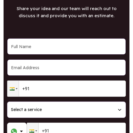
Share your idea and our team will reach out to
discuss it and provide you with an estimate.