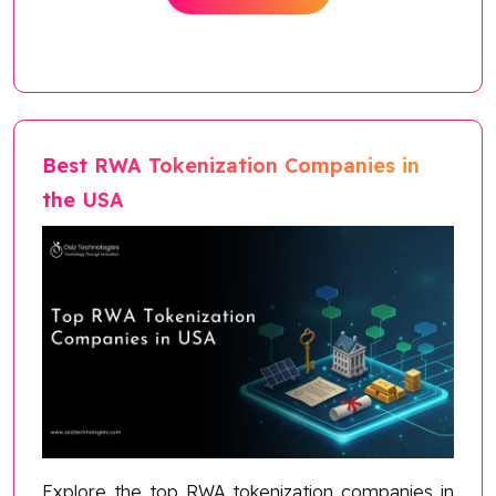
Best RWA Tokenization Companies in
the USA
Explore the top RWA tokenization companies in