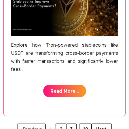
Explore how Tron-powered stablecoins like
USDT are transforming cross-border payments
with faster transactions and significantly lower
fees
...
Read More...