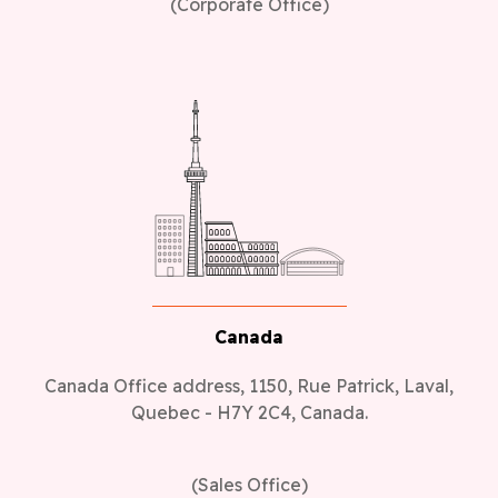
(Corporate Office)
Canada
Canada Office address, 1150, Rue Patrick, Laval,
Quebec - H7Y 2C4, Canada.
(Sales Office)