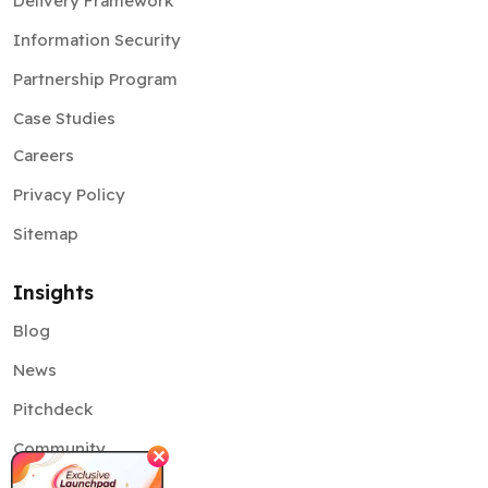
Delivery Framework
Information Security
Partnership Program
Case Studies
Careers
Privacy Policy
Sitemap
Insights
Blog
News
Pitchdeck
Community
✕