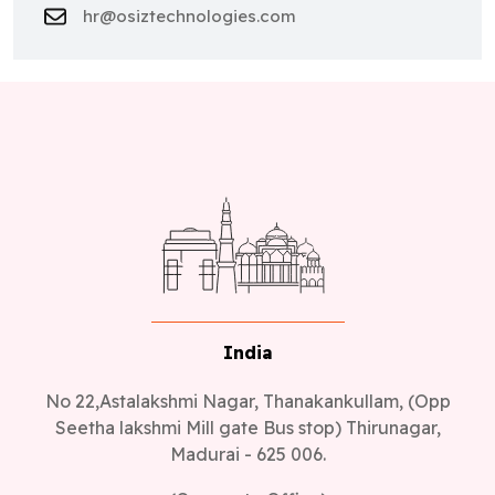
hr@osiztechnologies.com
India
No 22,Astalakshmi Nagar, Thanakankullam, (Opp
Seetha lakshmi Mill gate Bus stop) Thirunagar,
Madurai - 625 006.