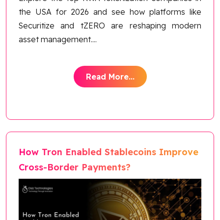
the USA for 2026 and see how platforms like
Securitize and tZERO are reshaping modern
asset management.
...
Read More...
How Tron Enabled Stablecoins Improve
Cross-Border Payments?