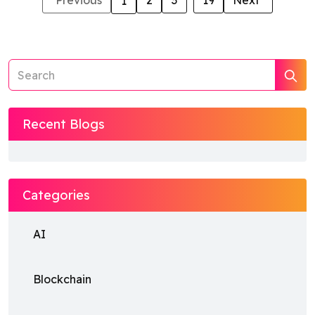
Previous
2
3
...
19
Next
1
Recent Blogs
Categories
AI
Blockchain