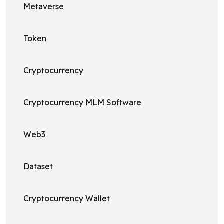
Metaverse
Token
Cryptocurrency
Cryptocurrency MLM Software
Web3
Dataset
Cryptocurrency Wallet