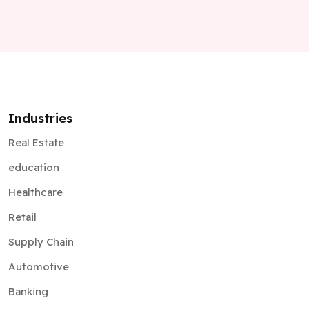
Industries
Real Estate
education
Healthcare
Retail
Supply Chain
Automotive
Banking