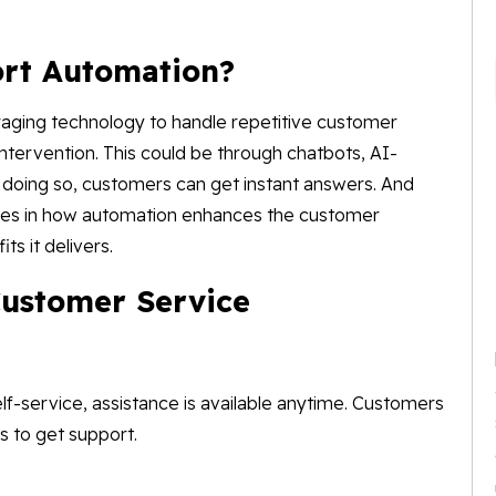
rt Automation?
aging technology to handle repetitive customer
intervention. This could be through chatbots, AI-
By doing so, customers can get instant answers. And
 lies in how automation enhances the customer
ts it delivers.
Customer Service
f-service, assistance is available anytime. Customers
rs to get support.