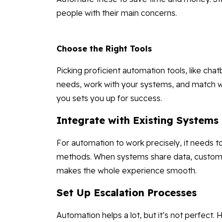
people with their main concerns.
Choose the Right Tools
Picking proficient automation tools, like chatb
needs, work with your systems, and match w
you sets you up for success.
Integrate with Existing Systems
For automation to work precisely, it needs
methods. When systems share data, customer
makes the whole experience smooth.
Set Up Escalation Processes
Automation helps a lot, but it’s not perfect.