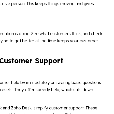
to a live person. This keeps things moving and gives
utomation is doing. See what customers think, and check
Trying to get better all the time keeps your customer
 Customer Support
ustomer help by immediately answering basic questions
 resets. They offer speedy help, which cuts down
sk and Zoho Desk, simplify customer support. These