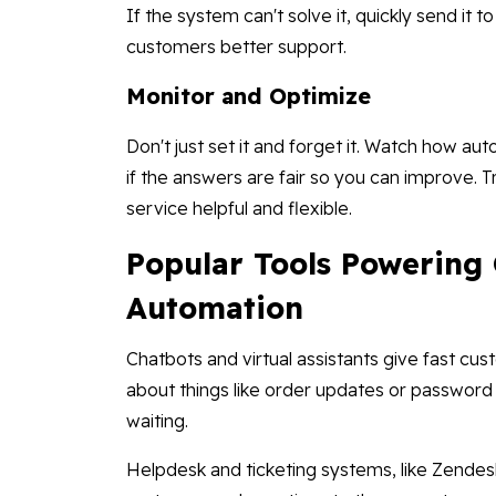
If the system can't solve it, quickly send it 
customers better support.
Monitor and Optimize
Don't just set it and forget it. Watch how a
if the answers are fair so you can improve. 
service helpful and flexible.
Popular Tools Powering
Automation
Chatbots and virtual assistants give fast c
about things like order updates or password
waiting.
Helpdesk and ticketing systems, like Zende