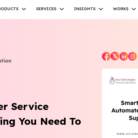
RODUCTS
SERVICES
INSIGHTS
WORKS
ation
Facebook
Twitter
Youtube
Instagram
Linkedin
r Service
ing You Need To