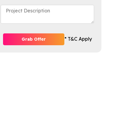
* T&C Apply
Grab Offer