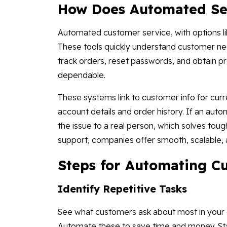
How Does Automated Se
Automated customer service, with options lik
These tools quickly understand customer nee
track orders, reset passwords, and obtain p
dependable.
These systems link to customer info for curre
account details and order history. If an aut
the issue to a real person, which solves to
support, companies offer smooth, scalable, 
Steps for Automating C
Identify Repetitive Tasks
See what customers ask about most in your c
Automate these to save time and money. Sta