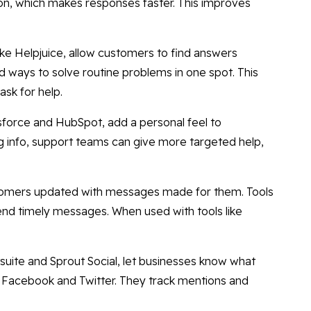
on, which makes responses faster. This improves
ike Helpjuice, allow customers to find answers
ways to solve routine problems in one spot. This
ask for help.
sforce and HubSpot, add a personal feel to
 info, support teams can give more targeted help,
tomers updated with messages made for them. Tools
end timely messages. When used with tools like
suite and Sprout Social, let businesses know what
ke Facebook and Twitter. They track mentions and