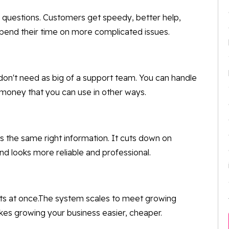
questions. Customers get speedy, better help,
spend their time on more complicated issues.
n't need as big of a support team. You can handle
 money that you can use in other ways.
the same right information. It cuts down on
nd looks more reliable and professional.
ts at once.The system scales to meet growing
kes growing your business easier, cheaper.