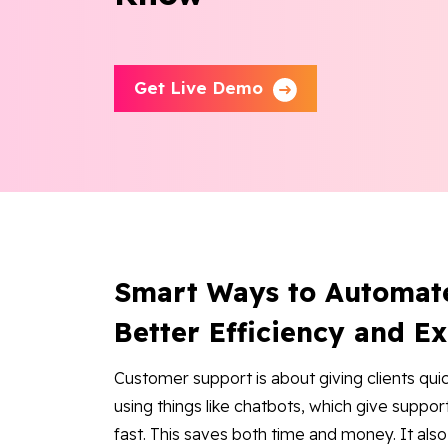
Get Live Demo
Smart Ways to Automat
Better Efficiency and E
Customer support is about giving clients qui
using things like chatbots, which give supp
fast. This saves both time and money. It als