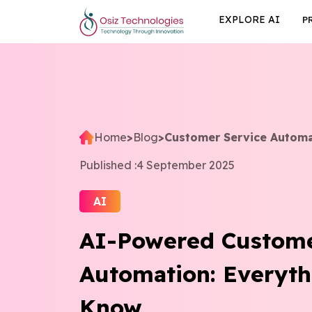
EXPLORE AI
P
Home
>
Blog
>
Customer Service Autom
Published :
4 September 2025
AI
AI-Powered Custome
Automation: Everyth
Know