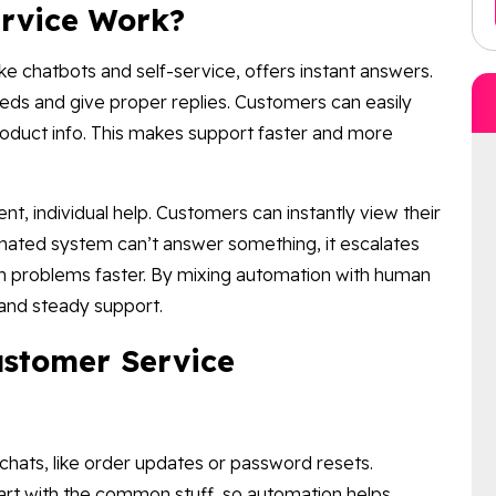
rvice Work?
e chatbots and self-service, offers instant answers.
ds and give proper replies. Customers can easily
roduct info. This makes support faster and more
nt, individual help. Customers can instantly view their
omated system can’t answer something, it escalates
ugh problems faster. By mixing automation with human
and steady support.
ustomer Service
hats, like order updates or password resets.
rt with the common stuff, so automation helps