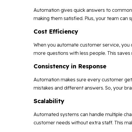
Automation gives quick answers to common 
making them satisfied. Plus, your team can 
Cost Efficiency
When you automate customer service, you do
more questions with less people. This saves
Consistency in Response
Automation makes sure every customer gets 
mistakes and different answers. So, your bra
Scalability
Automated systems can handle multiple cha
customer needs without extra staff. This ma