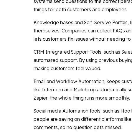
systems send questions to the correct pers
things for both customers and employees.
Knowledge bases and Self-Servive Portals, l
themselves. Companies can collect FAQs and 
lets customers fix issues without needing to 
CRM Integrated Support Tools, such as Sale
automated support. By using previous buying
making customers feel valued.
Email and Workflow Automation, keeps cus
like Intercom and Mailchimp automatically s
Zapier, the whole thing runs more smoothly.
Social media Automation tools, such as Hoot
people are saying on different platforms li
comments, so no question gets missed.