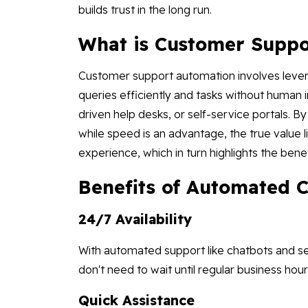
builds trust in the long run.
What is Customer Suppo
Customer support automation involves lever
queries efficiently and tasks without human 
driven help desks, or self-service portals. 
while speed is an advantage, the true value
experience, which in turn highlights the benefi
Benefits of Automated 
24/7 Availability
With automated support like chatbots and sel
don't need to wait until regular business hou
Quick Assistance