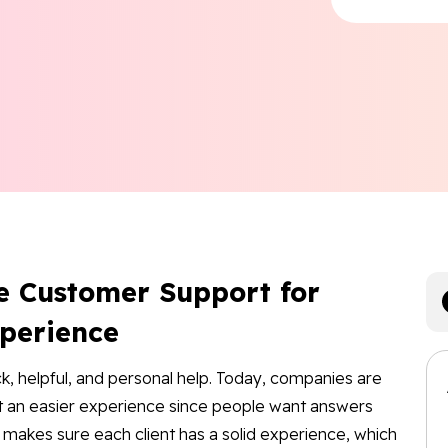
e Customer Support for
xperience
ck, helpful, and personal help. Today, companies are
ort an easier experience since people want answers
o makes sure each client has a solid experience, which