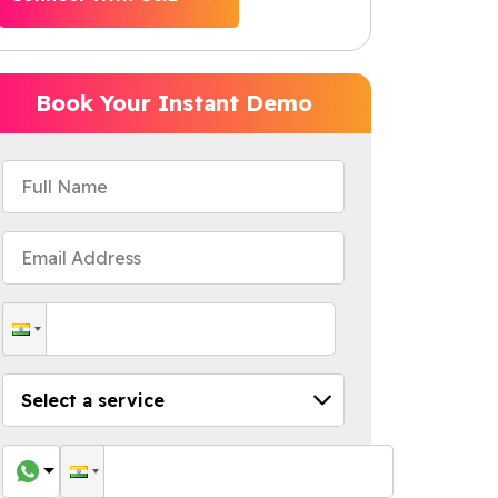
Book Your Instant Demo