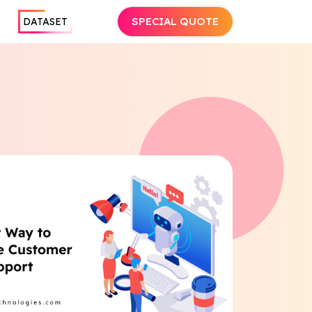
SPECIAL QUOTE
DATASET