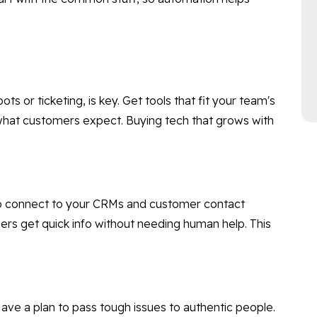
ots or ticketing, is key. Get tools that fit your team's
hat customers expect. Buying tech that grows with
 to connect to your CRMs and customer contact
s get quick info without needing human help. This
 Have a plan to pass tough issues to authentic people.