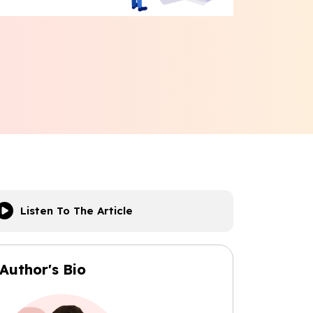
Listen To The Article
Author's Bio