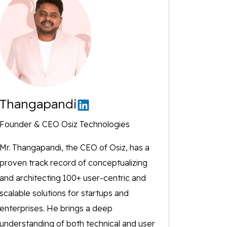
Thangapandi
Founder & CEO Osiz Technologies
Mr. Thangapandi, the CEO of Osiz, has a
proven track record of conceptualizing
and architecting 100+ user-centric and
scalable solutions for startups and
enterprises. He brings a deep
understanding of both technical and user