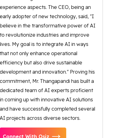
experience aspects. The CEO, being an
early adopter of new technology, said, "I
believe in the transformative power of AI
to revolutionize industries and improve
lives. My goal is to integrate AI in ways
that not only enhance operational
efficiency but also drive sustainable
development and innovation." Proving his
commitment, Mr. Thangapandi has built a
dedicated team of AI experts proficient
in coming up with innovative AI solutions
and have successfully completed several
AI projects across diverse sectors.
Connect With Osiz